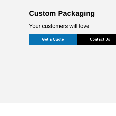
Custom Packaging
Your customers will love
Get a Quote
Contact Us