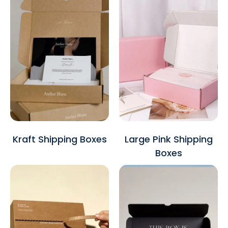
Kraft Shipping Boxes
Large Pink Shipping
Boxes