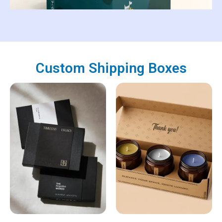
Custom Shipping Boxes