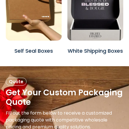
Self Seal Boxes
White Shipping Boxes
Quote
Get Your Custom Packaging
Quote
Fill out the form below to receive a customized
packaging quote with competitive wholesale
pricing and premium quality solutions.