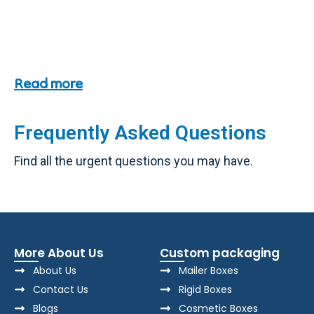
Read more
Frequently Asked Questions
Find all the urgent questions you may have.
More About Us
Custom packaging
About Us
Mailer Boxes
Contact Us
Rigid Boxes
Blogs
Cosmetic Boxes