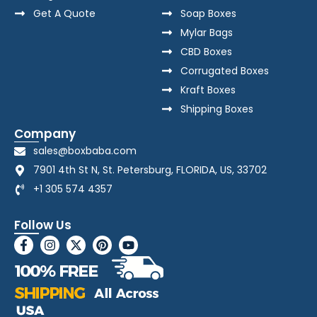
Get A Quote
Soap Boxes
Mylar Bags
CBD Boxes
Corrugated Boxes
Kraft Boxes
Shipping Boxes
Company
sales@boxbaba.com
7901 4th St N, St. Petersburg, FLORIDA, US, 33702
+1 305 574 4357
Follow Us