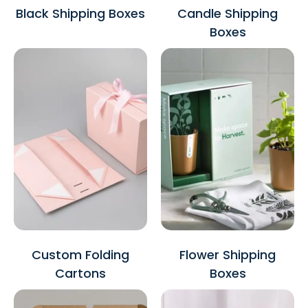
Black Shipping Boxes
Candle Shipping
Boxes
Custom Folding
Flower Shipping
Cartons
Boxes