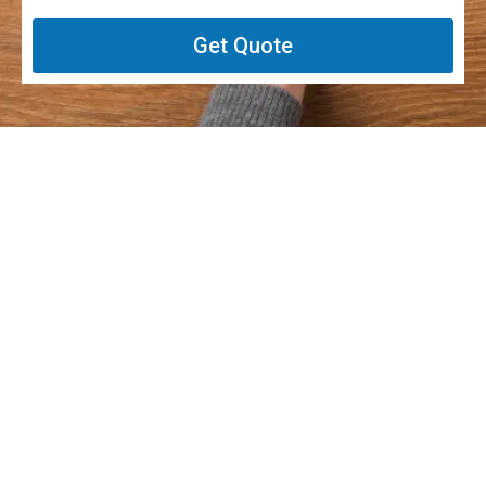
Get Quote