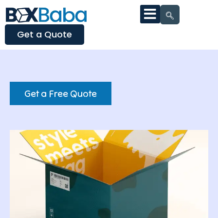
Get a Quote
Get a Free Quote