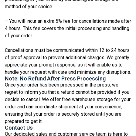
method of your choice.
– You will incur an extra 5% fee for cancellations made after
4 hours. This fee covers the initial processing and handling
of your order.
Cancellations must be communicated within 12 to 24 hours
of proof approval to prevent additional charges. We greatly
appreciate your prompt response, as it will enable us to
handle your request with care and minimize any disruptions.
Note: No Refund After Press Processing
Once your order has been processed in the press, we
regret to inform you that a refund cannot be provided if you
decide to cancel. We offer free warehouse storage for your
order and can coordinate shipment at your convenience,
ensuring that your order is securely stored until you are
prepared to get it.
Contact Us
Our dedicated sales and customer service team is here to