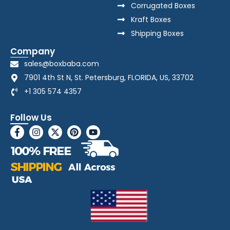
Corrugated Boxes
Kraft Boxes
Shipping Boxes
Company
sales@boxbaba.com
7901 4th St N, St. Petersburg, FLORIDA, US, 33702
+1 305 574 4357
Follow Us