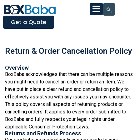
Get a Quote
Return & Order Cancellation Policy
Overview
BoxBaba acknowledges that there can be multiple reasons
you might need to cancel an order or return an item. We
have put in place a clear refund and cancellation policy to
effectively assist you with any issues you may encounter.
This policy covers all aspects of returning products or
cancelling orders. It applies to every order submitted to
BoxBaba and fully respects your legal rights under
applicable Consumer Protection Laws.
Returns and Refunds Process
Our products are meticulously custom-made to your