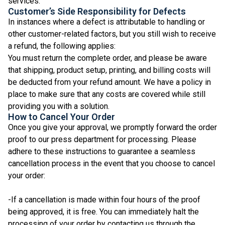
services.
Customer’s Side Responsibility for Defects
In instances where a defect is attributable to handling or
other customer-related factors, but you still wish to receive
a refund, the following applies:
You must return the complete order, and please be aware
that shipping, product setup, printing, and billing costs will
be deducted from your refund amount. We have a policy in
place to make sure that any costs are covered while still
providing you with a solution.
How to Cancel Your Order
Once you give your approval, we promptly forward the order
proof to our press department for processing. Please
adhere to these instructions to guarantee a seamless
cancellation process in the event that you choose to cancel
your order:
-If a cancellation is made within four hours of the proof
being approved, it is free. You can immediately halt the
processing of your order by contacting us through the