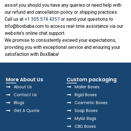
assist you should you have any queries or need help with
our refund and cancellation policy or shipping practices.
Call us at
+1 305 574 4357
or send your questions to
info@boxbaba.com to access real-time assistance via our
website’s online chat support.
We promise to consistently exceed your expectations,
providing you with exceptional service and ensuring your
satisfaction with BoxBaba!
More About Us
Custom packaging
About Us
Mailer Boxes
Contact Us
Rigid Boxes
Blogs
Cosmetic Boxes
Get A Quote
Soap Boxes
Mylar Bags
CBD Boxes