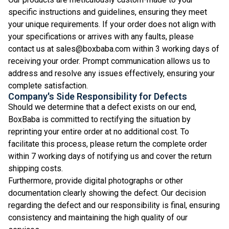
specific instructions and guidelines, ensuring they meet
your unique requirements. If your order does not align with
your specifications or arrives with any faults, please
contact us at sales@boxbaba.com within 3 working days of
receiving your order. Prompt communication allows us to
address and resolve any issues effectively, ensuring your
complete satisfaction.
Company's Side Responsibility for Defects
Should we determine that a defect exists on our end,
BoxBaba is committed to rectifying the situation by
reprinting your entire order at no additional cost. To
facilitate this process, please return the complete order
within 7 working days of notifying us and cover the return
shipping costs.
Furthermore, provide digital photographs or other
documentation clearly showing the defect. Our decision
regarding the defect and our responsibility is final, ensuring
consistency and maintaining the high quality of our