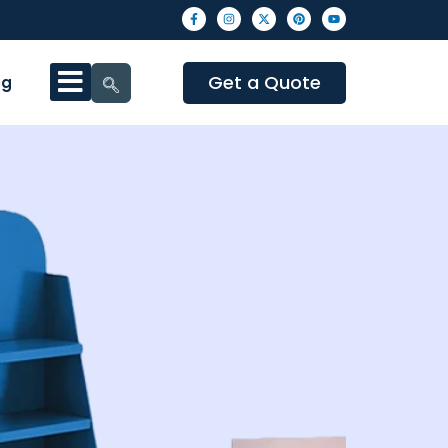
Get a Quote
og