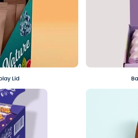
lay Lid
Ba