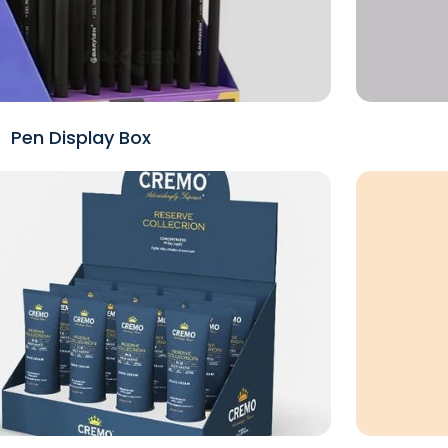
Pen Display Box