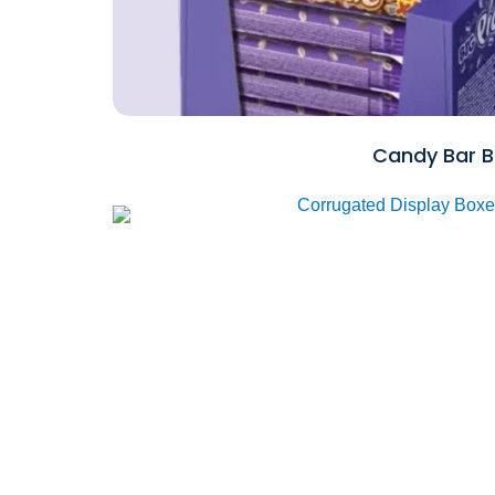
Candy Bar B