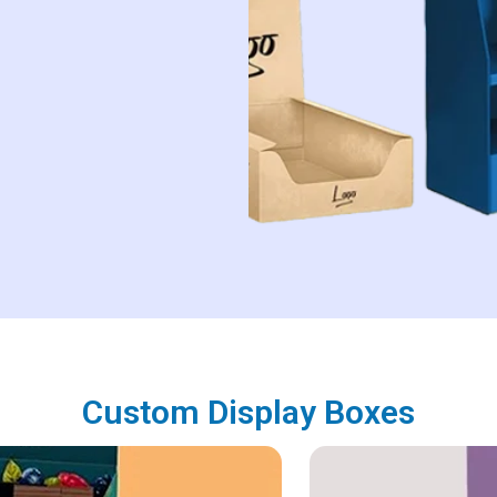
Custom Display Boxes