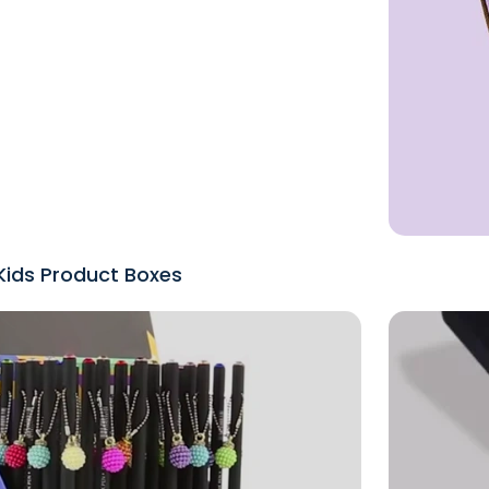
Kids Product Boxes