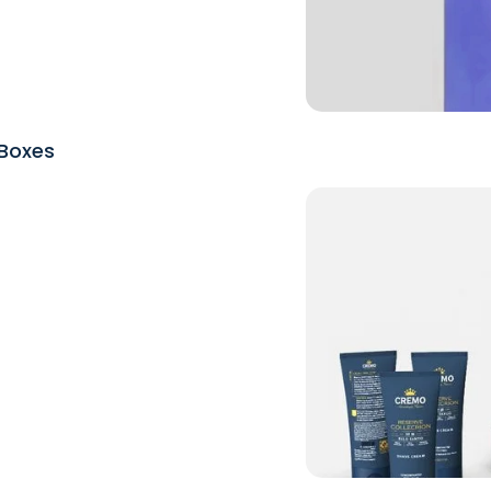
Boxes