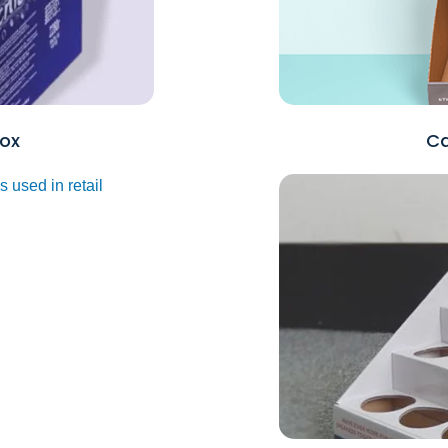
ox
Ca