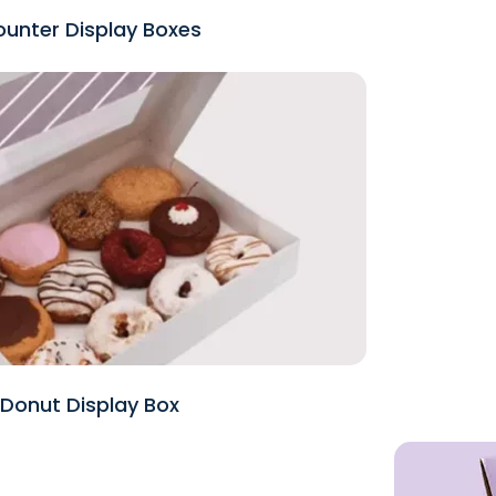
unter Display Boxes
Donut Display Box