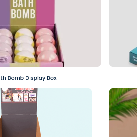
th Bomb Display Box