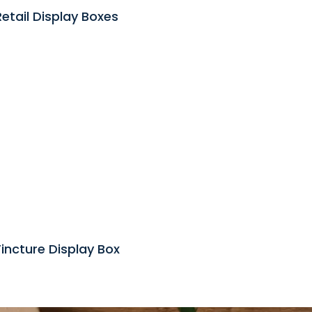
Retail Display Boxes
incture Display Box