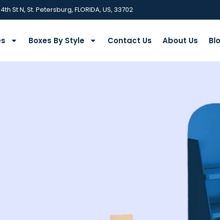
 4th St N, St. Petersburg, FLORIDA, US, 33702
es
Boxes By Style
Contact Us
About Us
Bl