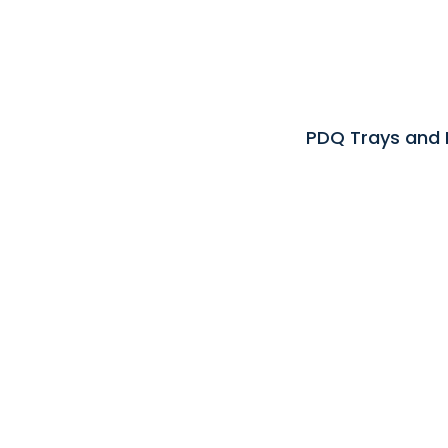
PDQ Trays and 