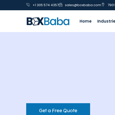
+1 305 574 4357
sales@boxbaba.com
7901
Home
Industri
Get a Free Quote