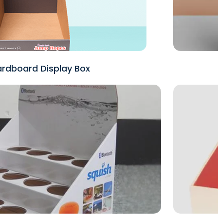
rdboard Display Box