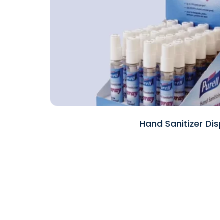
Hand Sanitizer Dis