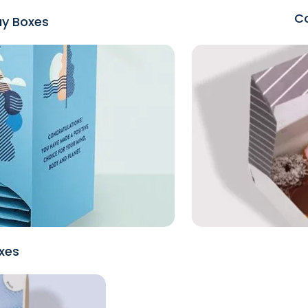
Co
ay Boxes
xes