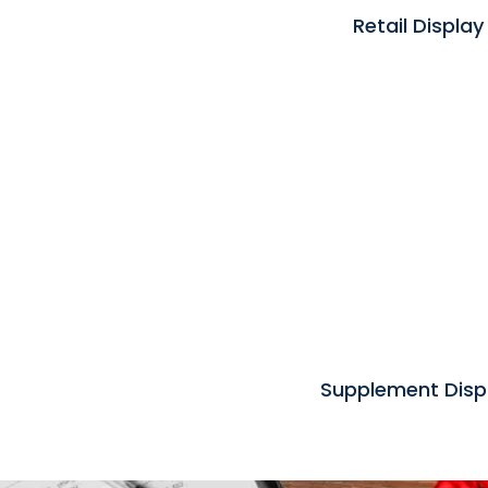
Retail Display
Supplement Disp