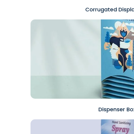
Corrugated Displ
Dispenser Bo