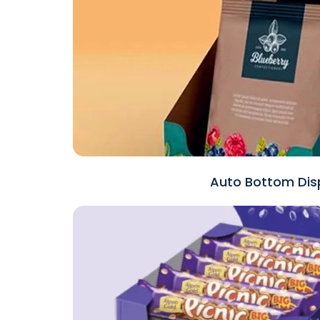
Auto Bottom Disp