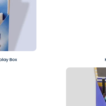
play Box