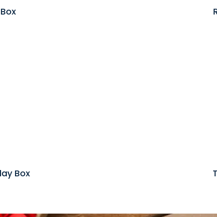
 Box
lay Box
T