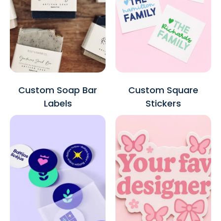
Custom Soap Bar
Custom Square
Labels
Stickers