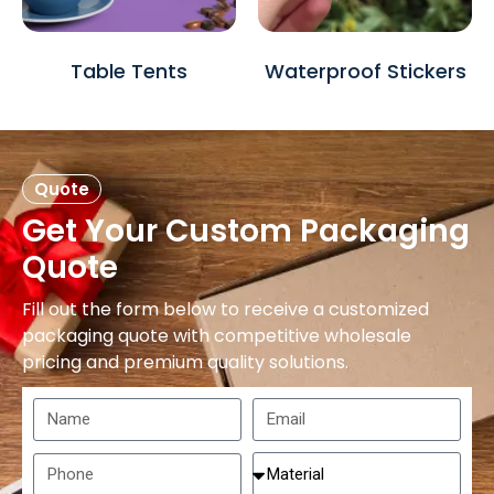
Table Tents
Waterproof Stickers
Quote
Get Your Custom Packaging
Quote
Fill out the form below to receive a customized
packaging quote with competitive wholesale
pricing and premium quality solutions.