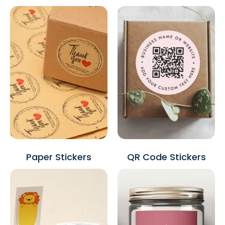
Paper Stickers
QR Code Stickers