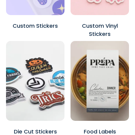
Custom Stickers
Custom Vinyl
Stickers
Die Cut Stickers
Food Labels