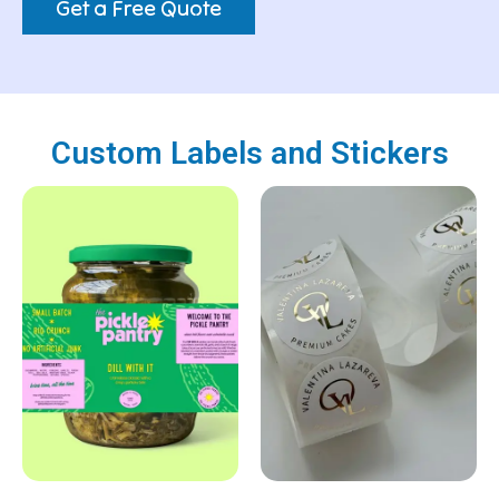
Get a Free Quote
Custom Labels and Stickers