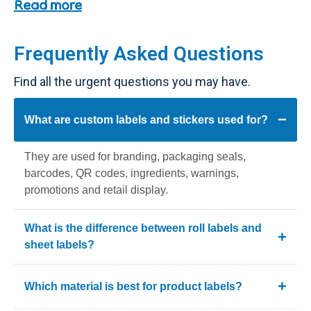
thank-you messages, promotions and packaging
Read more
enhancement.
What Are Custom Labels and
Frequently Asked Questions
Stickers?
Find all the urgent questions you may have.
Custom labels and stickers are printed adhesive materials
used to brand, seal, organize and display essential
What are custom labels and stickers used for?
product information. They can be customized for boxes,
bottles, jars, mailers and retail products. They help
They are used for branding, packaging seals,
businesses maintain consistent branding while supporting
barcodes, QR codes, ingredients, warnings,
multiple product variations without changing packaging
promotions and retail display.
structures.
BoxBaba provides high-quality
Custom Labels
and
What is the difference between roll labels and
Custom Sticker
s
designed for ecommerce brands and
sheet labels?
retail businesses.
Roll labels are best for bulk production and fast
Label Formats: Roll vs Sheet vs
Which material is best for product labels?
application, while Sheet Labels are ideal for manual
Individual
use and small batches.