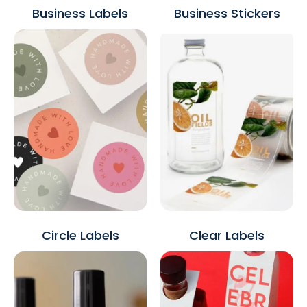
Business Labels
Business Stickers
Circle Labels
Clear Labels