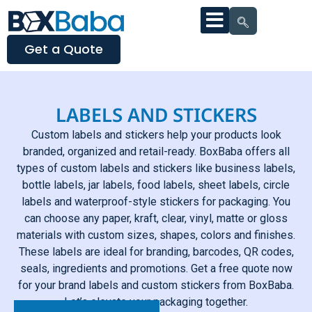
Get a Quote
LABELS AND STICKERS
Custom labels and stickers help your products look
branded, organized and retail-ready. BoxBaba offers all
types of custom labels and stickers like business labels,
bottle labels, jar labels, food labels, sheet labels, circle
labels and waterproof-style stickers for packaging. You
can choose any paper, kraft, clear, vinyl, matte or gloss
materials with custom sizes, shapes, colors and finishes.
These labels are ideal for branding, barcodes, QR codes,
seals, ingredients and promotions. Get a free quote now
for your brand labels and custom stickers from BoxBaba.
Let’s elevate your packaging together.