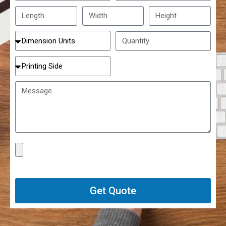
Get Quote