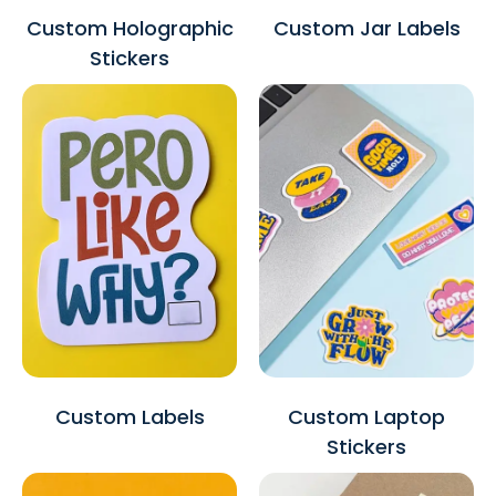
Custom Holographic
Custom Jar Labels
Stickers
Custom Labels
Custom Laptop
Stickers