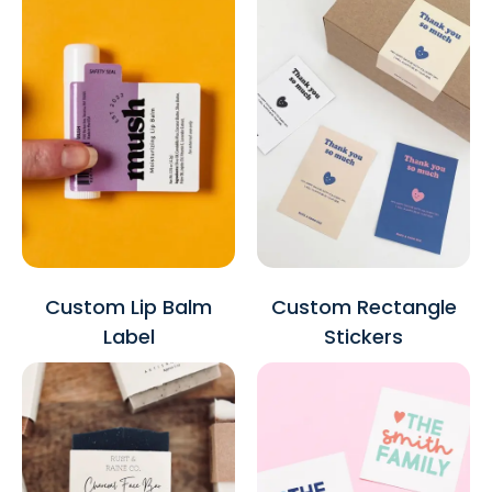
Custom Lip Balm
Custom Rectangle
Label
Stickers