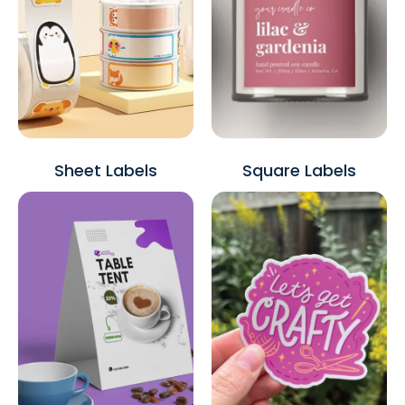
Sheet Labels
Square Labels