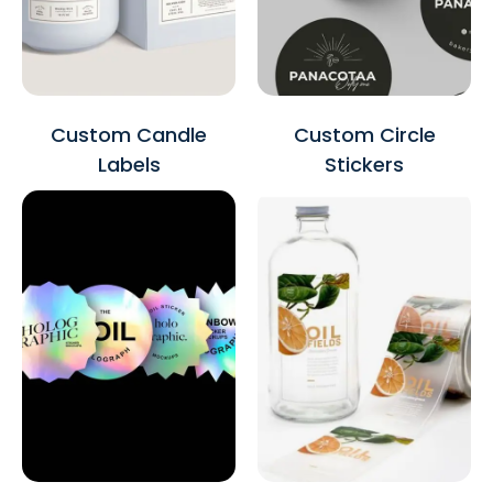
Custom Candle
Custom Circle
Labels
Stickers