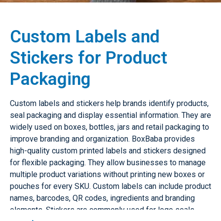
Custom Labels and
Stickers for Product
Packaging
Custom labels and stickers help brands identify products,
seal packaging and display essential information. They are
widely used on boxes, bottles, jars and retail packaging to
improve branding and organization. BoxBaba provides
high-quality custom printed labels and stickers designed
for flexible packaging. They allow businesses to manage
multiple product variations without printing new boxes or
pouches for every SKU. Custom labels can include product
names, barcodes, QR codes, ingredients and branding
elements. Stickers are commonly used for logo seals,