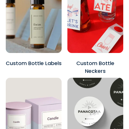
Custom Bottle Labels
Custom Bottle
Neckers