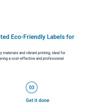
ted Eco-Friendly Labels for
 materials and vibrant printing, ideal for
fering a cost-effective and professional
Get it done