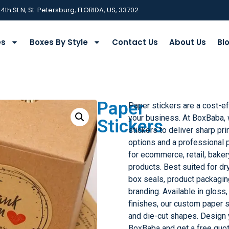
 4th St N, St. Petersburg, FLORIDA, US, 33702
es
Boxes By Style
Contact Us
About Us
Bl
Paper
Paper stickers are a cost-ef
your business. At BoxBaba,
Stickers
stickers to deliver sharp prin
options and a professional p
for ecommerce, retail, bake
products. Best suited for dr
box seals, product packagin
branding. Available in gloss
finishes, our custom paper s
and die-cut shapes. Design 
BoxBaba and get a free quo