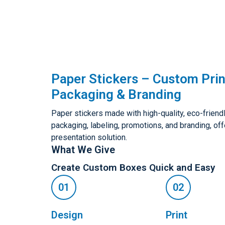
Paper Stickers – Custom Prin
Packaging & Branding
Paper stickers made with high-quality, eco-friendly
packaging, labeling, promotions, and branding, of
presentation solution.
What We Give
Create Custom Boxes Quick and Easy
Design
Print