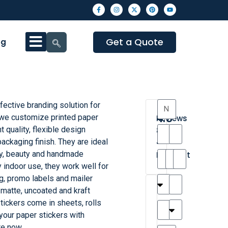
Get a Quote
og
fective branding solution for
4.3
 we customize printed paper
Reviews
t quality, flexible design
8
ackaging finish. They are ideal
•
ry, beauty and handmade
Excellent
y indoor use, they work well for
g, promo labels and mailer
T
T
A
M
M
H
M
C
, matte, uncoated and kraft
h
a
n
a
y
a
a
a
tickers come in sheets, rolls
a
y
d
t
r
n
t
r
your paper stickers with
is
l
r
t
a
n
t
o
te now.