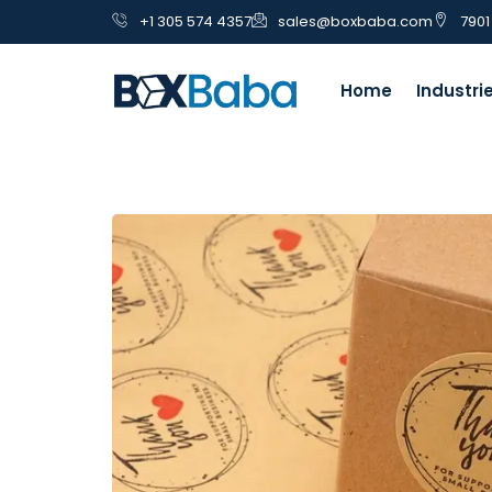
+1 305 574 4357
sales@boxbaba.com
7901
Home
Industri