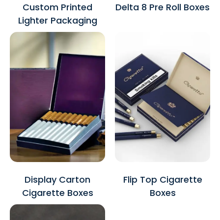
Custom Printed
Delta 8 Pre Roll Boxes
Lighter Packaging
Display Carton
Flip Top Cigarette
Cigarette Boxes
Boxes