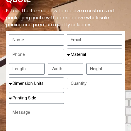
Fill out the form below to receive a customized
packaging quote with competitive wholesale
pricing and premium quality solutions.