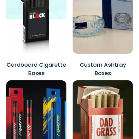
Cardboard Cigarette
Custom Ashtray
Boxes
Boxes