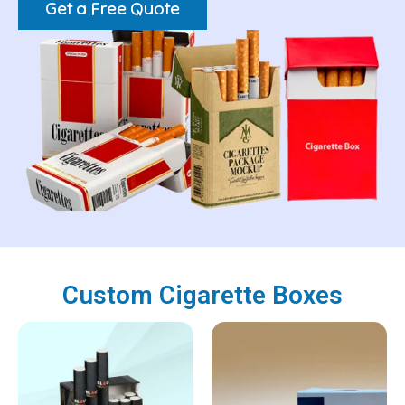
Get a Free Quote
Custom Cigarette Boxes