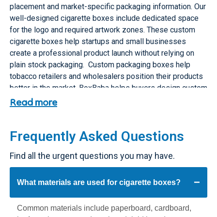
placement and market-specific packaging information. Our
well-designed cigarette boxes include dedicated space
for the logo and required artwork zones. These custom
cigarette boxes help startups and small businesses
create a professional product launch without relying on
plain stock packaging. Custom packaging boxes help
tobacco retailers and wholesalers position their products
better in the market. BoxBaba helps buyers design custom
cigarette boxes with premium finishes that match their
Read more
brand identity.
Custom Cigarette Boxes vs Stock
Frequently Asked Questions
Cigarette Boxes
Find all the urgent questions you may have.
Stock cigarette boxes are basic ready-made boxes with
limited design flexibility. They may work for temporary
What materials are used for cigarette boxes?
storage or basic packaging needs. But they rarely support
exact sizing, branded presentation, warning-label planning
Common materials include paperboard, cardboard,
or premium finishing options.