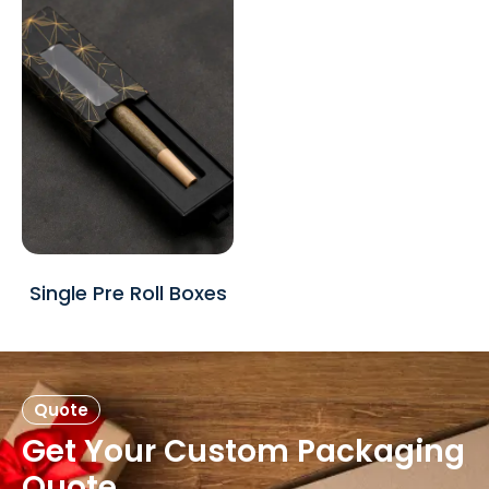
Single Pre Roll Boxes
Quote
Get Your Custom Packaging
Quote