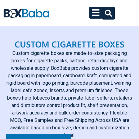
CUSTOM CIGARETTE BOXES
Custom cigarette boxes are made-to-size packaging
boxes for cigarette packs, cartons, retail displays and
wholesale supply. BoxBaba provides custom cigarette
packaging in paperboard, cardboard, kraft, corrugated and
rigid board with logo printing, barcode placement, warning-
label safe zones, inserts and premium finishes. These
boxes help tobacco brands, private-label sellers, retailers
and distributors control product fit, shelf presentation,
artwork accuracy and bulk order consistency. Flexible
MOQ, Free Samples and Free Shipping Across USA are
available based on box size, design and customization
level.