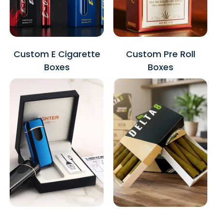
Custom E Cigarette
Custom Pre Roll
Boxes
Boxes