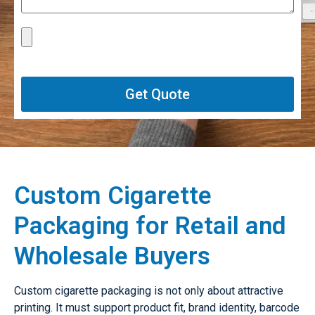
Get Quote
Custom Cigarette
Packaging for Retail and
Wholesale Buyers
Custom cigarette packaging is not only about attractive
printing. It must support product fit, brand identity, barcode