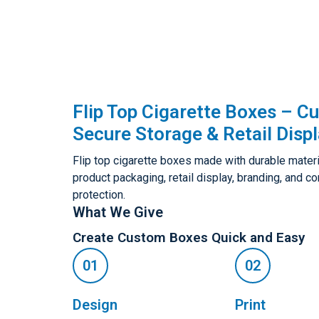
Flip Top Cigarette Boxes – C
Secure Storage & Retail Disp
Flip top cigarette boxes made with durable materi
product packaging, retail display, branding, and 
protection.
What We Give
Create Custom Boxes Quick and Easy
Design
Print