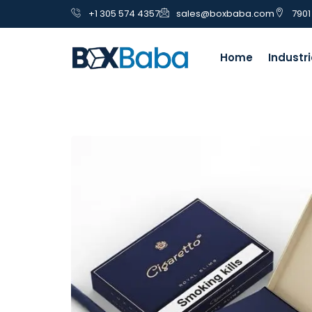
+1 305 574 4357
sales@boxbaba.com
7901
Home
Industr