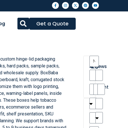
Get a Quote
og
 custom hinge-lid packaging
4.3
cks, hard packs, sample packs,
Reviews
nd wholesale supply. BoxBaba
8
erboard, kraft, corrugated stock
•
omize them with logo printing,
Excellent
e, warning-label panels, inside
es. These boxes help tobacco
T
T
A
M
M
H
M
C
ers, ecommerce sellers and
h
a
n
a
y
a
a
a
fit, shelf presentation, SKU
a
y
d
t
r
n
t
r
lanning. We support brands with
is
l
r
t
a
n
t
o
 5 to 9 business days turnaround