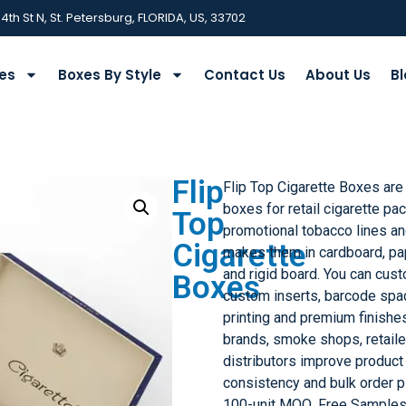
 4th St N, St. Petersburg, FLORIDA, US, 33702
ies
Boxes By Style
Contact Us
About Us
Bl
Flip
Flip Top Cigarette Boxes are
boxes for retail cigarette pa
Top
promotional tobacco lines a
Cigarette
makes them in cardboard, pap
and rigid board. You can cust
Boxes
custom inserts, barcode spac
printing and premium finish
brands, smoke shops, retail
distributors improve product 
consistency and bulk order p
100-unit MOQ, Free Samples,