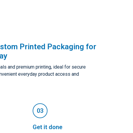
ustom Printed Packaging for
lay
als and premium printing, ideal for secure
convenient everyday product access and
Get it done