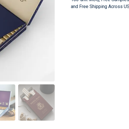
and Free Shipping Across US