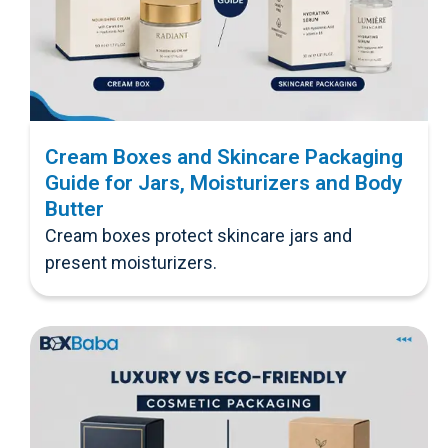
Cream Boxes and Skincare Packaging
Guide for Jars, Moisturizers and Body
Butter
Cream boxes protect skincare jars and
present moisturizers.