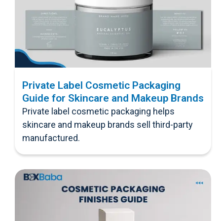
Private Label Cosmetic Packaging
Guide for Skincare and Makeup Brands
Private label cosmetic packaging helps
skincare and makeup brands sell third-party
manufactured.