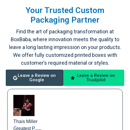
Your Trusted Custom
Packaging Partner
Find the art of packaging transformation at
BoxBaba, where innovation meets the quality to
leave a long lasting impression on your products.
We offer fully customized printed boxes with
customer’s required material or styles.
Leave a Review on
Leave a Review on
Google
Trustpilot
Thais Miller
Greatest P......