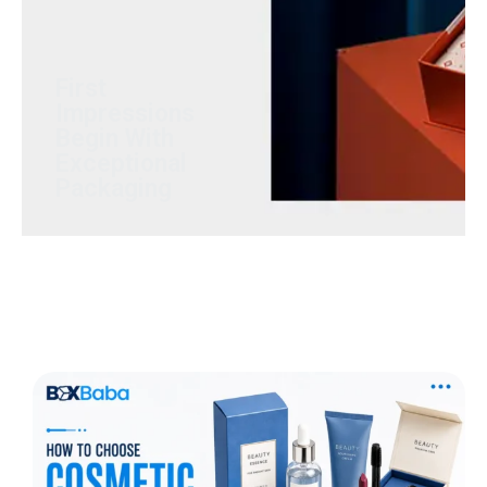
Luxury rigid boxes that
transform products into
memorable brand
experiences.