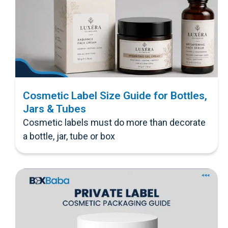
Cosmetic Label Size Guide for Bottles,
Jars & Tubes
Cosmetic labels must do more than decorate
a bottle, jar, tube or box