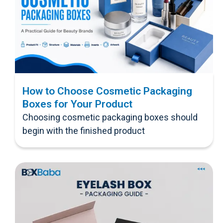
How to Choose Cosmetic Packaging
Boxes for Your Product
Choosing cosmetic packaging boxes should
begin with the finished product