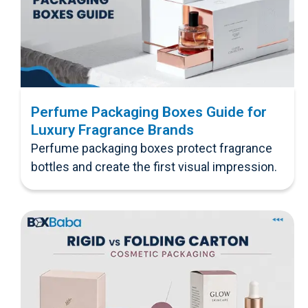
Perfume Packaging Boxes Guide for
Luxury Fragrance Brands
Perfume packaging boxes protect fragrance
bottles and create the first visual impression.