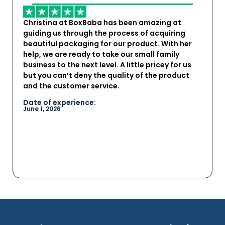
Christina at BoxBaba has been amazing at
guiding us through the process of acquiring
beautiful packaging for our product. With her
help, we are ready to take our small family
business to the next level. A little pricey for us
but you can’t deny the quality of the product
and the customer service.
Date of experience:
June 1, 2026