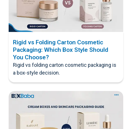
Rigid vs Folding Carton Cosmetic
Packaging: Which Box Style Should
You Choose?
Rigid vs folding carton cosmetic packaging is
a box-style decision.