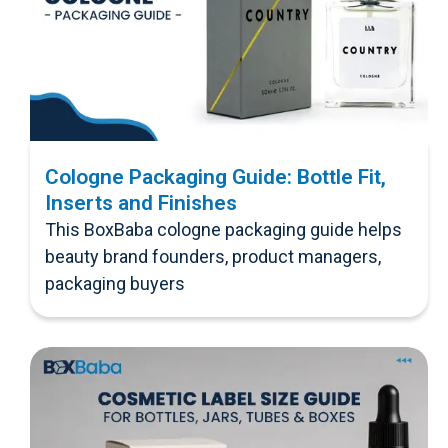
Cologne Packaging Guide: Bottle Fit,
Inserts and Finishes
This BoxBaba cologne packaging guide helps
beauty brand founders, product managers,
packaging buyers