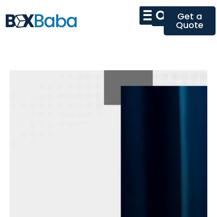
Get a
Quote
First
Impressions
Begin With
Exceptional
Packaging