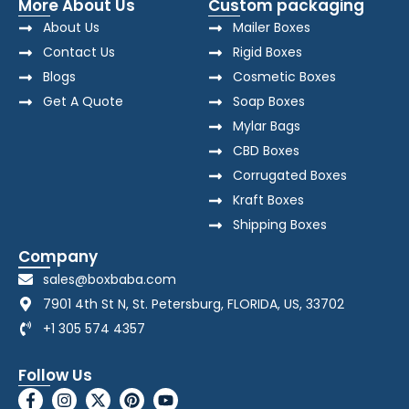
More About Us
Custom packaging
About Us
Mailer Boxes
Contact Us
Rigid Boxes
Blogs
Cosmetic Boxes
Get A Quote
Soap Boxes
Mylar Bags
CBD Boxes
Corrugated Boxes
Kraft Boxes
Shipping Boxes
Company
sales@boxbaba.com
7901 4th St N, St. Petersburg, FLORIDA, US, 33702
+1 305 574 4357
Follow Us