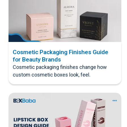
Cosmetic Packaging Finishes Guide
for Beauty Brands
Cosmetic packaging finishes change how
custom cosmetic boxes look, feel.