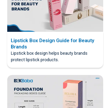
Lipstick Box Design Guide for Beauty
Brands
Lipstick box design helps beauty brands
protect lipstick products.