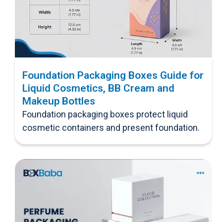
Foundation Packaging Boxes Guide for
Liquid Cosmetics, BB Cream and
Makeup Bottles
Foundation packaging boxes protect liquid
cosmetic containers and present foundation.