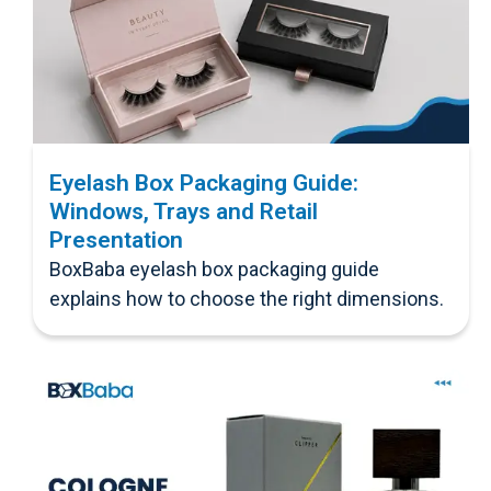
Eyelash Box Packaging Guide:
Windows, Trays and Retail
Presentation
BoxBaba eyelash box packaging guide
explains how to choose the right dimensions.