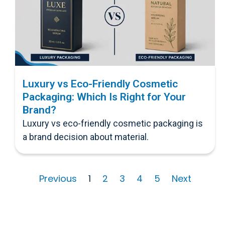
Luxury vs Eco-Friendly Cosmetic
Packaging: Which Is Right for Your
Brand?
Luxury vs eco-friendly cosmetic packaging is
a brand decision about material.
Previous
1
2
3
4
5
Next