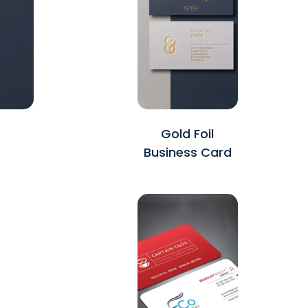
Gold Foil
Business Card