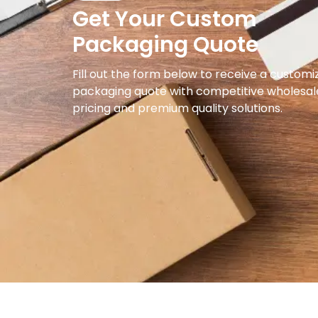
Get Your Custom
Packaging Quote
Fill out the form below to receive a customi
packaging quote with competitive wholesal
pricing and premium quality solutions.