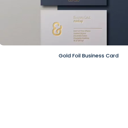
Gold Foil Business Card