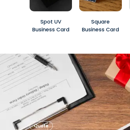
Spot UV
Square
Business Card
Business Card
Quote