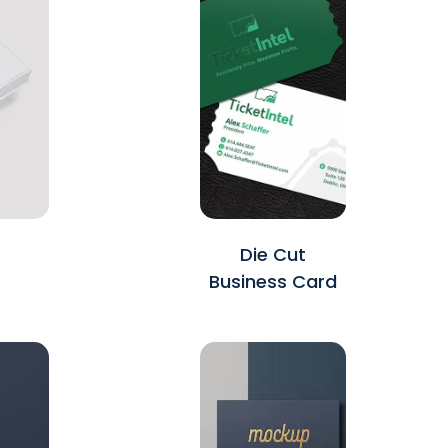
Die Cut
Business Card