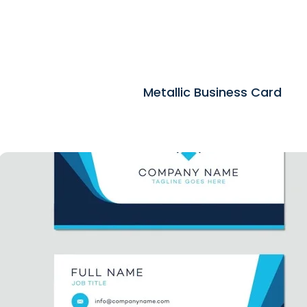
Metallic Business Card