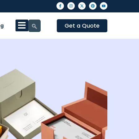
Get a Quote
og