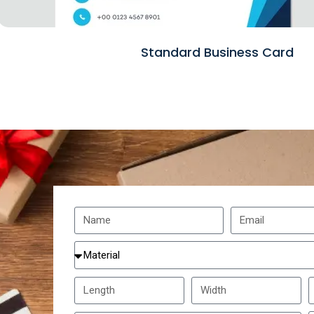
Standard Business Card