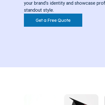
your brand’s identity and showcase pro
standout style.
Get a Free Quote