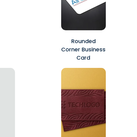
Rounded
Corner Business
Card