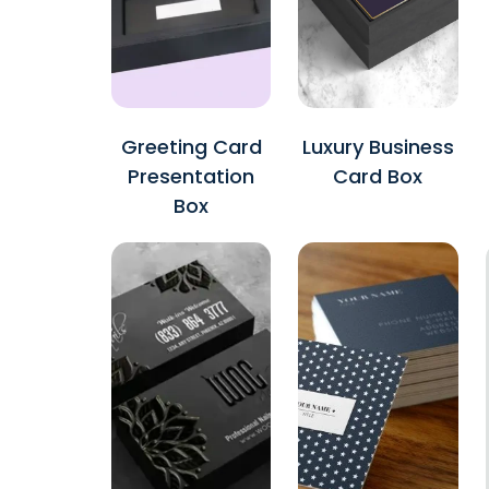
Greeting Card
Luxury Business
Presentation
Card Box
Box