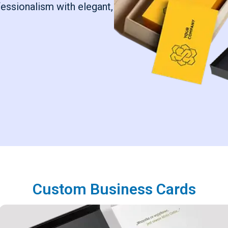
fessionalism with elegant,
Custom Business Cards