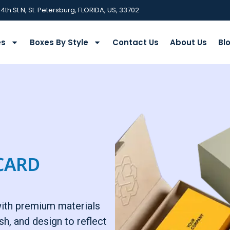
 4th St N, St. Petersburg, FLORIDA, US, 33702
es
Boxes By Style
Contact Us
About Us
Bl
CARD
with premium materials
sh, and design to reflect