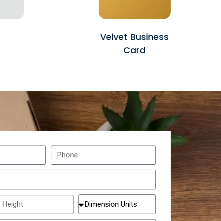
Velvet Business
Card