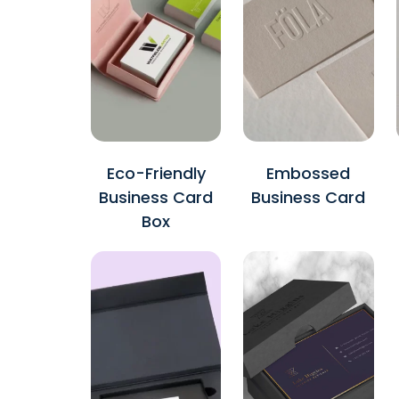
Eco-Friendly
Embossed
Business Card
Business Card
Box