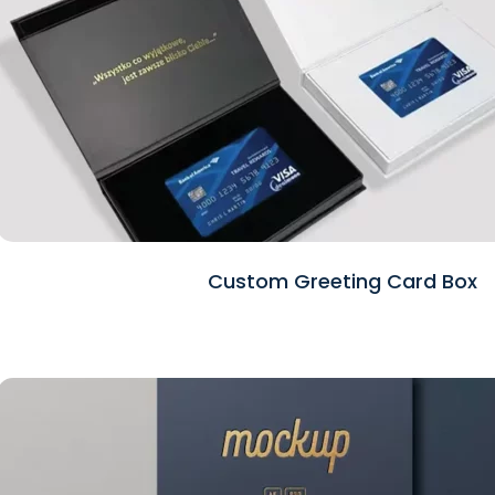
Custom Greeting Card Box