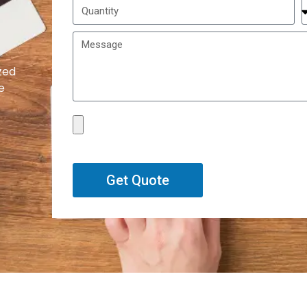
zed
e
Get Quote