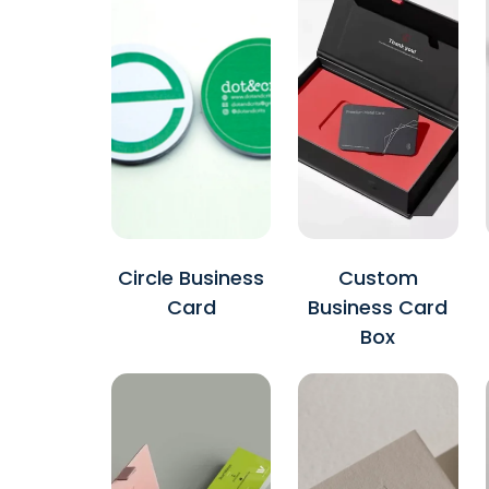
Circle Business
Custom
Card
Business Card
Box