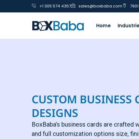
+1 305 574 4357
sales@boxbaba.com
7901
Home
Industri
CUSTOM BUSINESS 
DESIGNS
BoxBaba’s business cards are crafted 
and full customization options size, fini