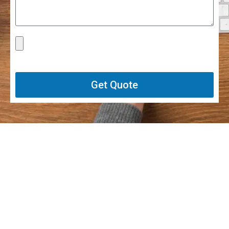
Get Quote