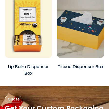
Lip Balm Dispenser
Tissue Dispenser Box
Box
Quote
Get Your Custom Packaging