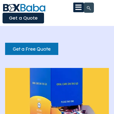
Get a Quote
Get a Free Quote