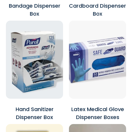
Bandage Dispenser
Cardboard Dispenser
Box
Box
Hand Sanitizer
Latex Medical Glove
Dispenser Box
Dispenser Boxes