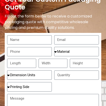
Quote
Fill out the form below to receive a customized
packaging quote with competitive wholesale
pricing and premium quality solutions.