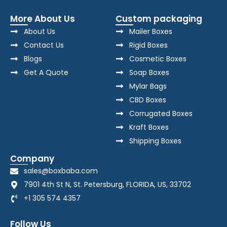
More About Us
Custom packaging
About Us
Mailer Boxes
Contact Us
Rigid Boxes
Blogs
Cosmetic Boxes
Get A Quote
Soap Boxes
Mylar Bags
CBD Boxes
Corrugated Boxes
Kraft Boxes
Shipping Boxes
Company
sales@boxbaba.com
7901 4th St N, St. Petersburg, FLORIDA, US, 33702
+1 305 574 4357
Follow Us