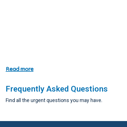
Read more
Frequently Asked Questions
Find all the urgent questions you may have.