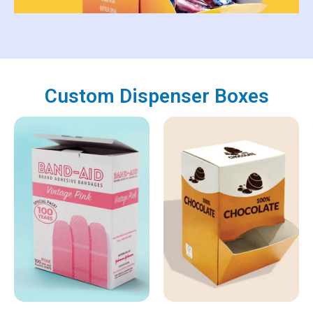
Custom Dispenser Boxes