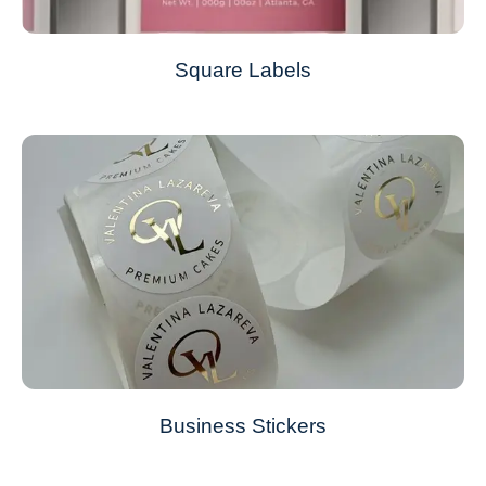
Square Labels
Business Stickers