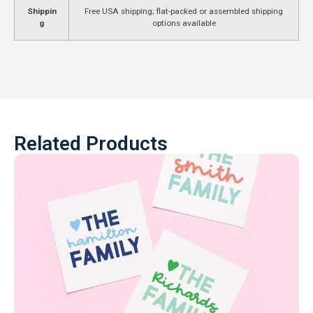
Shippin
Free USA shipping; flat-packed or assembled shipping
g
options available
Related Products