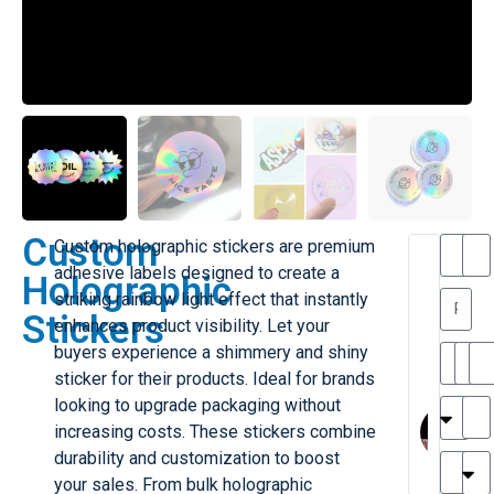
Custom
Custom holographic stickers are premium
T
T
adhesive labels designed to create a
Holographic
h
striking rainbow light effect that instantly
a
y
Stickers
enhances product visibility. Let your
is
l
M
buyers experience a shimmery and shiny
ill
r
sticker for their products. Ideal for brands
e
M
M
looking to upgrade packaging without
r
l
increasing costs. These stickers combine
G
H
durability and customization to boost
r
r
e
your sales. From bulk holographic
TC
k