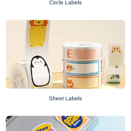
Circle Labels
Sheet Labels