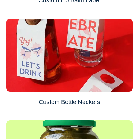
Custom Lip Balm Label
Custom Bottle Neckers