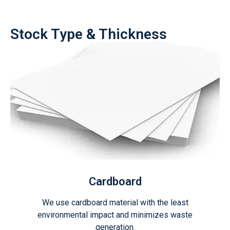
Stock Type & Thickness
Cardboard
We use cardboard material with the least
environmental impact and minimizes waste
generation.