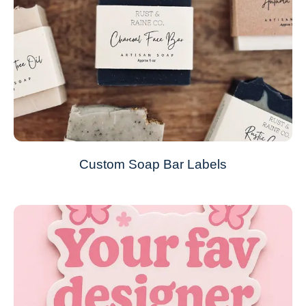
Custom Soap Bar Labels