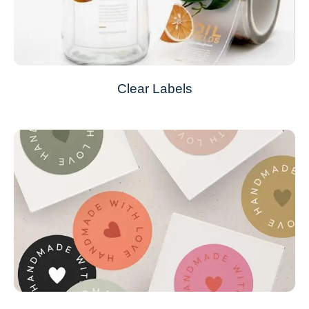
Clear Labels