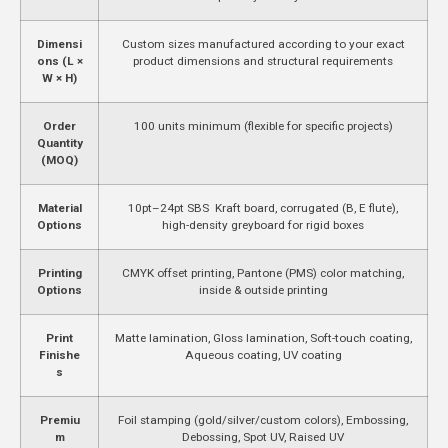
Dimensi
Custom sizes manufactured according to your exact
ons (L ×
product dimensions and structural requirements
W × H)
Order
100 units minimum (flexible for specific projects)
Quantity
(MOQ)
Material
10pt–24pt SBS Kraft board, corrugated (B, E flute),
Options
high-density greyboard for rigid boxes
Printing
CMYK offset printing, Pantone (PMS) color matching,
Options
inside & outside printing
Print
Matte lamination, Gloss lamination, Soft-touch coating,
Finishe
Aqueous coating, UV coating
s
Premiu
Foil stamping (gold/silver/custom colors), Embossing,
m
Debossing, Spot UV, Raised UV