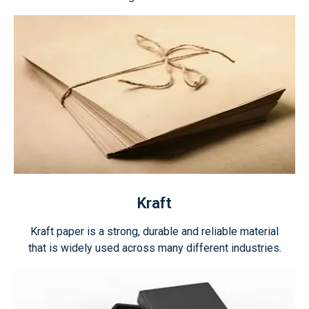
Kraft
Kraft paper is a strong, durable and reliable material
that is widely used across many different industries.