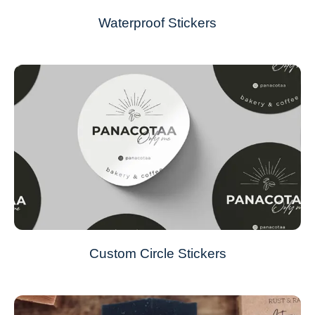
Waterproof Stickers
Custom Circle Stickers