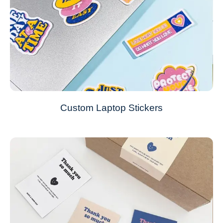
Custom Laptop Stickers