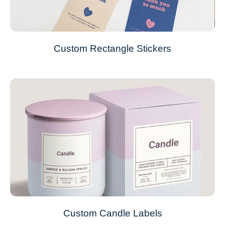
Custom Rectangle Stickers
Custom Candle Labels