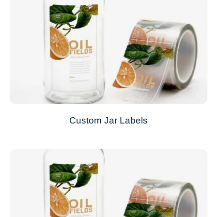
Custom Jar Labels