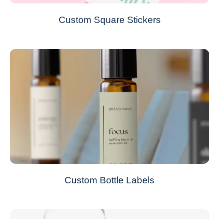
Custom Square Stickers
Custom Bottle Labels