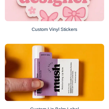
Custom Vinyl Stickers