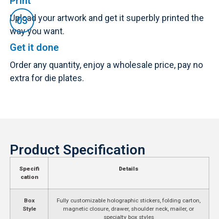
Print
Upload your artwork and get it superbly printed the
way you want.
Get it done
Order any quantity, enjoy a wholesale price, pay no
extra for die plates.
Product Specification
Specifi
Details
cation
Box
Fully customizable holographic stickers, folding carton,
Style
magnetic closure, drawer, shoulder neck, mailer, or
specialty box styles