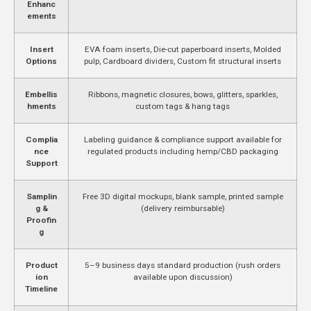
Enhanc
ements
Insert
EVA foam inserts, Die-cut paperboard inserts, Molded
Options
pulp, Cardboard dividers, Custom fit structural inserts
Embellis
Ribbons, magnetic closures, bows, glitters, sparkles,
hments
custom tags & hang tags
Complia
Labeling guidance & compliance support available for
nce
regulated products including hemp/CBD packaging
Support
Samplin
Free 3D digital mockups, blank sample, printed sample
g &
(delivery reimbursable)
Proofin
g
Product
5–9 business days standard production (rush orders
ion
available upon discussion)
Timeline