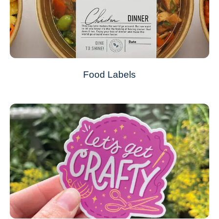
Food Labels