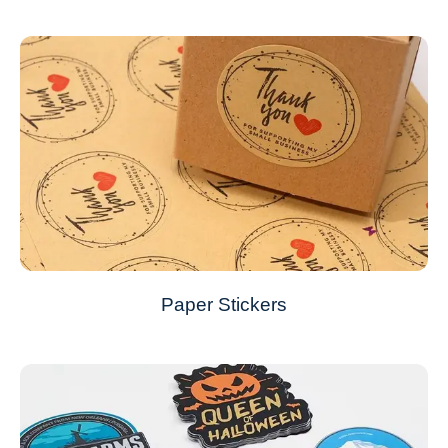
Paper Stickers