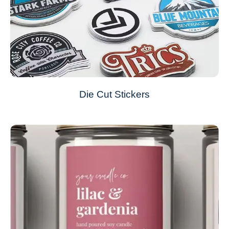
Die Cut Stickers