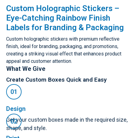
Custom Holographic Stickers –
Eye-Catching Rainbow Finish
Labels for Branding & Packaging
Custom holographic stickers with premium reflective
finish, ideal for branding, packaging, and promotions,
creating a striking visual effect that enhances product
appeal and customer attention.
What We Give
Create Custom Boxes Quick and Easy
Design
Get your custom boxes made in the required size,
shape, and style.