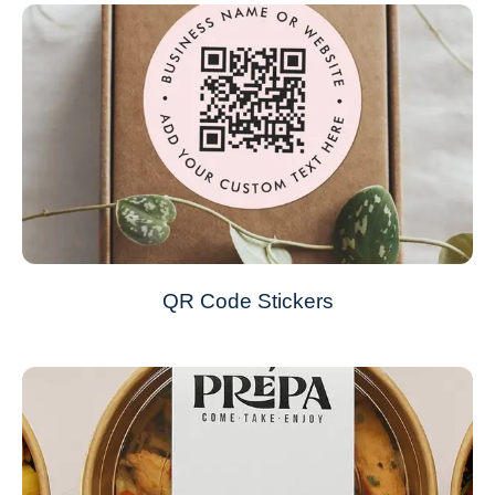
QR Code Stickers