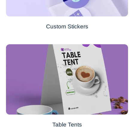
Custom Stickers
Table Tents