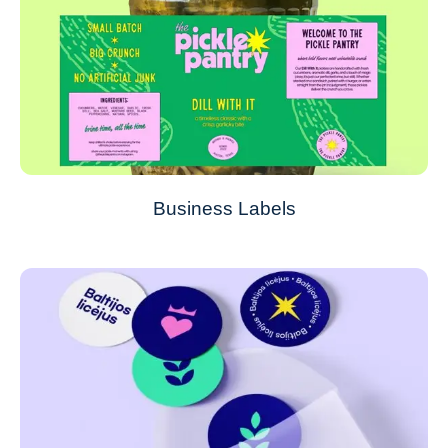
Business Labels