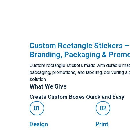
Custom Rectangle Stickers – 
Branding, Packaging & Promo
Custom rectangle stickers made with durable materi
packaging, promotions, and labeling, delivering a
solution.
What We Give
Create Custom Boxes Quick and Easy
Design
Print