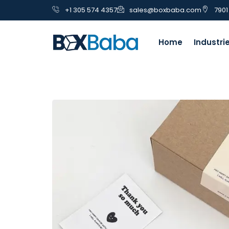
+1 305 574 4357
sales@boxbaba.com
7901
Home
Industri