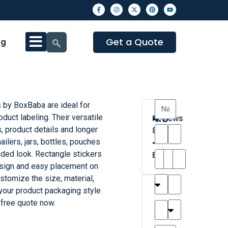
Get a Quote
og
 by BoxBaba are ideal for
4.3
duct labeling. Their versatile
Reviews
, product details and longer
8
ilers, jars, bottles, pouches
•
nded look. Rectangle stickers
Excellent
sign and easy placement on
stomize the size, material,
T
T
A
M
M
H
M
C
 your product packaging style
h
a
n
a
y
a
a
a
 free quote now.
a
y
d
t
r
n
t
r
is
l
r
t
a
n
t
o