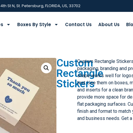
 4th St N, St. Petersburg, FLORIDA, US, 33702
es
Boxes By Style
Contact Us
About Us
Bl
Custom
Custom Rectangle Stickers
packaging, branding and pro
Rectangle
shape works well for logos
Stickers
text. Use them on boxes, ma
and inserts for a clean bra
provide more space for de
flat packaging surfaces. Cu
finish and format to match
and business needs. Get a