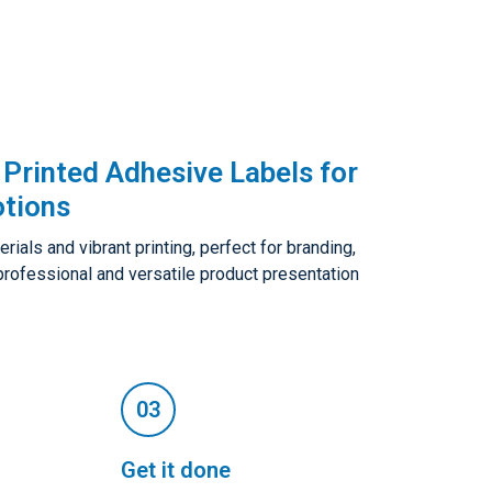
Printed Adhesive Labels for
tions
als and vibrant printing, perfect for branding,
 professional and versatile product presentation
Get it done