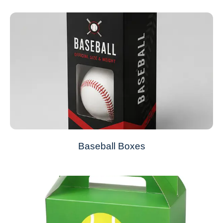
Baseball Boxes