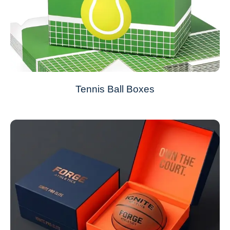
Tennis Ball Boxes