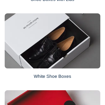
White Shoe Boxes