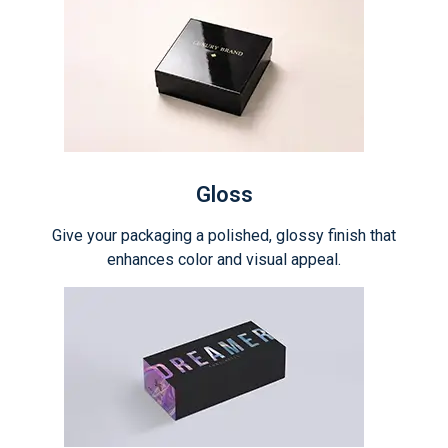
Gloss
Give your packaging a polished, glossy finish that
enhances color and visual appeal.