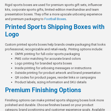
Rigid sports boxes are used for premium sports gift sets, influencer
kits, corporate sports gifts, limited-edition merchandise and team
presentation boxes. They offer a more upscale unboxing experience
and premium packaging to
Football Boxes
.
Printed Sports Shipping Boxes with
Logo
Custom printed sports boxes help brands create packaging that looks
professional, recognizable and retail-ready..
Printing options include:
CMYK printing for full-color sports packaging
PMS color matching for accurate brand colors
Logo printing for branded sports boxes
Inside printing for unboxing messages or instructions
Outside printing for product artwork and brand presentation
QR codes for product pages, reorder links or campaigns
Product labels, sizing information and SKU details
Premium Finishing Options
Finishing options can make printed sports shipping boxes look more
polished and durable. Choose finishes based on your product
category, brand positioning and customer experience goals.
Available