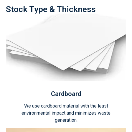
Stock Type & Thickness
Cardboard
We use cardboard material with the least
environmental impact and minimizes waste
generation.