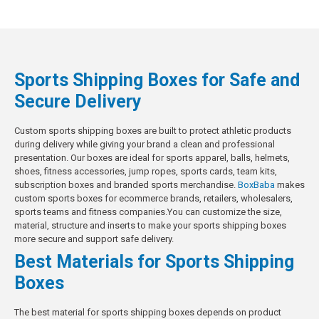
Sports Shipping Boxes for Safe and
Secure Delivery
Custom sports shipping boxes are built to protect athletic products
during delivery while giving your brand a clean and professional
presentation. Our boxes are ideal for sports apparel, balls, helmets,
shoes, fitness accessories, jump ropes, sports cards, team kits,
subscription boxes and branded sports merchandise.
BoxBaba
makes
custom sports boxes for ecommerce brands, retailers, wholesalers,
sports teams and fitness companies.You can customize the size,
material, structure and inserts to make your sports shipping boxes
more secure and support safe delivery.
Best Materials for Sports Shipping
Boxes
The best material for sports shipping boxes depends on product