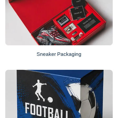
Sneaker Packaging