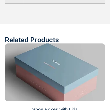
Related Products
Shoe Boxes with Lids