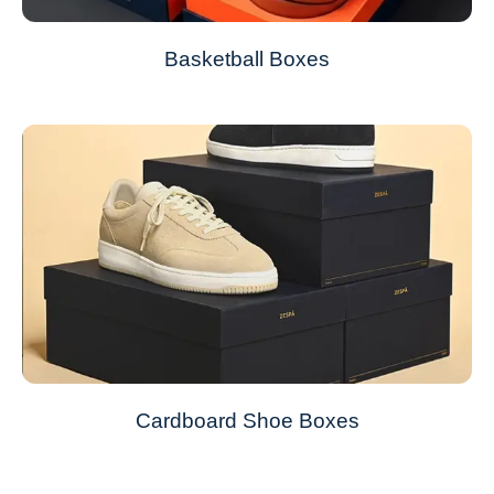
Basketball Boxes
Cardboard Shoe Boxes