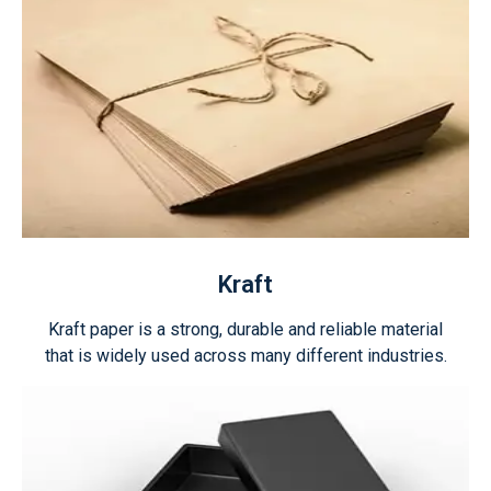
Kraft
Kraft paper is a strong, durable and reliable material
that is widely used across many different industries.