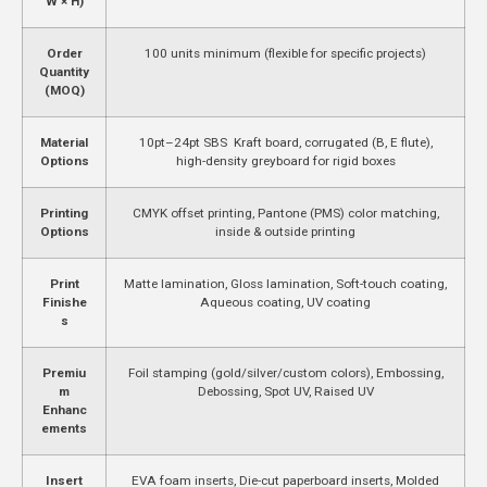
W × H)
Order
100 units minimum (flexible for specific projects)
Quantity
(MOQ)
Material
10pt–24pt SBS Kraft board, corrugated (B, E flute),
Options
high-density greyboard for rigid boxes
Printing
CMYK offset printing, Pantone (PMS) color matching,
Options
inside & outside printing
Print
Matte lamination, Gloss lamination, Soft-touch coating,
Finishe
Aqueous coating, UV coating
s
Premiu
Foil stamping (gold/silver/custom colors), Embossing,
m
Debossing, Spot UV, Raised UV
Enhanc
ements
Insert
EVA foam inserts, Die-cut paperboard inserts, Molded