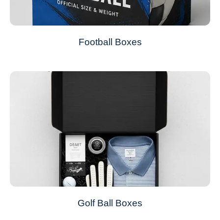
Football Boxes
Golf Ball Boxes