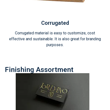
Corrugated
Corrugated material is easy to customize, cost
effective and sustainable. It is also great for branding
purposes.
Finishing Assortment