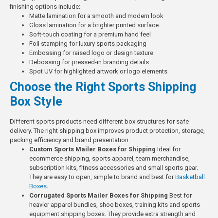
finishing options include:
Matte lamination for a smooth and modern look
Gloss lamination for a brighter printed surface
Soft-touch coating for a premium hand feel
Foil stamping for luxury sports packaging
Embossing for raised logo or design texture
Debossing for pressed-in branding details
Spot UV for highlighted artwork or logo elements
Choose the Right Sports Shipping
Box Style
Different sports products need different box structures for safe
delivery. The right shipping box improves product protection, storage,
packing efficiency and brand presentation.
Custom Sports Mailer Boxes for Shipping
Ideal for
ecommerce shipping, sports apparel, team merchandise,
subscription kits, fitness accessories and small sports gear.
They are easy to open, simple to brand and best for
Basketball
Boxes
.
Corrugated Sports Mailer Boxes for Shipping
Best for
heavier apparel bundles, shoe boxes, training kits and sports
equipment shipping boxes. They provide extra strength and