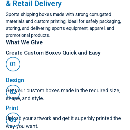
& Retail Delivery
Sports shipping boxes made with strong corrugated
materials and custom printing, ideal for safely packaging,
storing, and delivering sports equipment, apparel, and
promotional products.
What We Give
Create Custom Boxes Quick and Easy
Design
Get your custom boxes made in the required size,
shape, and style.
Print
Upload your artwork and get it superbly printed the
way you want.