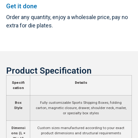
Get it done
Order any quantity, enjoy a wholesale price, pay no
extra for die plates.
Product Specification
Specifi
Details
cation
Box
Fully customizable Sports Shipping Boxes, folding
Style
carton, magnetic closure, drawer, shoulder neck, mailer,
or specialty box styles
Dimensi
Custom sizes manufactured according to your exact
ons (L ×
product dimensions and structural requirements