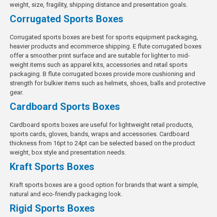
weight, size, fragility, shipping distance and presentation goals.
Corrugated Sports Boxes
Corrugated sports boxes are best for sports equipment packaging,
heavier products and ecommerce shipping. E flute corrugated boxes
offer a smoother print surface and are suitable for lighter to mid-
weight items such as apparel kits, accessories and retail sports
packaging. B flute corrugated boxes provide more cushioning and
strength for bulkier items such as helmets, shoes, balls and protective
gear.
Cardboard Sports Boxes
Cardboard sports boxes are useful for lightweight retail products,
sports cards, gloves, bands, wraps and accessories. Cardboard
thickness from 16pt to 24pt can be selected based on the product
weight, box style and presentation needs.
Kraft Sports Boxes
Kraft sports boxes are a good option for brands that want a simple,
natural and eco-friendly packaging look.
Rigid Sports Boxes