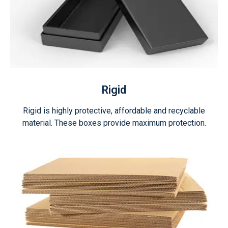
Rigid
Rigid is highly protective, affordable and recyclable
material. These boxes provide maximum protection.