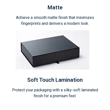
Matte
Achieve a smooth matte finish that minimizes
fingerprints and delivers a modern look.
Soft Touch Lamination
Protect your packaging with a silky-soft laminated
finish for a premium feel.