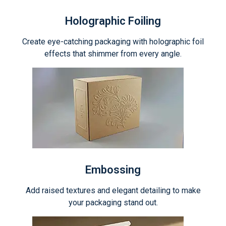
Holographic Foiling
Create eye-catching packaging with holographic foil
effects that shimmer from every angle.
Embossing
Add raised textures and elegant detailing to make
your packaging stand out.