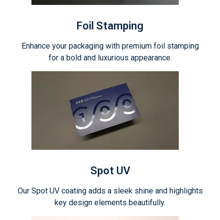
Foil Stamping
Enhance your packaging with premium foil stamping
for a bold and luxurious appearance.
Spot UV
Our Spot UV coating adds a sleek shine and highlights
key design elements beautifully.