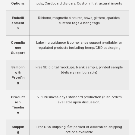
Options
pulp, Cardboard dividers, Custom fit structural inserts
Embelli
Ribbons, magnetic closures, bows, glitters, sparkles,
shment
custom tags & hang tags
s
Complia
Labeling guidance & compliance support available for
nce
regulated products including hemp/CBD packaging
Support
Samplin
Free 3D digital mockups, blank sample, printed sample
g &
(delivery reimbursable)
Proofin
g
Product
5–9 business days standard production (rush orders
ion
available upon discussion)
Timelin
e
Shippin
Free USA shipping; flat-packed or assembled shipping
g
options available