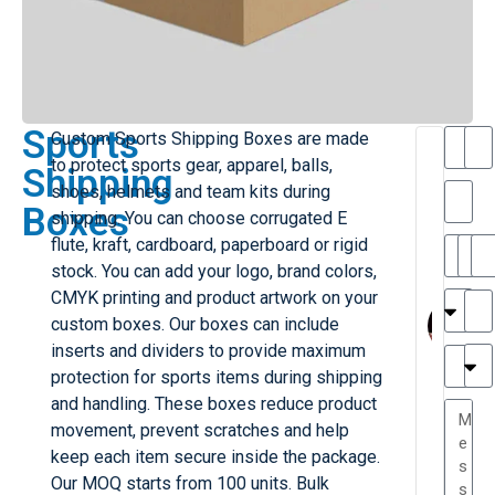
Sports
Custom Sports Shipping Boxes are made
T
to protect sports gear, apparel, balls,
Shipping
h
shoes, helmets and team kits during
a
Boxes
shipping. You can choose corrugated E
i
l
flute, kraft, cardboard, paperboard or rigid
il
r
stock. You can add your logo, brand colors,
e
MY
M
CMYK printing and product artwork on your
r
l
custom boxes. Our boxes can include
H
G
inserts and dividers to provide maximum
r
r
e
protection for sports items during shipping
TC
a
and handling. These boxes reduce product
e
movement, prevent scratches and help
s
r
keep each item secure inside the package.
P
...
Our MOQ starts from 100 units. Bulk