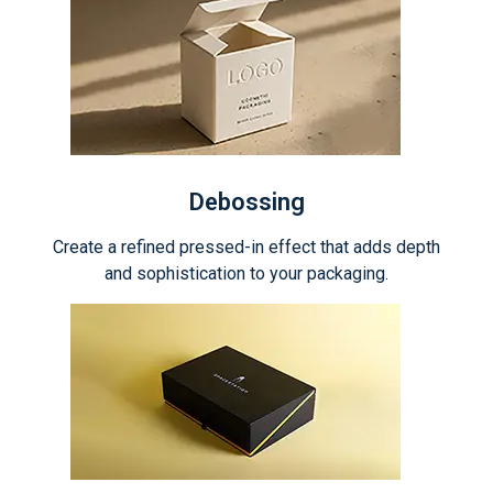
Debossing
Create a refined pressed-in effect that adds depth
and sophistication to your packaging.