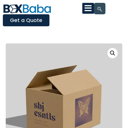
Get a Quote