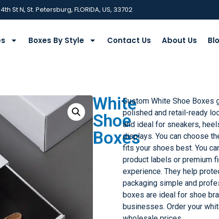
 4th St N, St. Petersburg, FLORIDA, US, 33702
es
Boxes By Style
Contact Us
About Us
Bl
White
Custom White Shoe Boxes gi
polished and retail-ready lo
Shoe
and ideal for sneakers, heels
Boxes
displays. You can choose the 
fits your shoes best. You ca
product labels or premium f
experience. They help prote
packaging simple and profes
boxes are ideal for shoe bra
businesses. Order your whi
wholesale prices.