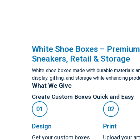
White Shoe Boxes – Premium
Sneakers, Retail & Storage
White shoe boxes made with durable materials and 
display, gifting, and storage while enhancing prod
What We Give
Create Custom Boxes Quick and Easy
Design
Print
Get your custom boxes
Upload your ar