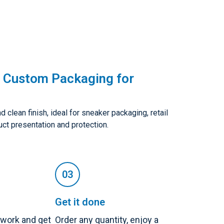
 Custom Packaging for
clean finish, ideal for sneaker packaging, retail
uct presentation and protection.
Get it done
twork and get
Order any quantity, enjoy a