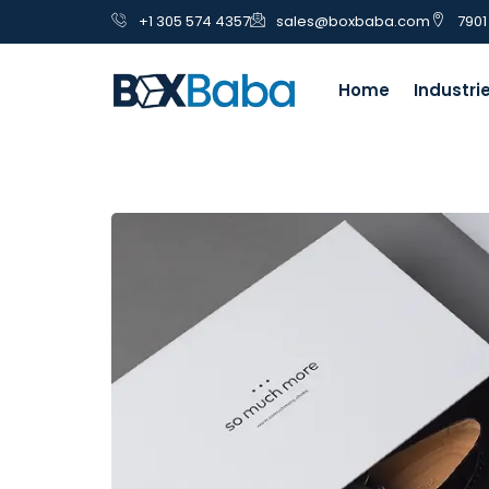
+1 305 574 4357
sales@boxbaba.com
7901
Home
Industri