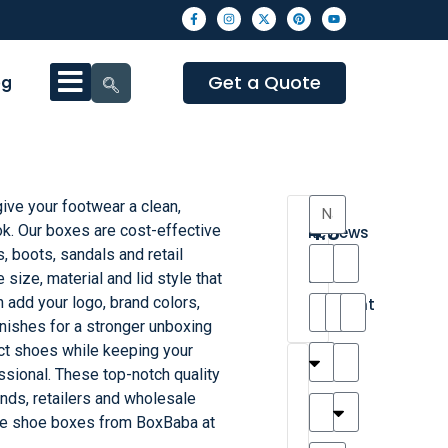
Get a Quote
og
ve your footwear a clean,
4.3
ok. Our boxes are cost-effective
Reviews
, boots, sandals and retail
8
size, material and lid style that
•
n add your logo, brand colors,
Excellent
inishes for a stronger unboxing
ct shoes while keeping your
T
T
A
M
M
H
M
C
sional. These top-notch quality
h
a
n
a
y
a
a
a
nds, retailers and wholesale
a
y
d
t
r
n
t
r
te shoe boxes from BoxBaba at
is
l
r
t
a
n
t
o