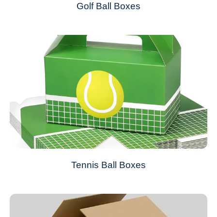
Golf Ball Boxes
Tennis Ball Boxes