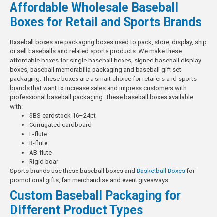
Affordable Wholesale Baseball
Boxes for Retail and Sports Brands
Baseball boxes are packaging boxes used to pack, store, display, ship
or sell baseballs and related sports products. We make these
affordable boxes for single baseball boxes, signed baseball display
boxes, baseball memorabilia packaging and baseball gift set
packaging. These boxes are a smart choice for retailers and sports
brands that want to increase sales and impress customers with
professional baseball packaging.
These baseball boxes available
with:
SBS cardstock 16–24pt
Corrugated cardboard
E-flute
B-flute
AB-flute
Rigid boar
Sports brands use these baseball boxes and
Basketball Boxes
for
promotional gifts, fan merchandise and event giveaways.
Custom Baseball Packaging for
Different Product Types