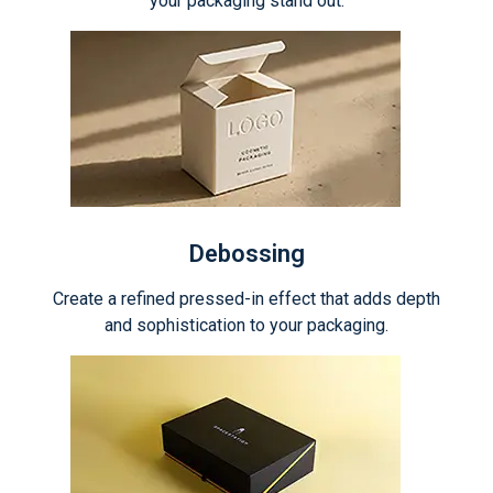
your packaging stand out.
Debossing
Create a refined pressed-in effect that adds depth
and sophistication to your packaging.