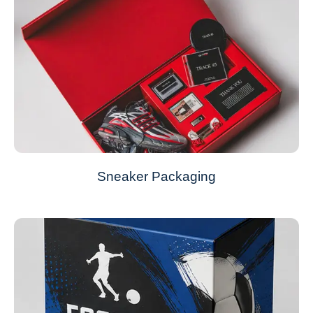
Sneaker Packaging