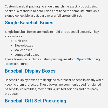
Custom baseball packaging should match the exact product being
packed. A standard baseball does not need the same structure as a
signed collectible, a bat, a glove or a full sports gift set.
Single Baseball Boxes
Single baseball boxes are made to hold one baseball securely.
They
are available in
Tuck-end
Sleeve boxes
Mailer boxes
corrugated boxes
These boxes can include custom printing, inserts or
Sports Shipping
Boxes
structures.
Baseball Display Boxes
Baseball display boxes are designed to present baseballs clearly while
keeping them protected. These boxes are commonly used for signed
baseballs, collectibles, memorabilia, limited editions and gift-ready
products.
Baseball Gift Set Packaging