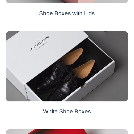
Shoe Boxes with Lids
White Shoe Boxes