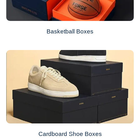
Basketball Boxes
Cardboard Shoe Boxes