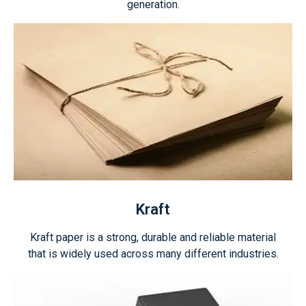
generation.
Kraft
Kraft paper is a strong, durable and reliable material
that is widely used across many different industries.