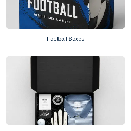
Football Boxes