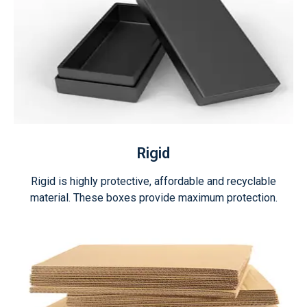
Rigid
Rigid is highly protective, affordable and recyclable
material. These boxes provide maximum protection.