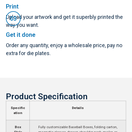
Print
Upload your artwork and get it superbly printed the
way you want.
Get it done
Order any quantity, enjoy a wholesale price, pay no
extra for die plates.
Product Specification
Specific
Details
ation
Box
Fully customizable Baseball Boxes, folding carton,
Style
magnetic closure, drawer, shoulder neck, mailer, or