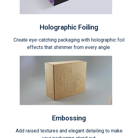
Holographic Foiling
Create eye-catching packaging with holographic foil
effects that shimmer from every angle.
Embossing
Add raised textures and elegant detailing to make