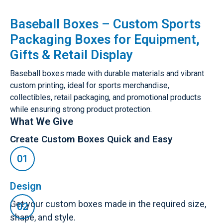
Baseball Boxes – Custom Sports
Packaging Boxes for Equipment,
Gifts & Retail Display
Baseball boxes made with durable materials and vibrant
custom printing, ideal for sports merchandise,
collectibles, retail packaging, and promotional products
while ensuring strong product protection.
What We Give
Create Custom Boxes Quick and Easy
Design
Get your custom boxes made in the required size,
shape, and style.