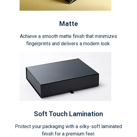
Matte
Achieve a smooth matte finish that minimizes
fingerprints and delivers a modern look.
Soft Touch Lamination
Protect your packaging with a silky-soft laminated
finish for a premium feel.