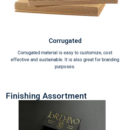
Corrugated
Corrugated material is easy to customize, cost
effective and sustainable. It is also great for branding
purposes.
Finishing Assortment