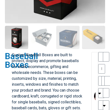
Baseball
Custom Baseball Boxes are built to
T
protect, display and promote baseballs
Boxes
h
for retail, ecommerce, gifting and
a
y
wholesale needs. These boxes can be
is
l
M
customized by size, material, printing,
ill
r
inserts, windows and finishes to match
e
MY
M
your product and brand. You can choose
r
l
cardboard, kraft, corrugated or rigid stock
H
G
for single baseballs, signed collectibles,
r
r
e
baseball cards, bats, gloves or gift sets.
TC
k