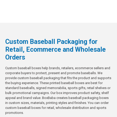
Custom Baseball Packaging for
Retail, Ecommerce and Wholesale
Orders
Custom baseball boxes help brands, retailers, ecommerce sellers and
corporate buyers to protect, present and promote baseballs. We
provide custom baseball packaging that fits the product and supports
the buying experience. These printed baseball boxes are best for
standard baseballs, signed memorabilia, sports gifts, retail shelves or
bulk promotional campaigns. Our box improves product safety, shelf
appeal and brand value. BoxBaba creates baseball packaging boxes
in custom sizes, materials, printing styles and finishes. You can order
custom baseball boxes for retail, wholesale distribution and sports
promotions.