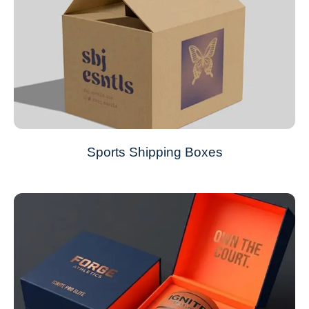
Sports Shipping Boxes