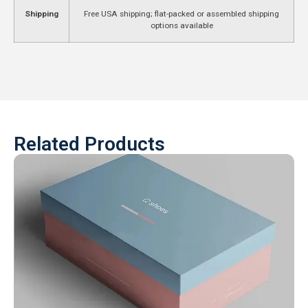
Shipping
Free USA shipping; flat-packed or assembled shipping
options available
Related Products