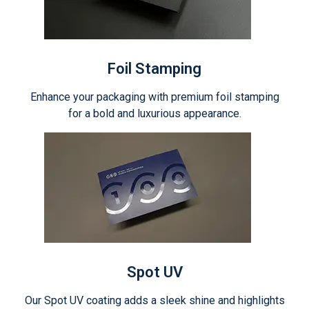
Foil Stamping
Enhance your packaging with premium foil stamping
for a bold and luxurious appearance.
Spot UV
Our Spot UV coating adds a sleek shine and highlights