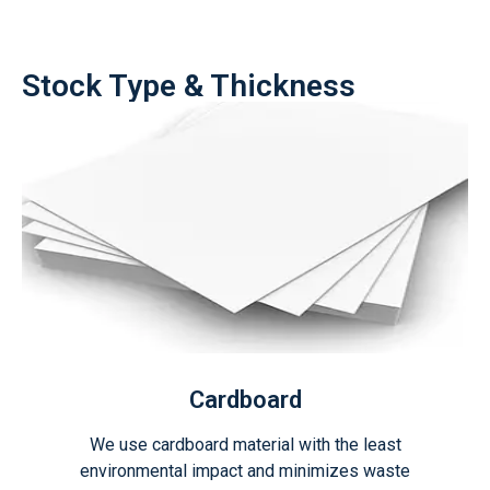
Stock Type & Thickness
Cardboard
We use cardboard material with the least
environmental impact and minimizes waste