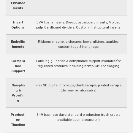
Enhance
ments
Insert
EVA foam inserts, Die-cut paperboard inserts, Molded
Options
pulp, Cardboard dividers, Custom fit structural inserts
Embellis
Ribbons, magnetic closures, bows, glitters, sparkles,
hments
custom tags & hang tags
Complia
Labeling guidance & compliance support available for
nce
regulated products including hemp/CBD packaging
Support
Samplin
Free 3D digital mockups, blank sample, printed sample
g &
(delivery reimbursable)
Proofin
g
Producti
5–9 business days standard production (rush orders
on
available upon discussion)
Timeline