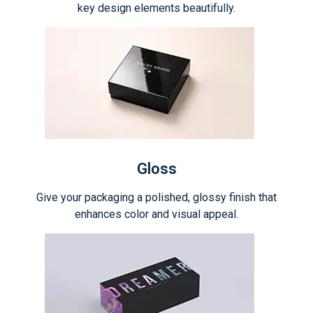
key design elements beautifully.
Gloss
Give your packaging a polished, glossy finish that
enhances color and visual appeal.