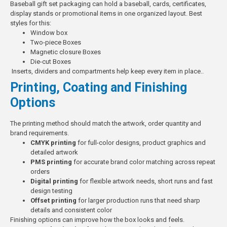
Baseball gift set packaging can hold a baseball, cards, certificates,
display stands or promotional items in one organized layout.
Best
styles for this:
Window box
Two-piece Boxes
Magnetic closure Boxes
Die-cut Boxes
Inserts, dividers and compartments help keep every item in place..
Printing, Coating and Finishing
Options
The printing method should match the artwork, order quantity and
brand requirements.
CMYK printing
for full-color designs, product graphics and
detailed artwork
PMS printing
for accurate brand color matching across repeat
orders
Digital printing
for flexible artwork needs, short runs and fast
design testing
Offset printing
for larger production runs that need sharp
details and consistent color
Finishing options can improve how the box looks and feels.