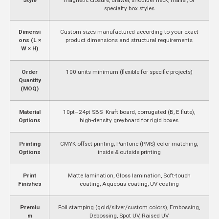
specialty box styles
Dimensi
Custom sizes manufactured according to your exact
ons (L ×
product dimensions and structural requirements
W × H)
Order
100 units minimum (flexible for specific projects)
Quantity
(MOQ)
Material
10pt–24pt SBS Kraft board, corrugated (B, E flute),
Options
high-density greyboard for rigid boxes
Printing
CMYK offset printing, Pantone (PMS) color matching,
Options
inside & outside printing
Print
Matte lamination, Gloss lamination, Soft-touch
Finishes
coating, Aqueous coating, UV coating
Premiu
Foil stamping (gold/silver/custom colors), Embossing,
m
Debossing, Spot UV, Raised UV