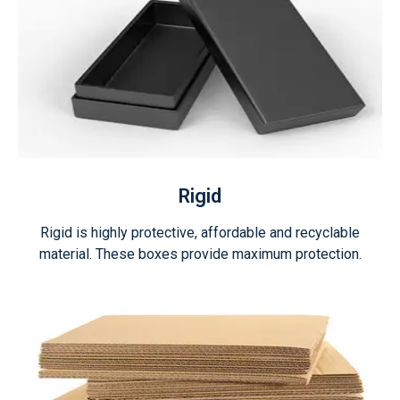
Rigid
Rigid is highly protective, affordable and recyclable
material. These boxes provide maximum protection.