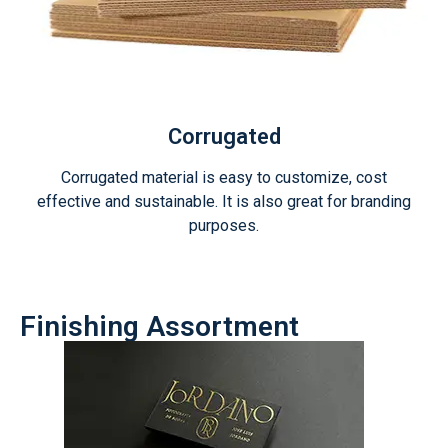
Corrugated
Corrugated material is easy to customize, cost
effective and sustainable. It is also great for branding
purposes.
Finishing Assortment