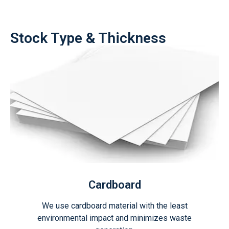
Stock Type & Thickness
Cardboard
We use cardboard material with the least
environmental impact and minimizes waste