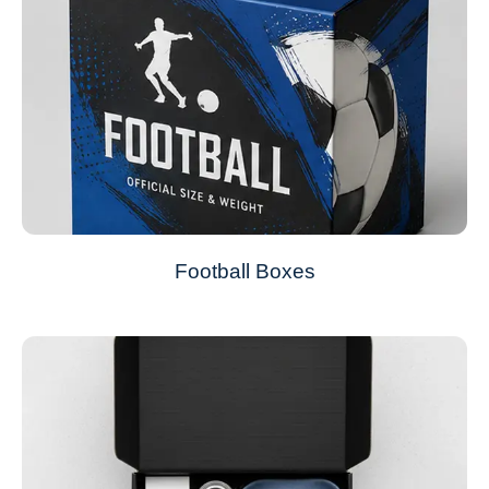
Football Boxes