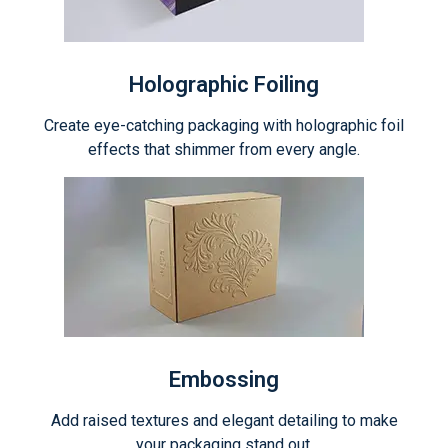
Holographic Foiling
Create eye-catching packaging with holographic foil
effects that shimmer from every angle.
Embossing
Add raised textures and elegant detailing to make
your packaging stand out.