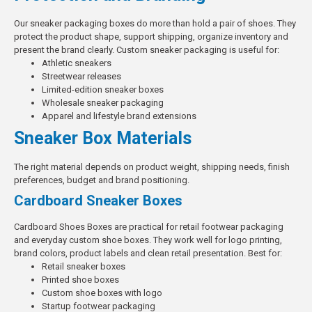
Our sneaker packaging boxes do more than hold a pair of shoes. They
protect the product shape, support shipping, organize inventory and
present the brand clearly.
Custom sneaker packaging is useful for:
Athletic sneakers
Streetwear releases
Limited-edition sneaker boxes
Wholesale sneaker packaging
Apparel and lifestyle brand extensions
Sneaker Box Materials
The right material depends on product weight, shipping needs, finish
preferences, budget and brand positioning.
Cardboard Sneaker Boxes
Cardboard Shoes Boxes
are practical for retail footwear packaging
and everyday custom shoe boxes. They work well for logo printing,
brand colors, product labels and clean retail presentation.
Best for:
Retail sneaker boxes
Printed shoe boxes
Custom shoe boxes with logo
Startup footwear packaging