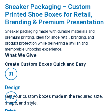
Sneaker Packaging – Custom
Printed Shoe Boxes for Retail,
Branding & Premium Presentation
Sneaker packaging made with durable materials and
premium printing, ideal for shoe retail, branding, and
product protection while delivering a stylish and
memorable unboxing experience.
What We Give
Create Custom Boxes Quick and Easy
Design
Get your custom boxes made in the required size,
shape, and style.