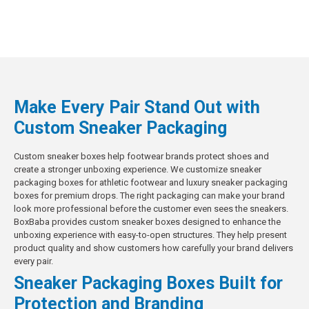
Make Every Pair Stand Out with
Custom Sneaker Packaging
Custom sneaker boxes help footwear brands protect shoes and
create a stronger unboxing experience. We customize sneaker
packaging boxes for athletic footwear and luxury sneaker packaging
boxes for premium drops. The right packaging can make your brand
look more professional before the customer even sees the sneakers.
BoxBaba provides custom sneaker boxes designed to enhance the
unboxing experience with easy-to-open structures. They help present
product quality and show customers how carefully your brand delivers
every pair.
Sneaker Packaging Boxes Built for
Protection and Branding