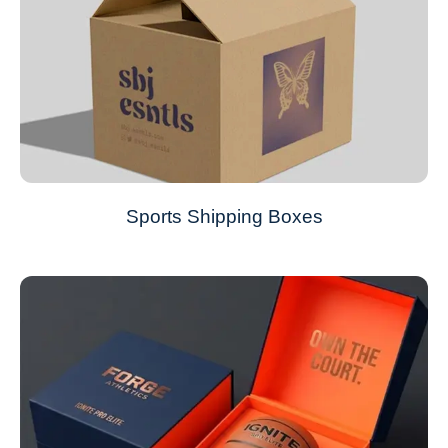
Sports Shipping Boxes