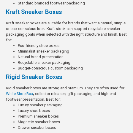
Standard branded footwear packaging
Kraft Sneaker Boxes
Kraft sneaker boxes are suitable for brands that want a natural, simple
or eco-conscious look. Kraft stock can support recyclable sneaker
packaging goals when selected with the right structure and finish.
Best
for:
Eco-friendly shoe boxes
Minimalist sneaker packaging
Natural brand presentation
Recyclable sneaker packaging
Budget-conscious custom packaging
Rigid Sneaker Boxes
Rigid sneaker boxes are strong and premium. They are often used for
White Shoe Box
,
collector releases, gift packaging and high-end
footwear presentation.
Best for:
Luxury sneaker packaging
Luxury shoe boxes
Premium sneaker boxes
Magnetic sneaker boxes
Drawer sneaker boxes