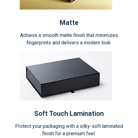
Matte
Achieve a smooth matte finish that minimizes
fingerprints and delivers a modern look.
Soft Touch Lamination
Protect your packaging with a silky-soft laminated
finish for a premium feel.