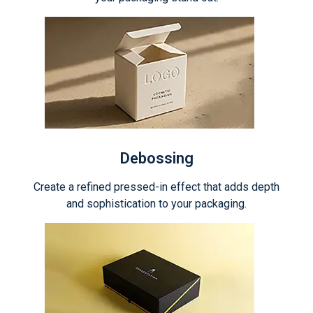
Debossing
Create a refined pressed-in effect that adds depth
and sophistication to your packaging.