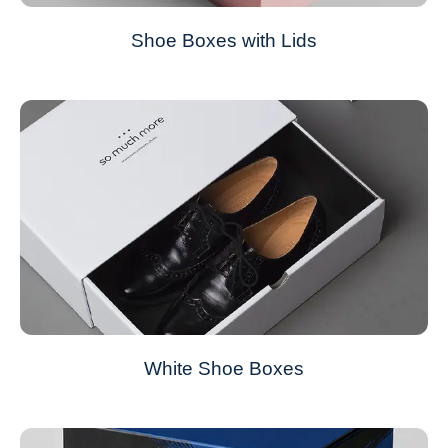
Shoe Boxes with Lids
White Shoe Boxes