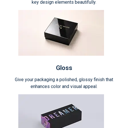
key design elements beautifully.
Gloss
Give your packaging a polished, glossy finish that
enhances color and visual appeal.