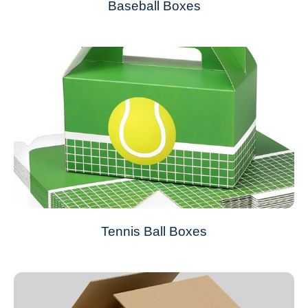
Baseball Boxes
Tennis Ball Boxes