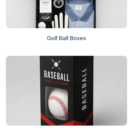
Golf Ball Boxes