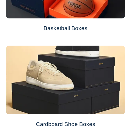
Basketball Boxes
Cardboard Shoe Boxes