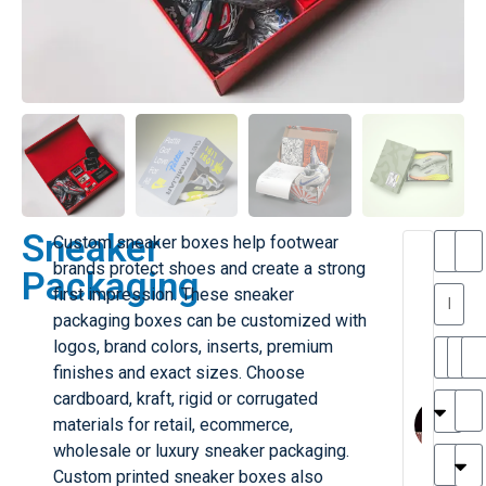
Sneaker
Custom sneaker boxes help footwear
T
T
brands protect shoes and create a strong
Packaging
h
first impression. These sneaker
a
y
packaging boxes can be customized with
is
l
M
logos, brand colors, inserts, premium
ill
r
finishes and exact sizes. Choose
e
MY
M
cardboard, kraft, rigid or corrugated
r
l
materials for retail, ecommerce,
G
H
wholesale or luxury sneaker packaging.
r
r
e
Custom printed sneaker boxes also
TC
k