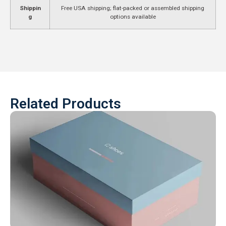
Shippin
Free USA shipping; flat-packed or assembled shipping
g
options available
Related Products