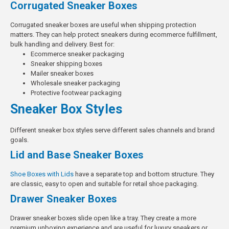
Corrugated Sneaker Boxes
Corrugated sneaker boxes are useful when shipping protection
matters. They can help protect sneakers during ecommerce fulfillment,
bulk handling and delivery.
Best for:
Ecommerce sneaker packaging
Sneaker shipping boxes
Mailer sneaker boxes
Wholesale sneaker packaging
Protective footwear packaging
Sneaker Box Styles
Different sneaker box styles serve different sales channels and brand
goals.
Lid and Base Sneaker Boxes
Shoe Boxes with Lids
have a separate top and bottom structure. They
are classic, easy to open and suitable for retail shoe packaging.
Drawer Sneaker Boxes
Drawer sneaker boxes slide open like a tray. They create a more
premium unboxing experience and are useful for luxury sneakers or