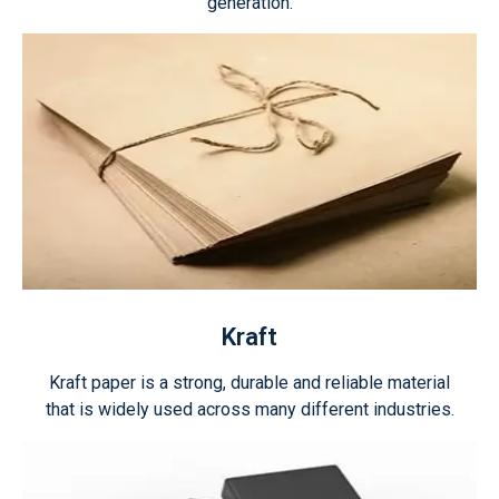
generation.
Kraft
Kraft paper is a strong, durable and reliable material
that is widely used across many different industries.