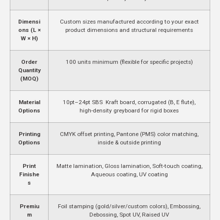
Dimensi
Custom sizes manufactured according to your exact
ons (L ×
product dimensions and structural requirements
W × H)
Order
100 units minimum (flexible for specific projects)
Quantity
(MOQ)
Material
10pt–24pt SBS Kraft board, corrugated (B, E flute),
Options
high-density greyboard for rigid boxes
Printing
CMYK offset printing, Pantone (PMS) color matching,
Options
inside & outside printing
Print
Matte lamination, Gloss lamination, Soft-touch coating,
Finishe
Aqueous coating, UV coating
s
Premiu
Foil stamping (gold/silver/custom colors), Embossing,
m
Debossing, Spot UV, Raised UV