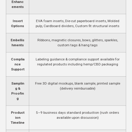
Enhanc
ements
Insert
EVA foam inserts, Die-cut paperboard inserts, Molded
Options
pulp, Cardboard dividers, Custom fit structural inserts
Embellis
Ribbons, magnetic closures, bows, glitters, sparkles,
hments
custom tags & hang tags
Complia
Labeling guidance & compliance support available for
nce
regulated products including hemp/CBD packaging
Support
Samplin
Free 3D digital mockups, blank sample, printed sample
g &
(delivery reimbursable)
Proofin
g
Product
5–9 business days standard production (rush orders
ion
available upon discussion)
Timeline