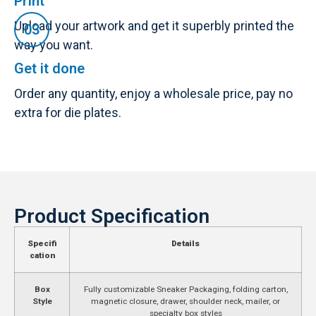
Print
Upload your artwork and get it superbly printed the
way you want.
Get it done
Order any quantity, enjoy a wholesale price, pay no
extra for die plates.
Product Specification
Specifi
Details
cation
Box
Fully customizable Sneaker Packaging, folding carton,
Style
magnetic closure, drawer, shoulder neck, mailer, or
specialty box styles