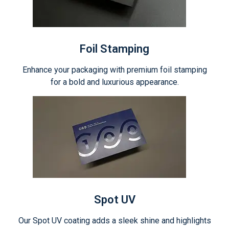
Foil Stamping
Enhance your packaging with premium foil stamping
for a bold and luxurious appearance.
Spot UV
Our Spot UV coating adds a sleek shine and highlights