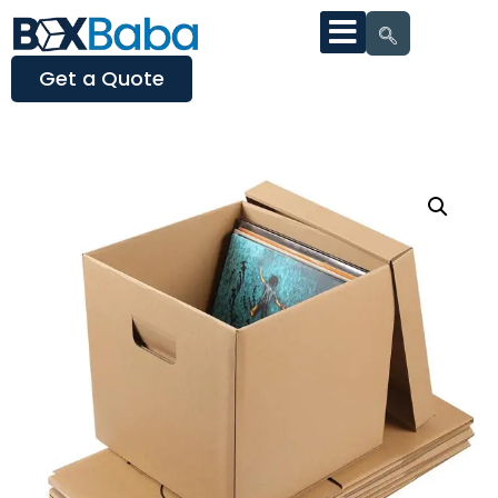
Get a Quote