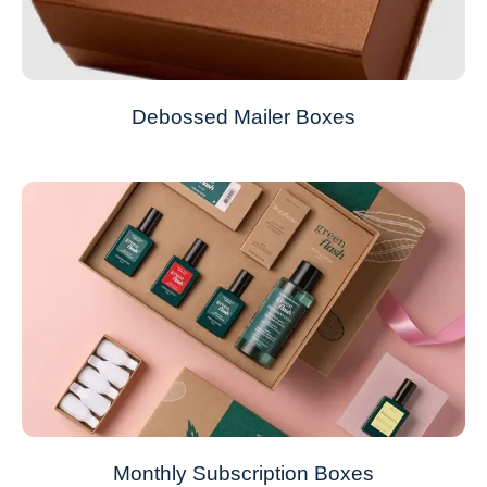
Debossed Mailer Boxes
Monthly Subscription Boxes