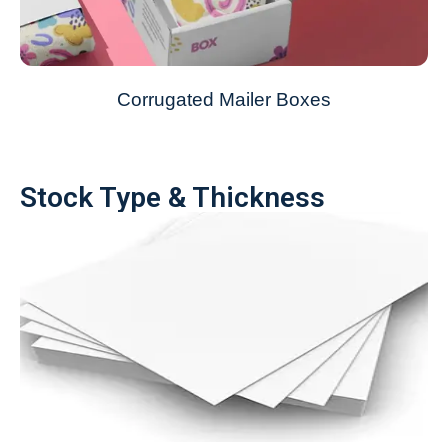
Corrugated Mailer Boxes
Stock Type & Thickness