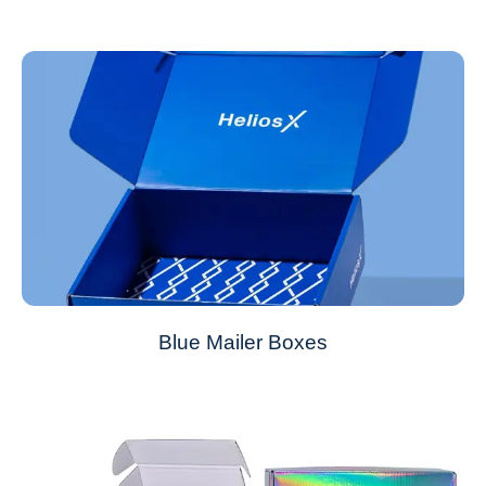
Blue Mailer Boxes