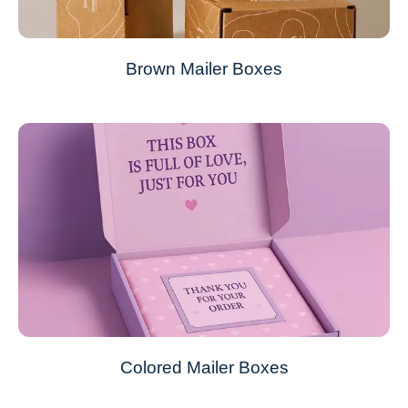
Brown Mailer Boxes
Colored Mailer Boxes