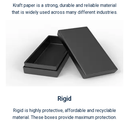
Kraft paper is a strong, durable and reliable material
that is widely used across many different industries.
Rigid
Rigid is highly protective, affordable and recyclable
material. These boxes provide maximum protection.