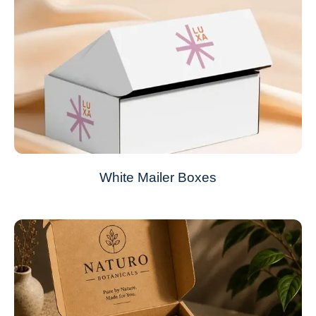
White Mailer Boxes