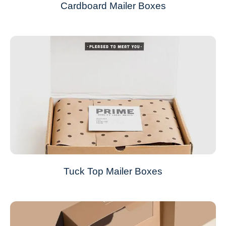
Cardboard Mailer Boxes
Tuck Top Mailer Boxes