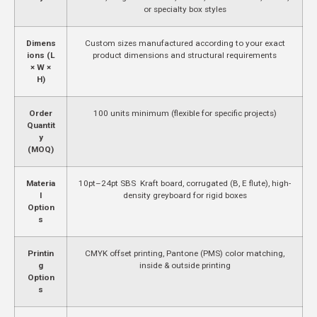
or specialty box styles
Dimens
Custom sizes manufactured according to your exact
ions (L
product dimensions and structural requirements
× W ×
H)
Order
100 units minimum (flexible for specific projects)
Quantit
y
(MOQ)
Materia
10pt–24pt SBS Kraft board, corrugated (B, E flute), high-
l
density greyboard for rigid boxes
Option
s
Printin
CMYK offset printing, Pantone (PMS) color matching,
g
inside & outside printing
Option
s