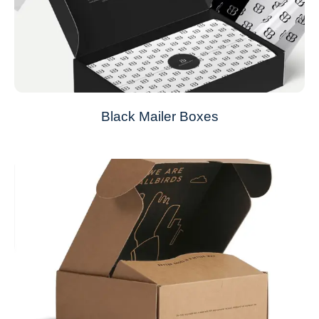
Black Mailer Boxes