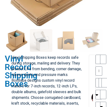
Vinyl
Vinyl Shipping Boxes keep records safe
T
T
during storage, mailing and delivery. They
Record
h
protect LPs from bending, corner damage,
a
y
Shipping
sleeve dents and pressure marks.
is
l
M
BoxBaba designs custom vinyl record
Boxes
ill
r
mailers for 7-inch records, 12-inch LPs,
e
MY
M
double albums, gatefold sleeves and bulk
r
l
shipments. Choose corrugated cardboard,
H
G
kraft stock, recyclable materials, inserts,
r
r