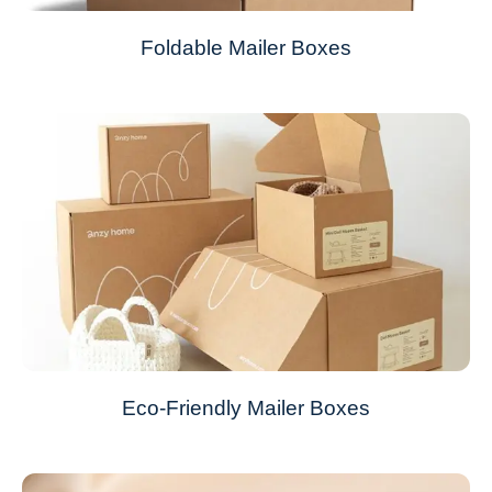
Foldable Mailer Boxes
Eco-Friendly Mailer Boxes