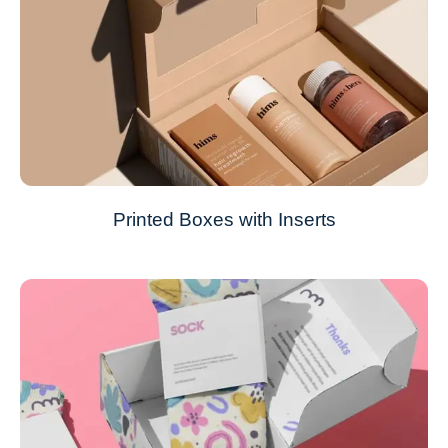
Printed Boxes with Inserts