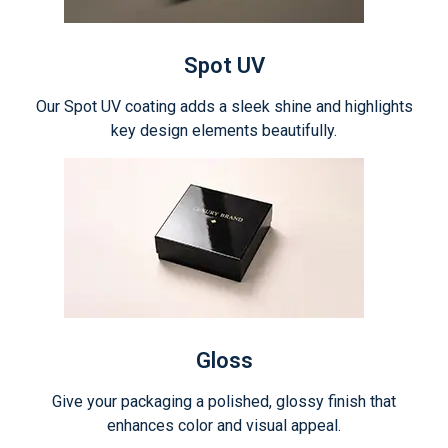
Spot UV
Our Spot UV coating adds a sleek shine and highlights
key design elements beautifully.
Gloss
Give your packaging a polished, glossy finish that
enhances color and visual appeal.