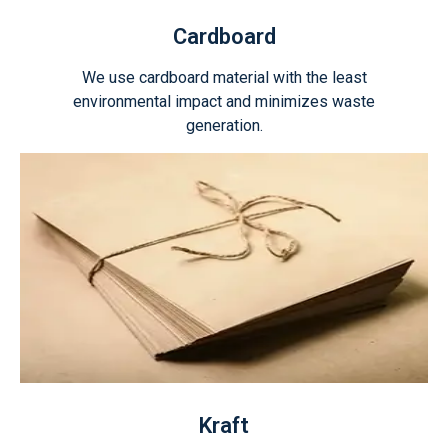
Cardboard
We use cardboard material with the least
environmental impact and minimizes waste
generation.
Kraft