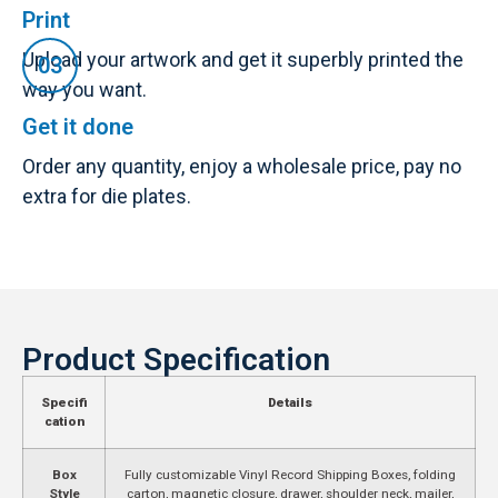
Print
Upload your artwork and get it superbly printed the
way you want.
Get it done
Order any quantity, enjoy a wholesale price, pay no
extra for die plates.
Product Specification
Specifi
Details
cation
Box
Fully customizable Vinyl Record Shipping Boxes, folding
Style
carton, magnetic closure, drawer, shoulder neck, mailer,