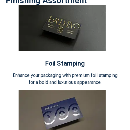
Finishing Assortment
Foil Stamping
Enhance your packaging with premium foil stamping
for a bold and luxurious appearance.