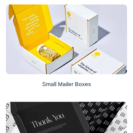
Small Mailer Boxes