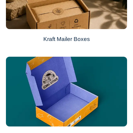
Kraft Mailer Boxes