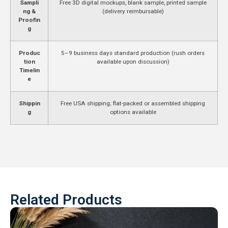
Sampli
Free 3D digital mockups, blank sample, printed sample
ng &
(delivery reimbursable)
Proofin
g
Produc
5–9 business days standard production (rush orders
tion
available upon discussion)
Timelin
e
Shippin
Free USA shipping; flat-packed or assembled shipping
g
options available
Related Products