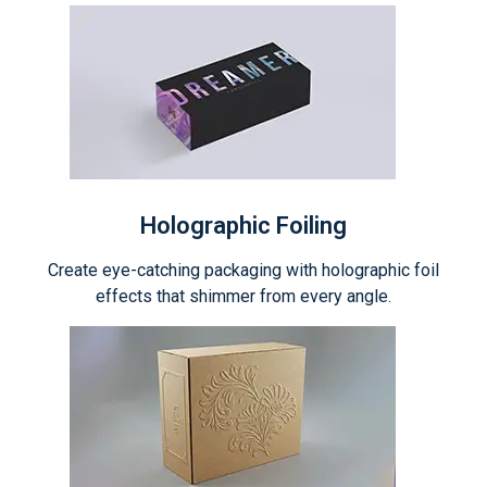
Holographic Foiling
Create eye-catching packaging with holographic foil
effects that shimmer from every angle.