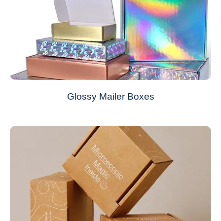
Glossy Mailer Boxes