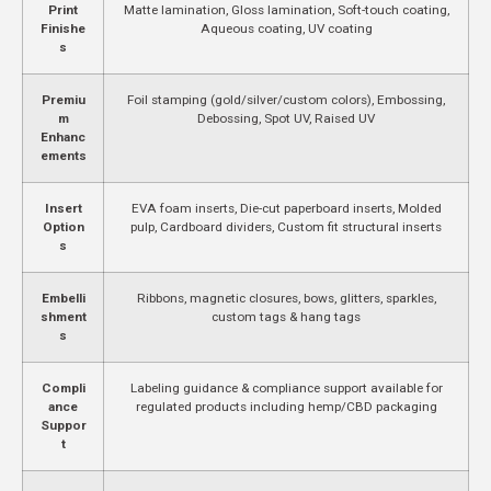
Print
Matte lamination, Gloss lamination, Soft-touch coating,
Finishe
Aqueous coating, UV coating
s
Premiu
Foil stamping (gold/silver/custom colors), Embossing,
m
Debossing, Spot UV, Raised UV
Enhanc
ements
Insert
EVA foam inserts, Die-cut paperboard inserts, Molded
Option
pulp, Cardboard dividers, Custom fit structural inserts
s
Embelli
Ribbons, magnetic closures, bows, glitters, sparkles,
shment
custom tags & hang tags
s
Compli
Labeling guidance & compliance support available for
ance
regulated products including hemp/CBD packaging
Suppor
t