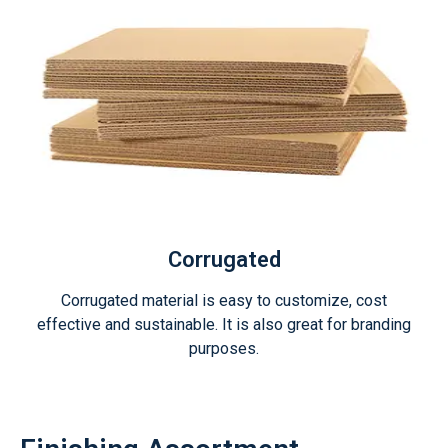
Corrugated
Corrugated material is easy to customize, cost
effective and sustainable. It is also great for branding
purposes.