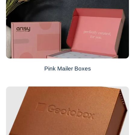
Pink Mailer Boxes