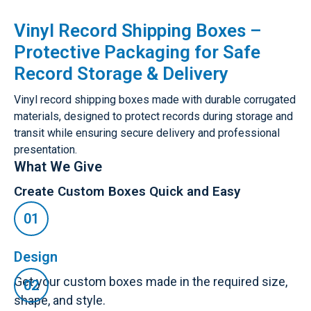
Vinyl Record Shipping Boxes –
Protective Packaging for Safe
Record Storage & Delivery
Vinyl record shipping boxes made with durable corrugated
materials, designed to protect records during storage and
transit while ensuring secure delivery and professional
presentation.
What We Give
Create Custom Boxes Quick and Easy
Design
Get your custom boxes made in the required size,
shape, and style.