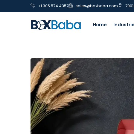
+1 305 574 4357
sales@boxbaba.com
7901
Home
Industri