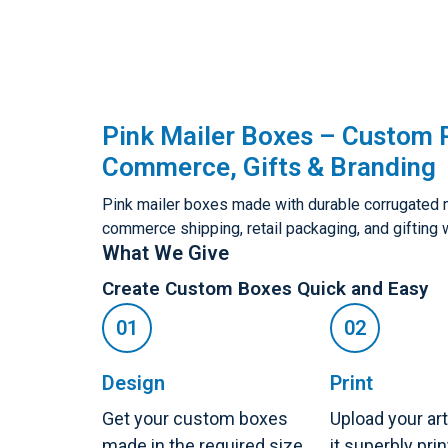
Pink Mailer Boxes – Custom P
Commerce, Gifts & Branding
Pink mailer boxes made with durable corrugated ma
commerce shipping, retail packaging, and gifting 
What We Give
Create Custom Boxes Quick and Easy
Design
Print
Get your custom boxes
Upload your ar
made in the required size,
it superbly pri