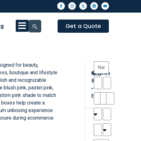
Get a Quote
og
signed for beauty,
4.3
ess, boutique and lifestyle
Reviews
ylish and recognizable
8
 blush pink, pastel pink,
•
custom pink shade to match
Excellent
e boxes help create a
mium unboxing experience
T
T
A
M
M
H
M
C
secure during ecommerce
h
a
n
a
y
a
a
a
a
y
d
t
r
n
t
r
is
l
r
t
a
n
t
o