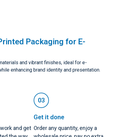
rinted Packaging for E-
terials and vibrant finishes, ideal for e-
while enhancing brand identity and presentation.
Get it done
twork and get
Order any quantity, enjoy a
nted the way
wholesale price, pay no extra