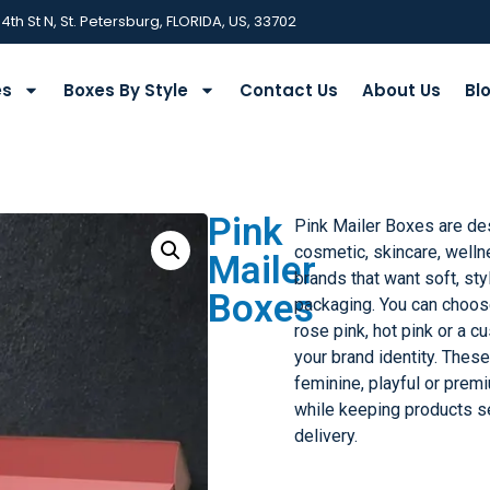
 4th St N, St. Petersburg, FLORIDA, US, 33702
es
Boxes By Style
Contact Us
About Us
Bl
Pink
Pink Mailer Boxes are de
cosmetic, skincare, welln
Mailer
brands that want soft, st
Boxes
packaging. You can choose
rose pink, hot pink or a 
your brand identity. Thes
feminine, playful or pre
while keeping products 
delivery.