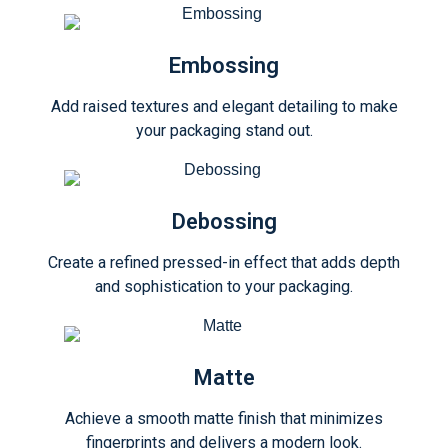
Embossing
Add raised textures and elegant detailing to make
your packaging stand out.
Debossing
Create a refined pressed-in effect that adds depth
and sophistication to your packaging.
Matte
Achieve a smooth matte finish that minimizes
fingerprints and delivers a modern look.