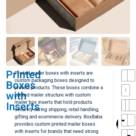
Printed
Printed mailer boxes with inserts are
T
T
custom packaging boxes designed to
Boxes
h
protect products. These boxes combine a
a
y
with
printed mailer structure with custom
is
l
M
mailer box inserts that hold products
Inserts
ill
r
securely during shipping, retail handling,
e
MY
M
gifting and ecommerce delivery. BoxBaba
r
l
provides custom printed mailer boxes
H
G
with inserts for brands that need strong
r
r