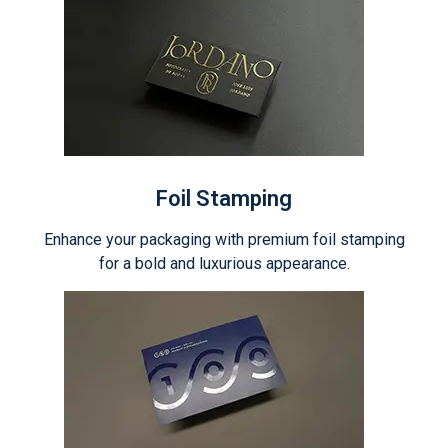
Foil Stamping
Enhance your packaging with premium foil stamping
for a bold and luxurious appearance.