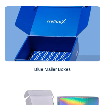
Blue Mailer Boxes