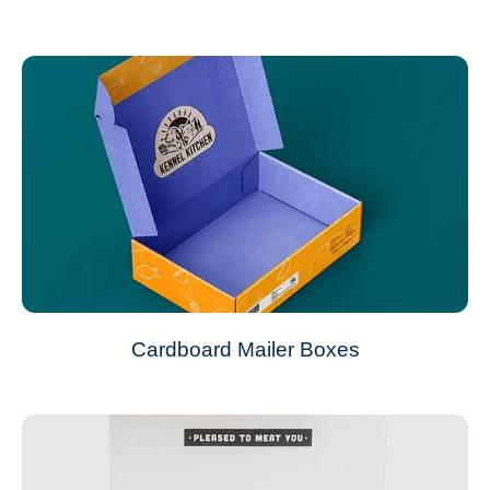
Cardboard Mailer Boxes