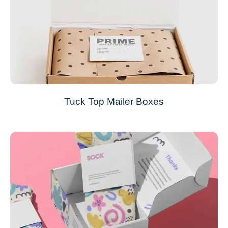
Tuck Top Mailer Boxes