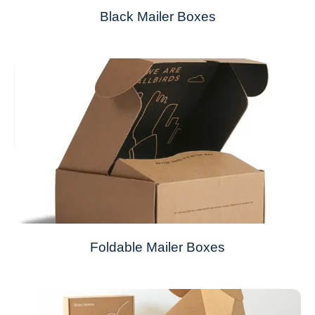
Black Mailer Boxes
Foldable Mailer Boxes