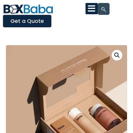
Get a Quote