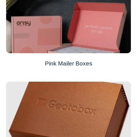
Pink Mailer Boxes