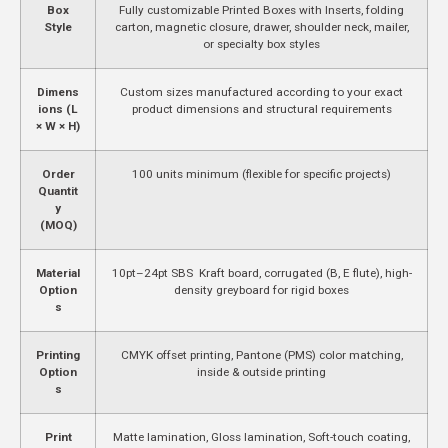
Box
Fully customizable Printed Boxes with Inserts, folding
Style
carton, magnetic closure, drawer, shoulder neck, mailer,
or specialty box styles
Dimens
Custom sizes manufactured according to your exact
ions (L
product dimensions and structural requirements
× W × H)
Order
100 units minimum (flexible for specific projects)
Quantit
y
(MOQ)
Material
10pt–24pt SBS Kraft board, corrugated (B, E flute), high-
Option
density greyboard for rigid boxes
s
Printing
CMYK offset printing, Pantone (PMS) color matching,
Option
inside & outside printing
s
Print
Matte lamination, Gloss lamination, Soft-touch coating,