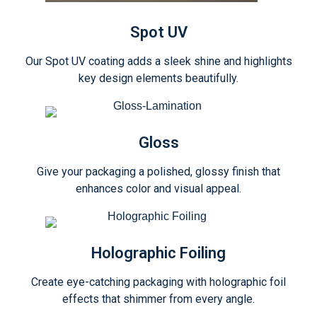
Spot UV
Our Spot UV coating adds a sleek shine and highlights
key design elements beautifully.
Gloss
Give your packaging a polished, glossy finish that
enhances color and visual appeal.
Holographic Foiling
Create eye-catching packaging with holographic foil
effects that shimmer from every angle.