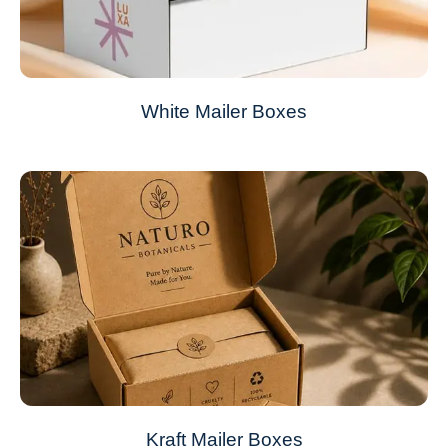
White Mailer Boxes
Kraft Mailer Boxes