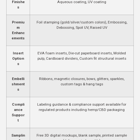
Finishe
Aqueous coating, UV coating
s
Premiu
Foil stamping (gold/silver/custom colors), Embossing,
m
Debossing, Spot UV, Raised UV
Enhanc
ements
Insert
EVA foam inserts, Die-cut paperboard inserts, Molded
Option
pulp, Cardboard dividers, Custom fit structural inserts
s
Embelli
Ribbons, magnetic closures, bows, glitters, sparkles,
shment
custom tags & hang tags
s
Compli
Labeling guidance & compliance support available for
ance
regulated products including hemp/CBD packaging
Suppor
t
Samplin
Free 3D digital mockups, blank sample, printed sample