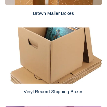
Brown Mailer Boxes
Vinyl Record Shipping Boxes