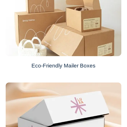
Eco-Friendly Mailer Boxes