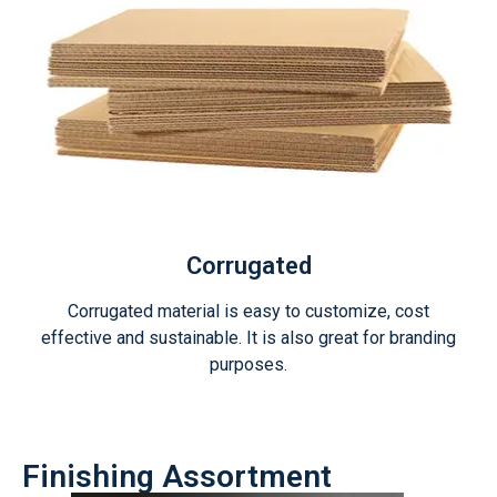
Corrugated
Corrugated material is easy to customize, cost
effective and sustainable. It is also great for branding
purposes.
Finishing Assortment