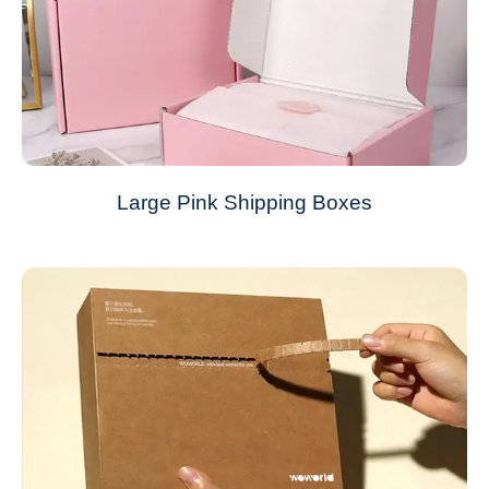
Large Pink Shipping Boxes