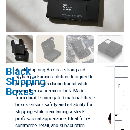
Black
Black Shipping Box is a strong and
T
T
stylish packaging solution designed to
Shipping
h
a
protect products during transit while
a
y
Boxes
giving them a premium look. Made
is
l
M
o
from durable corrugated material, these
ill
r
boxes ensure safety and reliability for
e
C
M
shipping while maintaining a sleek,
r
l
professional appearance. Ideal for e-
G
a
commerce, retail, and subscription
r
r