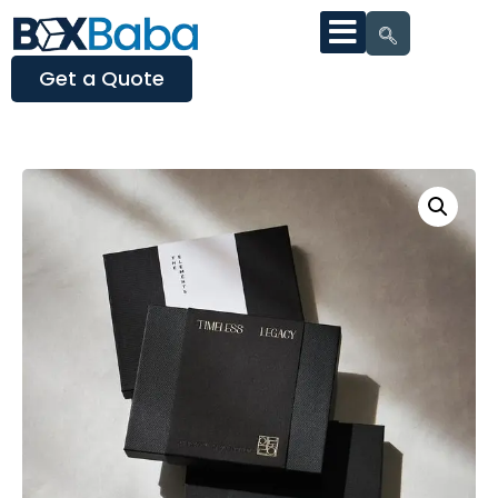
Get a Quote