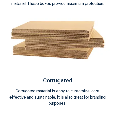
material. These boxes provide maximum protection.
Corrugated
Corrugated material is easy to customize, cost
effective and sustainable. It is also great for branding
purposes.