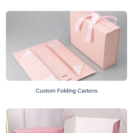
Custom Folding Cartons