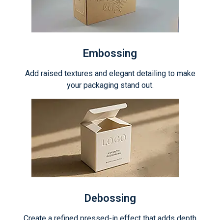
Embossing
Add raised textures and elegant detailing to make
your packaging stand out.
Debossing
Create a refined pressed-in effect that adds depth