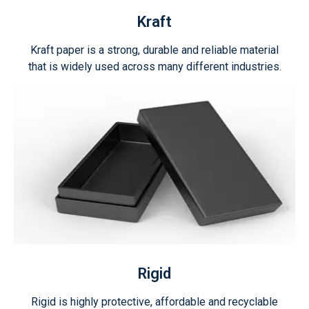
Kraft
Kraft paper is a strong, durable and reliable material
that is widely used across many different industries.
Rigid
Rigid is highly protective, affordable and recyclable