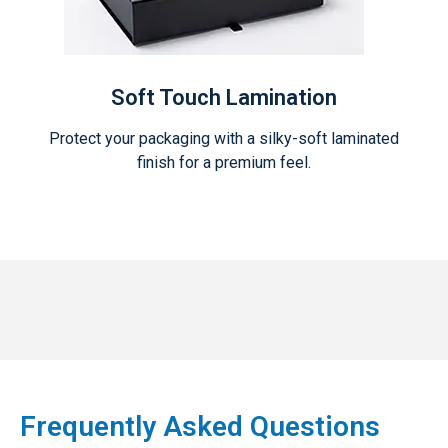
Soft Touch Lamination
Protect your packaging with a silky-soft laminated
finish for a premium feel.
Frequently Asked Questions