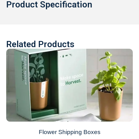
Product Specification
Related Products
Flower Shipping Boxes