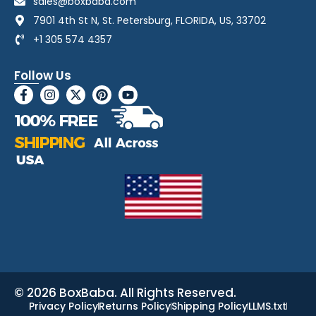
sales@boxbaba.com
7901 4th St N, St. Petersburg, FLORIDA, US, 33702
+1 305 574 4357
Follow Us
© 2026 BoxBaba. All Rights Reserved.
Privacy Policy
Returns Policy
Shipping Policy
LLMS.txt