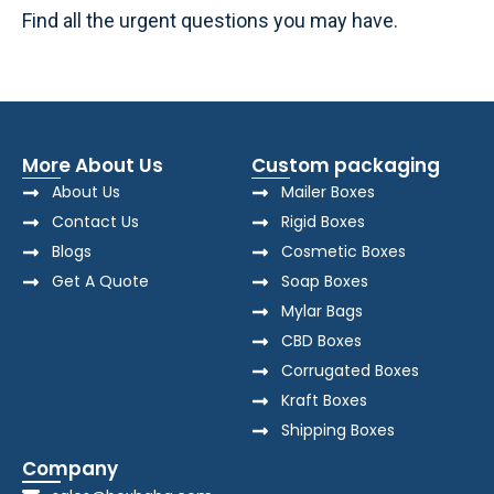
Find all the urgent questions you may have.
More About Us
Custom packaging
About Us
Mailer Boxes
Contact Us
Rigid Boxes
Blogs
Cosmetic Boxes
Get A Quote
Soap Boxes
Mylar Bags
CBD Boxes
Corrugated Boxes
Kraft Boxes
Shipping Boxes
Company