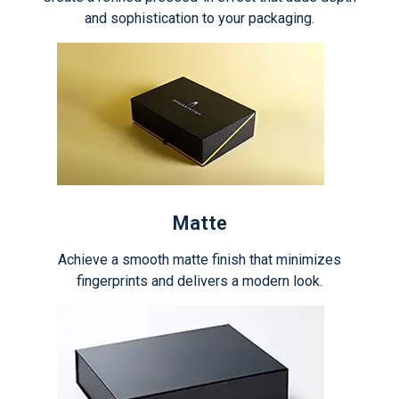
and sophistication to your packaging.
Matte
Achieve a smooth matte finish that minimizes
fingerprints and delivers a modern look.