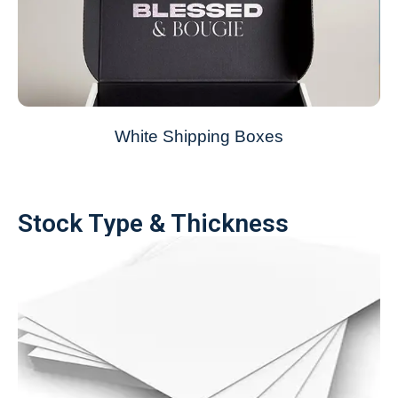
White Shipping Boxes
Stock Type & Thickness