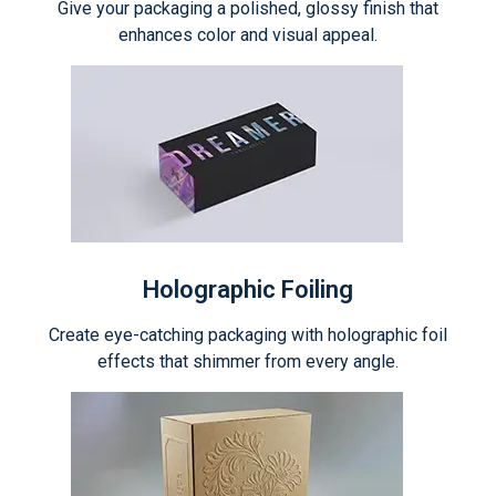
Give your packaging a polished, glossy finish that
enhances color and visual appeal.
Holographic Foiling
Create eye-catching packaging with holographic foil
effects that shimmer from every angle.