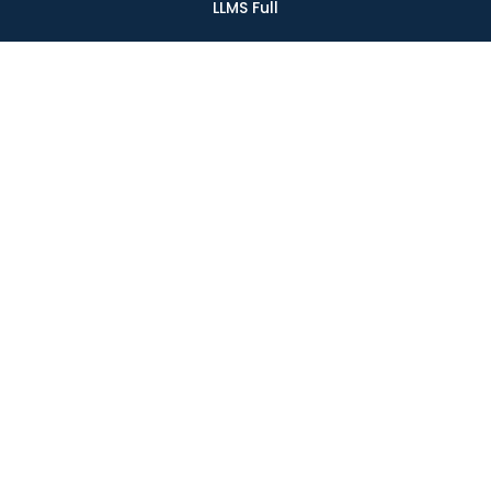
LLMS Full