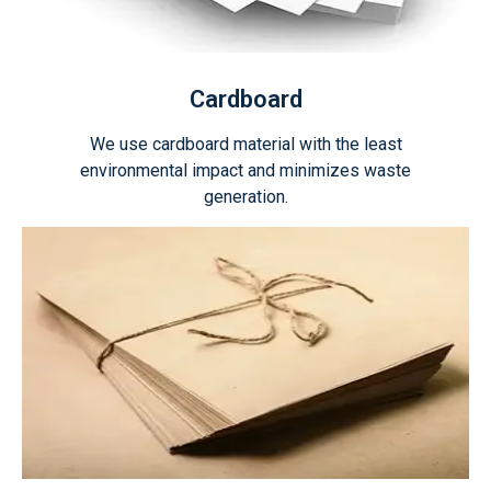
Cardboard
We use cardboard material with the least
environmental impact and minimizes waste
generation.