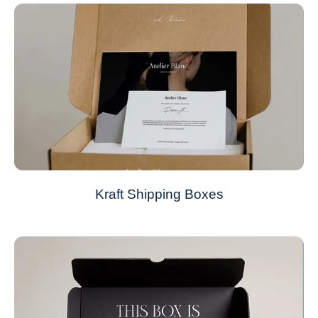
Kraft Shipping Boxes