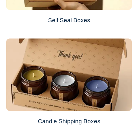
Self Seal Boxes
Candle Shipping Boxes