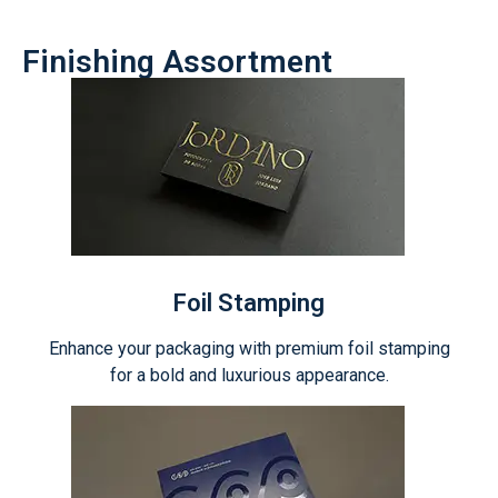
Finishing Assortment
Foil Stamping
Enhance your packaging with premium foil stamping
for a bold and luxurious appearance.