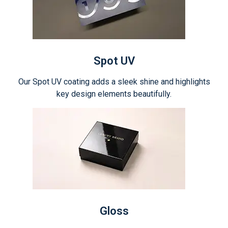
Spot UV
Our Spot UV coating adds a sleek shine and highlights
key design elements beautifully.
Gloss