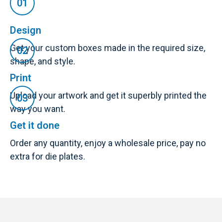
Design
Get your custom boxes made in the required size,
shape, and style.
Print
Upload your artwork and get it superbly printed the
way you want.
Get it done
Order any quantity, enjoy a wholesale price, pay no
extra for die plates.