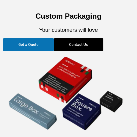
Custom Packaging
Your customers will love
Get a Quote
Contact Us