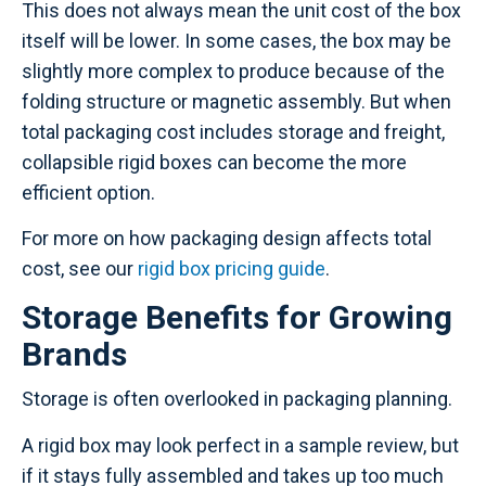
This does not always mean the unit cost of the box
itself will be lower. In some cases, the box may be
slightly more complex to produce because of the
folding structure or magnetic assembly. But when
total packaging cost includes storage and freight,
collapsible rigid boxes can become the more
efficient option.
For more on how packaging design affects total
cost, see our
rigid box pricing guide
.
Storage Benefits for Growing
Brands
Storage is often overlooked in packaging planning.
A rigid box may look perfect in a sample review, but
if it stays fully assembled and takes up too much