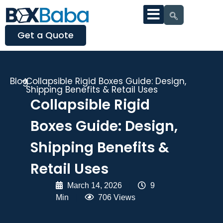
Get a Quote
Blog
Collapsible Rigid Boxes Guide: Design,
Shipping Benefits & Retail Uses
Collapsible Rigid
Boxes Guide: Design,
Shipping Benefits &
Retail Uses
March 14, 2026
|
9
Min
|
706 Views