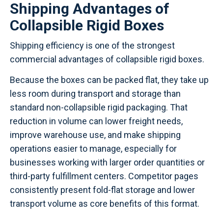
Shipping Advantages of
Collapsible Rigid Boxes
Shipping efficiency is one of the strongest
commercial advantages of collapsible rigid boxes.
Because the boxes can be packed flat, they take up
less room during transport and storage than
standard non-collapsible rigid packaging. That
reduction in volume can lower freight needs,
improve warehouse use, and make shipping
operations easier to manage, especially for
businesses working with larger order quantities or
third-party fulfillment centers. Competitor pages
consistently present fold-flat storage and lower
transport volume as core benefits of this format.