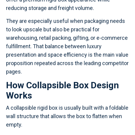
reducing storage and freight volume.
They are especially useful when packaging needs
to look upscale but also be practical for
warehousing, retail packing, gifting, or e-commerce
fulfillment. That balance between luxury
presentation and space efficiency is the main value
proposition repeated across the leading competitor
pages.
How Collapsible Box Design
Works
A collapsible rigid box is usually built with a foldable
wall structure that allows the box to flatten when
empty.