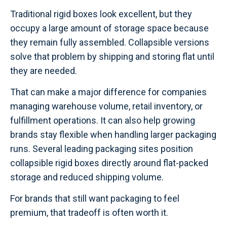
Traditional rigid boxes look excellent, but they
occupy a large amount of storage space because
they remain fully assembled. Collapsible versions
solve that problem by shipping and storing flat until
they are needed.
That can make a major difference for companies
managing warehouse volume, retail inventory, or
fulfillment operations. It can also help growing
brands stay flexible when handling larger packaging
runs. Several leading packaging sites position
collapsible rigid boxes directly around flat-packed
storage and reduced shipping volume.
For brands that still want packaging to feel
premium, that tradeoff is often worth it.