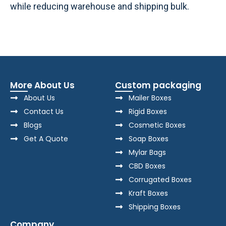
while reducing warehouse and shipping bulk.
More About Us
Custom packaging
About Us
Mailer Boxes
Contact Us
Rigid Boxes
Blogs
Cosmetic Boxes
Get A Quote
Soap Boxes
Mylar Bags
CBD Boxes
Corrugated Boxes
Kraft Boxes
Shipping Boxes
Company