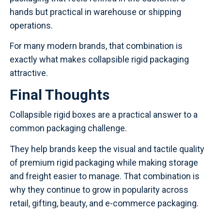
hands but practical in warehouse or shipping
operations.
For many modern brands, that combination is
exactly what makes collapsible rigid packaging
attractive.
Final Thoughts
Collapsible rigid boxes are a practical answer to a
common packaging challenge.
They help brands keep the visual and tactile quality
of premium rigid packaging while making storage
and freight easier to manage. That combination is
why they continue to grow in popularity across
retail, gifting, beauty, and e-commerce packaging.