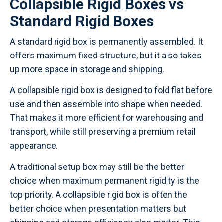
Collapsible Rigid Boxes vs
Standard Rigid Boxes
A standard rigid box is permanently assembled. It
offers maximum fixed structure, but it also takes
up more space in storage and shipping.
A collapsible rigid box is designed to fold flat before
use and then assemble into shape when needed.
That makes it more efficient for warehousing and
transport, while still preserving a premium retail
appearance.
A traditional setup box may still be the better
choice when maximum permanent rigidity is the
top priority. A collapsible rigid box is often the
better choice when presentation matters but