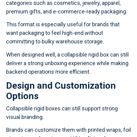
categories such as cosmetics, jewelry, apparel,
premium gifts, and e-commerce-ready packaging.
This format is especially useful for brands that
want packaging to feel high-end without
committing to bulky warehouse storage.
When designed well, a collapsible rigid box can still
deliver a strong unboxing experience while making
backend operations more efficient.
Design and Customization
Options
Collapsible rigid boxes can still support strong
visual branding.
Brands can customize them with printed wraps, foil