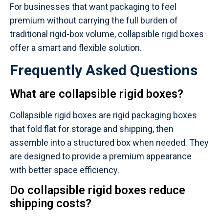
For businesses that want packaging to feel
premium without carrying the full burden of
traditional rigid-box volume, collapsible rigid boxes
offer a smart and flexible solution.
Frequently Asked Questions
What are collapsible rigid boxes?
Collapsible rigid boxes are rigid packaging boxes
that fold flat for storage and shipping, then
assemble into a structured box when needed. They
are designed to provide a premium appearance
with better space efficiency.
Do collapsible rigid boxes reduce
shipping costs?