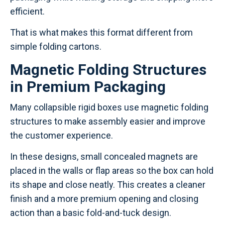
efficient.
That is what makes this format different from
simple folding cartons.
Magnetic Folding Structures
in Premium Packaging
Many collapsible rigid boxes use magnetic folding
structures to make assembly easier and improve
the customer experience.
In these designs, small concealed magnets are
placed in the walls or flap areas so the box can hold
its shape and close neatly. This creates a cleaner
finish and a more premium opening and closing
action than a basic fold-and-tuck design.