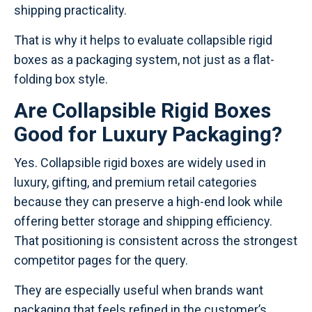
shipping practicality.
That is why it helps to evaluate collapsible rigid
boxes as a packaging system, not just as a flat-
folding box style.
Are Collapsible Rigid Boxes
Good for Luxury Packaging?
Yes. Collapsible rigid boxes are widely used in
luxury, gifting, and premium retail categories
because they can preserve a high-end look while
offering better storage and shipping efficiency.
That positioning is consistent across the strongest
competitor pages for the query.
They are especially useful when brands want
packaging that feels refined in the customer’s