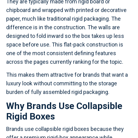
They are typically made from rigid board or
chipboard and wrapped with printed or decorative
paper, much like traditional rigid packaging. The
difference is in the construction. The walls are
designed to fold inward so the box takes up less
space before use. This flat-pack construction is
one of the most consistent defining features
across the pages currently ranking for the topic.
This makes them attractive for brands that want a
luxury look without committing to the storage
burden of fully assembled rigid packaging.
Why Brands Use Collapsible
Rigid Boxes
Brands use collapsible rigid boxes because they
offer a premium rigid-box appearance while