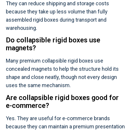
They can reduce shipping and storage costs
because they take up less volume than fully
assembled rigid boxes during transport and
warehousing.
Do collapsible rigid boxes use
magnets?
Many premium collapsible rigid boxes use
concealed magnets to help the structure hold its
shape and close neatly, though not every design
uses the same mechanism.
Are collapsible rigid boxes good for
e-commerce?
Yes. They are useful for e-commerce brands
because they can maintain a premium presentation