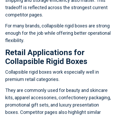
shipping and storage efficiency also matter. This
tradeoff is reflected across the strongest current
competitor pages.
For many brands, collapsible rigid boxes are strong
enough for the job while offering better operational
flexibility.
Retail Applications for
Collapsible Rigid Boxes
Collapsible rigid boxes work especially well in
premium retail categories.
They are commonly used for beauty and skincare
kits, apparel accessories, confectionery packaging,
promotional gift sets, and luxury presentation
boxes. Competitor pages also highlight similar