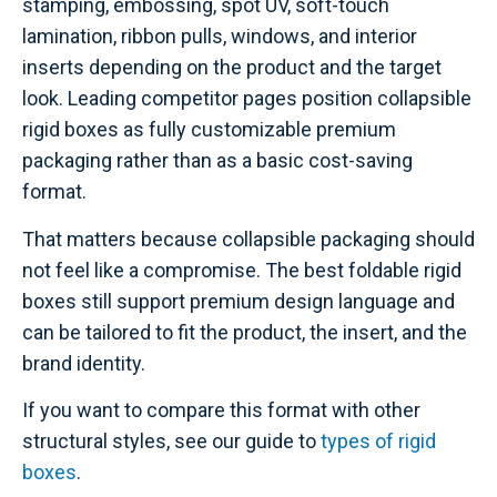
stamping, embossing, spot UV, soft-touch
lamination, ribbon pulls, windows, and interior
inserts depending on the product and the target
look. Leading competitor pages position collapsible
rigid boxes as fully customizable premium
packaging rather than as a basic cost-saving
format.
That matters because collapsible packaging should
not feel like a compromise. The best foldable rigid
boxes still support premium design language and
can be tailored to fit the product, the insert, and the
brand identity.
If you want to compare this format with other
structural styles, see our guide to
types of rigid
boxes
.