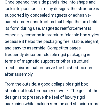
Once opened, the side panels rise into shape and
lock into position. In many designs, the structure is
supported by concealed magnets or adhesive-
based corner construction that helps the box hold
its form during use. Magnetic reinforcement is
especially common in premium foldable box styles
because it helps the packaging feel stable, elegant,
and easy to assemble. Competitor pages
frequently describe foldable rigid packaging in
terms of magnetic support or other structural
mechanisms that preserve the finished-box feel
after assembly.
From the outside, a good collapsible rigid box
should not look temporary or weak. The goal of the
design is to preserve the feel of luxury rigid
packaging while making storage and shipping more