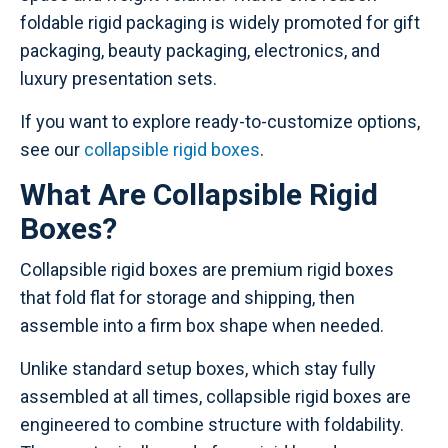
foldable rigid packaging is widely promoted for gift
packaging, beauty packaging, electronics, and
luxury presentation sets.
If you want to explore ready-to-customize options,
see our
collapsible rigid boxes
.
What Are Collapsible Rigid
Boxes?
Collapsible rigid boxes are premium rigid boxes
that fold flat for storage and shipping, then
assemble into a firm box shape when needed.
Unlike standard setup boxes, which stay fully
assembled at all times, collapsible rigid boxes are
engineered to combine structure with foldability.