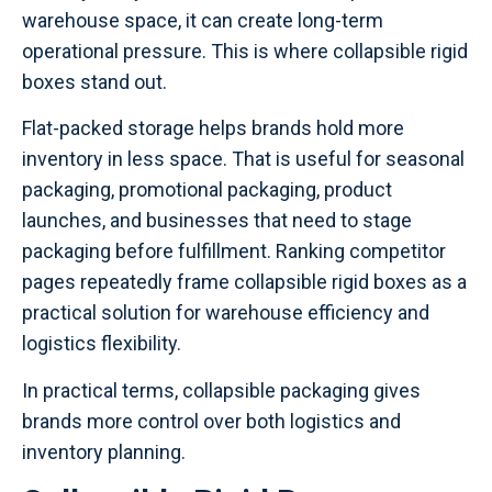
warehouse space, it can create long-term
operational pressure. This is where collapsible rigid
boxes stand out.
Flat-packed storage helps brands hold more
inventory in less space. That is useful for seasonal
packaging, promotional packaging, product
launches, and businesses that need to stage
packaging before fulfillment. Ranking competitor
pages repeatedly frame collapsible rigid boxes as a
practical solution for warehouse efficiency and
logistics flexibility.
In practical terms, collapsible packaging gives
brands more control over both logistics and
inventory planning.