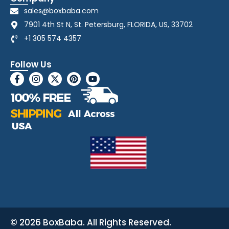
sales@boxbaba.com
7901 4th St N, St. Petersburg, FLORIDA, US, 33702
+1 305 574 4357
Follow Us
© 2026 BoxBaba. All Rights Reserved.