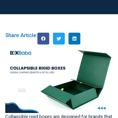
Share Article:
Collapsible rigid boxes are designed for brands that