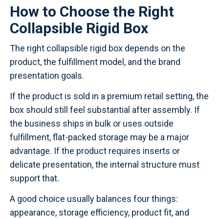
How to Choose the Right
Collapsible Rigid Box
The right collapsible rigid box depends on the
product, the fulfillment model, and the brand
presentation goals.
If the product is sold in a premium retail setting, the
box should still feel substantial after assembly. If
the business ships in bulk or uses outside
fulfillment, flat-packed storage may be a major
advantage. If the product requires inserts or
delicate presentation, the internal structure must
support that.
A good choice usually balances four things:
appearance, storage efficiency, product fit, and