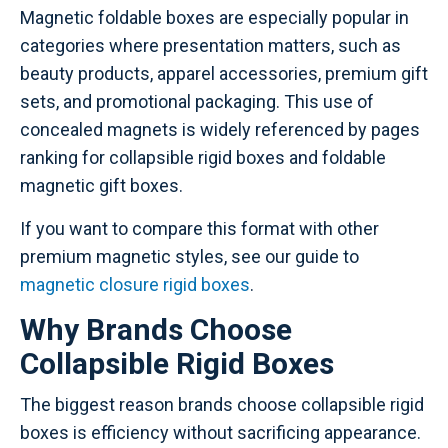
Magnetic foldable boxes are especially popular in
categories where presentation matters, such as
beauty products, apparel accessories, premium gift
sets, and promotional packaging. This use of
concealed magnets is widely referenced by pages
ranking for collapsible rigid boxes and foldable
magnetic gift boxes.
If you want to compare this format with other
premium magnetic styles, see our guide to
magnetic closure rigid boxes
.
Why Brands Choose
Collapsible Rigid Boxes
The biggest reason brands choose collapsible rigid
boxes is efficiency without sacrificing appearance.