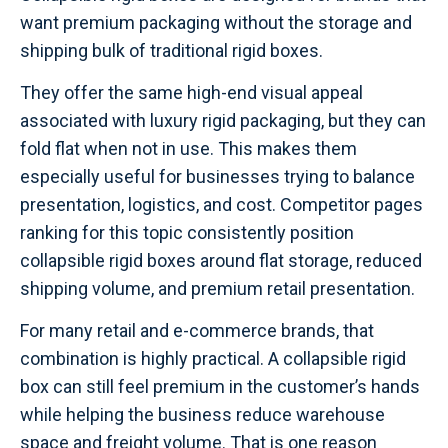
want premium packaging without the storage and
shipping bulk of traditional rigid boxes.
They offer the same high-end visual appeal
associated with luxury rigid packaging, but they can
fold flat when not in use. This makes them
especially useful for businesses trying to balance
presentation, logistics, and cost. Competitor pages
ranking for this topic consistently position
collapsible rigid boxes around flat storage, reduced
shipping volume, and premium retail presentation.
For many retail and e-commerce brands, that
combination is highly practical. A collapsible rigid
box can still feel premium in the customer’s hands
while helping the business reduce warehouse
space and freight volume. That is one reason