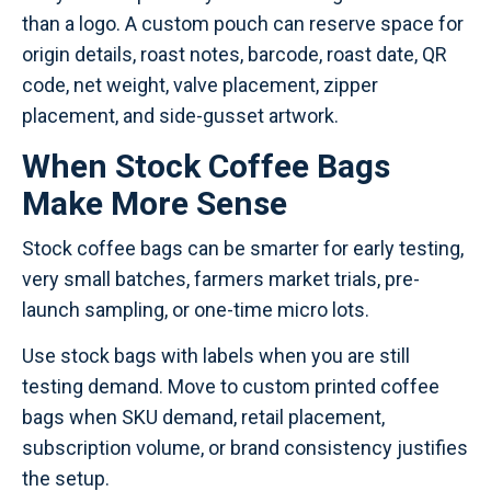
than a logo. A custom pouch can reserve space for
origin details, roast notes, barcode, roast date, QR
code, net weight, valve placement, zipper
placement, and side-gusset artwork.
When Stock Coffee Bags
Make More Sense
Stock coffee bags can be smarter for early testing,
very small batches, farmers market trials, pre-
launch sampling, or one-time micro lots.
Use stock bags with labels when you are still
testing demand. Move to custom printed coffee
bags when SKU demand, retail placement,
subscription volume, or brand consistency justifies
the setup.