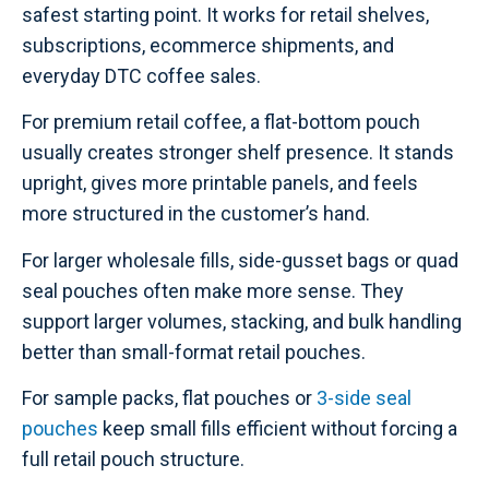
safest starting point. It works for retail shelves,
subscriptions, ecommerce shipments, and
everyday DTC coffee sales.
For premium retail coffee, a flat-bottom pouch
usually creates stronger shelf presence. It stands
upright, gives more printable panels, and feels
more structured in the customer’s hand.
For larger wholesale fills, side-gusset bags or quad
seal pouches often make more sense. They
support larger volumes, stacking, and bulk handling
better than small-format retail pouches.
For sample packs, flat pouches or
3-side seal
pouches
keep small fills efficient without forcing a
full retail pouch structure.