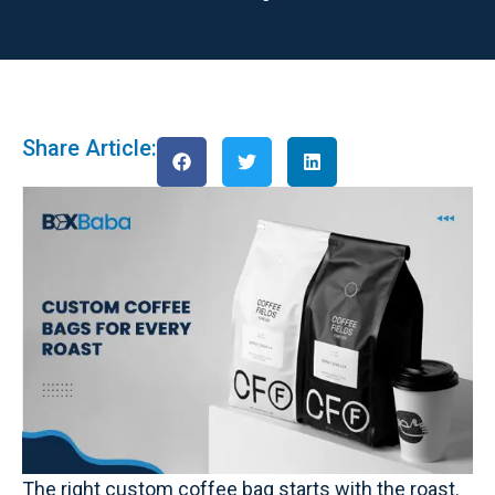
Share Article:
The right custom coffee bag starts with the roast.