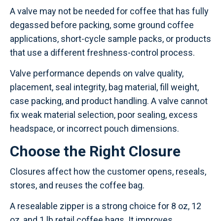
A valve may not be needed for coffee that has fully
degassed before packing, some ground coffee
applications, short-cycle sample packs, or products
that use a different freshness-control process.
Valve performance depends on valve quality,
placement, seal integrity, bag material, fill weight,
case packing, and product handling. A valve cannot
fix weak material selection, poor sealing, excess
headspace, or incorrect pouch dimensions.
Choose the Right Closure
Closures affect how the customer opens, reseals,
stores, and reuses the coffee bag.
A resealable zipper is a strong choice for 8 oz, 12
oz, and 1 lb retail coffee bags. It improves