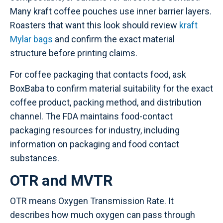
Many kraft coffee pouches use inner barrier layers.
Roasters that want this look should review
kraft
Mylar bags
and confirm the exact material
structure before printing claims.
For coffee packaging that contacts food, ask
BoxBaba to confirm material suitability for the exact
coffee product, packing method, and distribution
channel. The FDA maintains food-contact
packaging resources for industry, including
information on packaging and food contact
substances.
OTR and MVTR
OTR means Oxygen Transmission Rate. It
describes how much oxygen can pass through