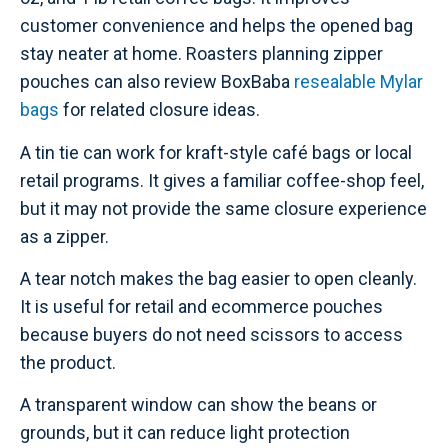
customer convenience and helps the opened bag
stay neater at home. Roasters planning zipper
pouches can also review BoxBaba
resealable Mylar
bags
for related closure ideas.
A tin tie can work for kraft-style café bags or local
retail programs. It gives a familiar coffee-shop feel,
but it may not provide the same closure experience
as a zipper.
A tear notch makes the bag easier to open cleanly.
It is useful for retail and ecommerce pouches
because buyers do not need scissors to access
the product.
A transparent window can show the beans or
grounds, but it can reduce light protection