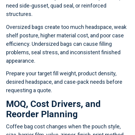
need side-gusset, quad seal, or reinforced
structures.
Oversized bags create too much headspace, weak
shelf posture, higher material cost, and poor case
efficiency. Undersized bags can cause filling
problems, seal stress, and inconsistent finished
appearance.
Prepare your target fill weight, product density,
desired headspace, and case-pack needs before
requesting a quote.
MOQ, Cost Drivers, and
Reorder Planning
Coffee bag cost changes when the pouch style,
size, barrier film, valve, zipper, finish, print method,