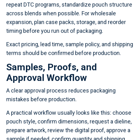
repeat DTC programs, standardize pouch structure
across blends when possible. For wholesale
expansion, plan case packs, storage, and reorder
timing before you run out of packaging.
Exact pricing, lead time, sample policy, and shipping
terms should be confirmed before production.
Samples, Proofs, and
Approval Workflow
A clear approval process reduces packaging
mistakes before production.
A practical workflow usually looks like this: choose
pouch style, confirm dimensions, request a dieline,
prepare artwork, review the digital proof, approve a
sample if needed, confirm quantity and shipping,