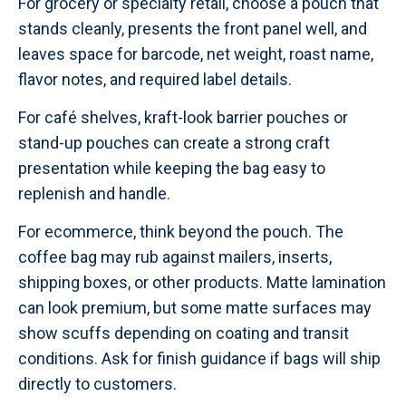
For grocery or specialty retail, choose a pouch that
stands cleanly, presents the front panel well, and
leaves space for barcode, net weight, roast name,
flavor notes, and required label details.
For café shelves, kraft-look barrier pouches or
stand-up pouches can create a strong craft
presentation while keeping the bag easy to
replenish and handle.
For ecommerce, think beyond the pouch. The
coffee bag may rub against mailers, inserts,
shipping boxes, or other products. Matte lamination
can look premium, but some matte surfaces may
show scuffs depending on coating and transit
conditions. Ask for finish guidance if bags will ship
directly to customers.