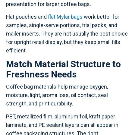
presentation for larger coffee bags.
Flat pouches and
flat Mylar bags
work better for
samples, single-serve portions, trial packs, and
mailer inserts. They are not usually the best choice
for upright retail display, but they keep small fills
efficient.
Match Material Structure to
Freshness Needs
Coffee bag materials help manage oxygen,
moisture, light, aroma loss, oil contact, seal
strength, and print durability.
PET, metallized film, aluminum foil, kraft paper
laminate, and PE sealant layers can all appear in
coffee packaging structures. The right