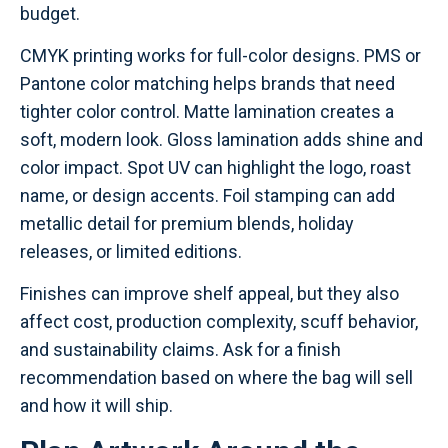
budget.
CMYK printing works for full-color designs. PMS or
Pantone color matching helps brands that need
tighter color control. Matte lamination creates a
soft, modern look. Gloss lamination adds shine and
color impact. Spot UV can highlight the logo, roast
name, or design accents. Foil stamping can add
metallic detail for premium blends, holiday
releases, or limited editions.
Finishes can improve shelf appeal, but they also
affect cost, production complexity, scuff behavior,
and sustainability claims. Ask for a finish
recommendation based on where the bag will sell
and how it will ship.