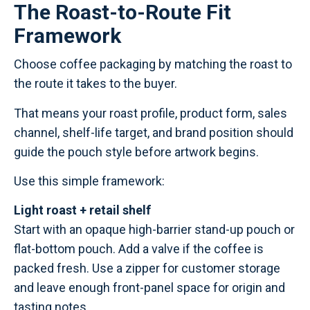
The Roast-to-Route Fit
Framework
Choose coffee packaging by matching the roast to
the route it takes to the buyer.
That means your roast profile, product form, sales
channel, shelf-life target, and brand position should
guide the pouch style before artwork begins.
Use this simple framework:
Light roast + retail shelf
Start with an opaque high-barrier stand-up pouch or
flat-bottom pouch. Add a valve if the coffee is
packed fresh. Use a zipper for customer storage
and leave enough front-panel space for origin and
tasting notes.