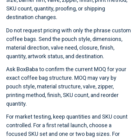
SKU count, quantity, proofing, or shipping
destination changes.
Do not request pricing with only the phrase custom
coffee bags. Send the pouch style, dimensions,
material direction, valve need, closure, finish,
quantity, artwork status, and destination.
Ask BoxBaba to confirm the current MOQ for your
exact coffee bag structure. MOQ may vary by
pouch style, material structure, valve, zipper,
printing method, finish, SKU count, and reorder
quantity.
For market testing, keep quantities and SKU count
controlled. For a first retail launch, choose a
focused SKU set and one or two bag sizes. For