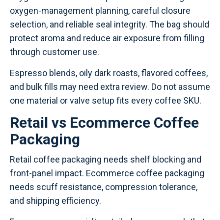
oxygen-management planning, careful closure
selection, and reliable seal integrity. The bag should
protect aroma and reduce air exposure from filling
through customer use.
Espresso blends, oily dark roasts, flavored coffees,
and bulk fills may need extra review. Do not assume
one material or valve setup fits every coffee SKU.
Retail vs Ecommerce Coffee
Packaging
Retail coffee packaging needs shelf blocking and
front-panel impact. Ecommerce coffee packaging
needs scuff resistance, compression tolerance,
and shipping efficiency.