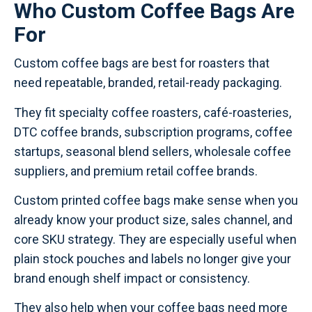
Who Custom Coffee Bags Are
For
Custom coffee bags are best for roasters that
need repeatable, branded, retail-ready packaging.
They fit specialty coffee roasters, café-roasteries,
DTC coffee brands, subscription programs, coffee
startups, seasonal blend sellers, wholesale coffee
suppliers, and premium retail coffee brands.
Custom printed coffee bags make sense when you
already know your product size, sales channel, and
core SKU strategy. They are especially useful when
plain stock pouches and labels no longer give your
brand enough shelf impact or consistency.
They also help when your coffee bags need more