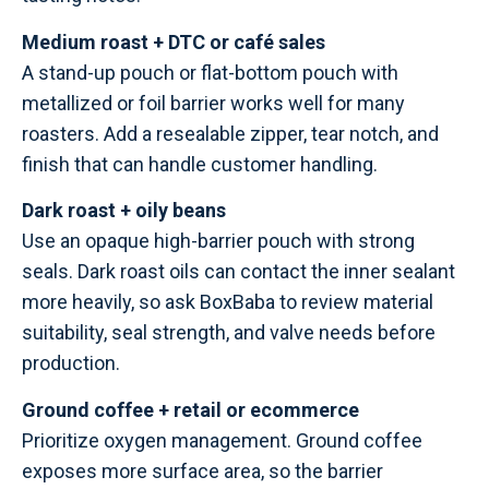
Medium roast + DTC or café sales
A stand-up pouch or flat-bottom pouch with
metallized or foil barrier works well for many
roasters. Add a resealable zipper, tear notch, and
finish that can handle customer handling.
Dark roast + oily beans
Use an opaque high-barrier pouch with strong
seals. Dark roast oils can contact the inner sealant
more heavily, so ask BoxBaba to review material
suitability, seal strength, and valve needs before
production.
Ground coffee + retail or ecommerce
Prioritize oxygen management. Ground coffee
exposes more surface area, so the barrier