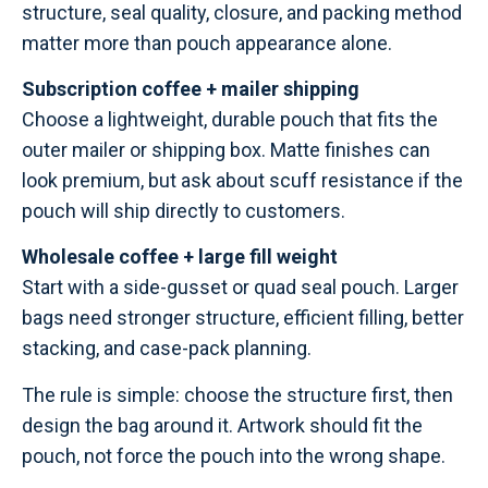
structure, seal quality, closure, and packing method
matter more than pouch appearance alone.
Subscription coffee + mailer shipping
Choose a lightweight, durable pouch that fits the
outer mailer or shipping box. Matte finishes can
look premium, but ask about scuff resistance if the
pouch will ship directly to customers.
Wholesale coffee + large fill weight
Start with a side-gusset or quad seal pouch. Larger
bags need stronger structure, efficient filling, better
stacking, and case-pack planning.
The rule is simple: choose the structure first, then
design the bag around it. Artwork should fit the
pouch, not force the pouch into the wrong shape.