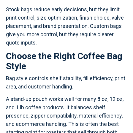
Stock bags reduce early decisions, but they limit
print control, size optimization, finish choice, valve
placement, and brand presentation. Custom bags
give you more control, but they require clearer
quote inputs.
Choose the Right Coffee Bag
Style
Bag style controls shelf stability, fill efficiency, print
area, and customer handling.
A stand-up pouch works well for many 8 oz, 12 oz,
and 1 lb coffee products. It balances shelf
presence, zipper compatibility, material efficiency,
and ecommerce handling. This is often the best
starting point for roasters that sell through both