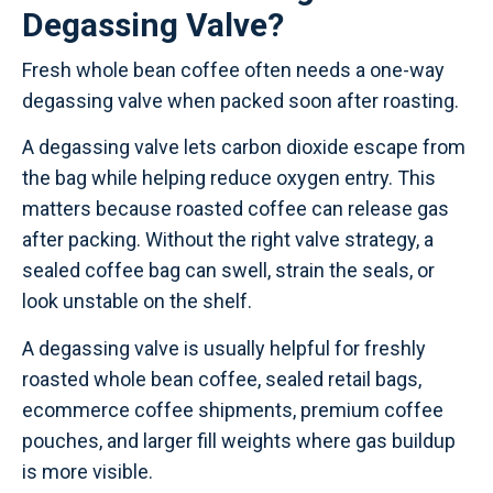
Degassing Valve?
Fresh whole bean coffee often needs a one-way
degassing valve when packed soon after roasting.
A degassing valve lets carbon dioxide escape from
the bag while helping reduce oxygen entry. This
matters because roasted coffee can release gas
after packing. Without the right valve strategy, a
sealed coffee bag can swell, strain the seals, or
look unstable on the shelf.
A degassing valve is usually helpful for freshly
roasted whole bean coffee, sealed retail bags,
ecommerce coffee shipments, premium coffee
pouches, and larger fill weights where gas buildup
is more visible.