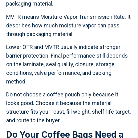
packaging material.
MVTR means Moisture Vapor Transmission Rate. It
describes how much moisture vapor can pass
through packaging material.
Lower OTR and MVTR usually indicate stronger
barrier protection. Final performance still depends
on the laminate, seal quality, closure, storage
conditions, valve performance, and packing
method.
Do not choose a coffee pouch only because it
looks good. Choose it because the material
structure fits your roast, fill weight, shelf-life target,
and route to the buyer.
Do Your Coffee Bags Need a