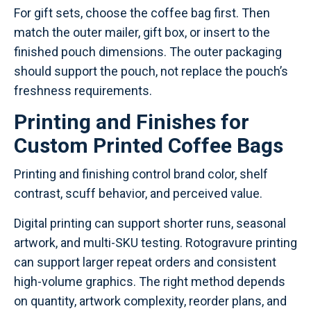
For gift sets, choose the coffee bag first. Then
match the outer mailer, gift box, or insert to the
finished pouch dimensions. The outer packaging
should support the pouch, not replace the pouch’s
freshness requirements.
Printing and Finishes for
Custom Printed Coffee Bags
Printing and finishing control brand color, shelf
contrast, scuff behavior, and perceived value.
Digital printing can support shorter runs, seasonal
artwork, and multi-SKU testing. Rotogravure printing
can support larger repeat orders and consistent
high-volume graphics. The right method depends
on quantity, artwork complexity, reorder plans, and