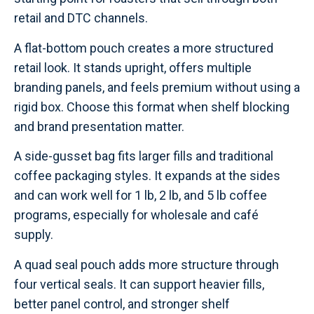
retail and DTC channels.
A flat-bottom pouch creates a more structured
retail look. It stands upright, offers multiple
branding panels, and feels premium without using a
rigid box. Choose this format when shelf blocking
and brand presentation matter.
A side-gusset bag fits larger fills and traditional
coffee packaging styles. It expands at the sides
and can work well for 1 lb, 2 lb, and 5 lb coffee
programs, especially for wholesale and café
supply.
A quad seal pouch adds more structure through
four vertical seals. It can support heavier fills,
better panel control, and stronger shelf