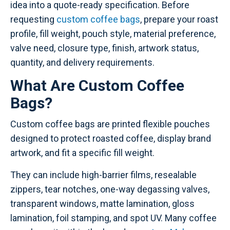
idea into a quote-ready specification. Before
requesting
custom coffee bags
, prepare your roast
profile, fill weight, pouch style, material preference,
valve need, closure type, finish, artwork status,
quantity, and delivery requirements.
What Are Custom Coffee
Bags?
Custom coffee bags are printed flexible pouches
designed to protect roasted coffee, display brand
artwork, and fit a specific fill weight.
They can include high-barrier films, resealable
zippers, tear notches, one-way degassing valves,
transparent windows, matte lamination, gloss
lamination, foil stamping, and spot UV. Many coffee