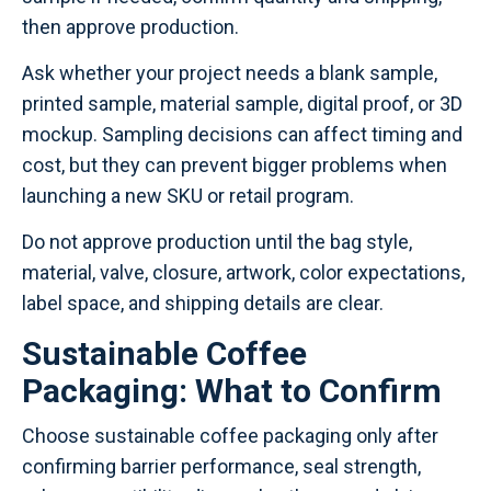
then approve production.
Ask whether your project needs a blank sample,
printed sample, material sample, digital proof, or 3D
mockup. Sampling decisions can affect timing and
cost, but they can prevent bigger problems when
launching a new SKU or retail program.
Do not approve production until the bag style,
material, valve, closure, artwork, color expectations,
label space, and shipping details are clear.
Sustainable Coffee
Packaging: What to Confirm
Choose sustainable coffee packaging only after
confirming barrier performance, seal strength,