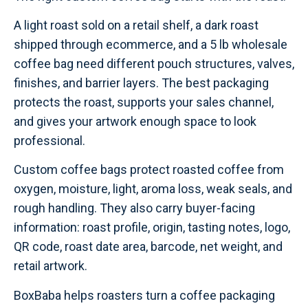
A light roast sold on a retail shelf, a dark roast
shipped through ecommerce, and a 5 lb wholesale
coffee bag need different pouch structures, valves,
finishes, and barrier layers. The best packaging
protects the roast, supports your sales channel,
and gives your artwork enough space to look
professional.
Custom coffee bags protect roasted coffee from
oxygen, moisture, light, aroma loss, weak seals, and
rough handling. They also carry buyer-facing
information: roast profile, origin, tasting notes, logo,
QR code, roast date area, barcode, net weight, and
retail artwork.
BoxBaba helps roasters turn a coffee packaging