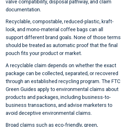
valve compatibility, disposal pathway, and claim
documentation.
Recyclable, compostable, reduced-plastic, kraft-
look, and mono-material coffee bags can all
support different brand goals. None of those terms
should be treated as automatic proof that the final
pouch fits your product or market.
A recyclable claim depends on whether the exact
package can be collected, separated, or recovered
through an established recycling program. The FTC
Green Guides apply to environmental claims about
products and packages, including business-to-
business transactions, and advise marketers to
avoid deceptive environmental claims.
Broad claims such as eco-friendly, green,