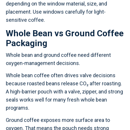
depending on the window material, size, and
placement. Use windows carefully for light-
sensitive coffee.
Whole Bean vs Ground Coffee
Packaging
Whole bean and ground coffee need different
oxygen-management decisions.
Whole bean coffee often drives valve decisions
because roasted beans release CO₂ after roasting.
A high-barrier pouch with a valve, zipper, and strong
seals works well for many fresh whole bean
programs.
Ground coffee exposes more surface area to
oxygen. That means the pouch needs strong