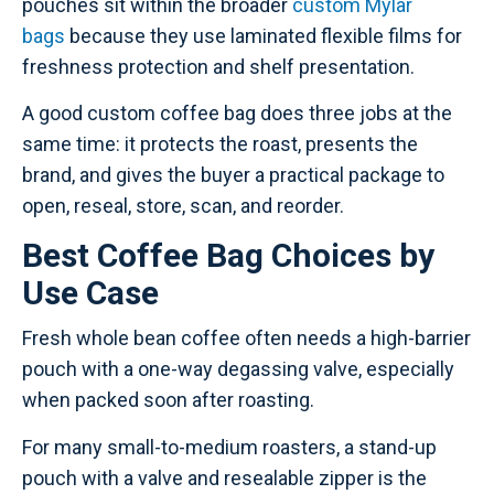
pouches sit within the broader
custom Mylar
bags
because they use laminated flexible films for
freshness protection and shelf presentation.
A good custom coffee bag does three jobs at the
same time: it protects the roast, presents the
brand, and gives the buyer a practical package to
open, reseal, store, scan, and reorder.
Best Coffee Bag Choices by
Use Case
Fresh whole bean coffee often needs a high-barrier
pouch with a one-way degassing valve, especially
when packed soon after roasting.
For many small-to-medium roasters, a stand-up
pouch with a valve and resealable zipper is the