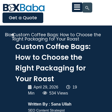
Get a Quote
Blog
Custom Coffee Bags: How to Choose the
Right Packaging for Your Roast
Custom Coffee Bags:
How to Choose the
Right Packaging for
Your Roast
April 29, 2026
|
19
Min
|
534 Views
Written By :
Sana Ullah
SEO Content Strategist