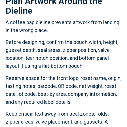
Plan Artwork Around the
Dieline
A coffee bag dieline prevents artwork from landing
in the wrong place.
Before designing, confirm the pouch width, height,
gusset depth, seal areas, zipper position, valve
location, tear notch position, and bottom panel
layout if using a flat-bottom pouch.
Reserve space for the front logo, roast name, origin,
tasting notes, barcode, QR code, net weight, roast
date, lot code, best-by area, company information,
and any required label details.
Keep critical text away from seal zones, folds,
zipper areas, valve placement, and gussets. A