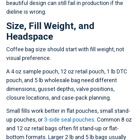
beautiful design can still fail in production if the
dieline is wrong.
Size, Fill Weight, and
Headspace
Coffee bag size should start with fill weight, not
visual preference.
A 4 oz sample pouch, 12 oz retail pouch, 1 lb DTC
pouch, and 5 lb wholesale bag need different
dimensions, gusset depths, valve positions,
closure locations, and case-pack planning.
Small fills work better in flat pouches, small stand-
up pouches, or
3-side seal pouches
. Common 8 oz
and 12 oz retail bags often fit stand-up or flat-
bottom formats. Larger 2 lb and 5 lb bags usually