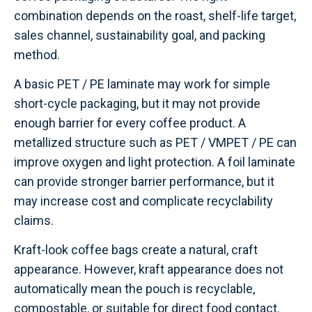
combination depends on the roast, shelf-life target,
sales channel, sustainability goal, and packing
method.
A basic PET / PE laminate may work for simple
short-cycle packaging, but it may not provide
enough barrier for every coffee product. A
metallized structure such as PET / VMPET / PE can
improve oxygen and light protection. A foil laminate
can provide stronger barrier performance, but it
may increase cost and complicate recyclability
claims.
Kraft-look coffee bags create a natural, craft
appearance. However, kraft appearance does not
automatically mean the pouch is recyclable,
compostable, or suitable for direct food contact.