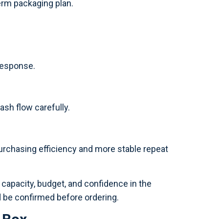
term packaging plan.
 response.
ash flow carefully.
urchasing efficiency and more stable repeat
 capacity, budget, and confidence in the
d be confirmed before ordering.