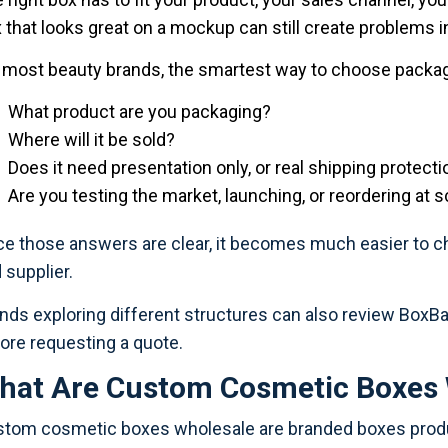
 that looks great on a mockup can still create problems in 
 most beauty brands, the smartest way to choose packagi
What product are you packaging?
Where will it be sold?
Does it need presentation only, or real shipping protecti
Are you testing the market, launching, or reordering at s
e those answers are clear, it becomes much easier to choo
 supplier.
nds exploring different structures can also review BoxBa
ore requesting a quote.
hat Are Custom Cosmetic Boxes 
tom cosmetic boxes wholesale are branded boxes produc