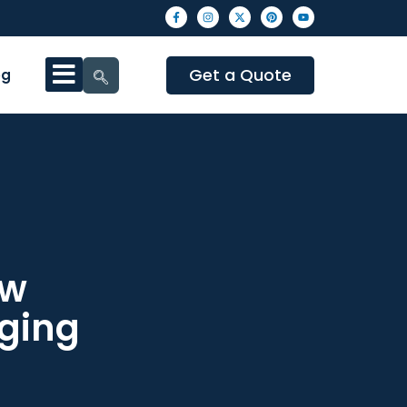
Get a Quote
og
ow
ging