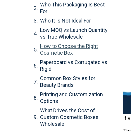
Who This Packaging Is Best
For
Who It Is Not Ideal For
Low MOQ vs Launch Quantity
vs True Wholesale
How to Choose the Right
Cosmetic Box
Paperboard vs Corrugated vs
Rigid
Common Box Styles for
Beauty Brands
Printing and Customization
Options
What Drives the Cost of
Custom Cosmetic Boxes
If 
Wholesale
The