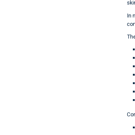
ski
In 
com
The
Co