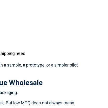
 shipping need
h a sample, a prototype, or a simpler pilot
ue Wholesale
packaging.
risk. But low MOQ does not always mean