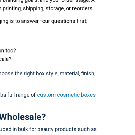
printing, shipping, storage, or reorders.
ng is to answer four questions first:
on too?
cale?
se the right box style, material, finish,
ba full range of
custom cosmetic boxes
Wholesale?
ed in bulk for beauty products such as