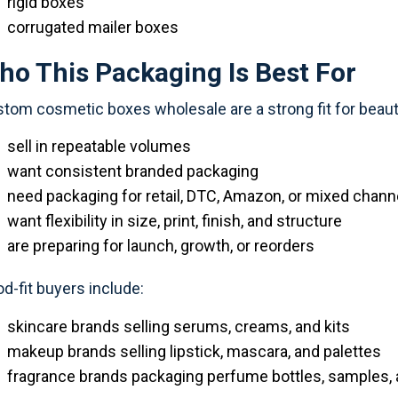
rigid boxes
corrugated mailer boxes
ho This Packaging Is Best For
tom cosmetic boxes wholesale are a strong fit for beaut
sell in repeatable volumes
want consistent branded packaging
need packaging for retail, DTC, Amazon, or mixed chann
want flexibility in size, print, finish, and structure
are preparing for launch, growth, or reorders
d-fit buyers include:
skincare brands selling serums, creams, and kits
makeup brands selling lipstick, mascara, and palettes
fragrance brands packaging perfume bottles, samples, a