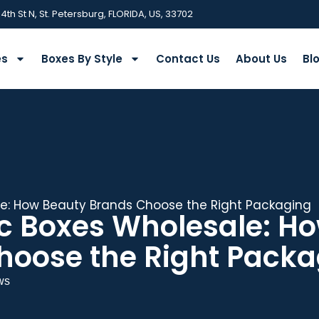
 4th St N, St. Petersburg, FLORIDA, US, 33702
es
Boxes By Style
Contact Us
About Us
Bl
: How Beauty Brands Choose the Right Packaging
 Boxes Wholesale: H
hoose the Right Packa
ws