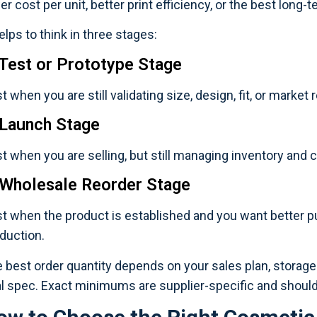
er cost per unit, better print efficiency, or the best long-
helps to think in three stages:
 Test or Prototype Stage
t when you are still validating size, design, fit, or market
 Launch Stage
t when you are selling, but still managing inventory and c
 Wholesale Reorder Stage
t when the product is established and you want better p
duction.
 best order quantity depends on your sales plan, storage
al spec. Exact minimums are supplier-specific and shoul