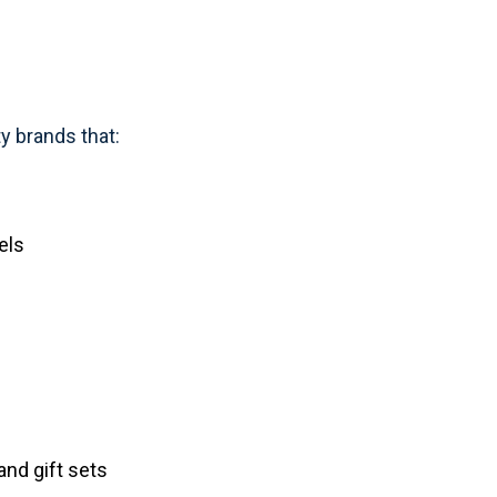
y brands that:
els
nd gift sets