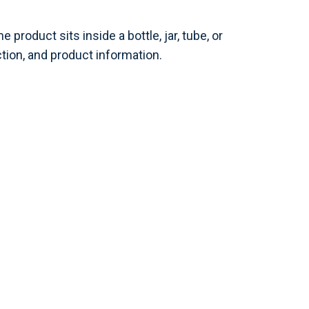
roduct sits inside a bottle, jar, tube, or
tion, and product information.