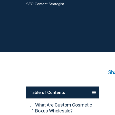
SEO Content Strategist
Sha
Table of Contents
What Are Custom Cosmetic
Boxes Wholesale?