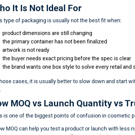
o It Is Not Ideal For
s type of packaging is usually not the best fit when:
product dimensions are still changing
the primary container has not been finalized
artwork is not ready
the buyer needs exact pricing before the spec is clear
the brand wants one box style to solve every retail and
those cases, it is usually better to slow down and start wit
.
ow MOQ vs Launch Quantity vs Tr
s is one of the biggest points of confusion in cosmetic 
ow MOQ can help you test a product or launch with less 