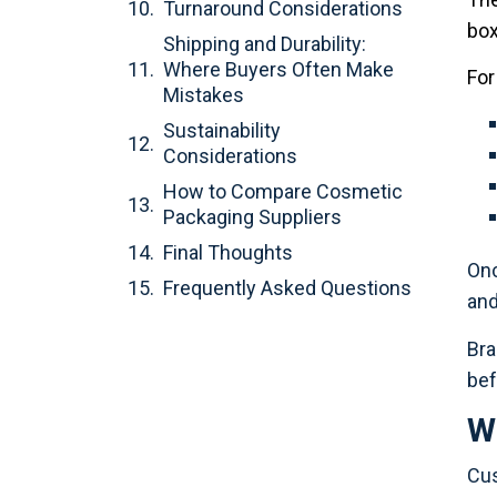
Turnaround Considerations
box
Shipping and Durability:
Where Buyers Often Make
For
Mistakes
Sustainability
Considerations
How to Compare Cosmetic
Packaging Suppliers
Final Thoughts
Onc
Frequently Asked Questions
and
Bra
bef
W
Cus