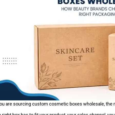
you are sourcing custom cosmetic boxes wholesale, the ri
 right box has to fit your product, your sales channel, yo