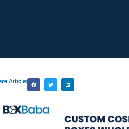
re Article: