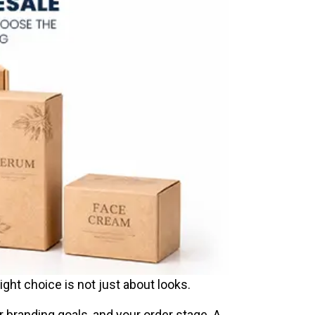
ght choice is not just about looks.
ur branding goals, and your order stage. A