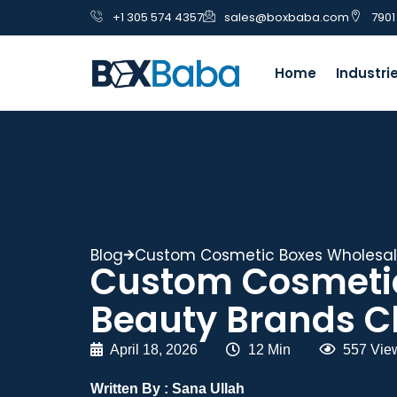
+1 305 574 4357
sales@boxbaba.com
7901
Home
Industri
Blog
Custom Cosmetic Boxes Wholesale
Custom Cosmetic
Beauty Brands C
April 18, 2026
|
12 Min
|
557 Vie
Written By :
Sana Ullah