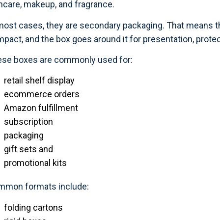
ncare, makeup, and fragrance.
most cases, they are secondary packaging. That means the p
pact, and the box goes around it for presentation, protec
se boxes are commonly used for:
retail shelf display
ecommerce orders
Amazon fulfillment
subscription
packaging
gift sets and
promotional kits
mmon formats include:
folding cartons