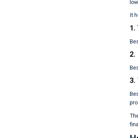
low
It 
1.
Bes
2.
Bes
3.
Bes
pro
The
fin