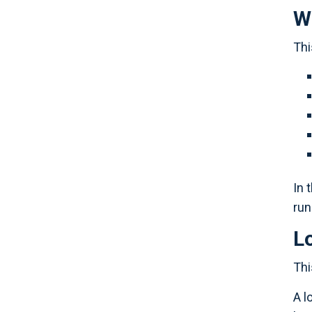
Wh
Thi
In 
run
L
Thi
A l