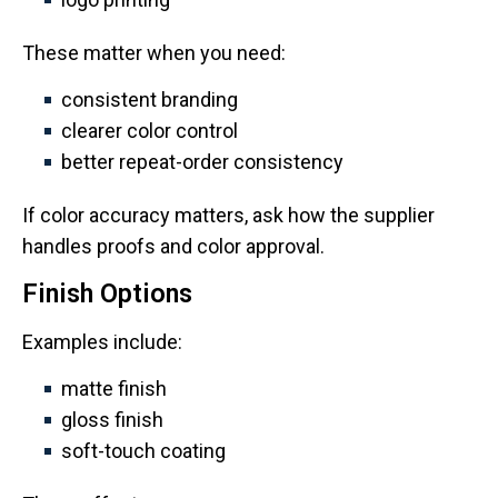
These matter when you need:
consistent branding
clearer color control
better repeat-order consistency
If color accuracy matters, ask how the supplier
handles proofs and color approval.
Finish Options
Examples include:
matte finish
gloss finish
soft-touch coating