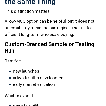
the Same Thing
This distinction matters.
A low-MOQ option can be helpful, but it does not
automatically mean the packaging is set up for
efficient long-term wholesale buying.
Custom-Branded Sample or Testing
Run
Best for:
new launches
artwork still in development
early market validation
What to expect:
more flexibility