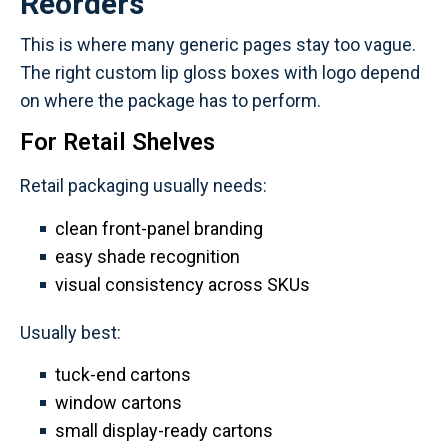
Reorders
This is where many generic pages stay too vague.
The right custom lip gloss boxes with logo depend
on where the package has to perform.
For Retail Shelves
Retail packaging usually needs:
clean front-panel branding
easy shade recognition
visual consistency across SKUs
Usually best:
tuck-end cartons
window cartons
small display-ready cartons