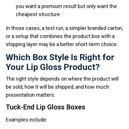
you want a premium result but only want the
cheapest structure
In those cases, a test run, a simpler branded carton,
or a setup that combines the product box with a
shipping layer may be a better short-term choice.
Which Box Style Is Right for
Your Lip Gloss Product?
The right style depends on where the product will
be sold, how it will be shipped, and how much
presentation matters.
Tuck-End Lip Gloss Boxes
Examples include: