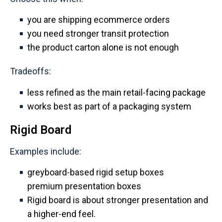
you are shipping ecommerce orders
you need stronger transit protection
the product carton alone is not enough
Tradeoffs:
less refined as the main retail-facing package
works best as part of a packaging system
Rigid Board
Examples include:
greyboard-based rigid setup boxes
premium presentation boxes
Rigid board is about stronger presentation and
a higher-end feel.