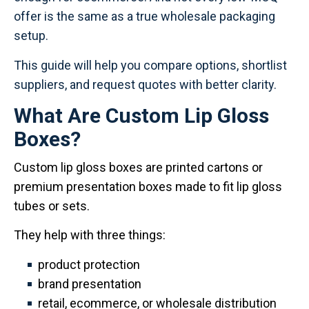
offer is the same as a true wholesale packaging
setup.
This guide will help you compare options, shortlist
suppliers, and request quotes with better clarity.
What Are Custom Lip Gloss
Boxes?
Custom lip gloss boxes are printed cartons or
premium presentation boxes made to fit lip gloss
tubes or sets.
They help with three things:
product protection
brand presentation
retail, ecommerce, or wholesale distribution