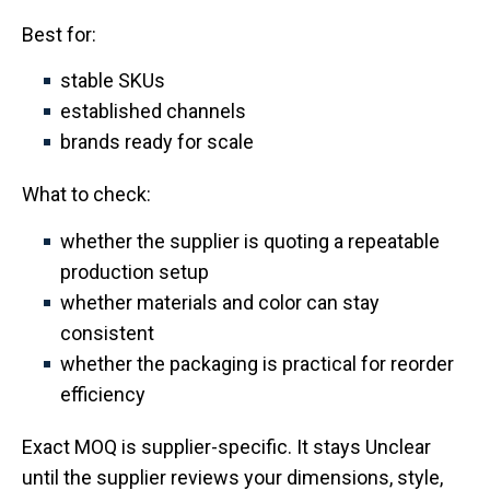
Best for:
stable SKUs
established channels
brands ready for scale
What to check:
whether the supplier is quoting a repeatable
production setup
whether materials and color can stay
consistent
whether the packaging is practical for reorder
efficiency
Exact MOQ is supplier-specific. It stays Unclear
until the supplier reviews your dimensions, style,