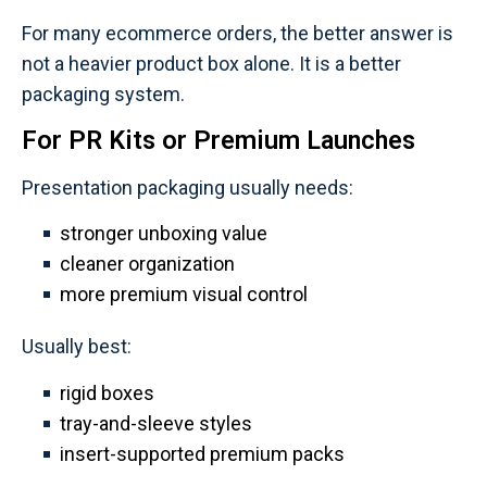
For many ecommerce orders, the better answer is
not a heavier product box alone. It is a better
packaging system.
For PR Kits or Premium Launches
Presentation packaging usually needs:
stronger unboxing value
cleaner organization
more premium visual control
Usually best:
rigid boxes
tray-and-sleeve styles
insert-supported premium packs