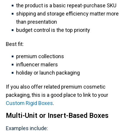
the product is a basic repeat-purchase SKU
shipping and storage efficiency matter more
than presentation
budget control is the top priority
Best fit:
premium collections
influencer mailers
holiday or launch packaging
If you also offer related premium cosmetic
packaging, this is a good place to link to your
Custom Rigid Boxes
.
Multi-Unit or Insert-Based Boxes
Examples include: