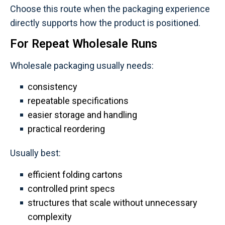
Choose this route when the packaging experience
directly supports how the product is positioned.
For Repeat Wholesale Runs
Wholesale packaging usually needs:
consistency
repeatable specifications
easier storage and handling
practical reordering
Usually best:
efficient folding cartons
controlled print specs
structures that scale without unnecessary
complexity