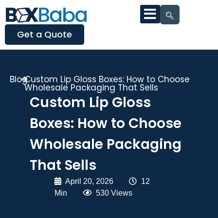
Get a Quote
Blog
Custom Lip Gloss Boxes: How to Choose
Wholesale Packaging That Sells
Custom Lip Gloss
Boxes: How to Choose
Wholesale Packaging
That Sells
April 20, 2026
|
12
Min
|
530 Views