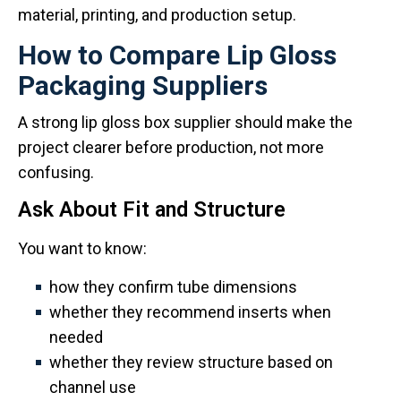
material, printing, and production setup.
How to Compare Lip Gloss
Packaging Suppliers
A strong lip gloss box supplier should make the
project clearer before production, not more
confusing.
Ask About Fit and Structure
You want to know:
how they confirm tube dimensions
whether they recommend inserts when
needed
whether they review structure based on
channel use