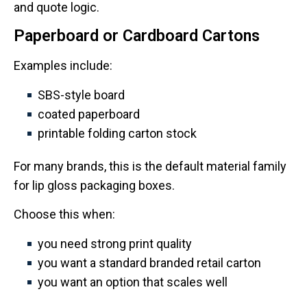
and quote logic.
Paperboard or Cardboard Cartons
Examples include:
SBS-style board
coated paperboard
printable folding carton stock
For many brands, this is the default material family
for lip gloss packaging boxes.
Choose this when:
you need strong print quality
you want a standard branded retail carton
you want an option that scales well