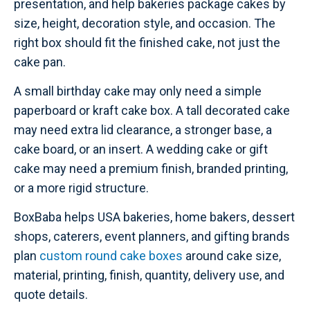
presentation, and help bakeries package cakes by
size, height, decoration style, and occasion. The
right box should fit the finished cake, not just the
cake pan.
A small birthday cake may only need a simple
paperboard or kraft cake box. A tall decorated cake
may need extra lid clearance, a stronger base, a
cake board, or an insert. A wedding cake or gift
cake may need a premium finish, branded printing,
or a more rigid structure.
BoxBaba helps USA bakeries, home bakers, dessert
shops, caterers, event planners, and gifting brands
plan
custom round cake boxes
around cake size,
material, printing, finish, quantity, delivery use, and
quote details.