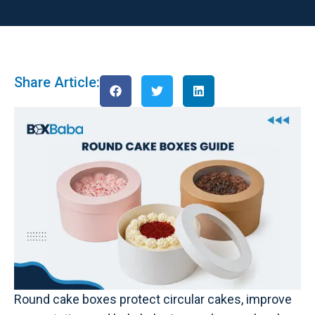
Share Article:
Round cake boxes protect circular cakes, improve