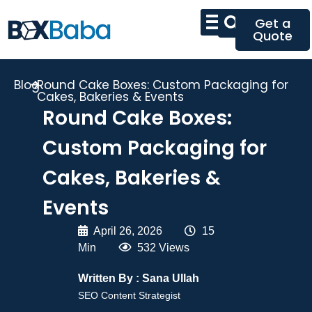
Get a
Quote
Blog
Round Cake Boxes: Custom Packaging for
Cakes, Bakeries & Events
Round Cake Boxes:
Custom Packaging for
Cakes, Bakeries &
Events
April 26, 2026
|
15
Min
|
532 Views
Written By :
Sana Ullah
SEO Content Strategist