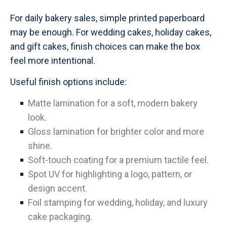
For daily bakery sales, simple printed paperboard
may be enough. For wedding cakes, holiday cakes,
and gift cakes, finish choices can make the box
feel more intentional.
Useful finish options include:
Matte lamination for a soft, modern bakery
look.
Gloss lamination for brighter color and more
shine.
Soft-touch coating for a premium tactile feel.
Spot UV for highlighting a logo, pattern, or
design accent.
Foil stamping for wedding, holiday, and luxury
cake packaging.