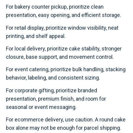
For bakery counter pickup, prioritize clean
presentation, easy opening, and efficient storage.
For retail display, prioritize window visibility, neat
printing, and shelf appeal.
For local delivery, prioritize cake stability, stronger
closure, base support, and movement control.
For event catering, prioritize bulk handling, stacking
behavior, labeling, and consistent sizing.
For corporate gifting, prioritize branded
presentation, premium finish, and room for
seasonal or event messaging.
For ecommerce delivery, use caution. A round cake
box alone may not be enough for parcel shipping.