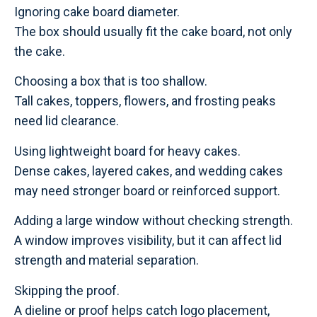
Ignoring cake board diameter.
The box should usually fit the cake board, not only
the cake.
Choosing a box that is too shallow.
Tall cakes, toppers, flowers, and frosting peaks
need lid clearance.
Using lightweight board for heavy cakes.
Dense cakes, layered cakes, and wedding cakes
may need stronger board or reinforced support.
Adding a large window without checking strength.
A window improves visibility, but it can affect lid
strength and material separation.
Skipping the proof.
A dieline or proof helps catch logo placement,