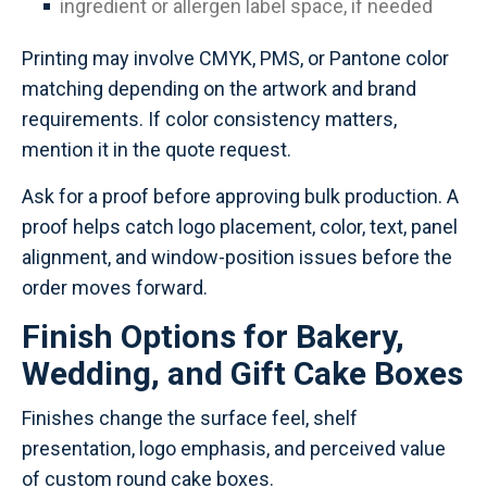
ingredient or allergen label space, if needed
Printing may involve CMYK, PMS, or Pantone color
matching depending on the artwork and brand
requirements. If color consistency matters,
mention it in the quote request.
Ask for a proof before approving bulk production. A
proof helps catch logo placement, color, text, panel
alignment, and window-position issues before the
order moves forward.
Finish Options for Bakery,
Wedding, and Gift Cake Boxes
Finishes change the surface feel, shelf
presentation, logo emphasis, and perceived value
of custom round cake boxes.