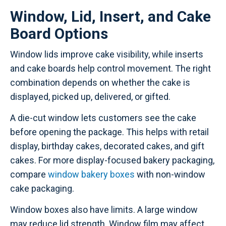
Window, Lid, Insert, and Cake
Board Options
Window lids improve cake visibility, while inserts
and cake boards help control movement. The right
combination depends on whether the cake is
displayed, picked up, delivered, or gifted.
A die-cut window lets customers see the cake
before opening the package. This helps with retail
display, birthday cakes, decorated cakes, and gift
cakes. For more display-focused bakery packaging,
compare
window bakery boxes
with non-window
cake packaging.
Window boxes also have limits. A large window
may reduce lid strength. Window film may affect