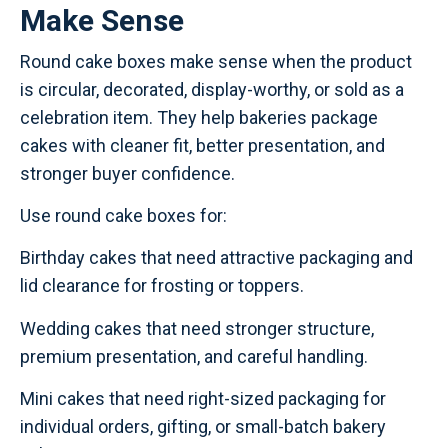
Make Sense
Round cake boxes make sense when the product
is circular, decorated, display-worthy, or sold as a
celebration item. They help bakeries package
cakes with cleaner fit, better presentation, and
stronger buyer confidence.
Use round cake boxes for:
Birthday cakes that need attractive packaging and
lid clearance for frosting or toppers.
Wedding cakes that need stronger structure,
premium presentation, and careful handling.
Mini cakes that need right-sized packaging for
individual orders, gifting, or small-batch bakery