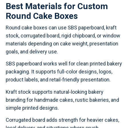
Best Materials for Custom
Round Cake Boxes
Round cake boxes can use SBS paperboard, kraft
stock, corrugated board, rigid chipboard, or window
materials depending on cake weight, presentation
goals, and delivery use.
SBS paperboard works well for clean printed bakery
packaging. It supports full-color designs, logos,
product labels, and retail-friendly presentation.
Kraft stock supports natural-looking bakery
branding for handmade cakes, rustic bakeries, and
simple printed designs.
Corrugated board adds strength for heavier cakes,
local delivery, and situations where crush