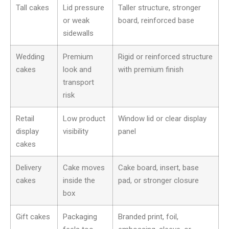
Tall cakes
Lid pressure
Taller structure, stronger
or weak
board, reinforced base
sidewalls
Wedding
Premium
Rigid or reinforced structure
cakes
look and
with premium finish
transport
risk
Retail
Low product
Window lid or clear display
display
visibility
panel
cakes
Delivery
Cake moves
Cake board, insert, base
cakes
inside the
pad, or stronger closure
box
Gift cakes
Packaging
Branded print, foil,