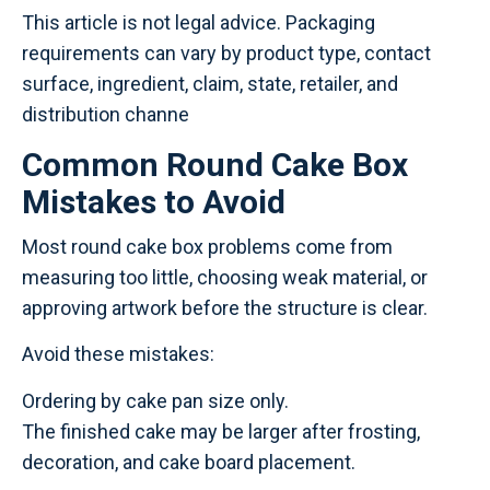
This article is not legal advice. Packaging
requirements can vary by product type, contact
surface, ingredient, claim, state, retailer, and
distribution channe
Common Round Cake Box
Mistakes to Avoid
Most round cake box problems come from
measuring too little, choosing weak material, or
approving artwork before the structure is clear.
Avoid these mistakes:
Ordering by cake pan size only.
The finished cake may be larger after frosting,
decoration, and cake board placement.