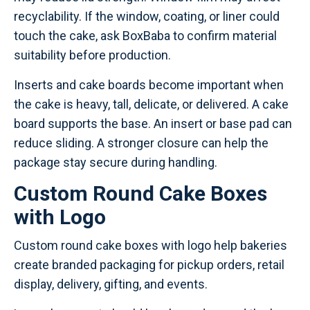
recyclability. If the window, coating, or liner could
touch the cake, ask BoxBaba to confirm material
suitability before production.
Inserts and cake boards become important when
the cake is heavy, tall, delicate, or delivered. A cake
board supports the base. An insert or base pad can
reduce sliding. A stronger closure can help the
package stay secure during handling.
Custom Round Cake Boxes
with Logo
Custom round cake boxes with logo help bakeries
create branded packaging for pickup orders, retail
display, delivery, gifting, and events.