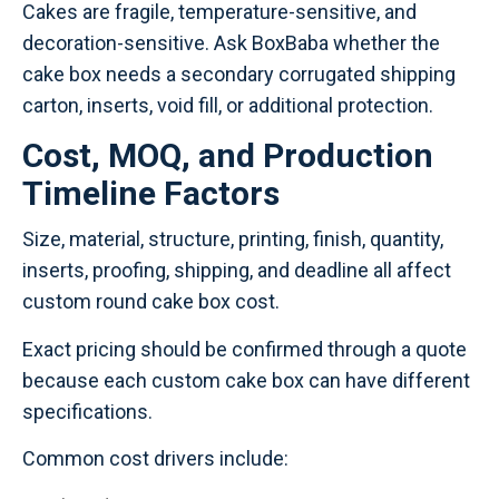
Cakes are fragile, temperature-sensitive, and
decoration-sensitive. Ask BoxBaba whether the
cake box needs a secondary corrugated shipping
carton, inserts, void fill, or additional protection.
Cost, MOQ, and Production
Timeline Factors
Size, material, structure, printing, finish, quantity,
inserts, proofing, shipping, and deadline all affect
custom round cake box cost.
Exact pricing should be confirmed through a quote
because each custom cake box can have different
specifications.
Common cost drivers include: