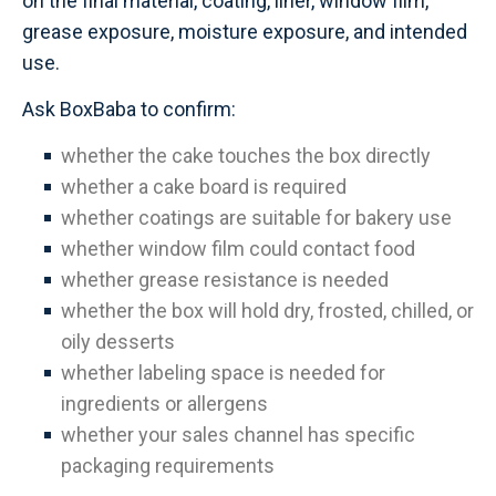
on the final material, coating, liner, window film,
grease exposure, moisture exposure, and intended
use.
Ask BoxBaba to confirm:
whether the cake touches the box directly
whether a cake board is required
whether coatings are suitable for bakery use
whether window film could contact food
whether grease resistance is needed
whether the box will hold dry, frosted, chilled, or
oily desserts
whether labeling space is needed for
ingredients or allergens
whether your sales channel has specific
packaging requirements