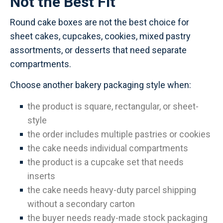
Not the Best Fit
Round cake boxes are not the best choice for
sheet cakes, cupcakes, cookies, mixed pastry
assortments, or desserts that need separate
compartments.
Choose another bakery packaging style when:
the product is square, rectangular, or sheet-
style
the order includes multiple pastries or cookies
the cake needs individual compartments
the product is a cupcake set that needs
inserts
the cake needs heavy-duty parcel shipping
without a secondary carton
the buyer needs ready-made stock packaging