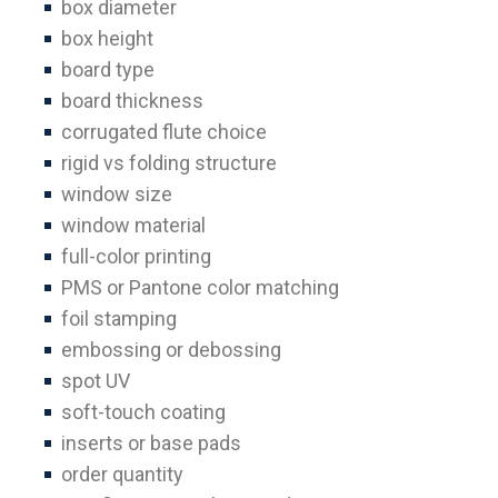
box diameter
box height
board type
board thickness
corrugated flute choice
rigid vs folding structure
window size
window material
full-color printing
PMS or Pantone color matching
foil stamping
embossing or debossing
spot UV
soft-touch coating
inserts or base pads
order quantity