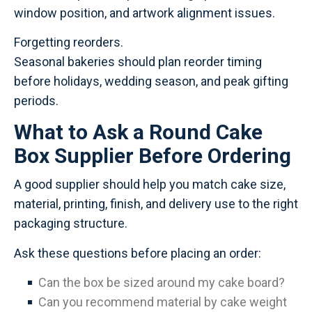
window position, and artwork alignment issues.
Forgetting reorders.
Seasonal bakeries should plan reorder timing
before holidays, wedding season, and peak gifting
periods.
What to Ask a Round Cake
Box Supplier Before Ordering
A good supplier should help you match cake size,
material, printing, finish, and delivery use to the right
packaging structure.
Ask these questions before placing an order:
Can the box be sized around my cake board?
Can you recommend material by cake weight