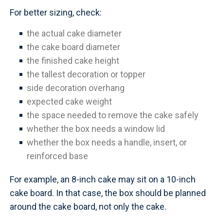
For better sizing, check:
the actual cake diameter
the cake board diameter
the finished cake height
the tallest decoration or topper
side decoration overhang
expected cake weight
the space needed to remove the cake safely
whether the box needs a window lid
whether the box needs a handle, insert, or
reinforced base
For example, an 8-inch cake may sit on a 10-inch
cake board. In that case, the box should be planned
around the cake board, not only the cake.