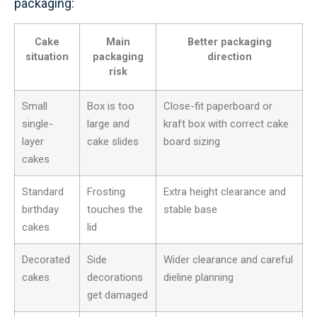
packaging:
Cake
Main
Better packaging
situation
packaging
direction
risk
Small
Box is too
Close-fit paperboard or
single-
large and
kraft box with correct cake
layer
cake slides
board sizing
cakes
Standard
Frosting
Extra height clearance and
birthday
touches the
stable base
cakes
lid
Decorated
Side
Wider clearance and careful
cakes
decorations
dieline planning
get damaged