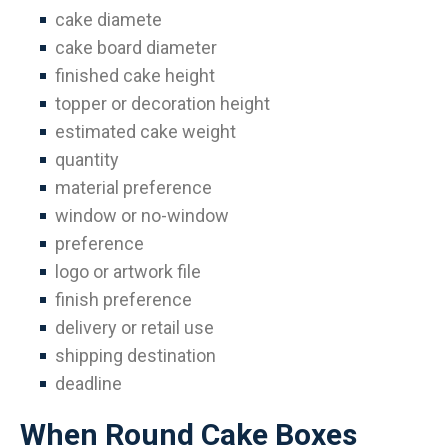
cake diamete
cake board diameter
finished cake height
topper or decoration height
estimated cake weight
quantity
material preference
window or no-window
preference
logo or artwork file
finish preference
delivery or retail use
shipping destination
deadline
When Round Cake Boxes