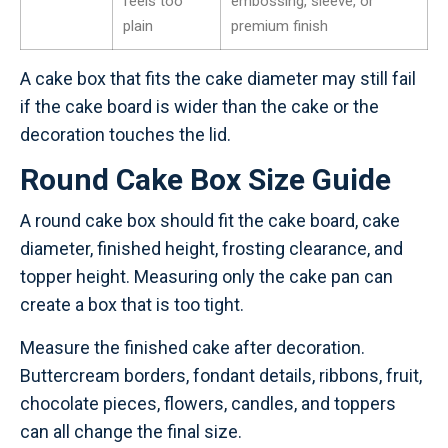
feels too
embossing, sleeve, or
plain
premium finish
A cake box that fits the cake diameter may still fail
if the cake board is wider than the cake or the
decoration touches the lid.
Round Cake Box Size Guide
A round cake box should fit the cake board, cake
diameter, finished height, frosting clearance, and
topper height. Measuring only the cake pan can
create a box that is too tight.
Measure the finished cake after decoration.
Buttercream borders, fondant details, ribbons, fruit,
chocolate pieces, flowers, candles, and toppers
can all change the final size.