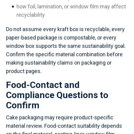
how foil, lamination, or window film may affect
recyclability
Do not assume every kraft box is recyclable, every
paper-based package is compostable, or every
window box supports the same sustainability goal.
Confirm the specific material combination before
making sustainability claims on packaging or
product pages.
Food-Contact and
Compliance Questions to
Confirm
Cake packaging may require product-specific
material review. Food-contact suitability depends