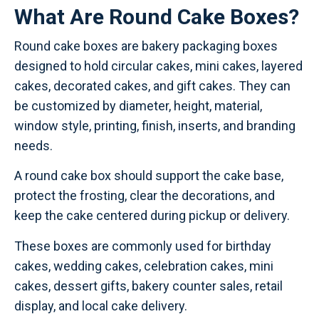
What Are Round Cake Boxes?
Round cake boxes are bakery packaging boxes
designed to hold circular cakes, mini cakes, layered
cakes, decorated cakes, and gift cakes. They can
be customized by diameter, height, material,
window style, printing, finish, inserts, and branding
needs.
A round cake box should support the cake base,
protect the frosting, clear the decorations, and
keep the cake centered during pickup or delivery.
These boxes are commonly used for birthday
cakes, wedding cakes, celebration cakes, mini
cakes, dessert gifts, bakery counter sales, retail
display, and local cake delivery.