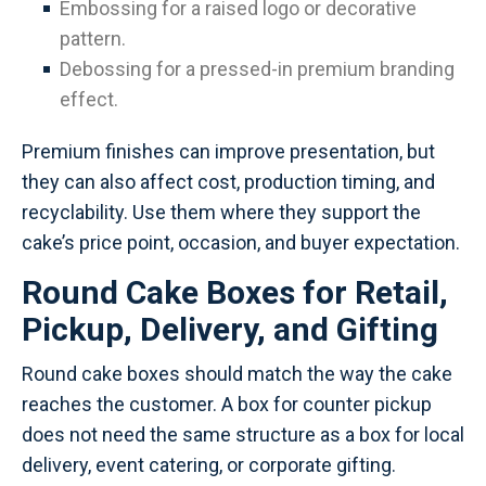
Embossing for a raised logo or decorative
pattern.
Debossing for a pressed-in premium branding
effect.
Premium finishes can improve presentation, but
they can also affect cost, production timing, and
recyclability. Use them where they support the
cake’s price point, occasion, and buyer expectation.
Round Cake Boxes for Retail,
Pickup, Delivery, and Gifting
Round cake boxes should match the way the cake
reaches the customer. A box for counter pickup
does not need the same structure as a box for local
delivery, event catering, or corporate gifting.