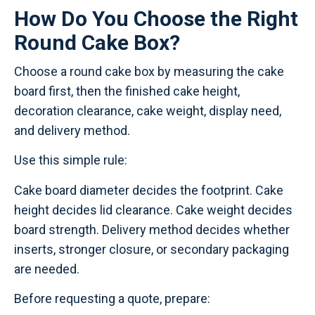
How Do You Choose the Right
Round Cake Box?
Choose a round cake box by measuring the cake
board first, then the finished cake height,
decoration clearance, cake weight, display need,
and delivery method.
Use this simple rule:
Cake board diameter decides the footprint. Cake
height decides lid clearance. Cake weight decides
board strength. Delivery method decides whether
inserts, stronger closure, or secondary packaging
are needed.
Before requesting a quote, prepare: