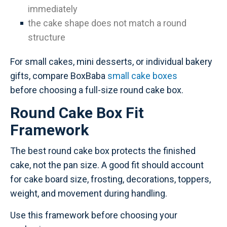
immediately
the cake shape does not match a round
structure
For small cakes, mini desserts, or individual bakery
gifts, compare BoxBaba
small cake boxes
before choosing a full-size round cake box.
Round Cake Box Fit
Framework
The best round cake box protects the finished
cake, not the pan size. A good fit should account
for cake board size, frosting, decorations, toppers,
weight, and movement during handling.
Use this framework before choosing your