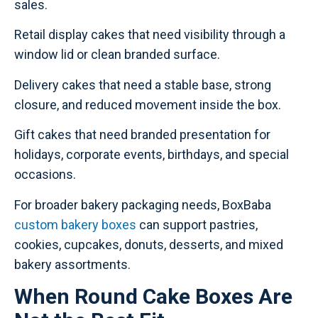
sales.
Retail display cakes that need visibility through a
window lid or clean branded surface.
Delivery cakes that need a stable base, strong
closure, and reduced movement inside the box.
Gift cakes that need branded presentation for
holidays, corporate events, birthdays, and special
occasions.
For broader bakery packaging needs, BoxBaba
custom bakery boxes
can support pastries,
cookies, cupcakes, donuts, desserts, and mixed
bakery assortments.
When Round Cake Boxes Are