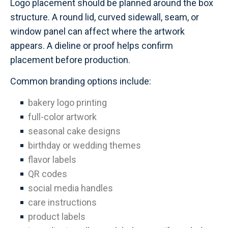
Logo placement should be planned around the box
structure. A round lid, curved sidewall, seam, or
window panel can affect where the artwork
appears. A dieline or proof helps confirm
placement before production.
Common branding options include:
bakery logo printing
full-color artwork
seasonal cake designs
birthday or wedding themes
flavor labels
QR codes
social media handles
care instructions
product labels