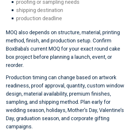
proofing or sampling needs
shipping destination
production deadline
MOQ also depends on structure, material, printing
method, finish, and production setup. Confirm
BoxBaba’s current MOQ for your exact round cake
box project before planning a launch, event, or
reorder.
Production timing can change based on artwork
readiness, proof approval, quantity, custom window
design, material availability, premium finishes,
sampling, and shipping method. Plan early for
wedding season, holidays, Mother’s Day, Valentine’s
Day, graduation season, and corporate gifting
campaigns.