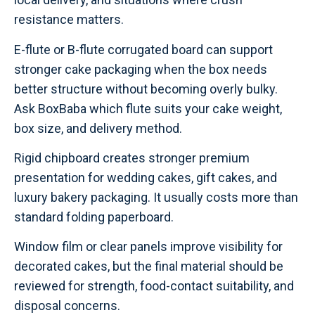
resistance matters.
E-flute or B-flute corrugated board can support
stronger cake packaging when the box needs
better structure without becoming overly bulky.
Ask BoxBaba which flute suits your cake weight,
box size, and delivery method.
Rigid chipboard creates stronger premium
presentation for wedding cakes, gift cakes, and
luxury bakery packaging. It usually costs more than
standard folding paperboard.
Window film or clear panels improve visibility for
decorated cakes, but the final material should be
reviewed for strength, food-contact suitability, and
disposal concerns.