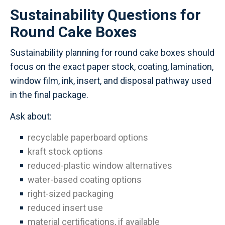
Sustainability Questions for
Round Cake Boxes
Sustainability planning for round cake boxes should
focus on the exact paper stock, coating, lamination,
window film, ink, insert, and disposal pathway used
in the final package.
Ask about:
recyclable paperboard options
kraft stock options
reduced-plastic window alternatives
water-based coating options
right-sized packaging
reduced insert use
material certifications, if available