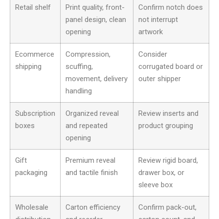
Retail shelf
Print quality, front-
Confirm notch does
panel design, clean
not interrupt
opening
artwork
Ecommerce
Compression,
Consider
shipping
scuffing,
corrugated board or
movement, delivery
outer shipper
handling
Subscription
Organized reveal
Review inserts and
boxes
and repeated
product grouping
opening
Gift
Premium reveal
Review rigid board,
packaging
and tactile finish
drawer box, or
sleeve box
Wholesale
Carton efficiency
Confirm pack-out,