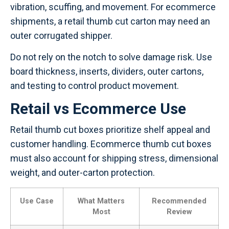
vibration, scuffing, and movement. For ecommerce
shipments, a retail thumb cut carton may need an
outer corrugated shipper.
Do not rely on the notch to solve damage risk. Use
board thickness, inserts, dividers, outer cartons,
and testing to control product movement.
Retail vs Ecommerce Use
Retail thumb cut boxes prioritize shelf appeal and
customer handling. Ecommerce thumb cut boxes
must also account for shipping stress, dimensional
weight, and outer-carton protection.
Use Case
What Matters
Recommended
Most
Review