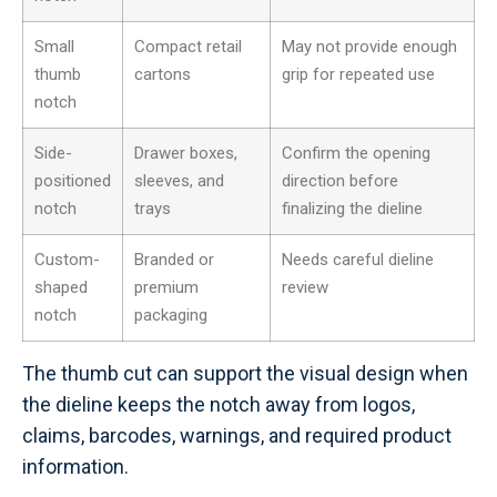
Small
Compact retail
May not provide enough
thumb
cartons
grip for repeated use
notch
Side-
Drawer boxes,
Confirm the opening
positioned
sleeves, and
direction before
notch
trays
finalizing the dieline
Custom-
Branded or
Needs careful dieline
shaped
premium
review
notch
packaging
The thumb cut can support the visual design when
the dieline keeps the notch away from logos,
claims, barcodes, warnings, and required product
information.