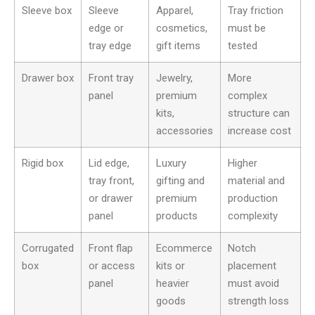
Sleeve box
Sleeve
Apparel,
Tray friction
edge or
cosmetics,
must be
tray edge
gift items
tested
Drawer box
Front tray
Jewelry,
More
panel
premium
complex
kits,
structure can
accessories
increase cost
Rigid box
Lid edge,
Luxury
Higher
tray front,
gifting and
material and
or drawer
premium
production
panel
products
complexity
Corrugated
Front flap
Ecommerce
Notch
box
or access
kits or
placement
panel
heavier
must avoid
goods
strength loss