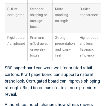
B-flute
Stronger
More
Bulkier
corrugated
shipping or
stacking
appearance
storage
strength
boxes
Rigid board
Premium
Strong
Higher cost
/ chipboard
gift, drawer,
presentation
and less
or jewelry
and luxury
flat-pack
boxes
feel
efficiency
SBS paperboard can work well for printed retail
cartons. Kraft paperboard can support a natural
brand look. Corrugated board can improve shipping
strength. Rigid board can create a more premium
reveal.
A thumb cut notch changes how stress moves