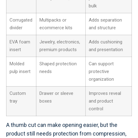
bulk
Corrugated
Multipacks or
Adds separation
divider
ecommerce kits
and structure
EVA foam
Jewelry, electronics,
Adds cushioning
insert
premium products
and presentation
Molded
Shaped protection
Can support
pulp insert
needs
protective
organization
Custom
Drawer or sleeve
Improves reveal
tray
boxes
and product
control
A thumb cut can make opening easier, but the
product still needs protection from compression,