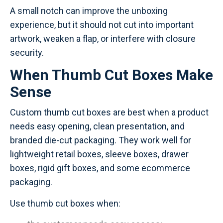
A small notch can improve the unboxing
experience, but it should not cut into important
artwork, weaken a flap, or interfere with closure
security.
When Thumb Cut Boxes Make
Sense
Custom thumb cut boxes are best when a product
needs easy opening, clean presentation, and
branded die-cut packaging. They work well for
lightweight retail boxes, sleeve boxes, drawer
boxes, rigid gift boxes, and some ecommerce
packaging.
Use thumb cut boxes when: