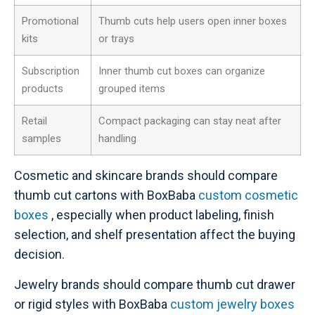
Promotional
Thumb cuts help users open inner boxes
kits
or trays
Subscription
Inner thumb cut boxes can organize
products
grouped items
Retail
Compact packaging can stay neat after
samples
handling
Cosmetic and skincare brands should compare
thumb cut cartons with BoxBaba
custom cosmetic
boxes
, especially when product labeling, finish
selection, and shelf presentation affect the buying
decision.
Jewelry brands should compare thumb cut drawer
or rigid styles with BoxBaba
custom jewelry boxes