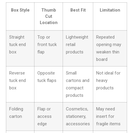
Box Style
Thumb
Best Fit
Limitation
Cut
Location
Straight
Top or
Lightweight
Repeated
tuck end
front tuck
retail
opening may
box
flap
products
weaken thin
board
Reverse
Opposite
Small
Not ideal for
tuck end
tuck flaps
cartons and
heavy
box
compact
products
products
Folding
Flap or
Cosmetics,
May need
carton
access
stationery,
insert for
edge
accessories
fragile items