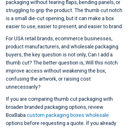
packaging without tearing flaps, bending panels, or
struggling to grip the product. The thumb cut notch
is a small die-cut opening, but it can make a box
easier to use, easier to present, and easier to brand.
For USA retail brands, ecommerce businesses,
product manufacturers, and wholesale packaging
buyers, the key question is not only, Can I add a
thumb cut? The better question is, Will this notch
improve access without weakening the box,
confusing the artwork, or raising cost
unnecessarily?
If you are comparing thumb cut packaging with
broader branded packaging options, review
BoxBaba
custom packaging boxes wholesale
options before requesting a quote. If you already