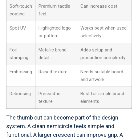
Soft-touch
Premium tactile
Can increase cost
coating
feel
Spot UV
Highlighted logo
Works best when used
or pattern
selectively
Foil
Metallic brand
Adds setup and
stamping
detail
production complexity
Embossing
Raised texture
Needs suitable board
and artwork
Debossing
Pressed-in
Best for simple brand
texture
elements
The thumb cut can become part of the design
system. A clean semicircle feels simple and
functional. A larger crescent can improve grip. A