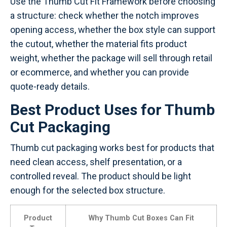
Use the Thumb Cut Fit Framework before choosing
a structure: check whether the notch improves
opening access, whether the box style can support
the cutout, whether the material fits product
weight, whether the package will sell through retail
or ecommerce, and whether you can provide
quote-ready details.
Best Product Uses for Thumb
Cut Packaging
Thumb cut packaging works best for products that
need clean access, shelf presentation, or a
controlled reveal. The product should be light
enough for the selected box structure.
Product
Why Thumb Cut Boxes Can Fit