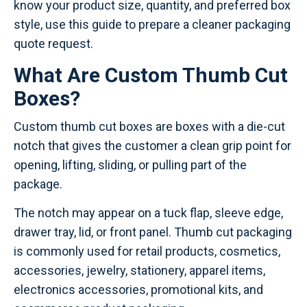
know your product size, quantity, and preferred box
style, use this guide to prepare a cleaner packaging
quote request.
What Are Custom Thumb Cut
Boxes?
Custom thumb cut boxes are boxes with a die-cut
notch that gives the customer a clean grip point for
opening, lifting, sliding, or pulling part of the
package.
The notch may appear on a tuck flap, sleeve edge,
drawer tray, lid, or front panel. Thumb cut packaging
is commonly used for retail products, cosmetics,
accessories, jewelry, stationery, apparel items,
electronics accessories, promotional kits, and