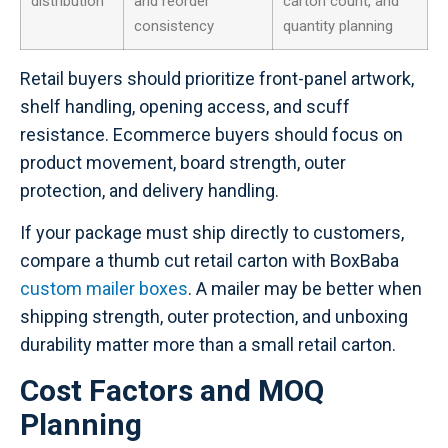
distribution
and reorder
carton count, and
consistency
quantity planning
Retail buyers should prioritize front-panel artwork,
shelf handling, opening access, and scuff
resistance. Ecommerce buyers should focus on
product movement, board strength, outer
protection, and delivery handling.
If your package must ship directly to customers,
compare a thumb cut retail carton with BoxBaba
custom mailer boxes
. A mailer may be better when
shipping strength, outer protection, and unboxing
durability matter more than a small retail carton.
Cost Factors and MOQ
Planning