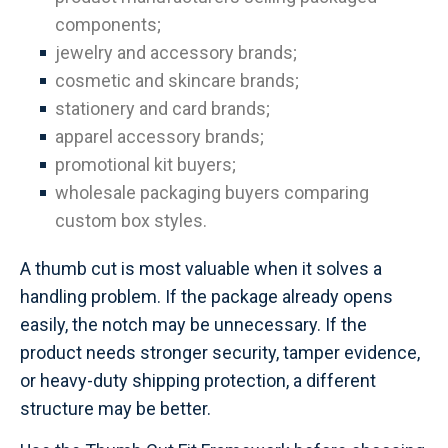
components;
jewelry and accessory brands;
cosmetic and skincare brands;
stationery and card brands;
apparel accessory brands;
promotional kit buyers;
wholesale packaging buyers comparing
custom box styles.
A thumb cut is most valuable when it solves a
handling problem. If the package already opens
easily, the notch may be unnecessary. If the
product needs stronger security, tamper evidence,
or heavy-duty shipping protection, a different
structure may be better.