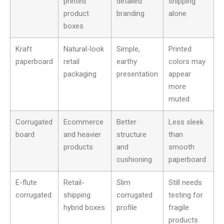
printed
detailed
shipping
product
branding
alone
boxes
Kraft
Natural-look
Simple,
Printed
paperboard
retail
earthy
colors may
packaging
presentation
appear
more
muted
Corrugated
Ecommerce
Better
Less sleek
board
and heavier
structure
than
products
and
smooth
cushioning
paperboard
E-flute
Retail-
Slim
Still needs
corrugated
shipping
corrugated
testing for
hybrid boxes
profile
fragile
products