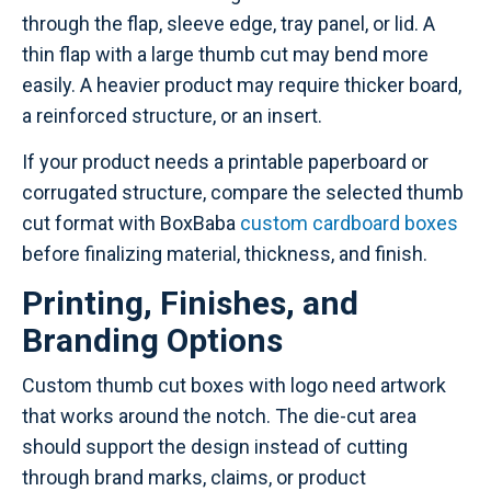
through the flap, sleeve edge, tray panel, or lid. A
thin flap with a large thumb cut may bend more
easily. A heavier product may require thicker board,
a reinforced structure, or an insert.
If your product needs a printable paperboard or
corrugated structure, compare the selected thumb
cut format with BoxBaba
custom cardboard boxes
before finalizing material, thickness, and finish.
Printing, Finishes, and
Branding Options
Custom thumb cut boxes with logo need artwork
that works around the notch. The die-cut area
should support the design instead of cutting
through brand marks, claims, or product