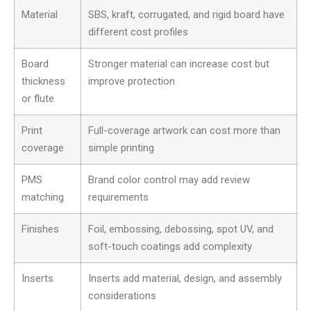
Material
SBS, kraft, corrugated, and rigid board have
different cost profiles
Board
Stronger material can increase cost but
thickness
improve protection
or flute
Print
Full-coverage artwork can cost more than
coverage
simple printing
PMS
Brand color control may add review
matching
requirements
Finishes
Foil, embossing, debossing, spot UV, and
soft-touch coatings add complexity
Inserts
Inserts add material, design, and assembly
considerations