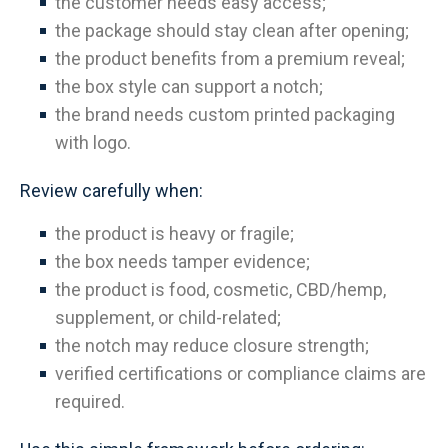
the customer needs easy access;
the package should stay clean after opening;
the product benefits from a premium reveal;
the box style can support a notch;
the brand needs custom printed packaging
with logo.
Review carefully when:
the product is heavy or fragile;
the box needs tamper evidence;
the product is food, cosmetic, CBD/hemp,
supplement, or child-related;
the notch may reduce closure strength;
verified certifications or compliance claims are
required.