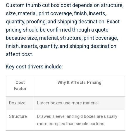
Custom thumb cut box cost depends on structure,
size, material, print coverage, finish, inserts,
quantity, proofing, and shipping destination. Exact
pricing should be confirmed through a quote
because size, material, structure, print coverage,
finish, inserts, quantity, and shipping destination
affect cost.
Key cost drivers include:
Cost
Why It Affects Pricing
Factor
Box size
Larger boxes use more material
Structure
Drawer, sleeve, and rigid boxes are usually
more complex than simple cartons