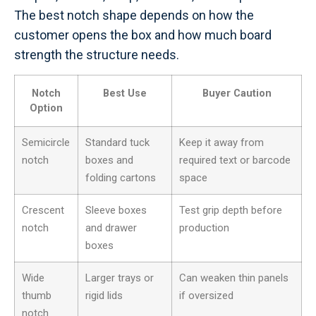
The best notch shape depends on how the
customer opens the box and how much board
strength the structure needs.
Notch
Best Use
Buyer Caution
Option
Semicircle
Standard tuck
Keep it away from
notch
boxes and
required text or barcode
folding cartons
space
Crescent
Sleeve boxes
Test grip depth before
notch
and drawer
production
boxes
Wide
Larger trays or
Can weaken thin panels
thumb
rigid lids
if oversized
notch