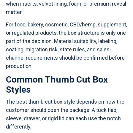
when inserts, velvet lining, foam, or premium reveal
matter.
For food, bakery, cosmetic, CBD/hemp, supplement,
or regulated products, the box structure is only one
part of the decision. Material suitability, labeling,
coating, migration risk, state rules, and sales-
channel requirements should be confirmed before
production.
Common Thumb Cut Box
Styles
The best thumb cut box style depends on how the
customer should open the package. A tuck flap,
sleeve, drawer, or rigid lid can each use the notch
differently.