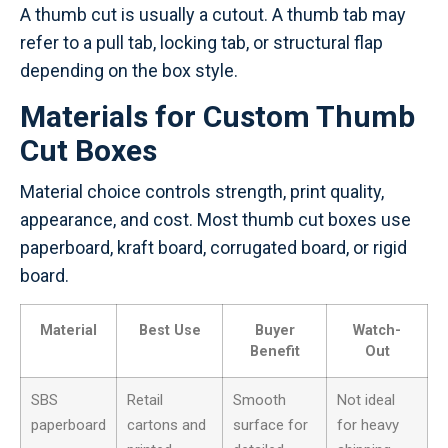
A thumb cut is usually a cutout. A thumb tab may
refer to a pull tab, locking tab, or structural flap
depending on the box style.
Materials for Custom Thumb
Cut Boxes
Material choice controls strength, print quality,
appearance, and cost. Most thumb cut boxes use
paperboard, kraft board, corrugated board, or rigid
board.
Material
Best Use
Buyer
Watch-
Benefit
Out
SBS
Retail
Smooth
Not ideal
paperboard
cartons and
surface for
for heavy