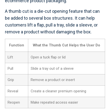
ecommerce product packaging.
A thumb cut is a die-cut opening feature that can
be added to several box structures. It can help
customers lift a flap, pull a tray, slide a sleeve, or
remove a product without damaging the box.
Function
What the Thumb Cut Helps the User Do
Lift
Open a tuck flap or lid
Pull
Slide a tray out of a sleeve
Grip
Remove a product or insert
Reveal
Create a cleaner premium opening
Reopen
Make repeated access easier