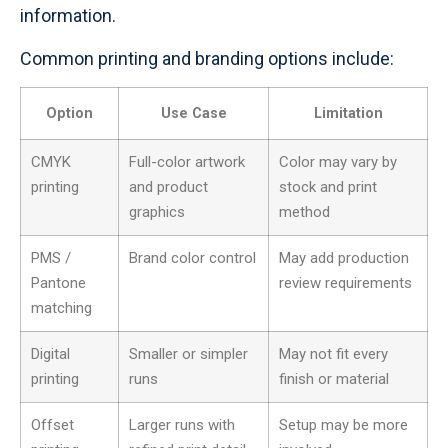
information.
Common printing and branding options include:
Option
Use Case
Limitation
CMYK
Full-color artwork
Color may vary by
printing
and product
stock and print
graphics
method
PMS /
Brand color control
May add production
Pantone
review requirements
matching
Digital
Smaller or simpler
May not fit every
printing
runs
finish or material
Offset
Larger runs with
Setup may be more