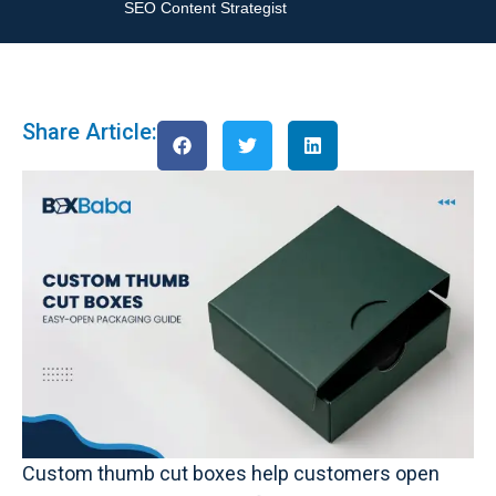
SEO Content Strategist
Share Article:
Custom thumb cut boxes help customers open