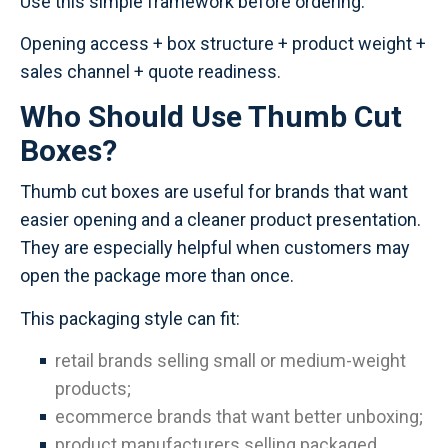
Use this simple framework before ordering:
Opening access + box structure + product weight +
sales channel + quote readiness.
Who Should Use Thumb Cut
Boxes?
Thumb cut boxes are useful for brands that want
easier opening and a cleaner product presentation.
They are especially helpful when customers may
open the package more than once.
This packaging style can fit:
retail brands selling small or medium-weight
products;
ecommerce brands that want better unboxing;
product manufacturers selling packaged