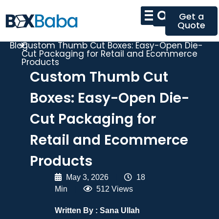
Get a
Quote
Blog
Custom Thumb Cut Boxes: Easy-Open Die-
Cut Packaging for Retail and Ecommerce
Products
Custom Thumb Cut
Boxes: Easy-Open Die-
Cut Packaging for
Retail and Ecommerce
Products
May 3, 2026
|
18
Min
|
512 Views
Written By :
Sana Ullah