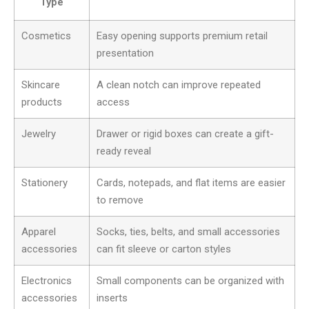
Type
Cosmetics
Easy opening supports premium retail
presentation
Skincare
A clean notch can improve repeated
products
access
Jewelry
Drawer or rigid boxes can create a gift-
ready reveal
Stationery
Cards, notepads, and flat items are easier
to remove
Apparel
Socks, ties, belts, and small accessories
accessories
can fit sleeve or carton styles
Electronics
Small components can be organized with
accessories
inserts