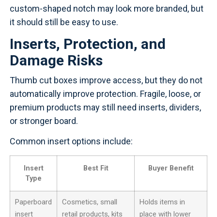
custom-shaped notch may look more branded, but
it should still be easy to use.
Inserts, Protection, and
Damage Risks
Thumb cut boxes improve access, but they do not
automatically improve protection. Fragile, loose, or
premium products may still need inserts, dividers,
or stronger board.
Common insert options include:
Insert
Best Fit
Buyer Benefit
Type
Paperboard
Cosmetics, small
Holds items in
insert
retail products, kits
place with lower