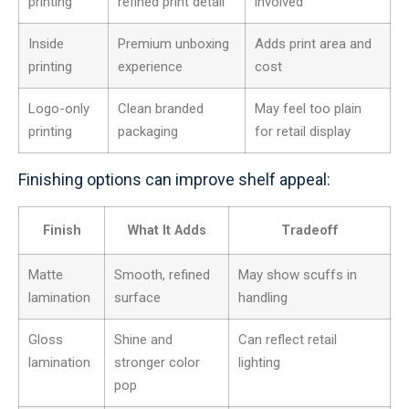
printing
refined print detail
involved
Inside
Premium unboxing
Adds print area and
printing
experience
cost
Logo-only
Clean branded
May feel too plain
printing
packaging
for retail display
Finishing options can improve shelf appeal:
Finish
What It Adds
Tradeoff
Matte
Smooth, refined
May show scuffs in
lamination
surface
handling
Gloss
Shine and
Can reflect retail
lamination
stronger color
lighting
pop