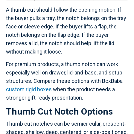
A thumb cut should follow the opening motion. If
the buyer pulls a tray, the notch belongs on the tray
face or sleeve edge. If the buyer lifts a flap, the
notch belongs on the flap edge. If the buyer
removes a lid, the notch should help lift the lid
without making it loose.
For premium products, a thumb notch can work
especially well on drawer, lid-and-base, and setup
structures. Compare these options with BoxBaba
custom rigid boxes
when the product needs a
stronger gift-ready presentation.
Thumb Cut Notch Options
Thumb cut notches can be semicircular, crescent-
shaped, shallow, deep, centered, or side-positioned.