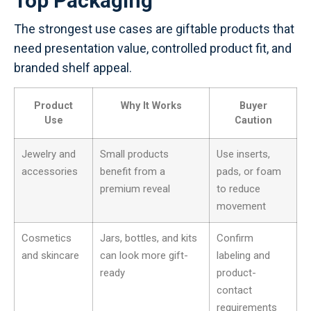
Top Packaging
The strongest use cases are giftable products that
need presentation value, controlled product fit, and
branded shelf appeal.
Product
Why It Works
Buyer
Use
Caution
Jewelry and
Small products
Use inserts,
accessories
benefit from a
pads, or foam
premium reveal
to reduce
movement
Cosmetics
Jars, bottles, and kits
Confirm
and skincare
can look more gift-
labeling and
ready
product-
contact
requirements