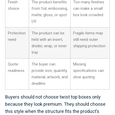
Finish
The product benefits
Too many finishes
choice
from foil, embossing,
can make a small
matte, gloss, or spot
box look crowded
UV
Protection
The product can be
Fragile items may
need
held with an insert,
still need outer
divider, wrap, or inner
shipping protection
tray
Quote
The buyer can
Missing
readiness
provide size, quantity,
specifications can
material, artwork, and
slow quoting
deadline
Buyers should not choose twist top boxes only
because they look premium. They should choose
this style when the structure fits the product’s