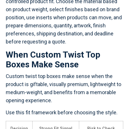
controlled product fit. Choose the material based
on product weight, select finishes based on brand
position, use inserts when products can move, and
prepare dimensions, quantity, artwork, finish
preferences, shipping destination, and deadline
before requesting a quote.
When Custom Twist Top
Boxes Make Sense
Custom twist top boxes make sense when the
product is giftable, visually premium, lightweight to
medium-weight, and benefits from a memorable
opening experience.
Use this fit framework before choosing the style.
Decision
Strong Fit Signal
Risk to Check