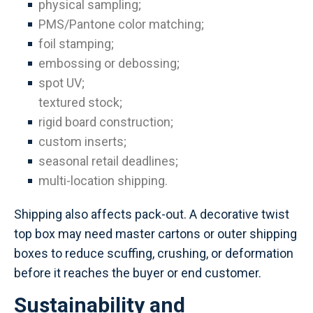
physical sampling;
PMS/Pantone color matching;
foil stamping;
embossing or debossing;
spot UV;
textured stock;
rigid board construction;
custom inserts;
seasonal retail deadlines;
multi-location shipping.
Shipping also affects pack-out. A decorative twist
top box may need master cartons or outer shipping
boxes to reduce scuffing, crushing, or deformation
before it reaches the buyer or end customer.
Sustainability and