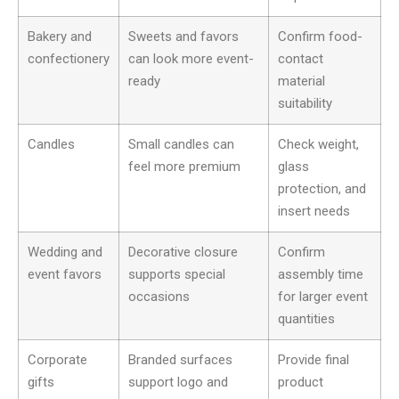
Bakery and
Sweets and favors
Confirm food-
confectionery
can look more event-
contact
ready
material
suitability
Candles
Small candles can
Check weight,
feel more premium
glass
protection, and
insert needs
Wedding and
Decorative closure
Confirm
event favors
supports special
assembly time
occasions
for larger event
quantities
Corporate
Branded surfaces
Provide final
gifts
support logo and
product