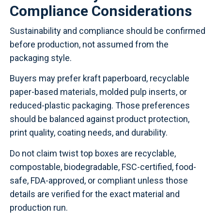
Compliance Considerations
Sustainability and compliance should be confirmed
before production, not assumed from the
packaging style.
Buyers may prefer kraft paperboard, recyclable
paper-based materials, molded pulp inserts, or
reduced-plastic packaging. Those preferences
should be balanced against product protection,
print quality, coating needs, and durability.
Do not claim twist top boxes are recyclable,
compostable, biodegradable, FSC-certified, food-
safe, FDA-approved, or compliant unless those
details are verified for the exact material and
production run.