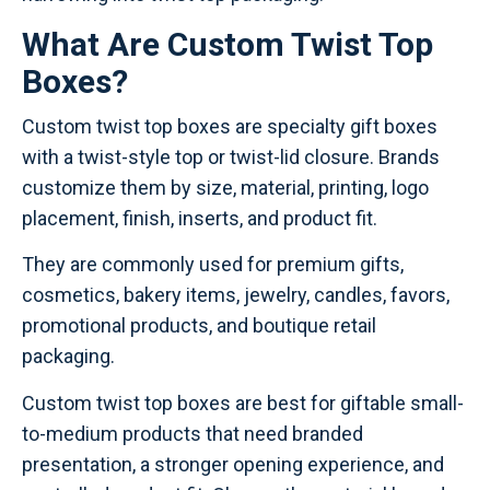
What Are Custom Twist Top
Boxes?
Custom twist top boxes are specialty gift boxes
with a twist-style top or twist-lid closure. Brands
customize them by size, material, printing, logo
placement, finish, inserts, and product fit.
They are commonly used for premium gifts,
cosmetics, bakery items, jewelry, candles, favors,
promotional products, and boutique retail
packaging.
Custom twist top boxes are best for giftable small-
to-medium products that need branded
presentation, a stronger opening experience, and