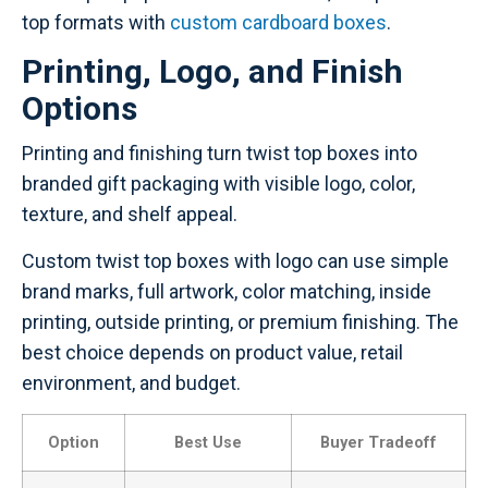
top formats with
custom cardboard boxes
.
Printing, Logo, and Finish
Options
Printing and finishing turn twist top boxes into
branded gift packaging with visible logo, color,
texture, and shelf appeal.
Custom twist top boxes with logo can use simple
brand marks, full artwork, color matching, inside
printing, outside printing, or premium finishing. The
best choice depends on product value, retail
environment, and budget.
Option
Best Use
Buyer Tradeoff