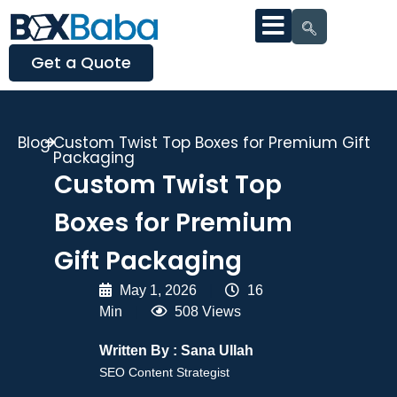
Get a Quote
Blog
Custom Twist Top Boxes for Premium Gift
Packaging
Custom Twist Top
Boxes for Premium
Gift Packaging
May 1, 2026
|
16
Min
|
508 Views
Written By :
Sana Ullah
SEO Content Strategist