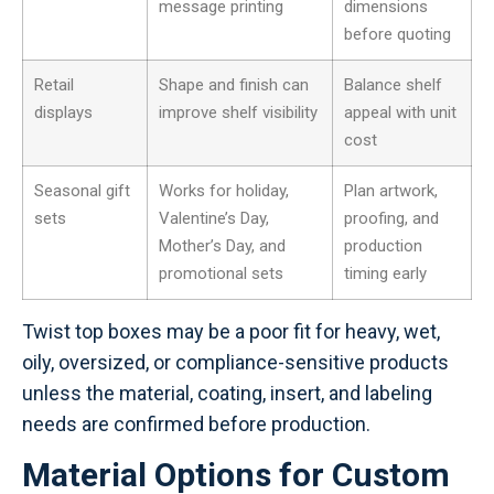
message printing
dimensions
before quoting
Retail
Shape and finish can
Balance shelf
displays
improve shelf visibility
appeal with unit
cost
Seasonal gift
Works for holiday,
Plan artwork,
sets
Valentine’s Day,
proofing, and
Mother’s Day, and
production
promotional sets
timing early
Twist top boxes may be a poor fit for heavy, wet,
oily, oversized, or compliance-sensitive products
unless the material, coating, insert, and labeling
needs are confirmed before production.
Material Options for Custom