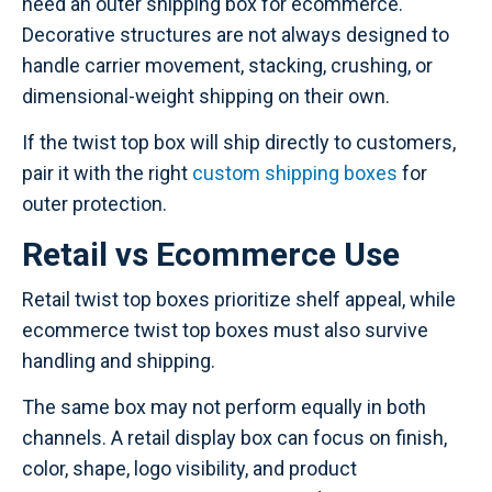
need an outer shipping box for ecommerce.
Decorative structures are not always designed to
handle carrier movement, stacking, crushing, or
dimensional-weight shipping on their own.
If the twist top box will ship directly to customers,
pair it with the right
custom shipping boxes
for
outer protection.
Retail vs Ecommerce Use
Retail twist top boxes prioritize shelf appeal, while
ecommerce twist top boxes must also survive
handling and shipping.
The same box may not perform equally in both
channels. A retail display box can focus on finish,
color, shape, logo visibility, and product