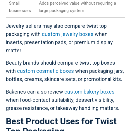
Small
Adds perceived value without requiring a
businesses
large packaging system
Jewelry sellers may also compare twist top
packaging with
custom jewelry boxes
when
inserts, presentation pads, or premium display
matter.
Beauty brands should compare twist top boxes
with
custom cosmetic boxes
when packaging jars,
bottles, creams, skincare sets, or promotional kits.
Bakeries can also review
custom bakery boxes
when food-contact suitability, dessert visibility,
grease resistance, or takeaway handling matters.
Best Product Uses for Twist