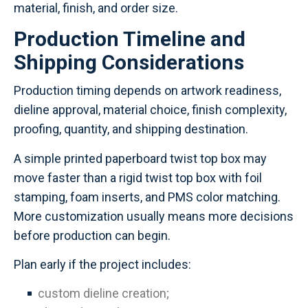
material, finish, and order size.
Production Timeline and
Shipping Considerations
Production timing depends on artwork readiness,
dieline approval, material choice, finish complexity,
proofing, quantity, and shipping destination.
A simple printed paperboard twist top box may
move faster than a rigid twist top box with foil
stamping, foam inserts, and PMS color matching.
More customization usually means more decisions
before production can begin.
Plan early if the project includes:
custom dieline creation;