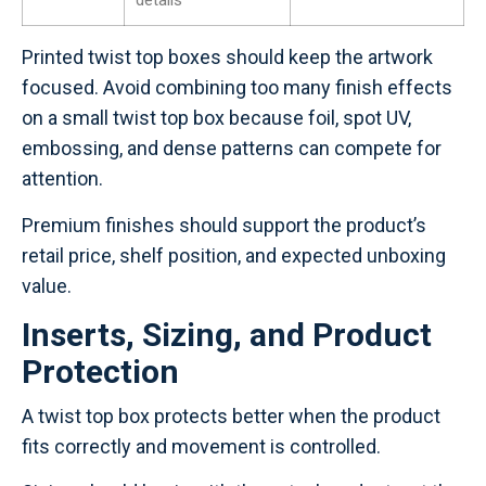
details
Printed twist top boxes should keep the artwork
focused. Avoid combining too many finish effects
on a small twist top box because foil, spot UV,
embossing, and dense patterns can compete for
attention.
Premium finishes should support the product’s
retail price, shelf position, and expected unboxing
value.
Inserts, Sizing, and Product
Protection
A twist top box protects better when the product
fits correctly and movement is controlled.