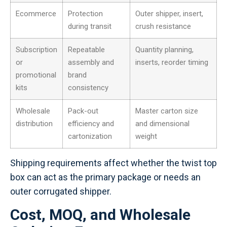
Ecommerce
Protection
Outer shipper, insert,
during transit
crush resistance
Subscription
Repeatable
Quantity planning,
or
assembly and
inserts, reorder timing
promotional
brand
kits
consistency
Wholesale
Pack-out
Master carton size
distribution
efficiency and
and dimensional
cartonization
weight
Shipping requirements affect whether the twist top
box can act as the primary package or needs an
outer corrugated shipper.
Cost, MOQ, and Wholesale