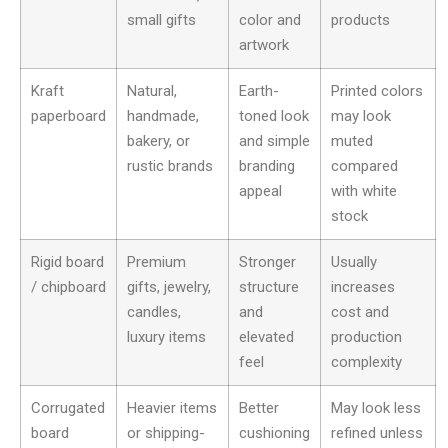
small gifts
color and
products
artwork
Kraft
Natural,
Earth-
Printed colors
paperboard
handmade,
toned look
may look
bakery, or
and simple
muted
rustic brands
branding
compared
appeal
with white
stock
Rigid board
Premium
Stronger
Usually
/ chipboard
gifts, jewelry,
structure
increases
candles,
and
cost and
luxury items
elevated
production
feel
complexity
Corrugated
Heavier items
Better
May look less
board
or shipping-
cushioning
refined unless