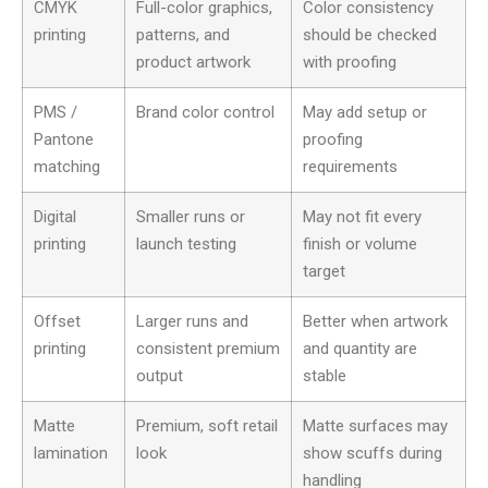
CMYK
Full-color graphics,
Color consistency
printing
patterns, and
should be checked
product artwork
with proofing
PMS /
Brand color control
May add setup or
Pantone
proofing
matching
requirements
Digital
Smaller runs or
May not fit every
printing
launch testing
finish or volume
target
Offset
Larger runs and
Better when artwork
printing
consistent premium
and quantity are
output
stable
Matte
Premium, soft retail
Matte surfaces may
lamination
look
show scuffs during
handling