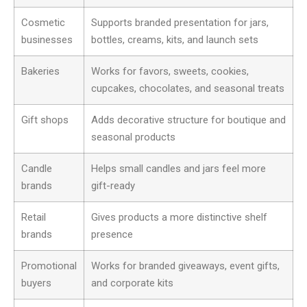
Cosmetic
Supports branded presentation for jars,
businesses
bottles, creams, kits, and launch sets
Bakeries
Works for favors, sweets, cookies,
cupcakes, chocolates, and seasonal treats
Gift shops
Adds decorative structure for boutique and
seasonal products
Candle
Helps small candles and jars feel more
brands
gift-ready
Retail
Gives products a more distinctive shelf
brands
presence
Promotional
Works for branded giveaways, event gifts,
buyers
and corporate kits