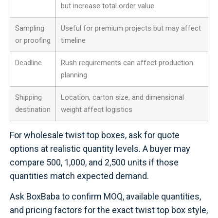
but increase total order value
Sampling
Useful for premium projects but may affect
or proofing
timeline
Deadline
Rush requirements can affect production
planning
Shipping
Location, carton size, and dimensional
destination
weight affect logistics
For wholesale twist top boxes, ask for quote
options at realistic quantity levels. A buyer may
compare 500, 1,000, and 2,500 units if those
quantities match expected demand.
Ask BoxBaba to confirm MOQ, available quantities,
and pricing factors for the exact twist top box style,