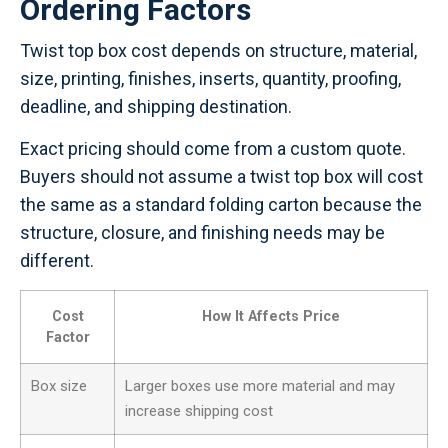
Ordering Factors
Twist top box cost depends on structure, material,
size, printing, finishes, inserts, quantity, proofing,
deadline, and shipping destination.
Exact pricing should come from a custom quote.
Buyers should not assume a twist top box will cost
the same as a standard folding carton because the
structure, closure, and finishing needs may be
different.
Cost
How It Affects Price
Factor
Box size
Larger boxes use more material and may
increase shipping cost