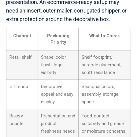
presentation. An ecommerce-ready setup may
need an insert, outer mailer, corrugated shipper, or
extra protection around the decorative box.
Channel
Packaging
What to Check
Priority
Retail shelf
Shape, color,
Shelf footprint,
finish, logo
barcode placement,
visibility
scuff resistance
Gift shop
Decorative
Seasonal colors,
appeal and easy
assembly, storage
display
space
Bakery
Presentation and
Food-contact
counter
product
suitability and grease
freshness needs
or moisture concerns