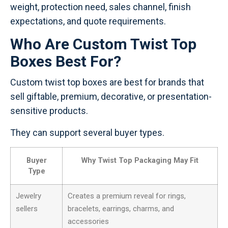
weight, protection need, sales channel, finish
expectations, and quote requirements.
Who Are Custom Twist Top
Boxes Best For?
Custom twist top boxes are best for brands that
sell giftable, premium, decorative, or presentation-
sensitive products.
They can support several buyer types.
Buyer
Why Twist Top Packaging May Fit
Type
Jewelry
Creates a premium reveal for rings,
sellers
bracelets, earrings, charms, and
accessories