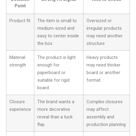
Point
Product fit
The item is small to
Oversized or
medium-sized and
irregular products
easy to center inside
may need another
the box
structure
Material
The product is light
Heavy products
strength
enough for
may need thicker
paperboard or
board or another
suitable for rigid
format
board
Closure
The brand wants a
Complex closures
experience
more decorative
may affect
reveal than a tuck
assembly and
flap
production planning