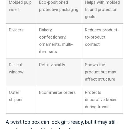
Molded pulp
Eco-positioned
Helps with molded
insert
protective packaging
fit and protection
goals
Dividers
Bakery,
Reduces product-
confectionery,
to-product
ornaments, multi-
contact
item sets
Die-cut
Retail visibility
Shows the
window
product but may
affect structure
Outer
Ecommerce orders
Protects
shipper
decorative boxes
during transit
A twist top box can look gift-ready, but it may still