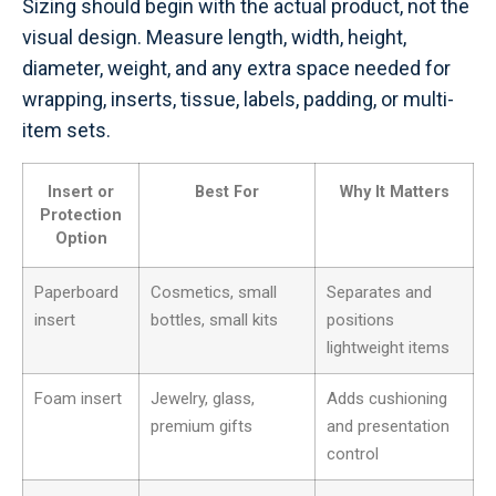
Sizing should begin with the actual product, not the
visual design. Measure length, width, height,
diameter, weight, and any extra space needed for
wrapping, inserts, tissue, labels, padding, or multi-
item sets.
Insert or
Best For
Why It Matters
Protection
Option
Paperboard
Cosmetics, small
Separates and
insert
bottles, small kits
positions
lightweight items
Foam insert
Jewelry, glass,
Adds cushioning
premium gifts
and presentation
control