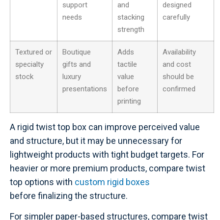
support
and
designed
needs
stacking
carefully
strength
Textured or
Boutique
Adds
Availability
specialty
gifts and
tactile
and cost
stock
luxury
value
should be
presentations
before
confirmed
printing
A rigid twist top box can improve perceived value
and structure, but it may be unnecessary for
lightweight products with tight budget targets. For
heavier or more premium products, compare twist
top options with
custom rigid boxes
before finalizing the structure.
For simpler paper-based structures, compare twist