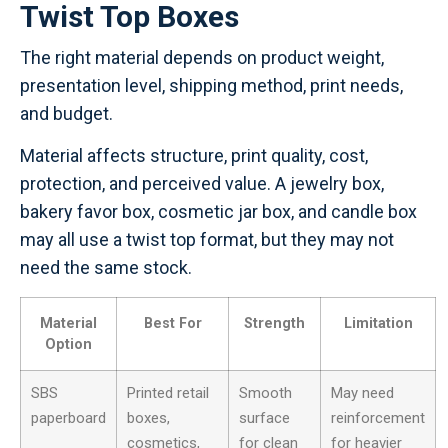
Twist Top Boxes
The right material depends on product weight,
presentation level, shipping method, print needs,
and budget.
Material affects structure, print quality, cost,
protection, and perceived value. A jewelry box,
bakery favor box, cosmetic jar box, and candle box
may all use a twist top format, but they may not
need the same stock.
Material
Best For
Strength
Limitation
Option
SBS
Printed retail
Smooth
May need
paperboard
boxes,
surface
reinforcement
cosmetics,
for clean
for heavier