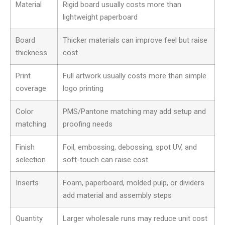
Material
Rigid board usually costs more than
lightweight paperboard
Board
Thicker materials can improve feel but raise
thickness
cost
Print
Full artwork usually costs more than simple
coverage
logo printing
Color
PMS/Pantone matching may add setup and
matching
proofing needs
Finish
Foil, embossing, debossing, spot UV, and
selection
soft-touch can raise cost
Inserts
Foam, paperboard, molded pulp, or dividers
add material and assembly steps
Quantity
Larger wholesale runs may reduce unit cost