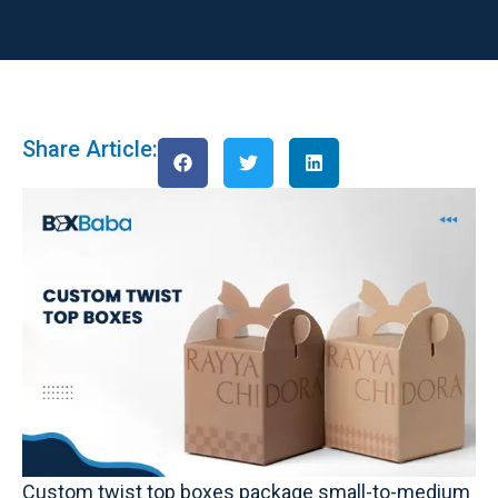
Share Article:
Custom twist top boxes package small-to-medium