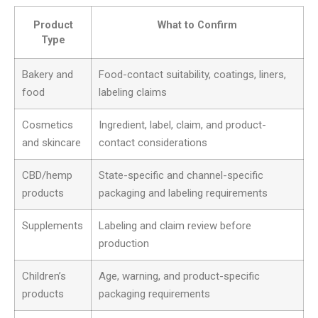
Product
What to Confirm
Type
Bakery and
Food-contact suitability, coatings, liners,
food
labeling claims
Cosmetics
Ingredient, label, claim, and product-
and skincare
contact considerations
CBD/hemp
State-specific and channel-specific
products
packaging and labeling requirements
Supplements
Labeling and claim review before
production
Children’s
Age, warning, and product-specific
products
packaging requirements