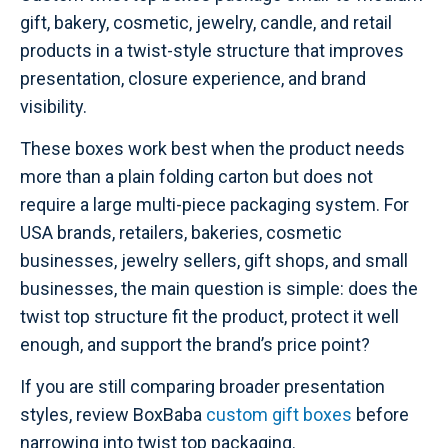
gift, bakery, cosmetic, jewelry, candle, and retail
products in a twist-style structure that improves
presentation, closure experience, and brand
visibility.
These boxes work best when the product needs
more than a plain folding carton but does not
require a large multi-piece packaging system. For
USA brands, retailers, bakeries, cosmetic
businesses, jewelry sellers, gift shops, and small
businesses, the main question is simple: does the
twist top structure fit the product, protect it well
enough, and support the brand’s price point?
If you are still comparing broader presentation
styles, review BoxBaba
custom gift boxes
before
narrowing into twist top packaging.