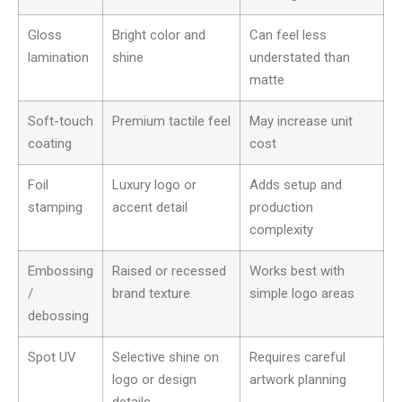
Gloss
Bright color and
Can feel less
lamination
shine
understated than
matte
Soft-touch
Premium tactile feel
May increase unit
coating
cost
Foil
Luxury logo or
Adds setup and
stamping
accent detail
production
complexity
Embossing
Raised or recessed
Works best with
/
brand texture
simple logo areas
debossing
Spot UV
Selective shine on
Requires careful
logo or design
artwork planning