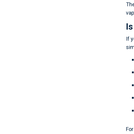
The
vap
I
If 
sim
For