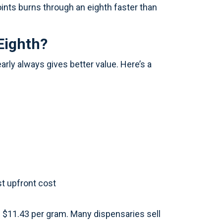
ints burns through an eighth faster than
Eighth?
arly always gives better value. Here’s a
st upfront cost
d $11.43 per gram. Many dispensaries sell