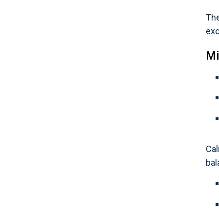
The
exc
Mi
Cal
bal