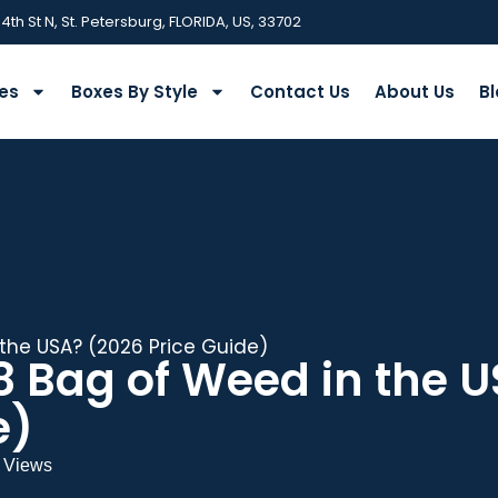
 4th St N, St. Petersburg, FLORIDA, US, 33702
ies
Boxes By Style
Contact Us
About Us
Bl
the USA? (2026 Price Guide)
8 Bag of Weed in the 
e)
 Views