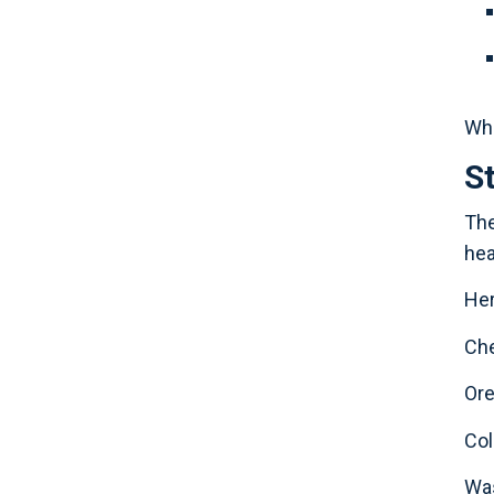
Whe
S
The
hea
Her
Che
Or
Co
Was