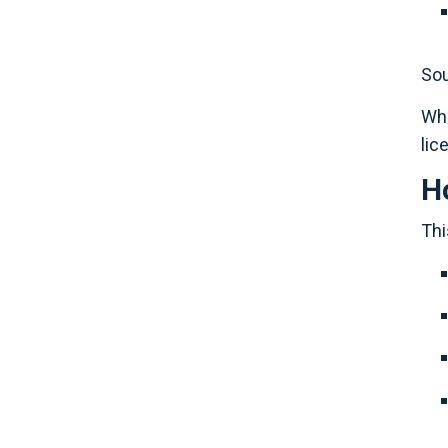
Sou
Whe
lic
H
Thi