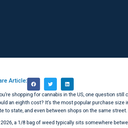
re Article:
you’re shopping for cannabis in the US, one question sti
uld an eighth cost? It’s the most popular purchase size i
te to state, and even between shops on the same street.
 2026, a 1/8 bag of weed typically sits somewhere betw