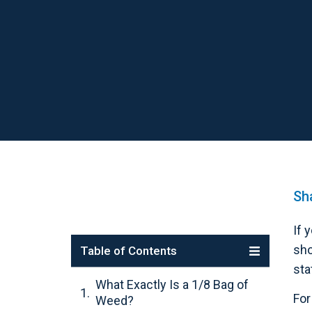
Sha
If 
sho
Table of Contents
sta
What Exactly Is a 1/8 Bag of
For
Weed?