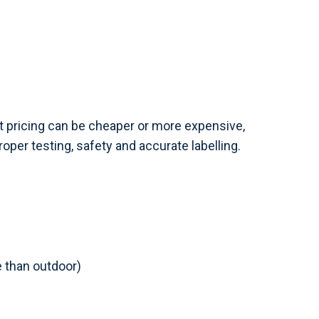
t pricing can be cheaper or more expensive,
oper testing, safety and accurate labelling.
 than outdoor)