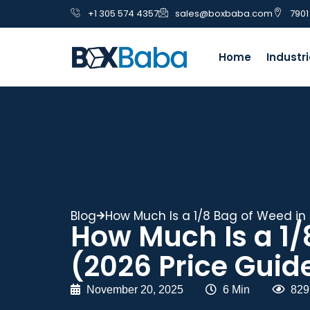
+1 305 574 4357
sales@boxbaba.com
7901
Home
Industr
Blog
How Much Is a 1/8 Bag of Weed in 
How Much Is a 1/
(2026 Price Guid
November 20, 2025
|
6 Min
|
829