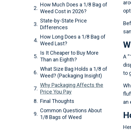
aro
How Much Does a 1/8 Bag of
opt
Weed Cost in 2026?
State-by-State Price
Bef
Differences
sam
How Long Does a 1/8 Bag of
W
Weed Last?
Is It Cheaper to Buy More
A “
Than an Eighth?
dis
What Size Bag Holds a 1/8 of
to 
Weed? (Packaging Insight)
Why Packaging Affects the
Wha
Price You Pay
flu
Final Thoughts
an 
Common Questions About
H
1/8 Bags of Weed
Her