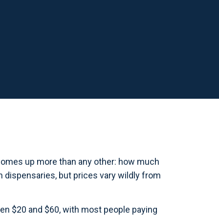
ll comes up more than any other: how much
n dispensaries, but prices vary wildly from
een $20 and $60, with most people paying