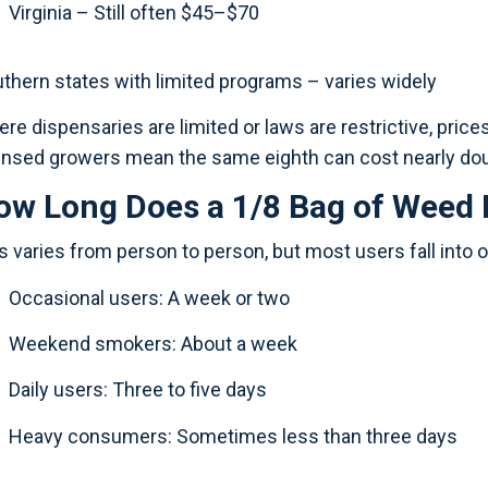
Virginia – Still often $45–$70
thern states with limited programs – varies widely
re dispensaries are limited or laws are restrictive, pric
ensed growers mean the same eighth can cost nearly do
ow Long Does a 1/8 Bag of Weed 
s varies from person to person, but most users fall into 
Occasional users: A week or two
Weekend smokers: About a week
Daily users: Three to five days
Heavy consumers: Sometimes less than three days