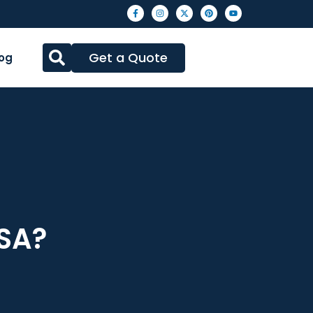
Get a Quote
og
USA?