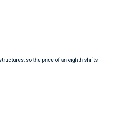
tructures, so the price of an eighth shifts