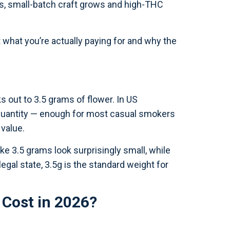
s, small-batch craft grows and high-THC
t what you’re actually paying for and why the
 out to 3.5 grams of flower. In US
d quantity — enough for most casual smokers
 value.
e 3.5 grams look surprisingly small, while
 legal state, 3.5g is the standard weight for
Cost in 2026?