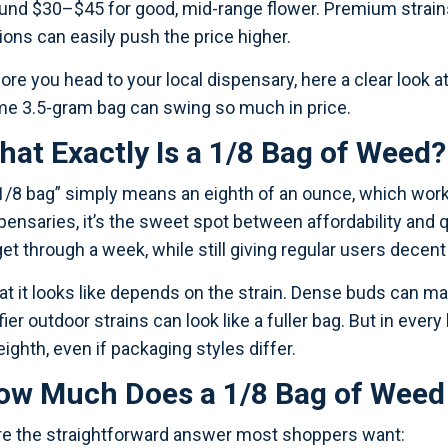
und $30–$45 for good, mid-range flower. Premium strain
ions can easily push the price higher.
ore you head to your local dispensary, here a clear look a
e 3.5-gram bag can swing so much in price.
hat Exactly Is a 1/8 Bag of Weed?
1/8 bag” simply means an eighth of an ounce, which works
pensaries, it’s the sweet spot between affordability an
get through a week, while still giving regular users decent
t it looks like depends on the strain. Dense buds can mak
ffier outdoor strains can look like a fuller bag. But in every
eighth, even if packaging styles differ.
ow Much Does a 1/8 Bag of Weed 
e the straightforward answer most shoppers want: