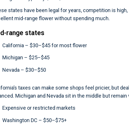
se states have been legal for years, competition is high, an
ellent mid-range flower without spending much.
d-range states
California – $30–$45 for most flower
Michigan – $25–$45
Nevada – $30–$50
ifornia’s taxes can make some shops feel pricier, but de
anced. Michigan and Nevada sit in the middle but remain 
Expensive or restricted markets
Washington DC – $50–$75+