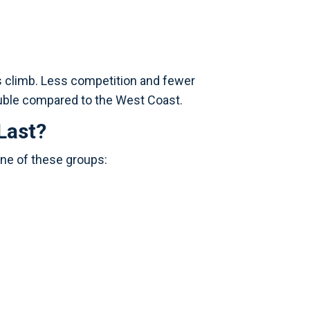
es climb. Less competition and fewer
uble compared to the West Coast.
Last?
one of these groups: