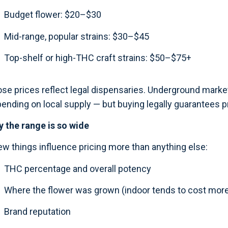
Budget flower: $20–$30
Mid-range, popular strains: $30–$45
Top-shelf or high-THC craft strains: $50–$75+
se prices reflect legal dispensaries. Underground marke
ending on local supply — but buying legally guarantees pr
 the range is so wide
ew things influence pricing more than anything else:
THC percentage and overall potency
Where the flower was grown (indoor tends to cost more
Brand reputation