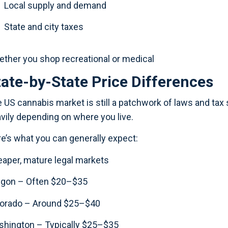
Local supply and demand
State and city taxes
ther you shop recreational or medical
tate-by-State Price Differences
 US cannabis market is still a patchwork of laws and tax s
vily depending on where you live.
e’s what you can generally expect:
aper, mature legal markets
egon – Often $20–$35
lorado – Around $25–$40
hington – Typically $25–$35