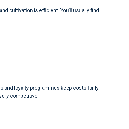
d cultivation is efficient. You’ll usually find
als and loyalty programmes keep costs fairly
very competitive.