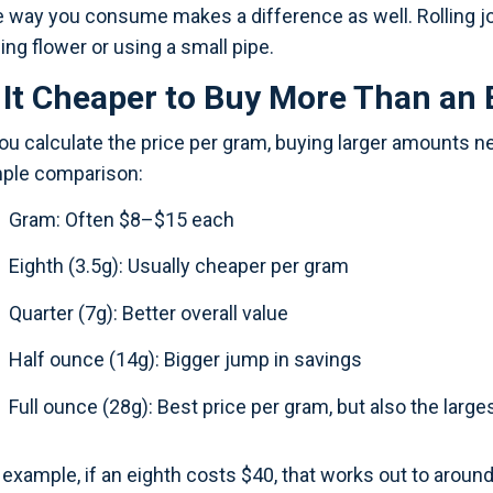
 way you consume makes a difference as well. Rolling jo
ing flower or using a small pipe.
s It Cheaper to Buy More Than an 
you calculate the price per gram, buying larger amounts ne
ple comparison:
Gram: Often $8–$15 each
Eighth (3.5g): Usually cheaper per gram
Quarter (7g): Better overall value
Half ounce (14g): Bigger jump in savings
Full ounce (28g): Best price per gram, but also the large
 example, if an eighth costs $40, that works out to aroun