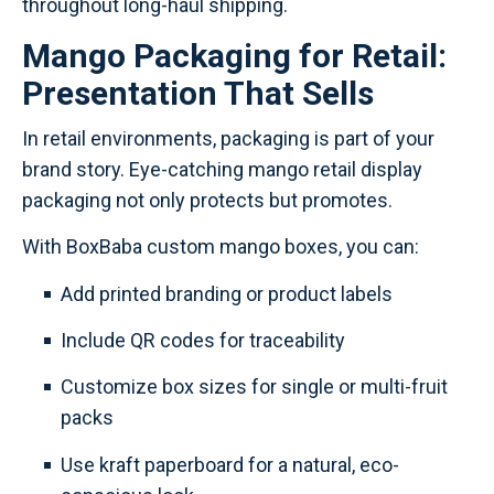
throughout long-haul shipping.
Mango Packaging for Retail:
Presentation That Sells
In retail environments, packaging is part of your
brand story. Eye-catching mango retail display
packaging not only protects but promotes.
With BoxBaba custom mango boxes, you can:
Add printed branding or product labels
Include QR codes for traceability
Customize box sizes for single or multi-fruit
packs
Use kraft paperboard for a natural, eco-