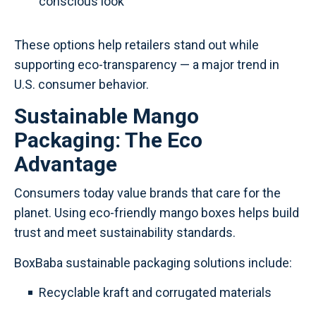
conscious look
These options help retailers stand out while
supporting eco-transparency — a major trend in
U.S. consumer behavior.
Sustainable Mango
Packaging: The Eco
Advantage
Consumers today value brands that care for the
planet. Using eco-friendly mango boxes helps build
trust and meet sustainability standards.
BoxBaba sustainable packaging solutions include:
Recyclable kraft and corrugated materials