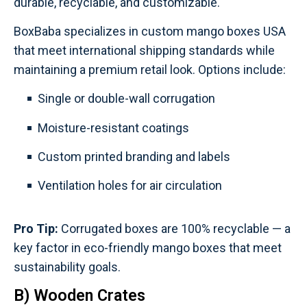
durable, recyclable, and customizable.
BoxBaba specializes in custom mango boxes USA
that meet international shipping standards while
maintaining a premium retail look. Options include:
Single or double-wall corrugation
Moisture-resistant coatings
Custom printed branding and labels
Ventilation holes for air circulation
Pro Tip:
Corrugated boxes are 100% recyclable — a
key factor in eco-friendly mango boxes that meet
sustainability goals.
B) Wooden Crates