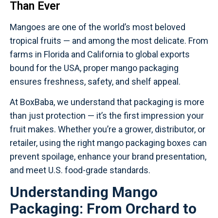
Than Ever
Mangoes are one of the world’s most beloved
tropical fruits — and among the most delicate. From
farms in Florida and California to global exports
bound for the USA, proper mango packaging
ensures freshness, safety, and shelf appeal.
At BoxBaba, we understand that packaging is more
than just protection — it’s the first impression your
fruit makes. Whether you’re a grower, distributor, or
retailer, using the right mango packaging boxes can
prevent spoilage, enhance your brand presentation,
and meet U.S. food-grade standards.
Understanding Mango
Packaging: From Orchard to