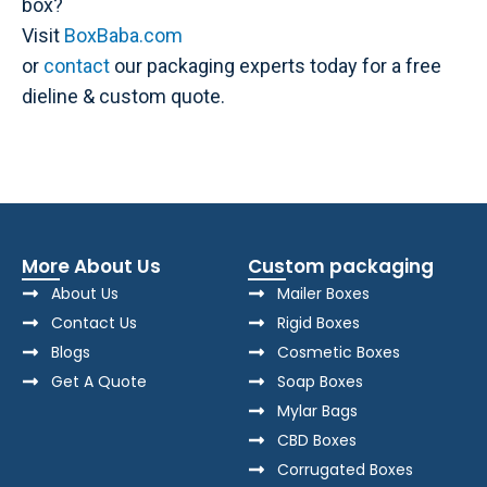
box?
Visit
BoxBaba.com
or
contact
our packaging experts today for a free
dieline & custom quote.
More About Us
Custom packaging
About Us
Mailer Boxes
Contact Us
Rigid Boxes
Blogs
Cosmetic Boxes
Get A Quote
Soap Boxes
Mylar Bags
CBD Boxes
Corrugated Boxes