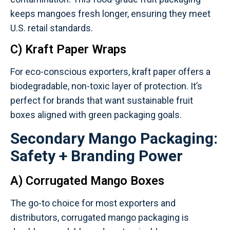
keeps mangoes fresh longer, ensuring they meet
U.S. retail standards.
C) Kraft Paper Wraps
For eco-conscious exporters, kraft paper offers a
biodegradable, non-toxic layer of protection. It’s
perfect for brands that want sustainable fruit
boxes aligned with green packaging goals.
Secondary Mango Packaging:
Safety + Branding Power
A) Corrugated Mango Boxes
The go-to choice for most exporters and
distributors, corrugated mango packaging is