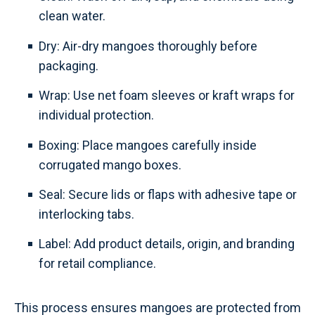
clean water.
Dry: Air-dry mangoes thoroughly before
packaging.
Wrap: Use net foam sleeves or kraft wraps for
individual protection.
Boxing: Place mangoes carefully inside
corrugated mango boxes.
Seal: Secure lids or flaps with adhesive tape or
interlocking tabs.
Label: Add product details, origin, and branding
for retail compliance.
This process ensures mangoes are protected from