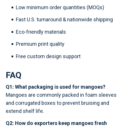
Low minimum order quantities (MOQs)
Fast U.S. turnaround & nationwide shipping
Eco-friendly materials
Premium print quality
Free custom design support
FAQ
Q1: What packaging is used for mangoes?
Mangoes are commonly packed in foam sleeves
and corrugated boxes to prevent bruising and
extend shelf life.
Q2: How do exporters keep mangoes fresh