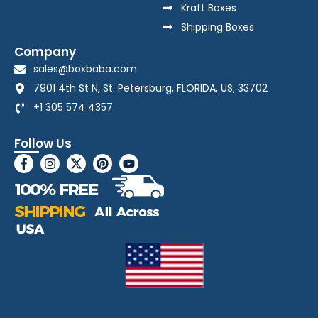
Kraft Boxes
Shipping Boxes
Company
sales@boxbaba.com
7901 4th St N, St. Petersburg, FLORIDA, US, 33702
+1 305 574 4357
Follow Us