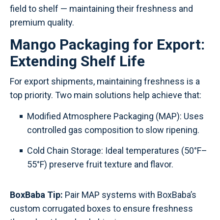
field to shelf — maintaining their freshness and
premium quality.
Mango Packaging for Export:
Extending Shelf Life
For export shipments, maintaining freshness is a
top priority. Two main solutions help achieve that:
Modified Atmosphere Packaging (MAP): Uses
controlled gas composition to slow ripening.
Cold Chain Storage: Ideal temperatures (50°F–
55°F) preserve fruit texture and flavor.
BoxBaba Tip:
Pair MAP systems with BoxBaba’s
custom corrugated boxes to ensure freshness