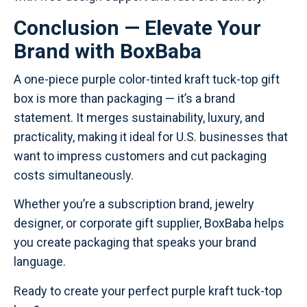
Conclusion — Elevate Your
Brand with BoxBaba
A one-piece purple color-tinted kraft tuck-top gift
box is more than packaging — it’s a brand
statement. It merges sustainability, luxury, and
practicality, making it ideal for U.S. businesses that
want to impress customers and cut packaging
costs simultaneously.
Whether you’re a subscription brand, jewelry
designer, or corporate gift supplier, BoxBaba helps
you create packaging that speaks your brand
language.
Ready to create your perfect purple kraft tuck-top