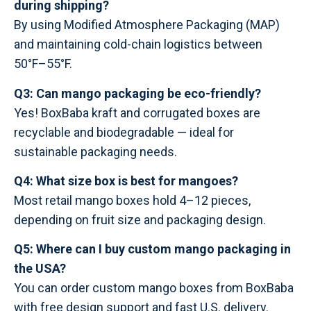
during shipping?
By using Modified Atmosphere Packaging (MAP)
and maintaining cold-chain logistics between
50°F–55°F.
Q3: Can mango packaging be eco-friendly?
Yes! BoxBaba kraft and corrugated boxes are
recyclable and biodegradable — ideal for
sustainable packaging needs.
Q4: What size box is best for mangoes?
Most retail mango boxes hold 4–12 pieces,
depending on fruit size and packaging design.
Q5: Where can I buy custom mango packaging in
the USA?
You can order custom mango boxes from BoxBaba
with free design support and fast U.S. delivery.