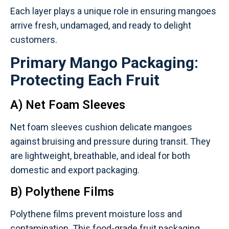
Each layer plays a unique role in ensuring mangoes
arrive fresh, undamaged, and ready to delight
customers.
Primary Mango Packaging:
Protecting Each Fruit
A) Net Foam Sleeves
Net foam sleeves cushion delicate mangoes
against bruising and pressure during transit. They
are lightweight, breathable, and ideal for both
domestic and export packaging.
B) Polythene Films
Polythene films prevent moisture loss and
contamination. This food-grade fruit packaging