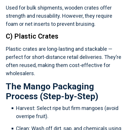
Used for bulk shipments, wooden crates offer
strength and reusability. However, they require
foam or net inserts to prevent bruising.
C) Plastic Crates
Plastic crates are long-lasting and stackable —
perfect for short-distance retail deliveries. They’re
often reused, making them cost-effective for
wholesalers.
The Mango Packaging
Process (Step-by-Step)
Harvest: Select ripe but firm mangoes (avoid
overripe fruit).
Clean: Wash off dirt, sap, and chemicals using