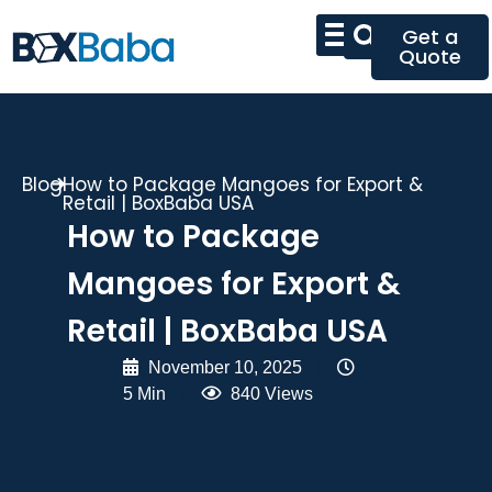
Get a
Quote
Blog
How to Package Mangoes for Export &
Retail | BoxBaba USA
How to Package
Mangoes for Export &
Retail | BoxBaba USA
November 10, 2025
|
5 Min
|
840 Views