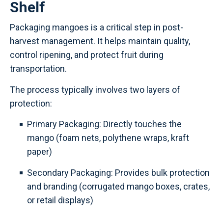
Shelf
Packaging mangoes is a critical step in post-
harvest management. It helps maintain quality,
control ripening, and protect fruit during
transportation.
The process typically involves two layers of
protection:
Primary Packaging: Directly touches the
mango (foam nets, polythene wraps, kraft
paper)
Secondary Packaging: Provides bulk protection
and branding (corrugated mango boxes, crates,
or retail displays)