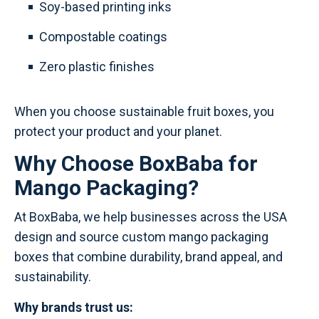
Soy-based printing inks
Compostable coatings
Zero plastic finishes
When you choose sustainable fruit boxes, you
protect your product and your planet.
Why Choose BoxBaba for
Mango Packaging?
At BoxBaba, we help businesses across the USA
design and source custom mango packaging
boxes that combine durability, brand appeal, and
sustainability.
Why brands trust us: