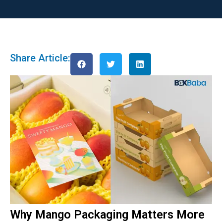
Share Article:
Why Mango Packaging Matters More