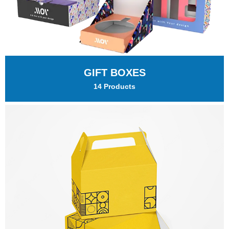
GIFT BOXES
14 Products