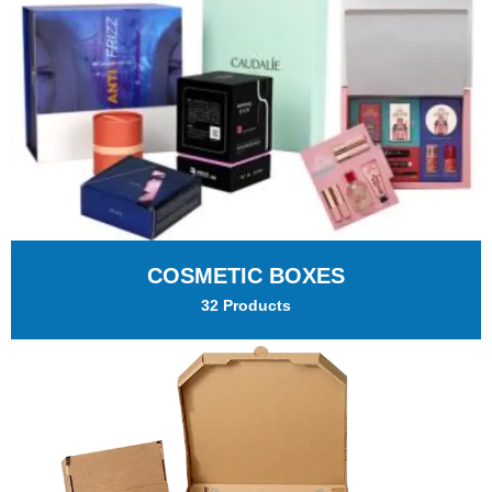
COSMETIC BOXES
32 Products