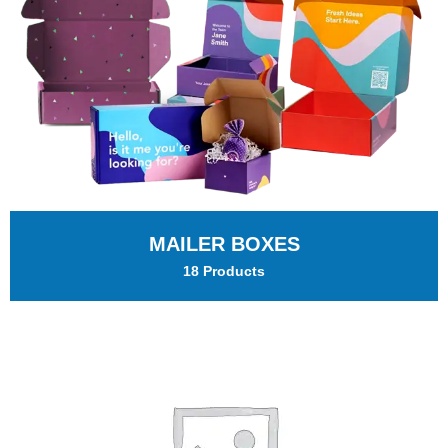
MAILER BOXES
18 Products