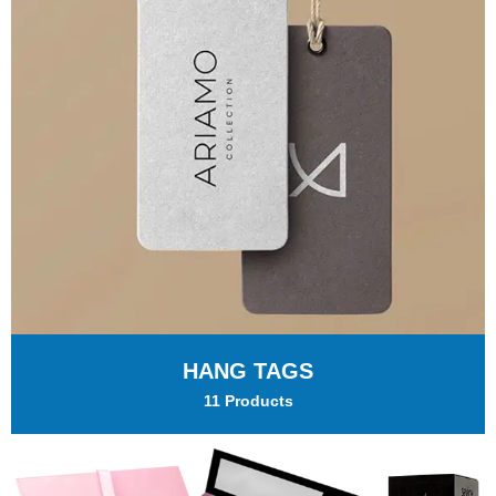
HANG TAGS
11 Products