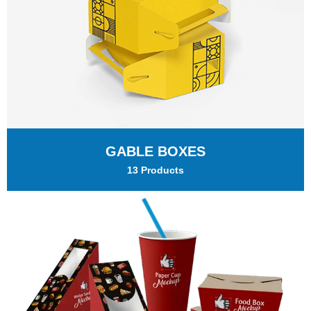
GABLE BOXES
13 Products