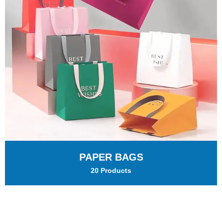
PAPER BAGS
20 Products