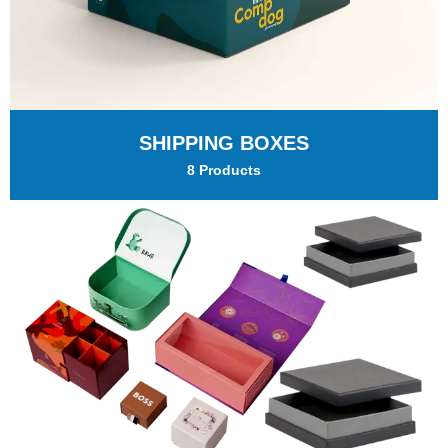
SHIPPING BOXES
8 Products