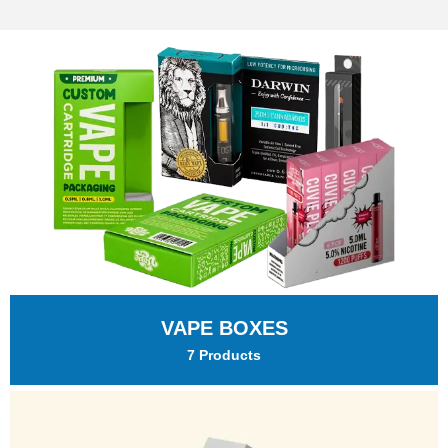
VAPE BOXES
7 Products