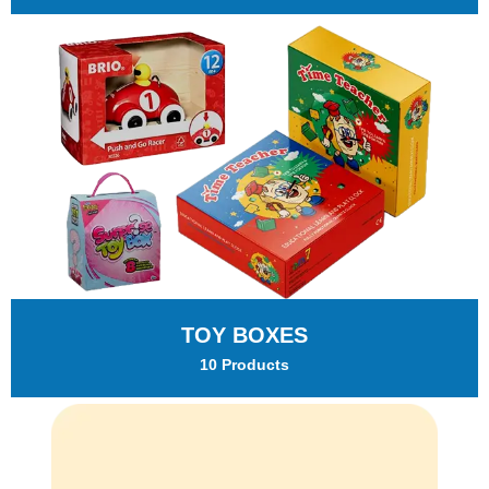
TOY BOXES
10 Products