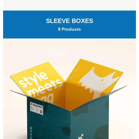
SLEEVE BOXES
9 Products