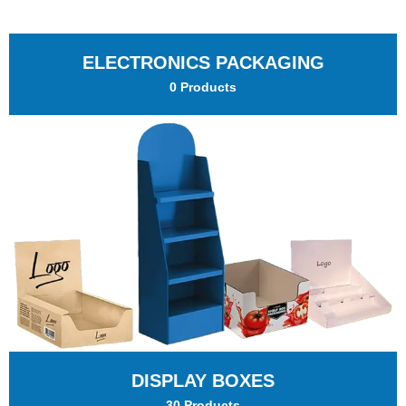
ELECTRONICS PACKAGING
0 Products
DISPLAY BOXES
30 Products