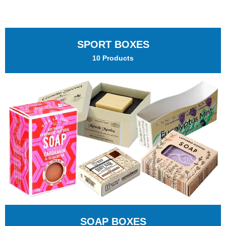
SPORT BOXES
10 Products
SOAP BOXES