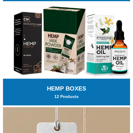
HEMP BOXES
12 Products