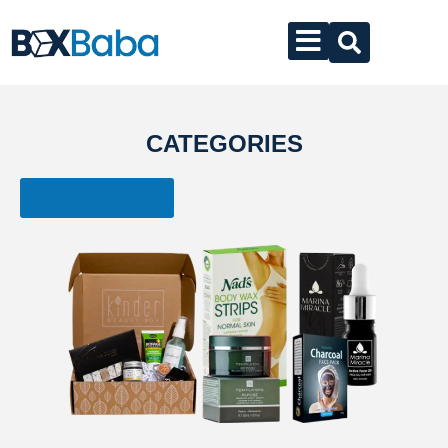
CATEGORIES
Get a Custom Quote