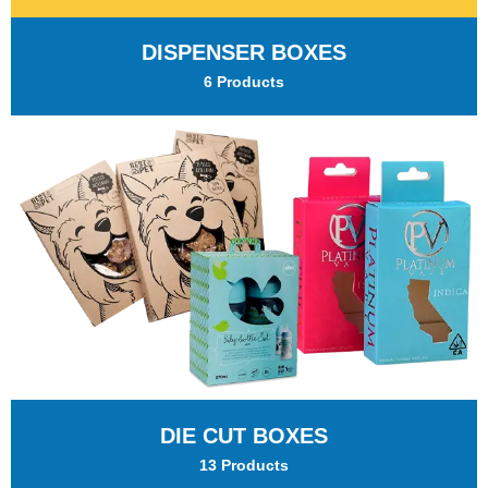
DISPENSER BOXES
6 Products
DIE CUT BOXES
13 Products