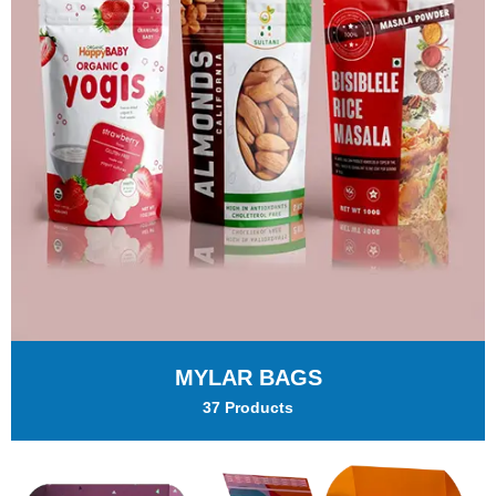
MYLAR BAGS
37 Products