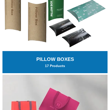
PILLOW BOXES
17 Products