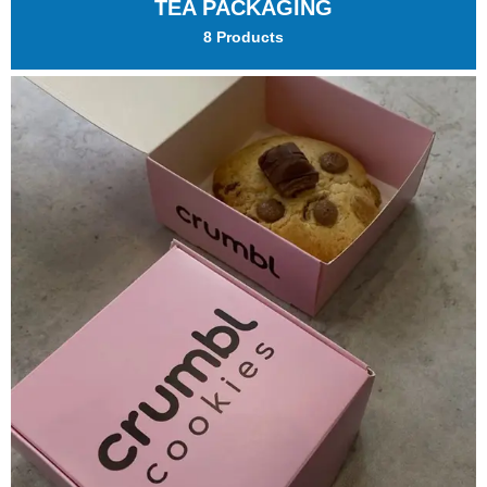
TEA PACKAGING
8 Products