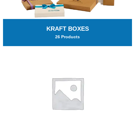
KRAFT BOXES
26 Products