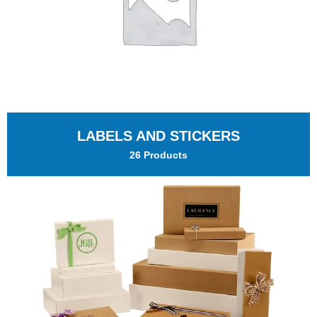
LABELS AND STICKERS
26 Products