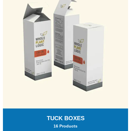
TUCK BOXES
16 Products