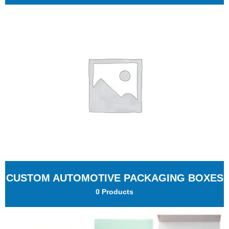
CUSTOM AUTOMOTIVE PACKAGING BOXES
0 Products