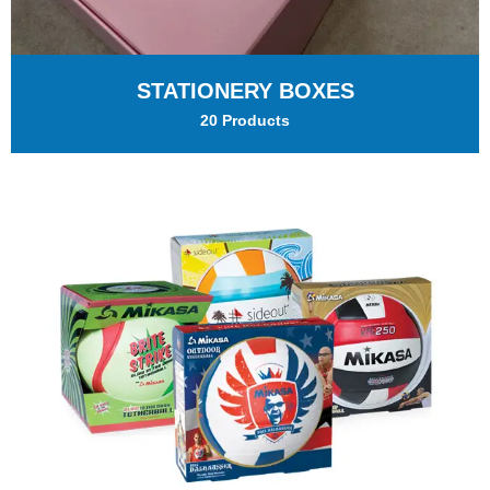
STATIONERY BOXES
20 Products