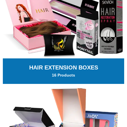
HAIR EXTENSION BOXES
16 Products