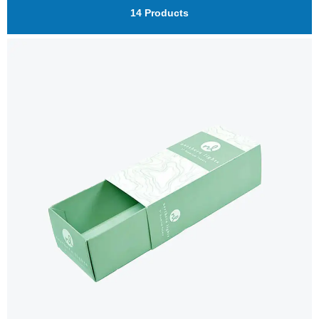
14 Products