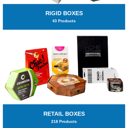
RIGID BOXES
43 Products
RETAIL BOXES
218 Products