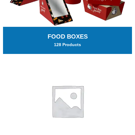
FOOD BOXES
128 Products