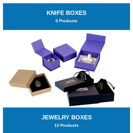
KNIFE BOXES
0 Products
JEWELRY BOXES
13 Products