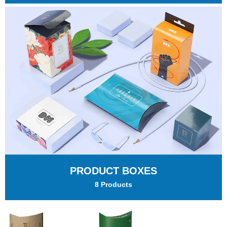
PRODUCT BOXES
8 Products