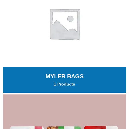
MYLER BAGS
1 Products