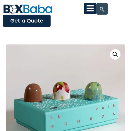
Get a Quote