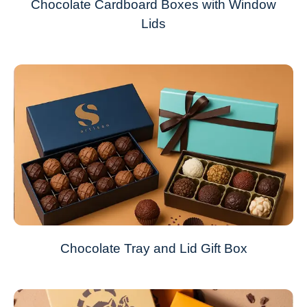
Chocolate Cardboard Boxes with Window
Lids
Chocolate Tray and Lid Gift Box