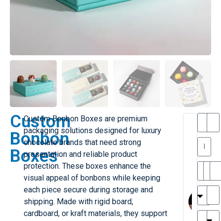
Custom
Custom Bonbon Boxes are premium
T
T
packaging solutions designed for luxury
Bonbon
h
chocolate brands that need strong
a
y
Boxes
presentation and reliable product
is
l
M
protection. These boxes enhance the
ill
r
visual appeal of bonbons while keeping
e
MY
M
each piece secure during storage and
r
l
shipping. Made with rigid board,
G
H
cardboard, or kraft materials, they support
r
r