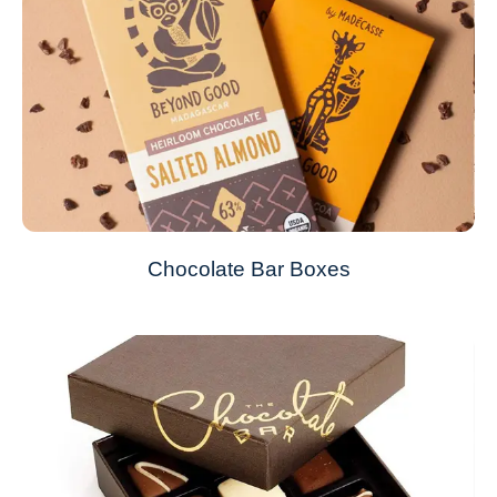
Chocolate Bar Boxes