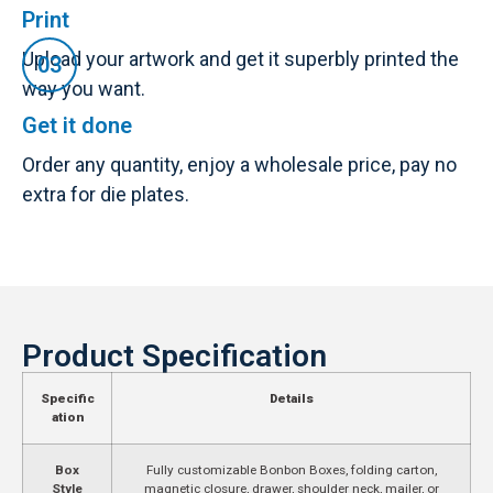
Print
Upload your artwork and get it superbly printed the
way you want.
Get it done
Order any quantity, enjoy a wholesale price, pay no
extra for die plates.
Product Specification
Specific
Details
ation
Box
Fully customizable Bonbon Boxes, folding carton,
Style
magnetic closure, drawer, shoulder neck, mailer, or