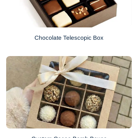
Chocolate Telescopic Box