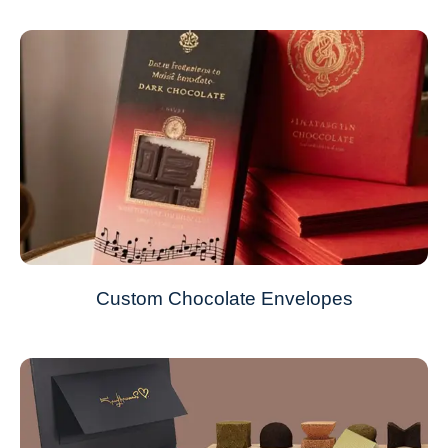
Custom Chocolate Envelopes