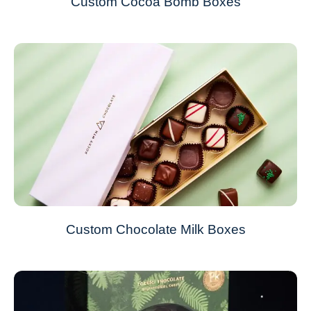
Custom Cocoa Bomb Boxes
Custom Chocolate Milk Boxes