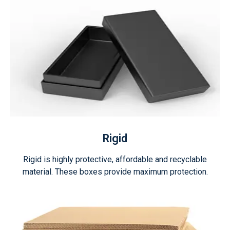
Rigid
Rigid is highly protective, affordable and recyclable
material. These boxes provide maximum protection.