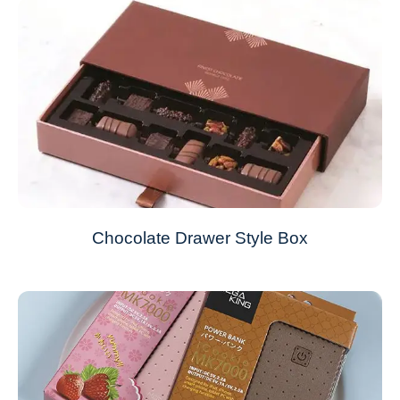
Chocolate Drawer Style Box