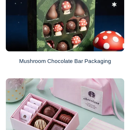
Mushroom Chocolate Bar Packaging