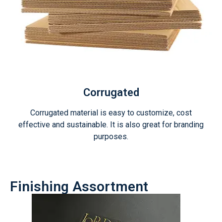
Corrugated
Corrugated material is easy to customize, cost
effective and sustainable. It is also great for branding
purposes.
Finishing Assortment