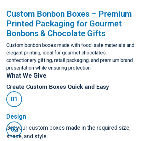
Custom Bonbon Boxes – Premium
Printed Packaging for Gourmet
Bonbons & Chocolate Gifts
Custom bonbon boxes made with food-safe materials and
elegant printing, ideal for gourmet chocolates,
confectionery gifting, retail packaging, and premium brand
presentation while ensuring protection.
What We Give
Create Custom Boxes Quick and Easy
Design
Get your custom boxes made in the required size,
shape, and style.