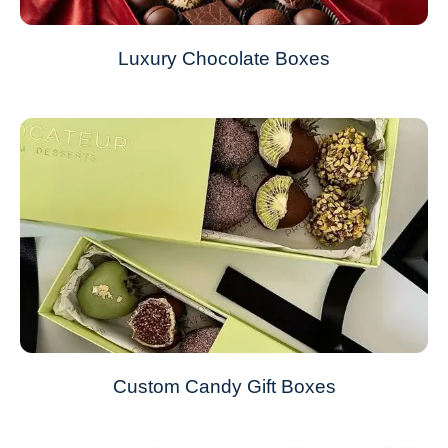
Luxury Chocolate Boxes
Custom Candy Gift Boxes