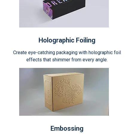
Holographic Foiling
Create eye-catching packaging with holographic foil
effects that shimmer from every angle.
Embossing