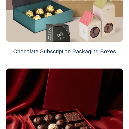
Chocolate Subscription Packaging Boxes