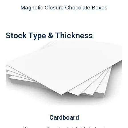
Magnetic Closure Chocolate Boxes
Stock Type & Thickness
Cardboard