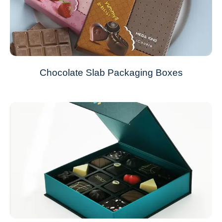
Chocolate Slab Packaging Boxes