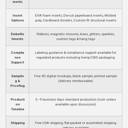
ments
Insert
EVA foam inserts, Die-cut paperboard inserts, Molded
Options
pulp, Cardboard dividers, Custom fit structural inserts
Embellis
Ribbons, magnetic closures, bows, glitters, sparkles,
hments
custom tags & hang tags
Complia
Labeling guidance & compliance support available for
nce
regulated products including hemp/CBD packaging
Support
Samplin
Free 3D digital mockups, blank sample, printed sample
g &
(delivery reimbursable)
Proofing
Producti
5–9 business days standard production (rush orders
on
available upon discussion)
Timeline
Shipping
Free USA shipping; flat-packed or assembled shipping
options available