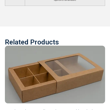
Related Products