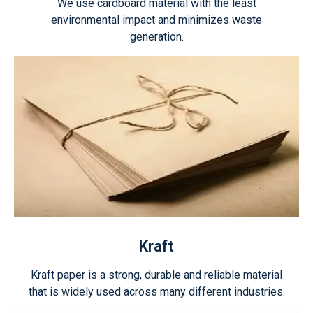
We use cardboard material with the least
environmental impact and minimizes waste
generation.
Kraft
Kraft paper is a strong, durable and reliable material
that is widely used across many different industries.