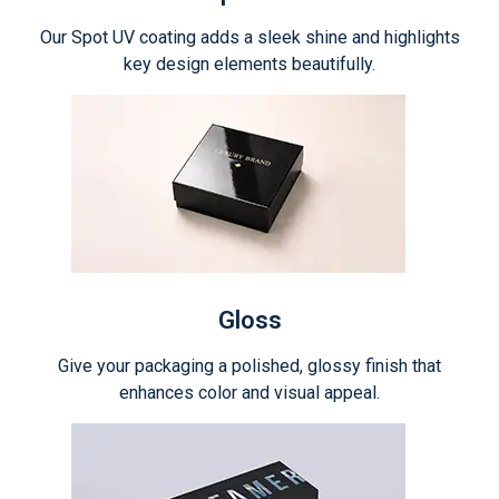
Our Spot UV coating adds a sleek shine and highlights
key design elements beautifully.
Gloss
Give your packaging a polished, glossy finish that
enhances color and visual appeal.