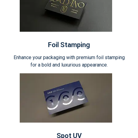
Foil Stamping
Enhance your packaging with premium foil stamping
for a bold and luxurious appearance.
Spot UV