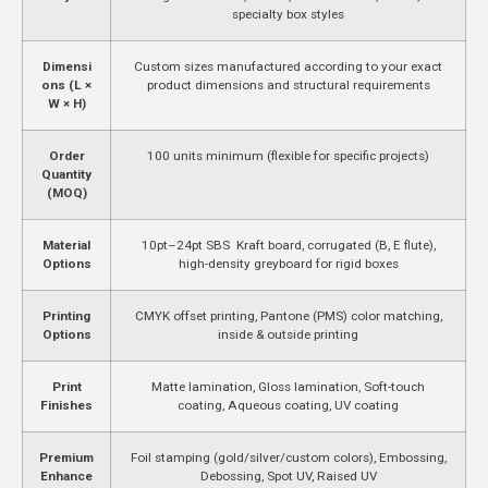
specialty box styles
Dimensi
Custom sizes manufactured according to your exact
ons (L ×
product dimensions and structural requirements
W × H)
Order
100 units minimum (flexible for specific projects)
Quantity
(MOQ)
Material
10pt–24pt SBS Kraft board, corrugated (B, E flute),
Options
high-density greyboard for rigid boxes
Printing
CMYK offset printing, Pantone (PMS) color matching,
Options
inside & outside printing
Print
Matte lamination, Gloss lamination, Soft-touch
Finishes
coating, Aqueous coating, UV coating
Premium
Foil stamping (gold/silver/custom colors), Embossing,
Enhance
Debossing, Spot UV, Raised UV