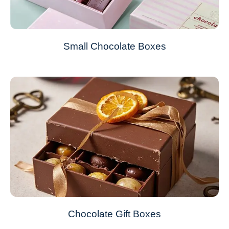
Small Chocolate Boxes
Chocolate Gift Boxes