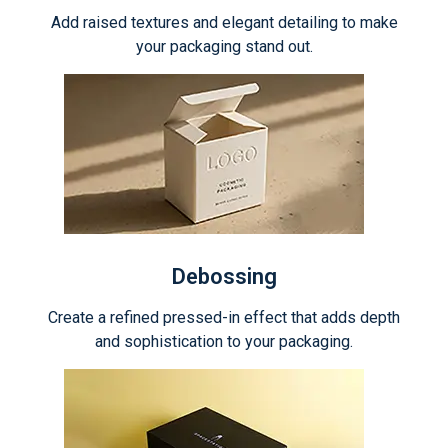
Add raised textures and elegant detailing to make
your packaging stand out.
Debossing
Create a refined pressed-in effect that adds depth
and sophistication to your packaging.