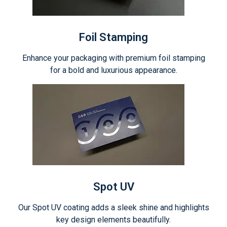
Foil Stamping
Enhance your packaging with premium foil stamping
for a bold and luxurious appearance.
Spot UV
Our Spot UV coating adds a sleek shine and highlights
key design elements beautifully.