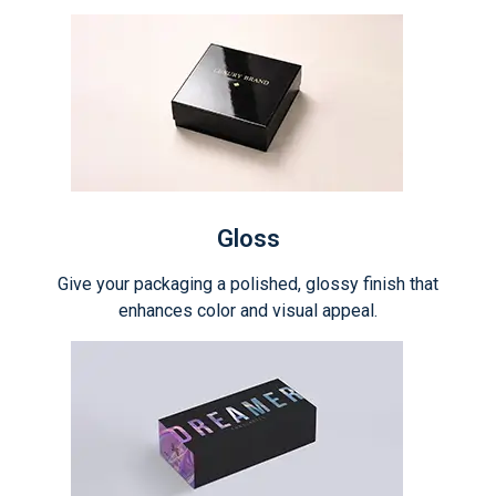
Gloss
Give your packaging a polished, glossy finish that
enhances color and visual appeal.