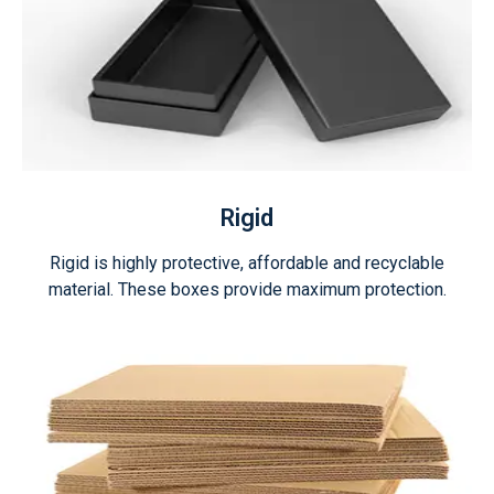
Rigid
Rigid is highly protective, affordable and recyclable
material. These boxes provide maximum protection.