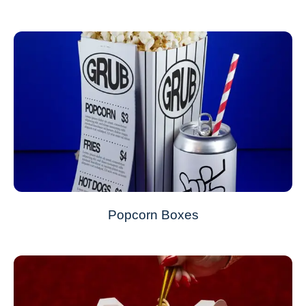
Popcorn Boxes