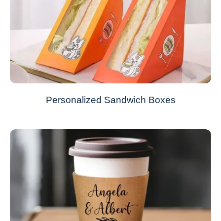
Personalized Sandwich Boxes