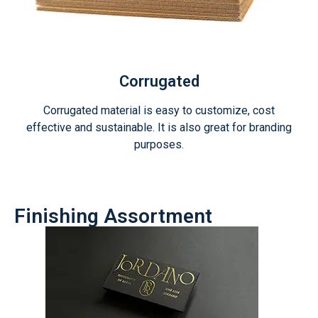
Corrugated
Corrugated material is easy to customize, cost
effective and sustainable. It is also great for branding
purposes.
Finishing Assortment