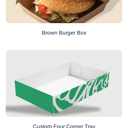
Brown Burger Box
Custom Four Corner Tray