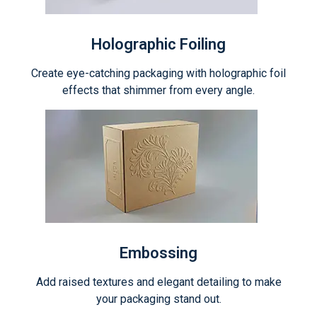
Holographic Foiling
Create eye-catching packaging with holographic foil
effects that shimmer from every angle.
Embossing
Add raised textures and elegant detailing to make
your packaging stand out.