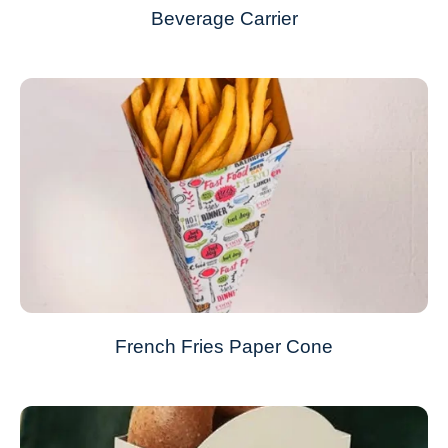
Beverage Carrier
French Fries Paper Cone