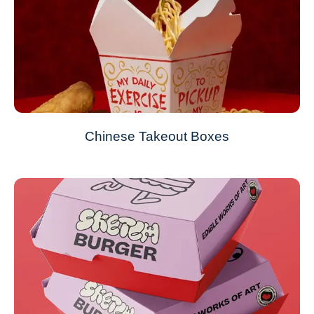
Chinese Takeout Boxes