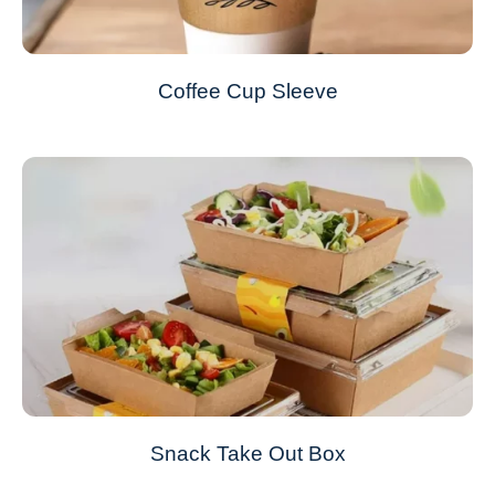
Coffee Cup Sleeve
Snack Take Out Box