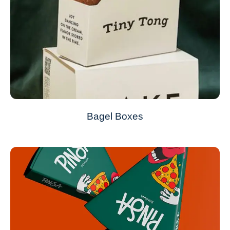
Bagel Boxes