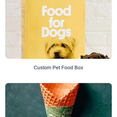
Custom Pet Food Box