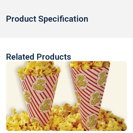
Product Specification
Related Products