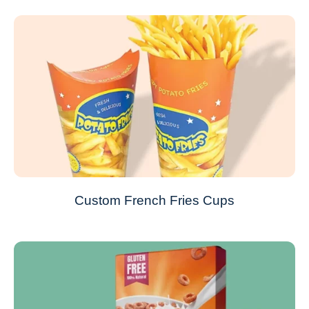
Custom French Fries Cups