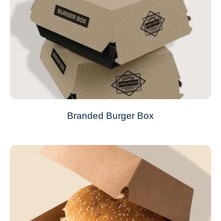
Branded Burger Box