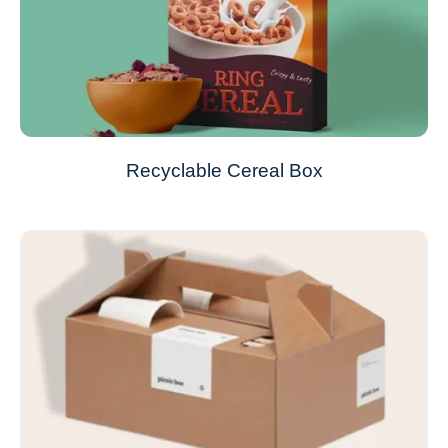
Recyclable Cereal Box