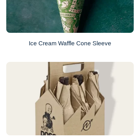
Ice Cream Waffle Cone Sleeve