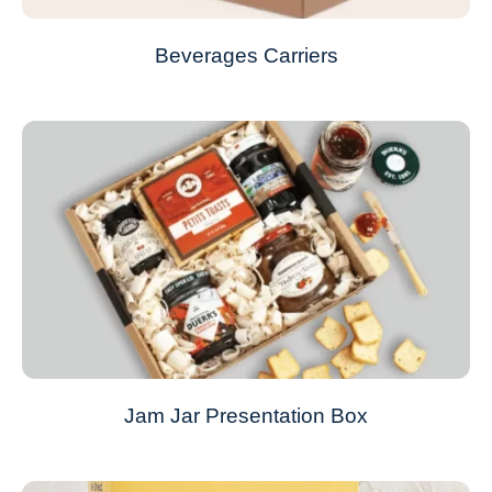
Beverages Carriers
Jam Jar Presentation Box