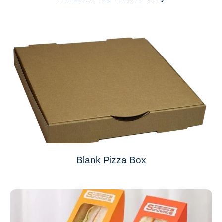
Blank Pizza Box