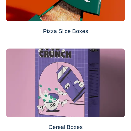
Pizza Slice Boxes
Cereal Boxes