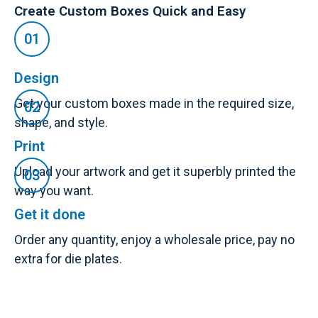
Create Custom Boxes Quick and Easy
Design
Get your custom boxes made in the required size,
shape, and style.
Print
Upload your artwork and get it superbly printed the
way you want.
Get it done
Order any quantity, enjoy a wholesale price, pay no
extra for die plates.