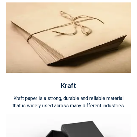
Kraft
Kraft paper is a strong, durable and reliable material
that is widely used across many different industries.