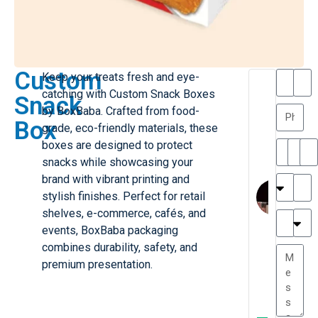
Custom
Keep your treats fresh and eye-
T
T
catching with Custom Snack Boxes
Snack
h
a
by BoxBaba. Crafted from food-
a
y
Box
grade, eco-friendly materials, these
is
l
M
o
boxes are designed to protect
ill
r
snacks while showcasing your
e
C
brand with vibrant printing and
r
l
stylish finishes. Perfect for retail
G
a
shelves, e-commerce, cafés, and
r
r
e
events, BoxBaba packaging
TC
k
at
combines durability, safety, and
e
e
G
premium presentation.
st
r
P.
e
....
a
.
W
t