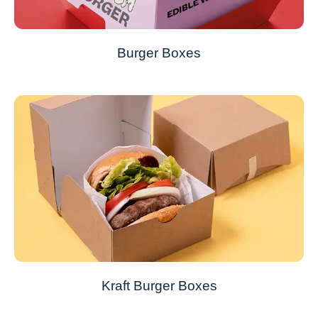
Burger Boxes
Kraft Burger Boxes