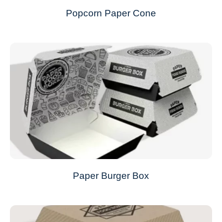
Popcorn Paper Cone
Paper Burger Box