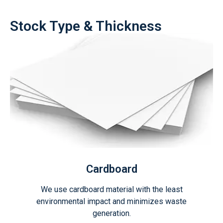
Stock Type & Thickness
Cardboard
We use cardboard material with the least
environmental impact and minimizes waste
generation.