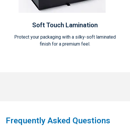
Soft Touch Lamination
Protect your packaging with a silky-soft laminated
finish for a premium feel.
Frequently Asked Questions