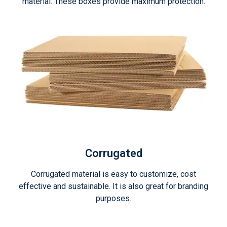
material. These boxes provide maximum protection.
Corrugated
Corrugated material is easy to customize, cost
effective and sustainable. It is also great for branding
purposes.