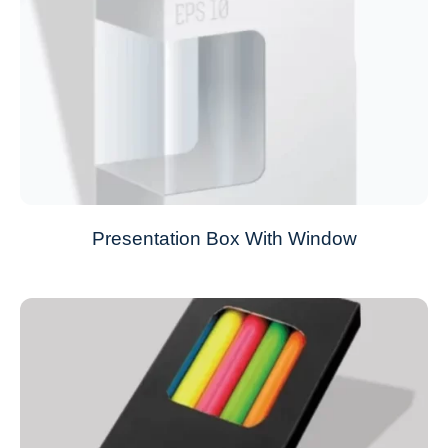
Presentation Box With Window