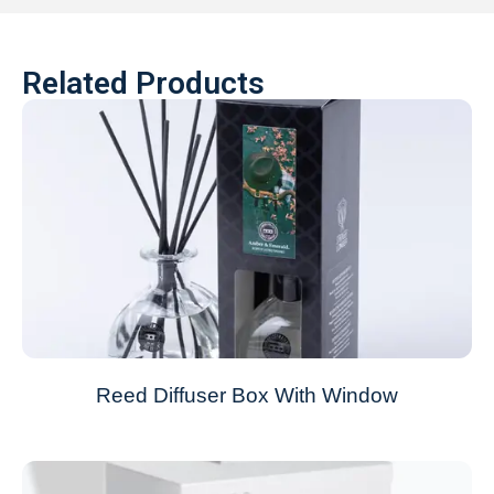
Related Products
Reed Diffuser Box With Window