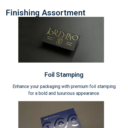
Finishing Assortment
Foil Stamping
Enhance your packaging with premium foil stamping
for a bold and luxurious appearance.