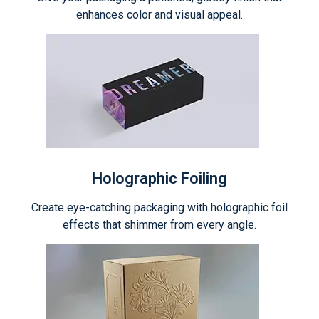
enhances color and visual appeal.
Holographic Foiling
Create eye-catching packaging with holographic foil
effects that shimmer from every angle.