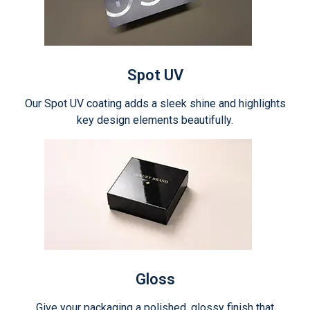
Spot UV
Our Spot UV coating adds a sleek shine and highlights
key design elements beautifully.
Gloss
Give your packaging a polished, glossy finish that