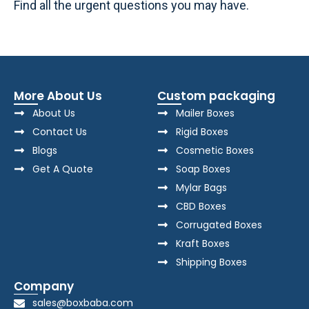
Find all the urgent questions you may have.
More About Us
Custom packaging
About Us
Mailer Boxes
Contact Us
Rigid Boxes
Blogs
Cosmetic Boxes
Get A Quote
Soap Boxes
Mylar Bags
CBD Boxes
Corrugated Boxes
Kraft Boxes
Shipping Boxes
Company
sales@boxbaba.com