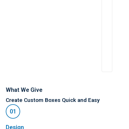
,
What We Give
Create Custom Boxes Quick and Easy
Design