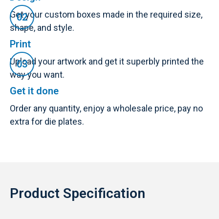
Get your custom boxes made in the required size,
shape, and style.
Print
Upload your artwork and get it superbly printed the
way you want.
Get it done
Order any quantity, enjoy a wholesale price, pay no
extra for die plates.
Product Specification