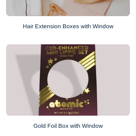
Hair Extension Boxes with Window
Gold Foil Box with Window