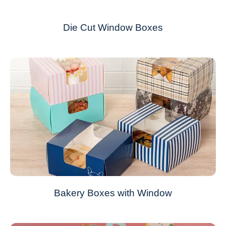
Die Cut Window Boxes
Bakery Boxes with Window