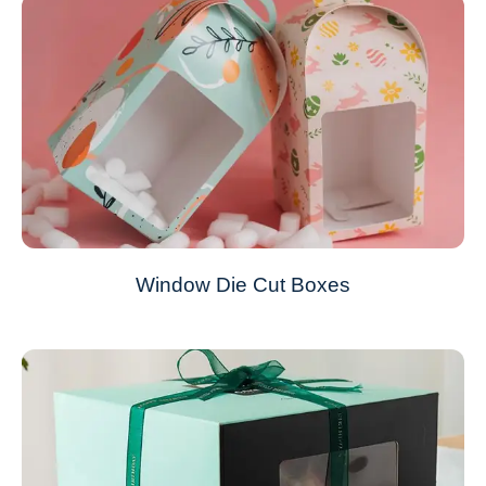
Window Die Cut Boxes