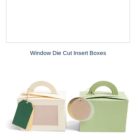
Window Die Cut Insert Boxes