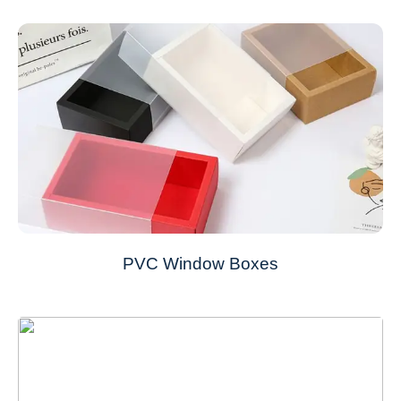
PVC Window Boxes