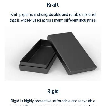
Kraft
Kraft paper is a strong, durable and reliable material
that is widely used across many different industries.
Rigid
Rigid is highly protective, affordable and recyclable