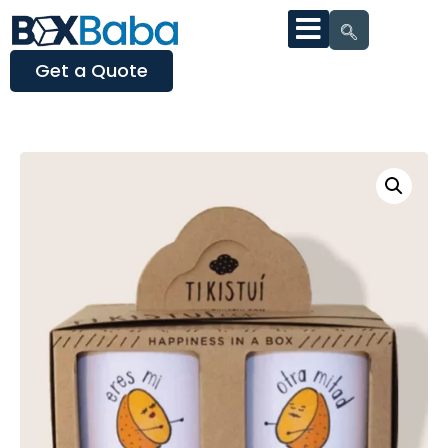
Get a Quote