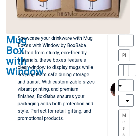
Mug
Showcase your drinkware with Mug
T
T
Boxes with Window by BoxBaba.
Box
h
a
Crafted from sturdy, eco-friendly
a
y
with
materials, these boxes feature a
is
l
M
o
clear window to display mugs while
Window
ill
r
keeping them safe during storage
e
C
and transit. With customizable sizes,
r
l
vibrant printing, and premium
G
a
finishes, BoxBaba ensures your
r
r
e
packaging adds both protection and
TC
k
at
style. Perfect for retail, gifting, and
e
e
G
promotional products.
st
r
P.
e
....
a