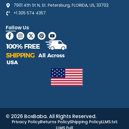
7901 4th St N, St. Petersburg, FLORIDA, US, 33702
+1 305 574 4357
Follow Us
© 2026 BoxBaba. All Rights Reserved.
Privacy Policy
Returns Policy
Shipping Policy
LLMS.txt
LLMS Full