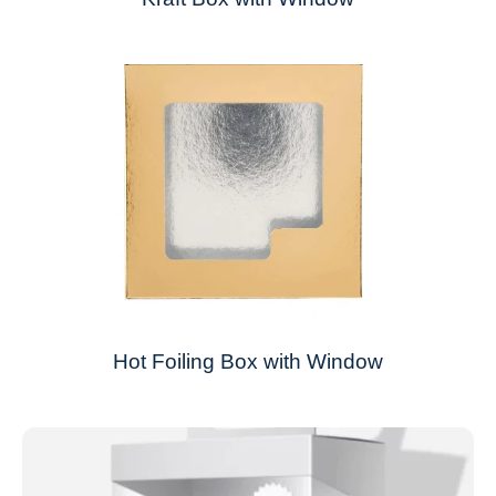
Hot Foiling Box with Window