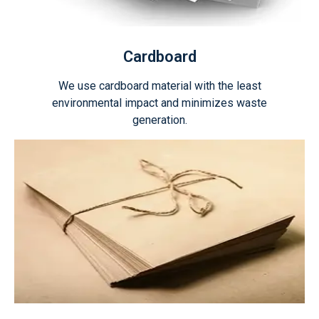
Cardboard
We use cardboard material with the least
environmental impact and minimizes waste
generation.