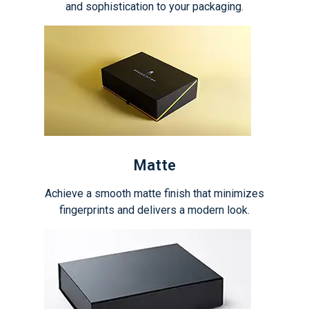
and sophistication to your packaging.
Matte
Achieve a smooth matte finish that minimizes
fingerprints and delivers a modern look.