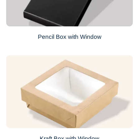
Pencil Box with Window
Kraft Box with Window