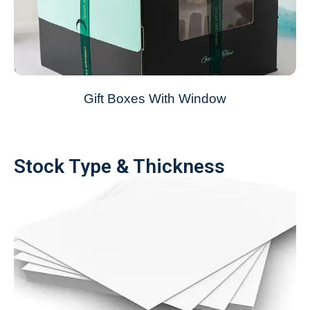
Gift Boxes With Window
Stock Type & Thickness