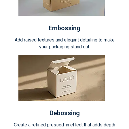
Embossing
Add raised textures and elegant detailing to make
your packaging stand out.
Debossing
Create a refined pressed-in effect that adds depth