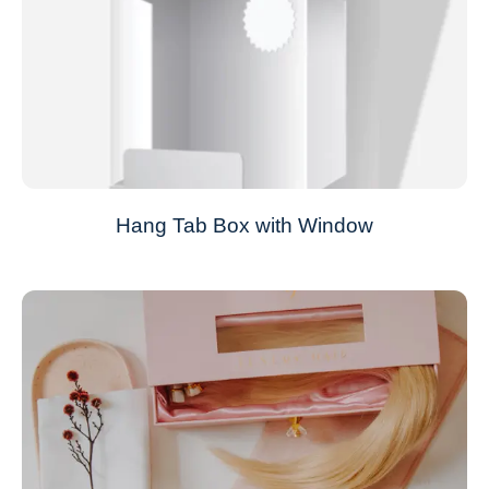
Hang Tab Box with Window