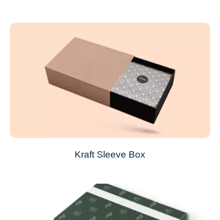
Kraft Sleeve Box