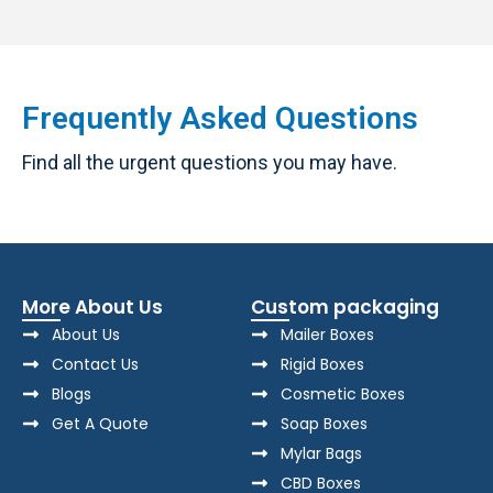
Frequently Asked Questions
Find all the urgent questions you may have.
More About Us
Custom packaging
About Us
Mailer Boxes
Contact Us
Rigid Boxes
Blogs
Cosmetic Boxes
Get A Quote
Soap Boxes
Mylar Bags
CBD Boxes