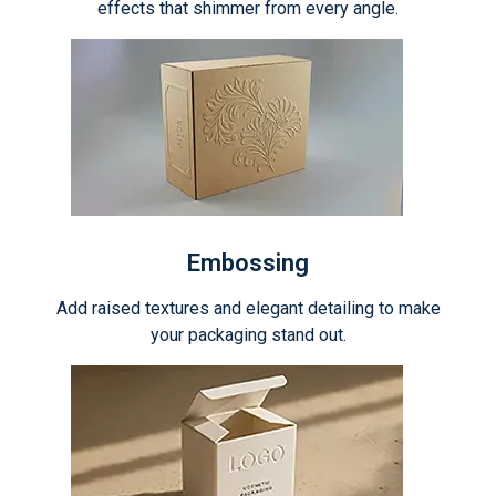
effects that shimmer from every angle.
Embossing
Add raised textures and elegant detailing to make
your packaging stand out.