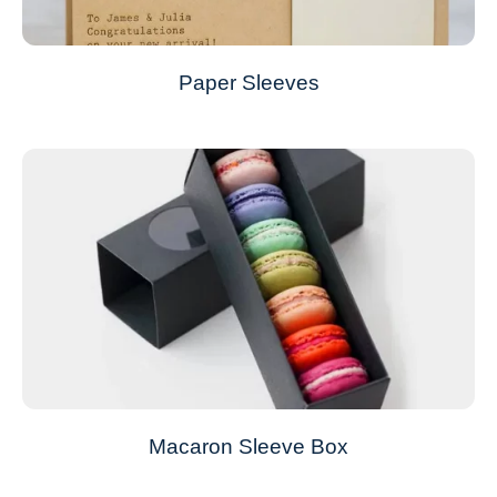
Paper Sleeves
Macaron Sleeve Box