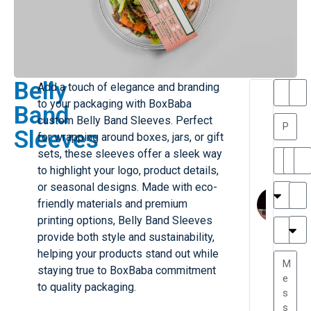
Belly
Add a touch of elegance and branding
T
T
to your packaging with BoxBaba
Band
h
a
custom Belly Band Sleeves. Perfect
a
y
Sleeves
for wrapping around boxes, jars, or gift
is
l
M
o
sets, these sleeves offer a sleek way
ill
r
to highlight your logo, product details,
e
C
M
or seasonal designs. Made with eco-
r
l
friendly materials and premium
G
a
printing options, Belly Band Sleeves
r
r
e
provide both style and sustainability,
TC
k
at
helping your products stand out while
e
e
G
staying true to BoxBaba commitment
st
r
to quality packaging.
P.
e
....
a