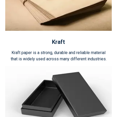
Kraft
Kraft paper is a strong, durable and reliable material
that is widely used across many different industries.