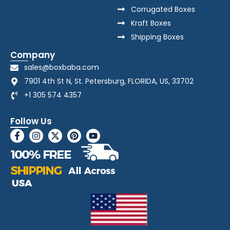
Corrugated Boxes
Kraft Boxes
Shipping Boxes
Company
sales@boxbaba.com
7901 4th St N, St. Petersburg, FLORIDA, US, 33702
+1 305 574 4357
Follow Us