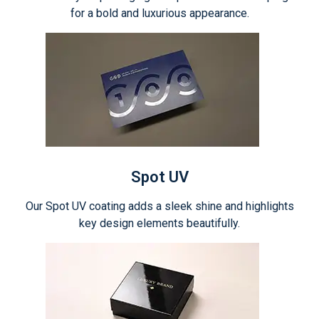
for a bold and luxurious appearance.
Spot UV
Our Spot UV coating adds a sleek shine and highlights
key design elements beautifully.