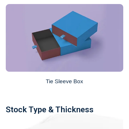
Tie Sleeve Box
Stock Type & Thickness