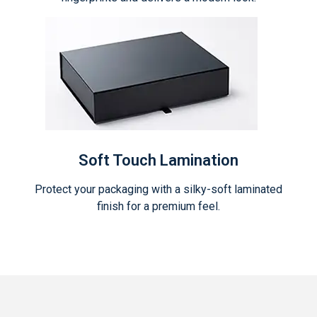
Soft Touch Lamination
Protect your packaging with a silky-soft laminated
finish for a premium feel.