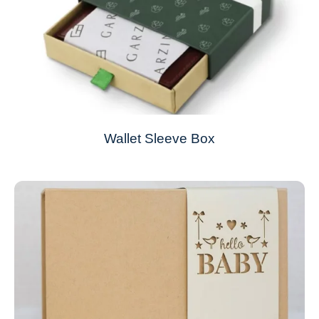
Wallet Sleeve Box