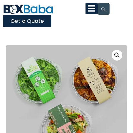
Get a Quote