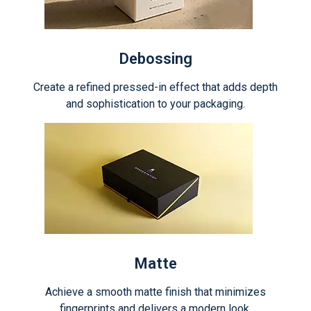
Debossing
Create a refined pressed-in effect that adds depth
and sophistication to your packaging.
Matte
Achieve a smooth matte finish that minimizes
fingerprints and delivers a modern look.