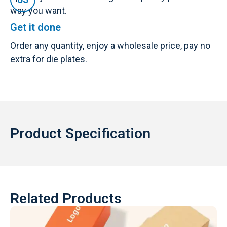
way you want.
Get it done
Order any quantity, enjoy a wholesale price, pay no
extra for die plates.
Product Specification
Related Products