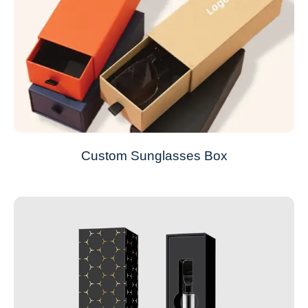
Custom Sunglasses Box