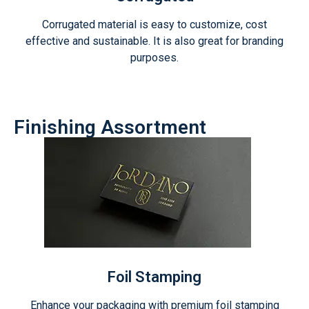
Corrugated material is easy to customize, cost
effective and sustainable. It is also great for branding
purposes.
Finishing Assortment
Foil Stamping
Enhance your packaging with premium foil stamping