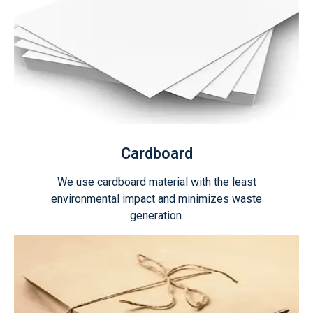
Cardboard
We use cardboard material with the least
environmental impact and minimizes waste
generation.