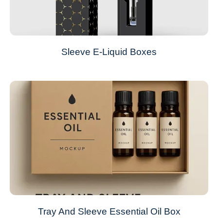
Sleeve E-Liquid Boxes
Tray And Sleeve Essential Oil Box