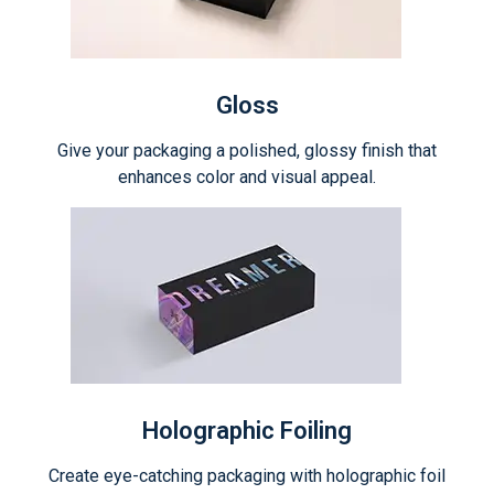
Gloss
Give your packaging a polished, glossy finish that
enhances color and visual appeal.
Holographic Foiling
Create eye-catching packaging with holographic foil