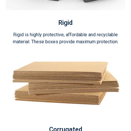
Rigid
Rigid is highly protective, affordable and recyclable
material. These boxes provide maximum protection.
Corrugated