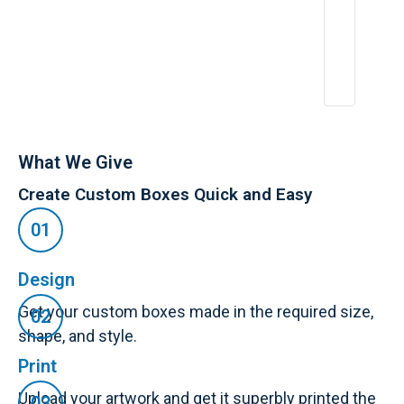
A
p
r
2
6,
2
0
2
5
What We Give
Create Custom Boxes Quick and Easy
Design
Get your custom boxes made in the required size,
shape, and style.
Print
Upload your artwork and get it superbly printed the