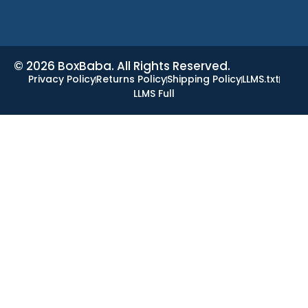
© 2026 BoxBaba. All Rights Reserved.
Privacy Policy
Returns Policy
Shipping Policy
LLMS.txt
LLMS Full