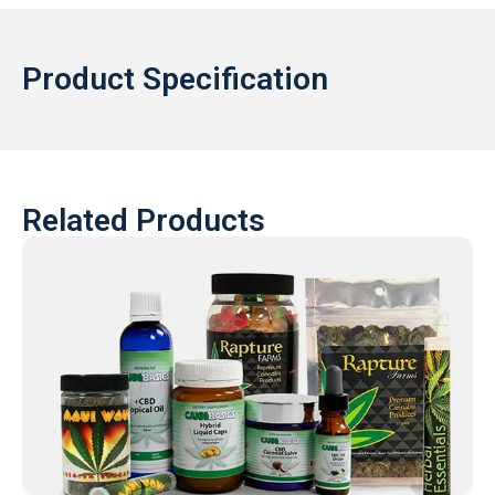
Product Specification
Related Products