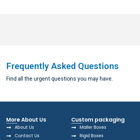
Frequently Asked Questions
Find all the urgent questions you may have.
More About Us
Custom packaging
About Us
Mailer Boxes
Contact Us
Rigid Boxes