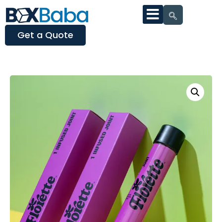
Get a Quote