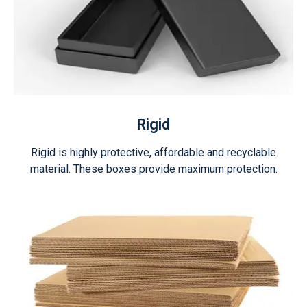
Rigid
Rigid is highly protective, affordable and recyclable
material. These boxes provide maximum protection.