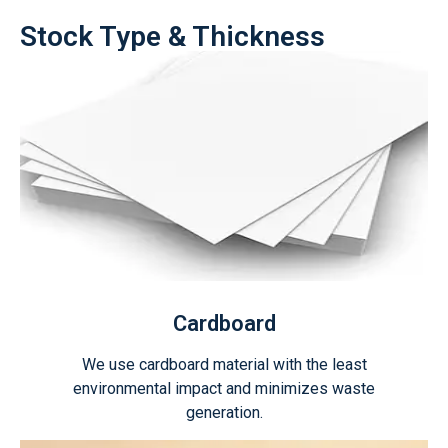
Stock Type & Thickness
Cardboard
We use cardboard material with the least
environmental impact and minimizes waste
generation.