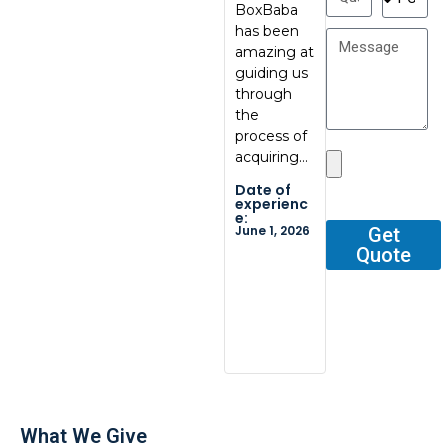
BoxBaba
al, great
My con
has been
communic
at
amazing at
ation, great
BoxBab
guiding us
quality.
Marcel,
through
Thank you
was ve
the
so…
tentati
process of
and
Date of
acquiring…
respons
experienc
e:
He gav
Date of
May 29,
me all 
2026
experienc
e:
outline
June 1, 2026
Get
Quote
Date o
experi
e:
Dec 2, 2
What We Give