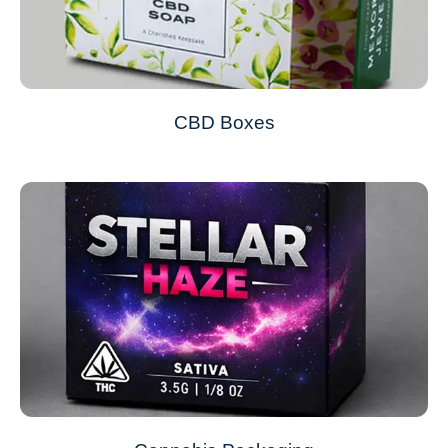
CBD Boxes