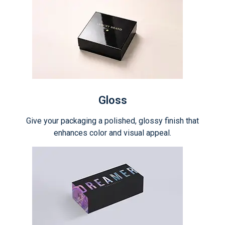
Gloss
Give your packaging a polished, glossy finish that
enhances color and visual appeal.