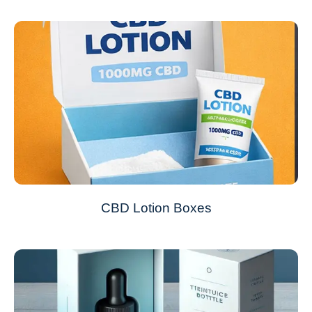
CBD Lotion Boxes