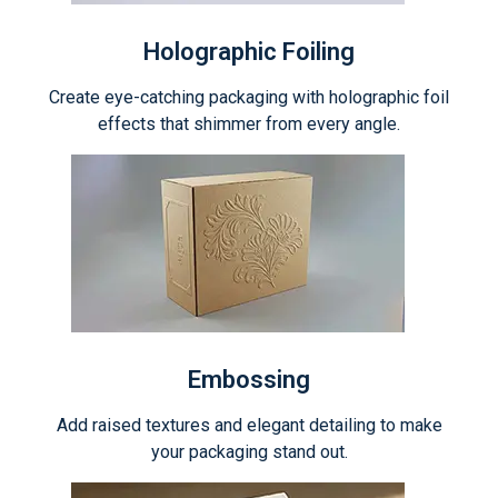
Holographic Foiling
Create eye-catching packaging with holographic foil
effects that shimmer from every angle.
Embossing
Add raised textures and elegant detailing to make
your packaging stand out.