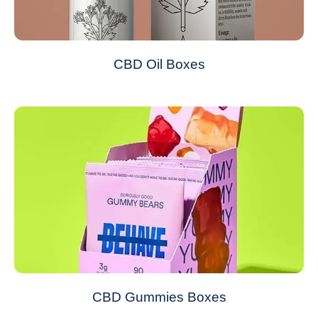
CBD Oil Boxes
CBD Gummies Boxes