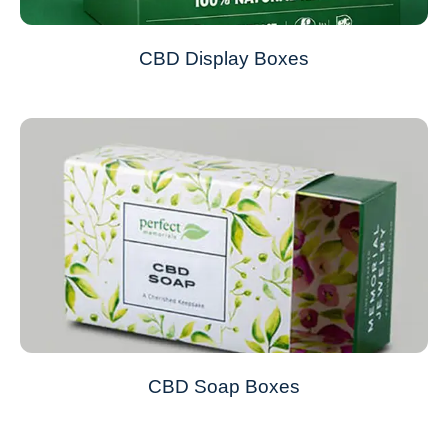
CBD Display Boxes
CBD Soap Boxes