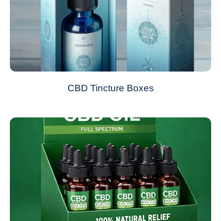
CBD Tincture Boxes