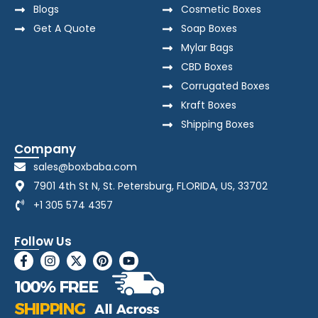
Blogs
Cosmetic Boxes
Get A Quote
Soap Boxes
Mylar Bags
CBD Boxes
Corrugated Boxes
Kraft Boxes
Shipping Boxes
Company
sales@boxbaba.com
7901 4th St N, St. Petersburg, FLORIDA, US, 33702
+1 305 574 4357
Follow Us