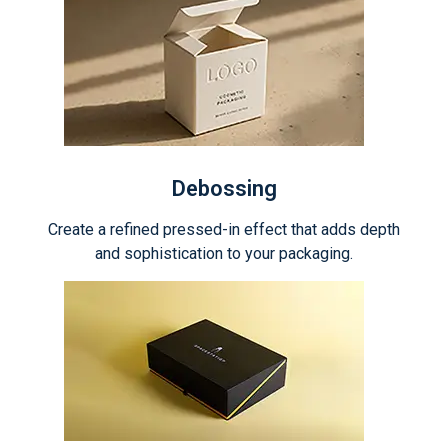
Debossing
Create a refined pressed-in effect that adds depth
and sophistication to your packaging.