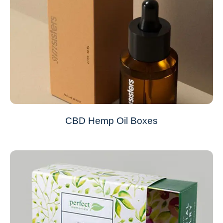
CBD Hemp Oil Boxes