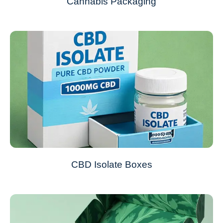
Cannabis Packaging
CBD Isolate Boxes