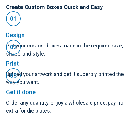
Create Custom Boxes Quick and Easy
Design
Get your custom boxes made in the required size,
shape, and style.
Print
Upload your artwork and get it superbly printed the
way you want.
Get it done
Order any quantity, enjoy a wholesale price, pay no
extra for die plates.