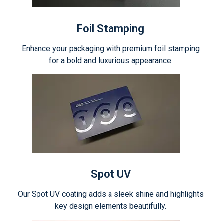
Foil Stamping
Enhance your packaging with premium foil stamping
for a bold and luxurious appearance.
Spot UV
Our Spot UV coating adds a sleek shine and highlights
key design elements beautifully.