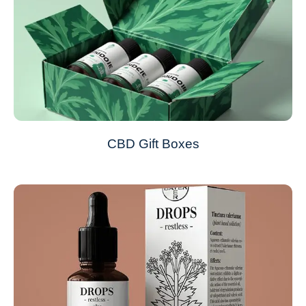
CBD Gift Boxes