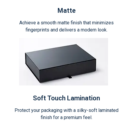
Matte
Achieve a smooth matte finish that minimizes
fingerprints and delivers a modern look.
Soft Touch Lamination
Protect your packaging with a silky-soft laminated
finish for a premium feel.