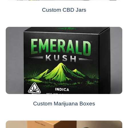
Custom CBD Jars
Custom Marijuana Boxes