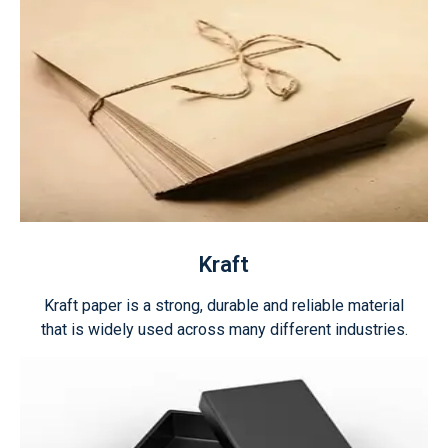
Kraft
Kraft paper is a strong, durable and reliable material
that is widely used across many different industries.