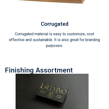
Corrugated
Corrugated material is easy to customize, cost
effective and sustainable. It is also great for branding
purposes.
Finishing Assortment