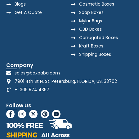
Blogs
Cosmetic Boxes
Get A Quote
Soap Boxes
Mylar Bags
CBD Boxes
Corrugated Boxes
Kraft Boxes
Shipping Boxes
Company
sales@boxbaba.com
7901 4th St N, St. Petersburg, FLORIDA, US, 33702
+1 305 574 4357
Follow Us