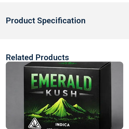
Product Specification
Related Products