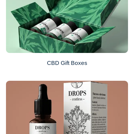
CBD Gift Boxes