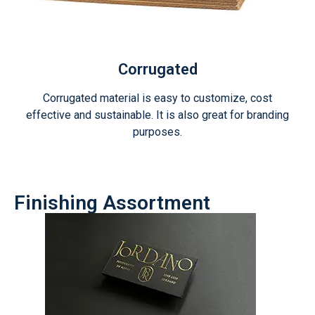
Corrugated
Corrugated material is easy to customize, cost
effective and sustainable. It is also great for branding
purposes.
Finishing Assortment