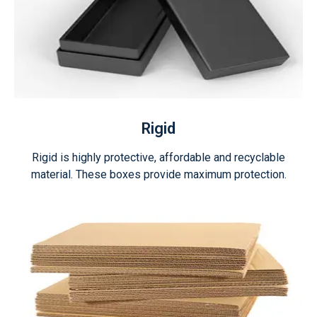
Rigid
Rigid is highly protective, affordable and recyclable
material. These boxes provide maximum protection.