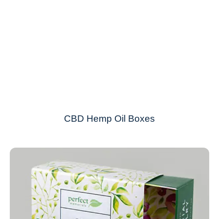
CBD Hemp Oil Boxes