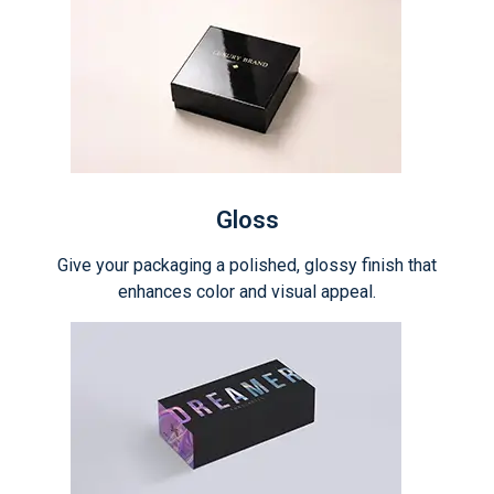
Gloss
Give your packaging a polished, glossy finish that
enhances color and visual appeal.