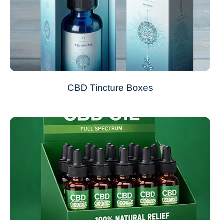
CBD Tincture Boxes