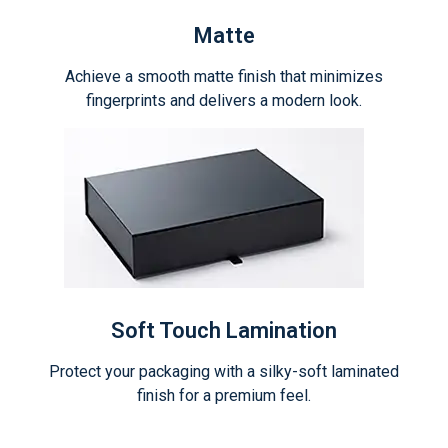
Matte
Achieve a smooth matte finish that minimizes
fingerprints and delivers a modern look.
Soft Touch Lamination
Protect your packaging with a silky-soft laminated
finish for a premium feel.