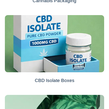
Cannabis Packaging
CBD Isolate Boxes