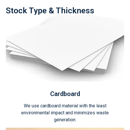
Stock Type & Thickness
Cardboard
We use cardboard material with the least
environmental impact and minimizes waste
generation.