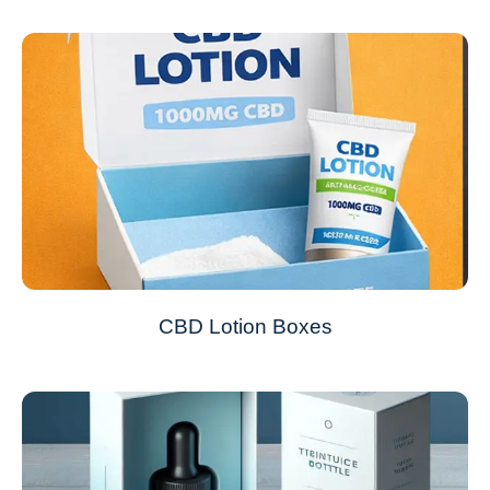
CBD Lotion Boxes