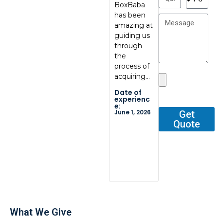
BoxBaba
al, great
My con
has been
communic
at
amazing at
ation, great
BoxBab
guiding us
quality.
Marcel,
through
Thank you
was ve
the
so…
tentati
process of
and
Date of
acquiring…
respons
experienc
e:
He gav
Date of
May 29,
me all 
2026
experienc
e:
outline
June 1, 2026
Get
Quote
Date o
experi
e:
Dec 2, 2
What We Give