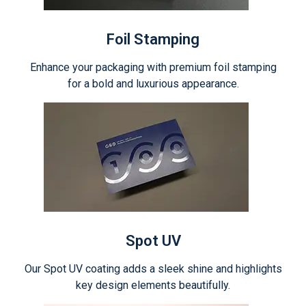
Foil Stamping
Enhance your packaging with premium foil stamping
for a bold and luxurious appearance.
Spot UV
Our Spot UV coating adds a sleek shine and highlights
key design elements beautifully.