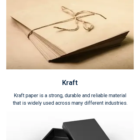
Kraft
Kraft paper is a strong, durable and reliable material
that is widely used across many different industries.