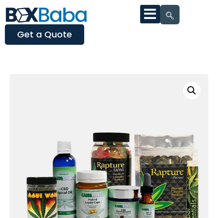
Get a Quote