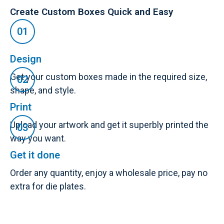
Create Custom Boxes Quick and Easy
Design
Get your custom boxes made in the required size,
shape, and style.
Print
Upload your artwork and get it superbly printed the
way you want.
Get it done
Order any quantity, enjoy a wholesale price, pay no
extra for die plates.