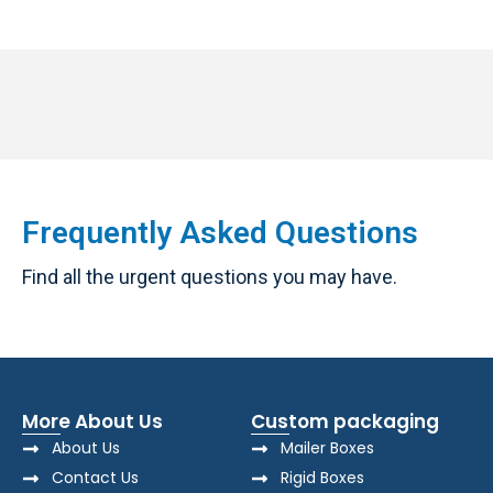
Frequently Asked Questions
Find all the urgent questions you may have.
More About Us
Custom packaging
About Us
Mailer Boxes
Contact Us
Rigid Boxes