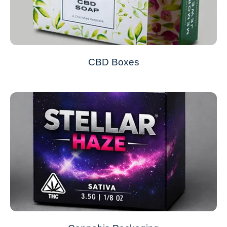
CBD Boxes