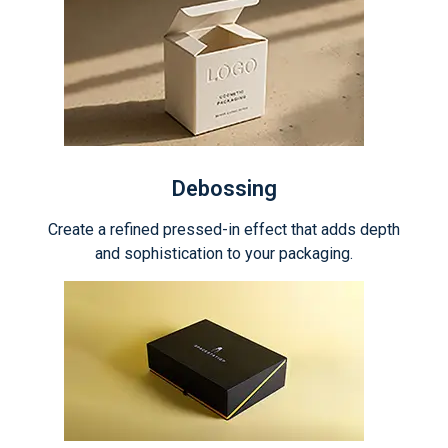
Debossing
Create a refined pressed-in effect that adds depth
and sophistication to your packaging.