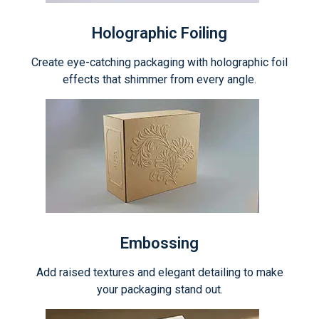
Holographic Foiling
Create eye-catching packaging with holographic foil
effects that shimmer from every angle.
Embossing
Add raised textures and elegant detailing to make
your packaging stand out.