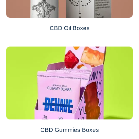
CBD Oil Boxes
CBD Gummies Boxes