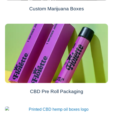
Custom Marijuana Boxes
CBD Pre Roll Packaging