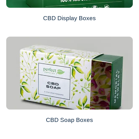
CBD Display Boxes
CBD Soap Boxes