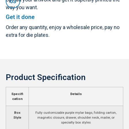
way you want.
Get it done
Order any quantity, enjoy a wholesale price, pay no
extra for die plates.
Product Specification
Specifi
Details
cation
Box
Fully customizable purple mylar bags, folding carton,
Style
magnetic closure, drawer, shoulder neck, mailer, or
specialty box styles