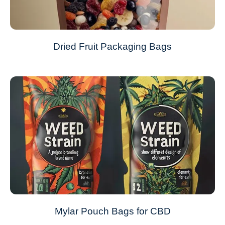
Dried Fruit Packaging Bags
Mylar Pouch Bags for CBD