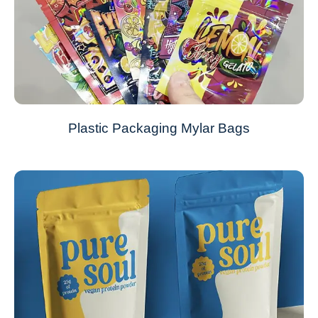
Plastic Packaging Mylar Bags