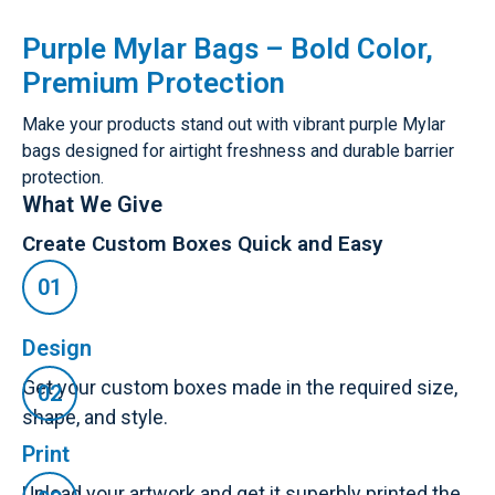
Purple Mylar Bags – Bold Color,
Premium Protection
Make your products stand out with vibrant purple Mylar
bags designed for airtight freshness and durable barrier
protection.
What We Give
Create Custom Boxes Quick and Easy
Design
Get your custom boxes made in the required size,
shape, and style.
Print
Upload your artwork and get it superbly printed the