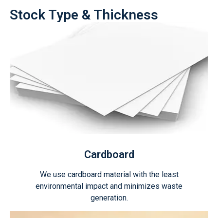
Stock Type & Thickness
Cardboard
We use cardboard material with the least
environmental impact and minimizes waste
generation.