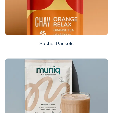
Sachet Packets