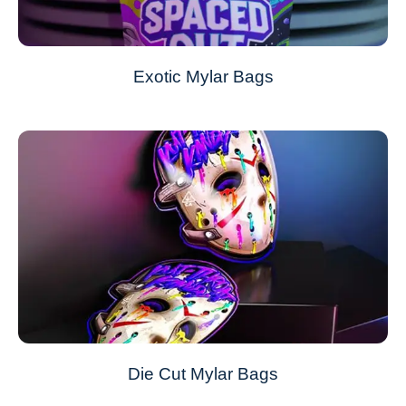
Exotic Mylar Bags
Die Cut Mylar Bags