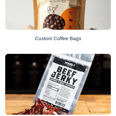
Custom Coffee Bags