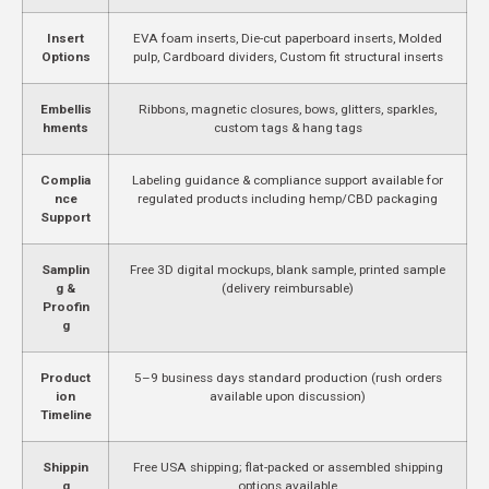
Insert
EVA foam inserts, Die-cut paperboard inserts, Molded
Options
pulp, Cardboard dividers, Custom fit structural inserts
Embellis
Ribbons, magnetic closures, bows, glitters, sparkles,
hments
custom tags & hang tags
Complia
Labeling guidance & compliance support available for
nce
regulated products including hemp/CBD packaging
Support
Samplin
Free 3D digital mockups, blank sample, printed sample
g &
(delivery reimbursable)
Proofin
g
Product
5–9 business days standard production (rush orders
ion
available upon discussion)
Timeline
Shippin
Free USA shipping; flat-packed or assembled shipping
g
options available