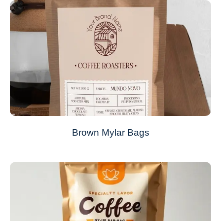
Brown Mylar Bags