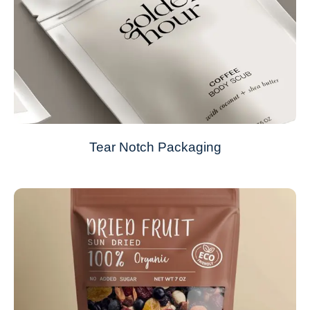
Tear Notch Packaging