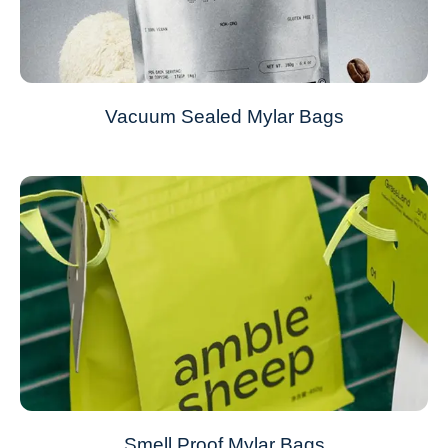
Vacuum Sealed Mylar Bags
Smell Proof Mylar Bags