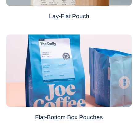
Lay-Flat Pouch
Flat-Bottom Box Pouches