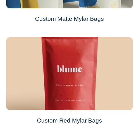
Custom Matte Mylar Bags
Custom Red Mylar Bags