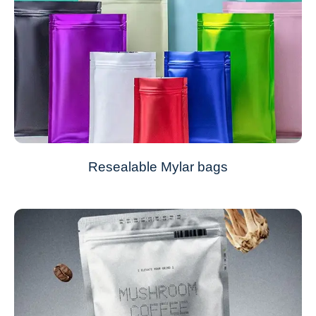
Resealable Mylar bags