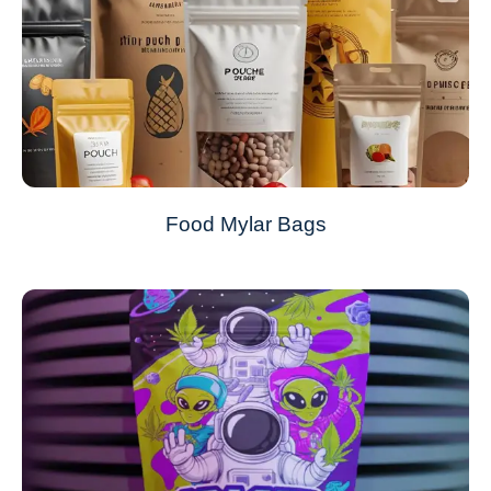
Food Mylar Bags