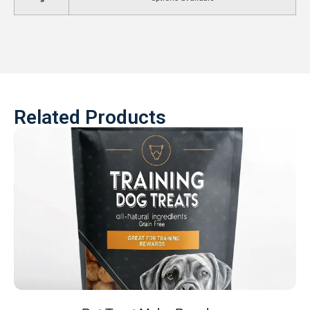
Related Products