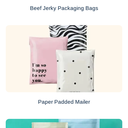
Beef Jerky Packaging Bags
Paper Padded Mailer