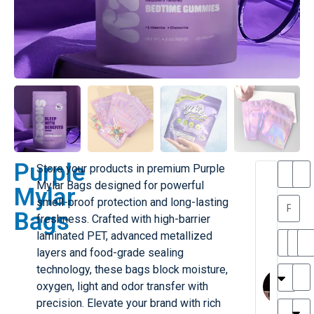
Purple
Store your products in premium
Purple
T
T
Mylar Bags
designed for powerful
Mylar
h
a
smell-proof protection and long-lasting
a
y
Bags
freshness. Crafted with high-barrier
is
l
M
o
laminated PET, advanced metallized
ill
r
layers and food-grade sealing
e
C
M
technology, these bags block moisture,
r
l
oxygen, light and odor transfer with
G
a
precision. Elevate your brand with rich
r
r