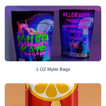
1 OZ Mylar Bags