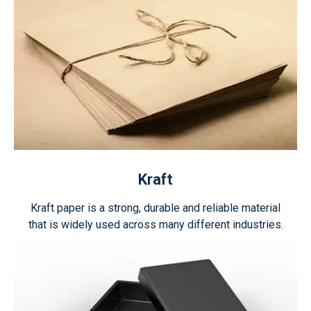
Kraft
Kraft paper is a strong, durable and reliable material
that is widely used across many different industries.