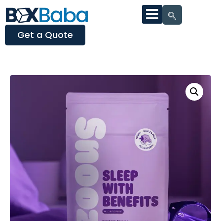
Get a Quote