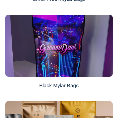
Black Mylar Bags