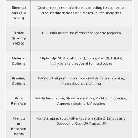
Dimensi
Custom sizes manufactured according to your exact
ons (L ×
product dimensions and structural requirements
W × H)
Order
100 units minimum (flexible for specific projects)
Quantity
(MOQ)
Material
10pt–24pt SBS Kraft board, corrugated (B, E flute),
Options
high-density greyboard for rigid boxes
Printing
CMYK offset printing, Pantone (PMS) color matching,
Options
inside & outside printing
Print
Matte lamination, Gloss lamination, Soft-touch coating,
Finishes
Aqueous coating, UV coating
Premiu
Foil stamping (gold/silver/custom colors), Embossing,
m
Debossing, Spot UV, Raised UV
Enhance
ments