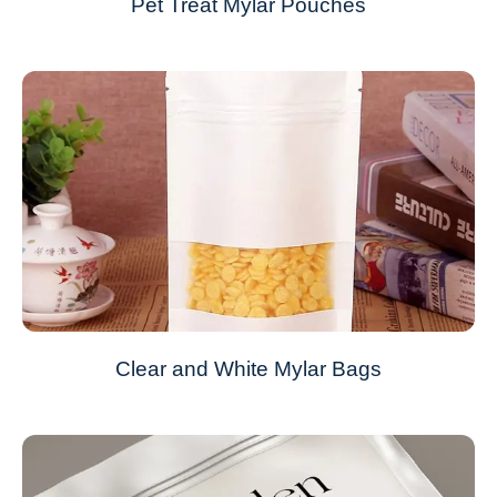
Pet Treat Mylar Pouches
Clear and White Mylar Bags