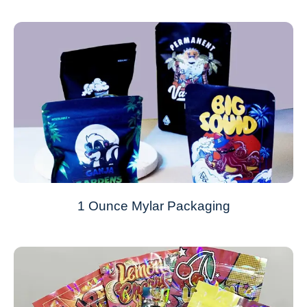
1 Ounce Mylar Packaging