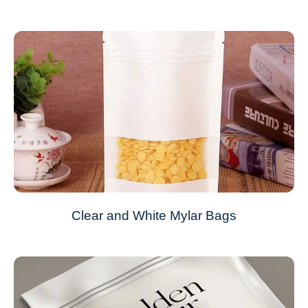
Clear and White Mylar Bags