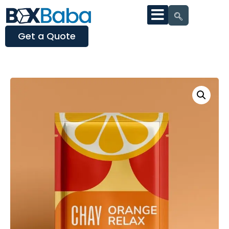
Get a Quote