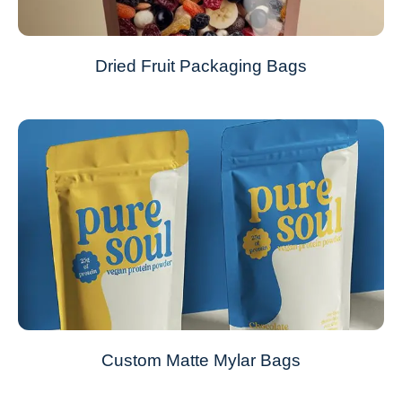
Dried Fruit Packaging Bags
Custom Matte Mylar Bags