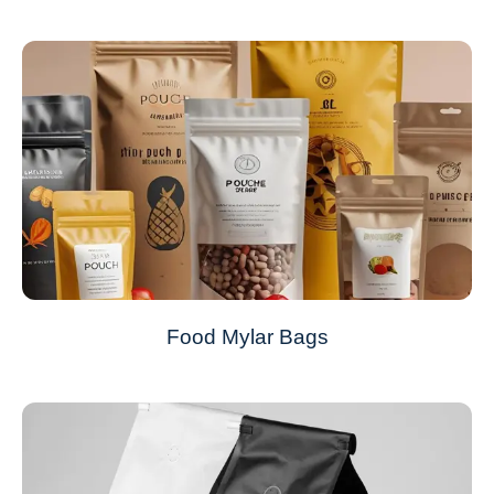
Food Mylar Bags