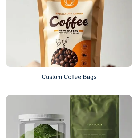
Custom Coffee Bags