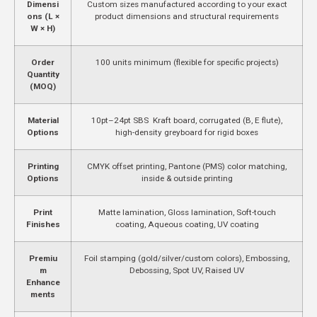
Dimensi
Custom sizes manufactured according to your exact
ons (L ×
product dimensions and structural requirements
W × H)
Order
100 units minimum (flexible for specific projects)
Quantity
(MOQ)
Material
10pt–24pt SBS Kraft board, corrugated (B, E flute),
Options
high-density greyboard for rigid boxes
Printing
CMYK offset printing, Pantone (PMS) color matching,
Options
inside & outside printing
Print
Matte lamination, Gloss lamination, Soft-touch
Finishes
coating, Aqueous coating, UV coating
Premiu
Foil stamping (gold/silver/custom colors), Embossing,
m
Debossing, Spot UV, Raised UV
Enhance
ments