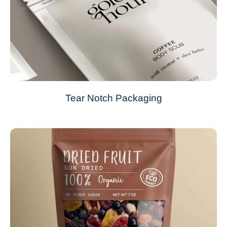
Tear Notch Packaging