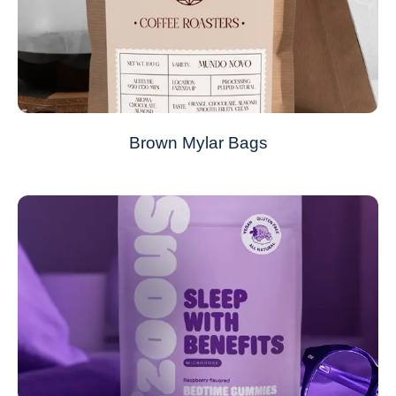
Brown Mylar Bags