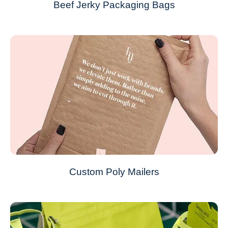
Beef Jerky Packaging Bags
Custom Poly Mailers