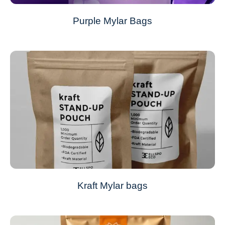
Purple Mylar Bags
Kraft Mylar bags