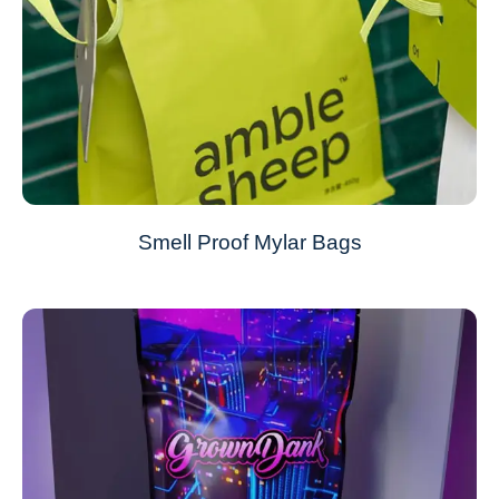
Smell Proof Mylar Bags