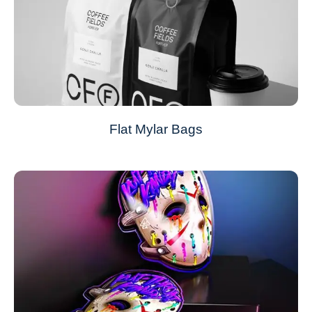
Flat Mylar Bags