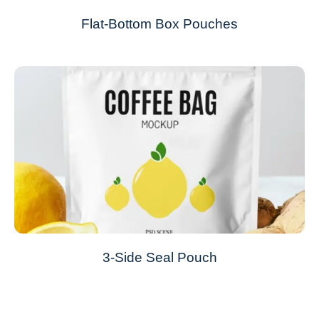
Flat-Bottom Box Pouches
3-Side Seal Pouch