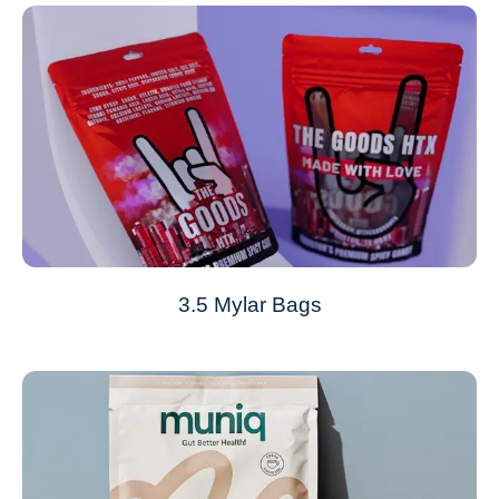
3.5 Mylar Bags