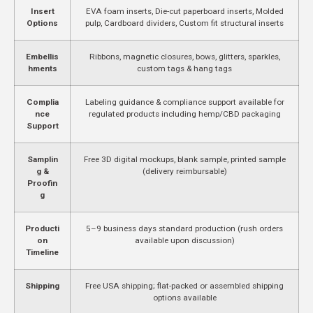
Insert
EVA foam inserts, Die-cut paperboard inserts, Molded
Options
pulp, Cardboard dividers, Custom fit structural inserts
Embellis
Ribbons, magnetic closures, bows, glitters, sparkles,
hments
custom tags & hang tags
Complia
Labeling guidance & compliance support available for
nce
regulated products including hemp/CBD packaging
Support
Samplin
Free 3D digital mockups, blank sample, printed sample
g &
(delivery reimbursable)
Proofin
g
Producti
5–9 business days standard production (rush orders
on
available upon discussion)
Timeline
Shipping
Free USA shipping; flat-packed or assembled shipping
options available