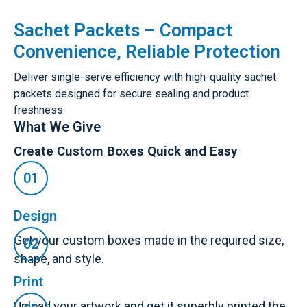
Sachet Packets – Compact
Convenience, Reliable Protection
Deliver single-serve efficiency with high-quality sachet
packets designed for secure sealing and product
freshness.
What We Give
Create Custom Boxes Quick and Easy
Design
Get your custom boxes made in the required size,
shape, and style.
Print
Upload your artwork and get it superbly printed the