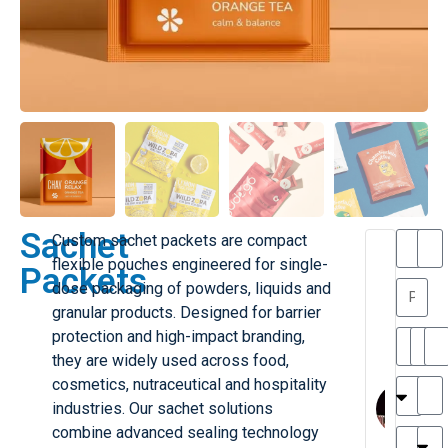
Sachet
Custom sachet packets are compact
T
T
flexible pouches engineered for single-
Packets
h
a
dose packaging of powders, liquids and
a
y
granular products. Designed for barrier
is
l
M
o
protection and high-impact branding,
ill
r
they are widely used across food,
e
C
M
cosmetics, nutraceutical and hospitality
r
l
industries. Our sachet solutions
G
a
combine advanced sealing technology
r
r