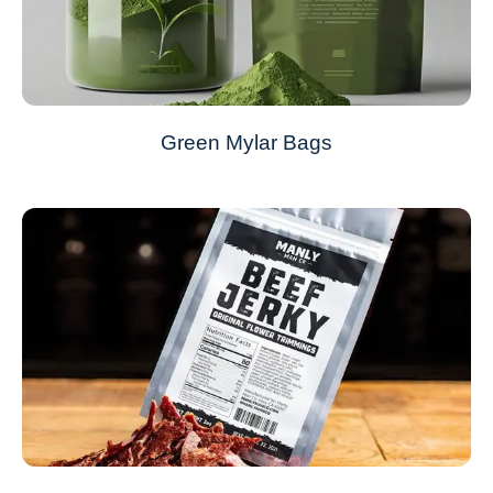
Green Mylar Bags