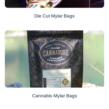
Die Cut Mylar Bags
Cannabis Mylar Bags