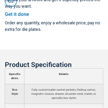
way you want.
Get it done
Order any quantity, enjoy a wholesale price, pay no
extra for die plates.
Product Specification
Specific
Details
ation
Box
Fully customizable sachet packets, folding carton,
Style
magnetic closure, drawer, shoulder neck, mailer, or
specialty box styles