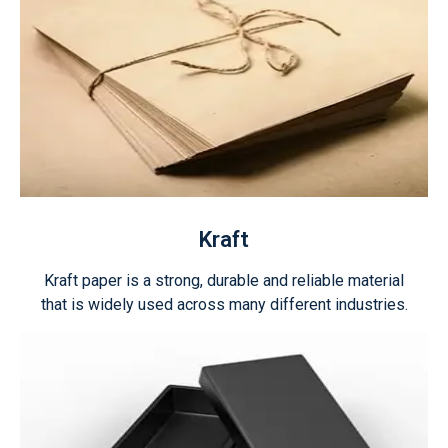
Kraft
Kraft paper is a strong, durable and reliable material
that is widely used across many different industries.