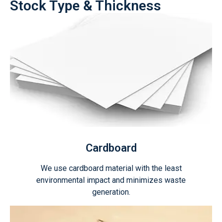
Stock Type & Thickness
Cardboard
We use cardboard material with the least
environmental impact and minimizes waste
generation.