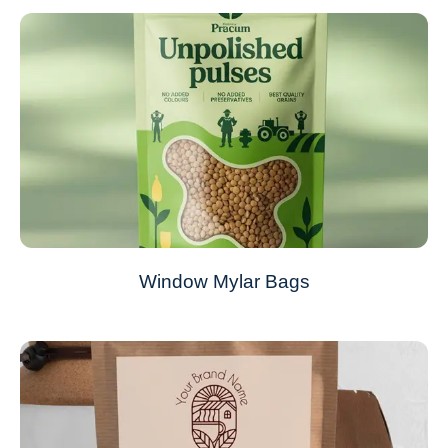
Window Mylar Bags