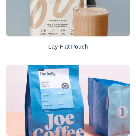
Lay-Flat Pouch