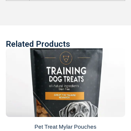
Related Products
Pet Treat Mylar Pouches