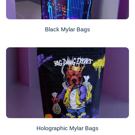
Black Mylar Bags
Holographic Mylar Bags