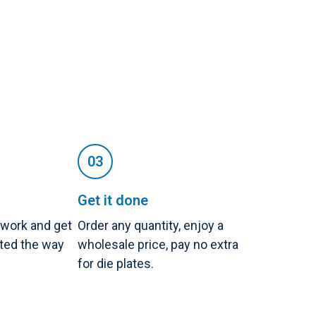
Get it done
twork and get
Order any quantity, enjoy a
nted the way
wholesale price, pay no extra
for die plates.