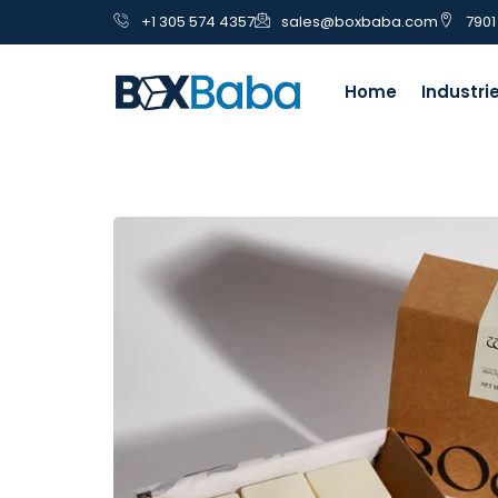
+1 305 574 4357
sales@boxbaba.com
7901
Home
Industri