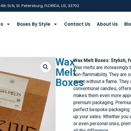
 4th St N, St. Petersburg, FLORIDA, US, 33702
es
Boxes By Style
Contact Us
About Us
Bl
Wax
Wax Melt Boxes: Stylish, f
Wax melts are increasingly 
Melt
non-flammability. They are s
Boxes
scent without a flame. They a
conventional candles, offeri
makes them even more appea
premium packaging. Premiu
perfect bespoke packaging s
up your sales. Whether you w
or even personal ones, pr
all the difference.