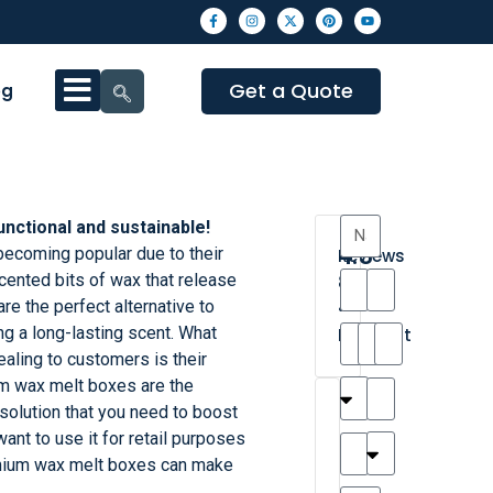
Get a Quote
og
unctional and sustainable!
4.3
becoming popular due to their
Reviews
cented bits of wax that release
8
re the perfect alternative to
•
ng a long-lasting scent. What
Excellent
ling to customers is their
m wax melt boxes are the
T
T
A
M
M
H
M
C
olution that you need to boost
h
a
n
a
y
a
a
a
ant to use it for retail purposes
a
y
d
t
r
n
t
r
emium wax melt boxes can make
is
l
r
t
a
n
t
o