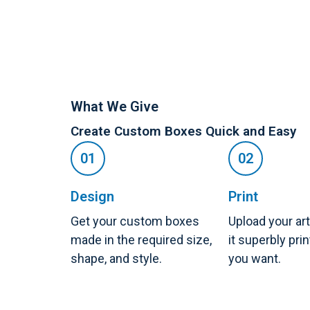
What We Give
Create Custom Boxes Quick and Easy
Design
Print
Get your custom boxes
Upload your ar
made in the required size,
it superbly pri
shape, and style.
you want.