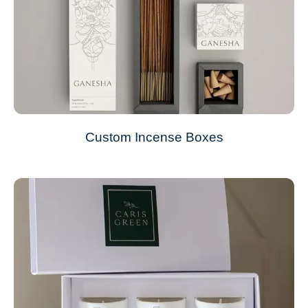
Custom Incense Boxes