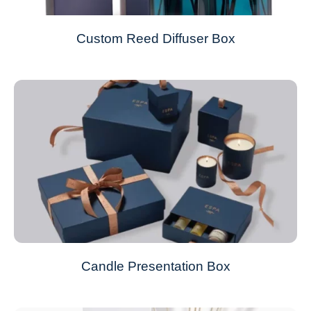
Custom Reed Diffuser Box
Candle Presentation Box