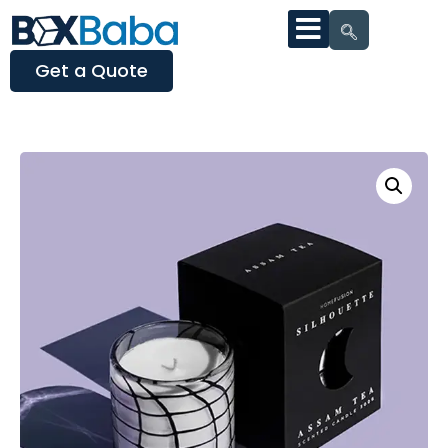
Get a Quote