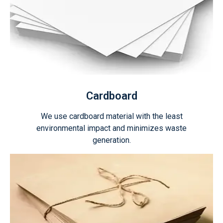
Cardboard
We use cardboard material with the least
environmental impact and minimizes waste
generation.