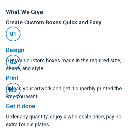
What We Give
Create Custom Boxes Quick and Easy
Design
Get your custom boxes made in the required size,
shape, and style.
Print
Upload your artwork and get it superbly printed the
way you want.
Get it done
Order any quantity, enjoy a wholesale price, pay no
extra for die plates.