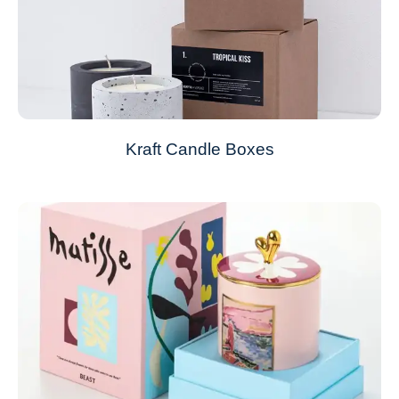
Kraft Candle Boxes