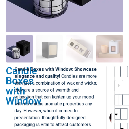
Candle
Candle Boxes with Window: Showcase
T
T
elegance and quality!
Candles are more
Boxes
h
a
than just a combination of wax and wicks;
a
y
with
they are a source of warmth and
is
l
M
o
relaxation that can lighten up your mood
Window
ill
r
with its unique aromatic properties any
e
M
day. However, when it comes to
r
l
presentation, thoughtfully designed
G
a
packaging is vital to attract customers
r
r