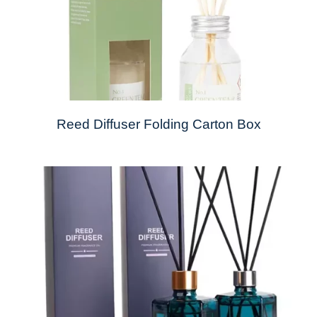
Reed Diffuser Folding Carton Box