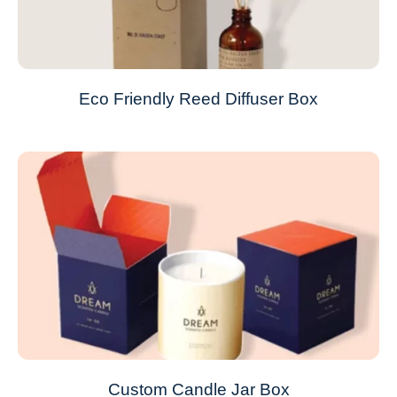
Eco Friendly Reed Diffuser Box
Custom Candle Jar Box