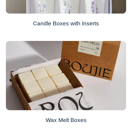
Candle Boxes with Inserts
Wax Melt Boxes