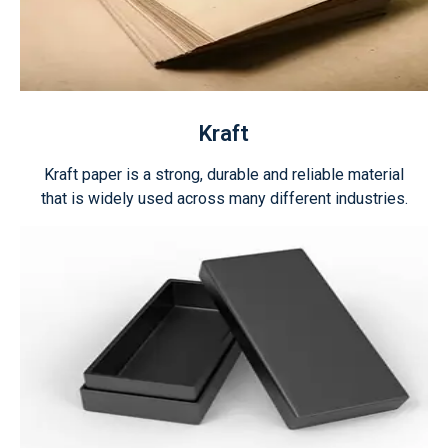
Kraft
Kraft paper is a strong, durable and reliable material
that is widely used across many different industries.