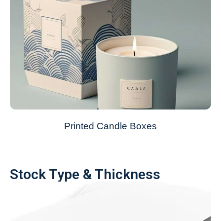
Printed Candle Boxes
Stock Type & Thickness