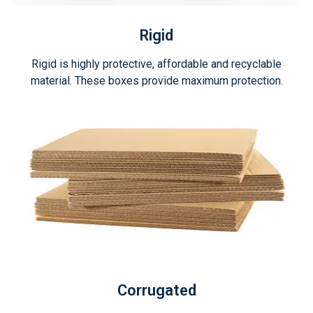
Rigid
Rigid is highly protective, affordable and recyclable
material. These boxes provide maximum protection.
Corrugated