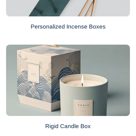
Personalized Incense Boxes
Rigid Candle Box