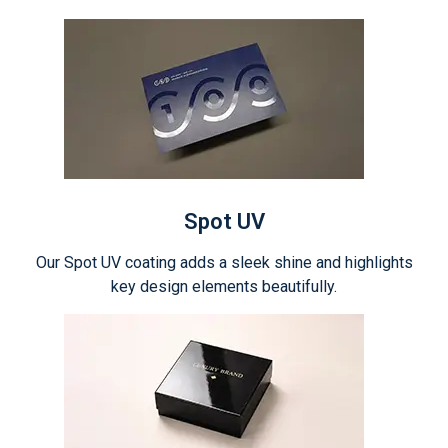
Spot UV
Our Spot UV coating adds a sleek shine and highlights
key design elements beautifully.