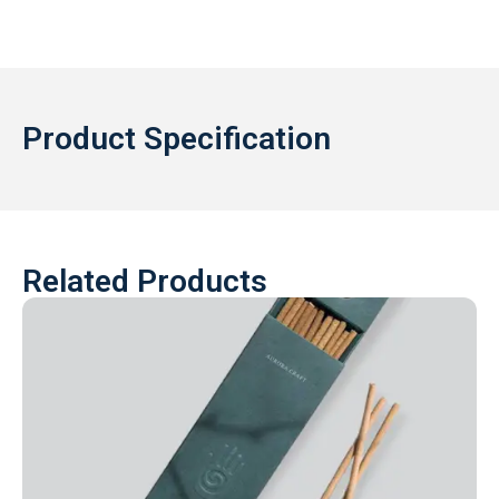
Product Specification
Related Products