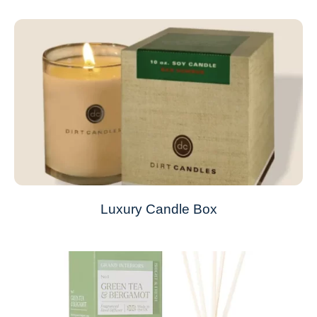
Luxury Candle Box