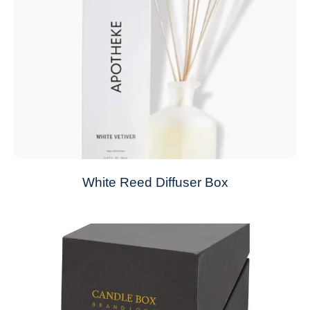
White Reed Diffuser Box