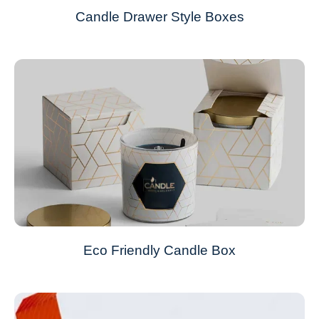
Candle Drawer Style Boxes
Eco Friendly Candle Box