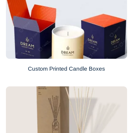
Custom Printed Candle Boxes