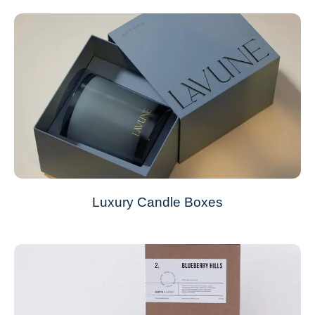
Luxury Candle Boxes