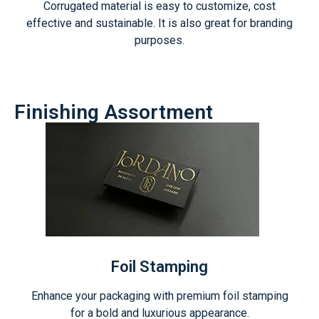
Corrugated material is easy to customize, cost
effective and sustainable. It is also great for branding
purposes.
Finishing Assortment
Foil Stamping
Enhance your packaging with premium foil stamping
for a bold and luxurious appearance.