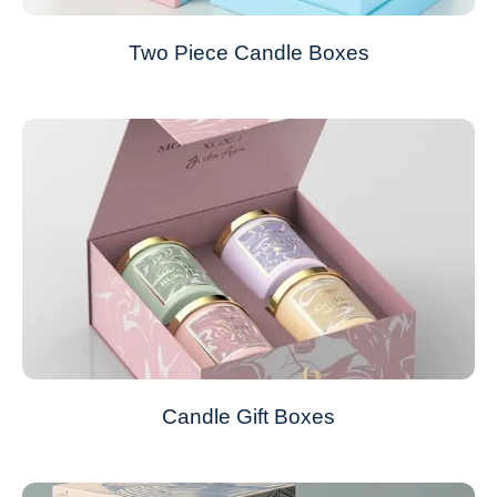
Two Piece Candle Boxes
Candle Gift Boxes