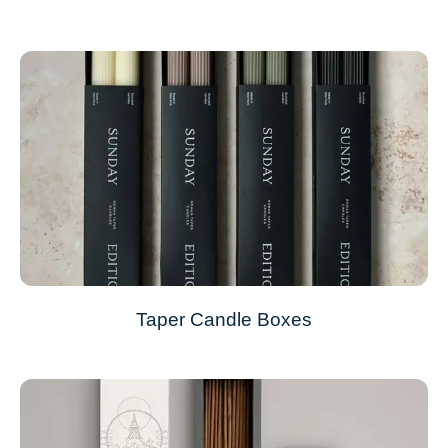
Taper Candle Boxes