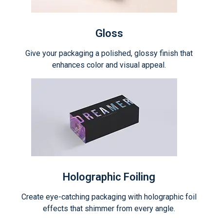
Gloss
Give your packaging a polished, glossy finish that
enhances color and visual appeal.
Holographic Foiling
Create eye-catching packaging with holographic foil
effects that shimmer from every angle.