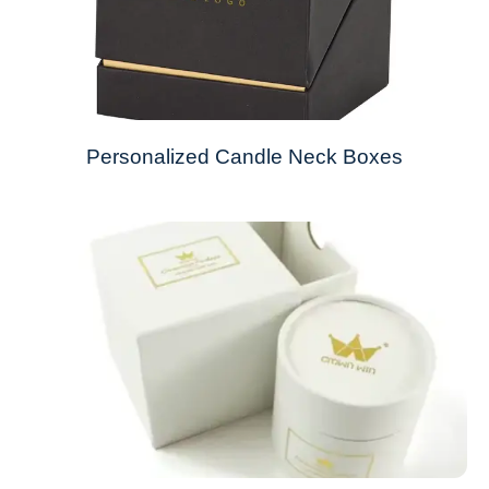
Personalized Candle Neck Boxes