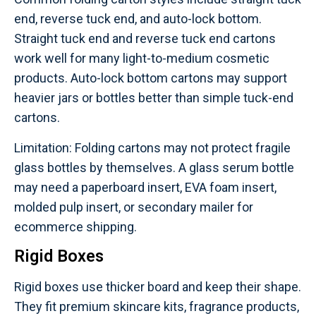
end, reverse tuck end, and auto-lock bottom.
Straight tuck end and reverse tuck end cartons
work well for many light-to-medium cosmetic
products. Auto-lock bottom cartons may support
heavier jars or bottles better than simple tuck-end
cartons.
Limitation: Folding cartons may not protect fragile
glass bottles by themselves. A glass serum bottle
may need a paperboard insert, EVA foam insert,
molded pulp insert, or secondary mailer for
ecommerce shipping.
Rigid Boxes
Rigid boxes use thicker board and keep their shape.
They fit premium skincare kits, fragrance products,