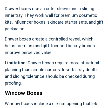
Drawer boxes use an outer sleeve and a sliding
inner tray. They work well for premium cosmetic
kits, influencer boxes, skincare starter sets, and gift
packaging.
Drawer boxes create a controlled reveal, which
helps premium and gift-focused beauty brands
improve perceived value.
Limitation:
Drawer boxes require more structural
planning than simple cartons. Inserts, tray depth,
and sliding tolerance should be checked during
proofing.
Window Boxes
Window boxes include a die-cut opening that lets