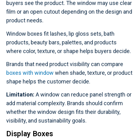
buyers see the product. The window may use clear
film or an open cutout depending on the design and
product needs.
Window boxes fit lashes, lip gloss sets, bath
products, beauty bars, palettes, and products
where color, texture, or shape helps buyers decide.
Brands that need product visibility can compare
boxes with window
when shade, texture, or product
shape helps the customer decide.
Limitation:
A window can reduce panel strength or
add material complexity. Brands should confirm
whether the window design fits their durability,
visibility, and sustainability goals.
Display Boxes