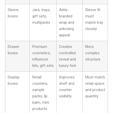
Sleeve
Jars, trays,
Adds
Sleeve fit
boxes
gift sets,
branded
must
multipacks
wrap and
match tray
unboxing
closely
appeal
Drawer
Premium
Creates
More
boxes
cosmetics,
controlled
complex
influencer
reveal and
structure
kits, gift sets
luxury feel
Display
Retail
Improves
Must match
boxes
counters,
shelf and
retail space
sample
counter
and product
packs, lip
visibility
quantity
balm, mini
products