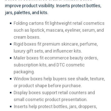
improve product visibility. Inserts protect bottles,
jars, palettes, and kits.
Folding cartons fit lightweight retail cosmetics
such as lipstick, mascara, eyeliner, serum, and
cream boxes.
Rigid boxes fit premium skincare, perfume,
luxury gift sets, and influencer kits.
Mailer boxes fit ecommerce beauty orders,
subscription kits, and DTC cosmetic
packaging.
Window boxes help buyers see shade, texture,
or product shape before purchase.
Display boxes support retail counters and
small cosmetic product presentation.
Inserts help protect bottles, jars, droppers,