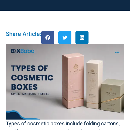
Share Article:
Types of cosmetic boxes include folding cartons,