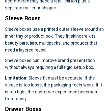
ecommerce may need a retail carton plus a
separate mailer or shipper.
Sleeve Boxes
Sleeve boxes use a printed outer sleeve around an
inner tray or product box. They fit skincare kits,
beauty bars, jars, multipacks, and products that
need a layered reveal.
Sleeve boxes can improve brand presentation
without always requiring a full rigid setup box.
Limitation:
Sleeve fit must be accurate. If the
sleeve is too loose, the packaging feels weak. If it
is too tight, the customer experience becomes
frustrating.
Drawer Boxes