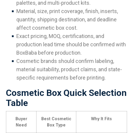
palettes, and multi-product kits.
Material, size, print coverage, finish, inserts,
quantity, shipping destination, and deadline
affect cosmetic box cost.
Exact pricing, MOQ, certifications, and
production lead time should be confirmed with
BoxBaba before production.
Cosmetic brands should confirm labeling,
material suitability, product claims, and state-
specific requirements before printing.
Cosmetic Box Quick Selection
Table
Buyer
Best Cosmetic
Why It Fits
Need
Box Type