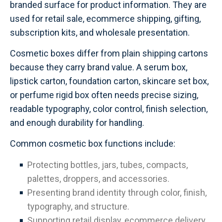
branded surface for product information. They are
used for retail sale, ecommerce shipping, gifting,
subscription kits, and wholesale presentation.
Cosmetic boxes differ from plain shipping cartons
because they carry brand value. A serum box,
lipstick carton, foundation carton, skincare set box,
or perfume rigid box often needs precise sizing,
readable typography, color control, finish selection,
and enough durability for handling.
Common cosmetic box functions include:
Protecting bottles, jars, tubes, compacts,
palettes, droppers, and accessories.
Presenting brand identity through color, finish,
typography, and structure.
Supporting retail display, ecommerce delivery,