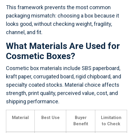
This framework prevents the most common
packaging mismatch: choosing a box because it
looks good, without checking weight, fragility,
channel, and fit.
What Materials Are Used for
Cosmetic Boxes?
Cosmetic box materials include SBS paperboard,
kraft paper, corrugated board, rigid chipboard, and
specialty coated stocks. Material choice affects
strength, print quality, perceived value, cost, and
shipping performance.
Material
Best Use
Buyer
Limitation
Benefit
to Check