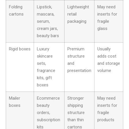
Folding
Lipstick,
Lightweight
May need
cartons
mascara,
retail
inserts for
serum,
packaging
fragile
cream jars,
glass
beauty bars
Rigid boxes
Luxury
Premium
Usually
skincare
structure
adds cost
sets,
and
and storage
fragrance
presentation
volume
kits, gift
boxes
Mailer
Ecommerce
Stronger
May need
boxes
beauty
shipping
inserts for
orders,
structure
fragile
subscription
than thin
products
kits
cartons