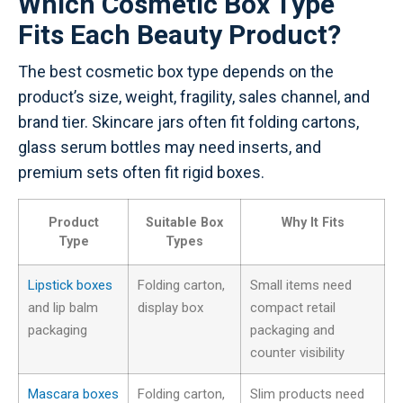
Which Cosmetic Box Type
Fits Each Beauty Product?
The best cosmetic box type depends on the
product’s size, weight, fragility, sales channel, and
brand tier. Skincare jars often fit folding cartons,
glass serum bottles may need inserts, and
premium sets often fit rigid boxes.
Product
Suitable Box
Why It Fits
Type
Types
Lipstick boxes
Folding carton,
Small items need
and lip balm
display box
compact retail
packaging
packaging and
counter visibility
Mascara boxes
Folding carton,
Slim products need