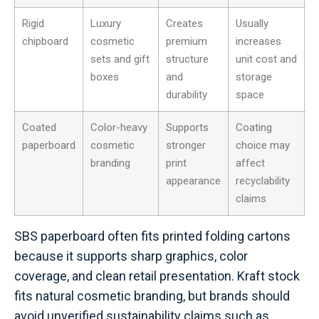
Rigid
Luxury
Creates
Usually
chipboard
cosmetic
premium
increases
sets and gift
structure
unit cost and
boxes
and
storage
durability
space
Coated
Color-heavy
Supports
Coating
paperboard
cosmetic
stronger
choice may
branding
print
affect
appearance
recyclability
claims
SBS paperboard often fits printed folding cartons
because it supports sharp graphics, color
coverage, and clean retail presentation. Kraft stock
fits natural cosmetic branding, but brands should
avoid unverified sustainability claims such as