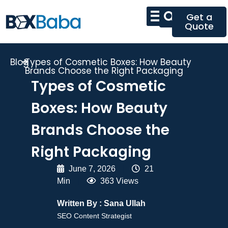
Get a
Quote
Blog
Types of Cosmetic Boxes: How Beauty
Brands Choose the Right Packaging
Types of Cosmetic
Boxes: How Beauty
Brands Choose the
Right Packaging
June 7, 2026
|
21
Min
|
363 Views
Written By :
Sana Ullah
SEO Content Strategist