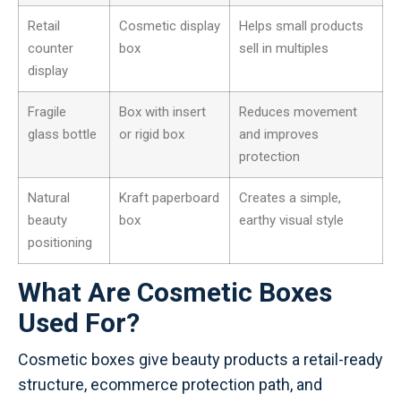
Retail
Cosmetic display
Helps small products
counter
box
sell in multiples
display
Fragile
Box with insert
Reduces movement
glass bottle
or rigid box
and improves
protection
Natural
Kraft paperboard
Creates a simple,
beauty
box
earthy visual style
positioning
What Are Cosmetic Boxes
Used For?
Cosmetic boxes give beauty products a retail-ready
structure, ecommerce protection path, and