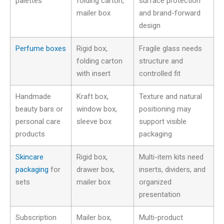
palettes
folding carton,
surface protection
mailer box
and brand-forward
design
Perfume boxes
Rigid box,
Fragile glass needs
folding carton
structure and
with insert
controlled fit
Handmade
Kraft box,
Texture and natural
beauty bars or
window box,
positioning may
personal care
sleeve box
support visible
products
packaging
Skincare
Rigid box,
Multi-item kits need
packaging
for
drawer box,
inserts, dividers, and
sets
mailer box
organized
presentation
Subscription
Mailer box,
Multi-product