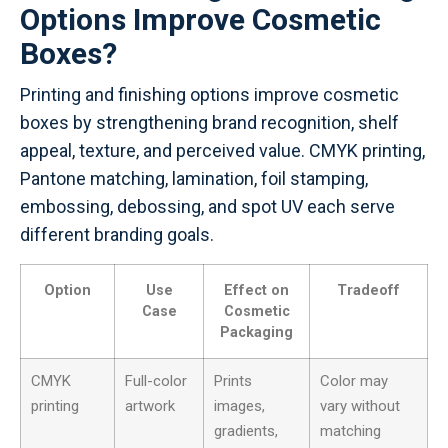
Options Improve Cosmetic
Boxes?
Printing and finishing options improve cosmetic
boxes by strengthening brand recognition, shelf
appeal, texture, and perceived value. CMYK printing,
Pantone matching, lamination, foil stamping,
embossing, debossing, and spot UV each serve
different branding goals.
Option
Use
Effect on
Tradeoff
Case
Cosmetic
Packaging
CMYK
Full-color
Prints
Color may
printing
artwork
images,
vary without
gradients,
matching