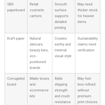
SBS
Retail
Smooth
May need
paperboard
cosmetic
surface
thicker stock
cartons
supports
for heavier
detailed
items
printing
Kraft paper
Natural
Creates
Sustainability
skincare,
earthy and
claims need
beauty bars,
minimal
verification
eco-
visual style
positioned
brands
Corrugated
Mailer boxes
Adds
May feel
board
and
shipping
less refined
ecommerce
strength
without
kits
and crush
premium
resistance
print choices