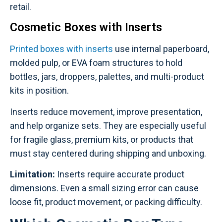
retail.
Cosmetic Boxes with Inserts
Printed boxes with inserts
use internal paperboard,
molded pulp, or EVA foam structures to hold
bottles, jars, droppers, palettes, and multi-product
kits in position.
Inserts reduce movement, improve presentation,
and help organize sets. They are especially useful
for fragile glass, premium kits, or products that
must stay centered during shipping and unboxing.
Limitation:
Inserts require accurate product
dimensions. Even a small sizing error can cause
loose fit, product movement, or packing difficulty.