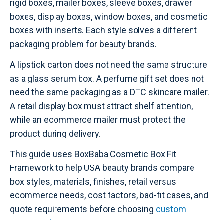
rigid boxes, mailer boxes, sleeve boxes, drawer
boxes, display boxes, window boxes, and cosmetic
boxes with inserts. Each style solves a different
packaging problem for beauty brands.
A lipstick carton does not need the same structure
as a glass serum box. A perfume gift set does not
need the same packaging as a DTC skincare mailer.
A retail display box must attract shelf attention,
while an ecommerce mailer must protect the
product during delivery.
This guide uses BoxBaba Cosmetic Box Fit
Framework to help USA beauty brands compare
box styles, materials, finishes, retail versus
ecommerce needs, cost factors, bad-fit cases, and
quote requirements before choosing
custom