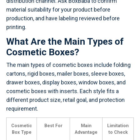
distribution channel. Ask BoxBaba to confirm
material suitability for your product before
production, and have labeling reviewed before
printing.
What Are the Main Types of
Cosmetic Boxes?
The main types of cosmetic boxes include folding
cartons, rigid boxes, mailer boxes, sleeve boxes,
drawer boxes, display boxes, window boxes, and
cosmetic boxes with inserts. Each style fits a
different product size, retail goal, and protection
requirement.
Cosmetic
Best For
Main
Limitation
Box Type
Advantage
to Check