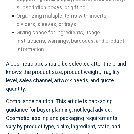
subscription boxes, or gifting.
Organizing multiple items with inserts,
dividers, sleeves, or trays.
Giving space for ingredients, usage
instructions, warnings, barcodes, and product
information.
A cosmetic box should be selected after the brand
knows the product size, product weight, fragility
level, sales channel, artwork needs, and quote
quantity.
Compliance caution: This article is packaging
guidance for buyer planning, not legal advice.
Cosmetic labeling and packaging requirements
vary by product type, claim, ingredient, state, and