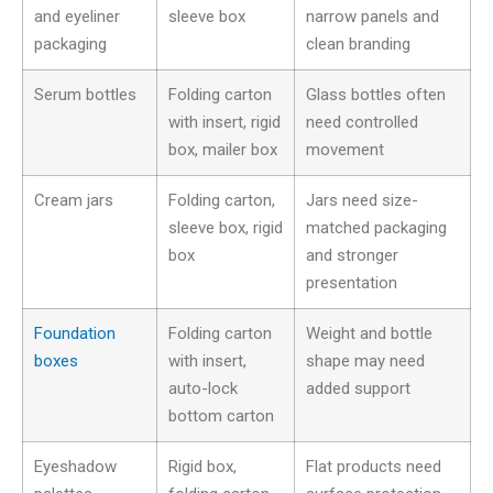
and eyeliner
sleeve box
narrow panels and
packaging
clean branding
Serum bottles
Folding carton
Glass bottles often
with insert, rigid
need controlled
box, mailer box
movement
Cream jars
Folding carton,
Jars need size-
sleeve box, rigid
matched packaging
box
and stronger
presentation
Foundation
Folding carton
Weight and bottle
boxes
with insert,
shape may need
auto-lock
added support
bottom carton
Eyeshadow
Rigid box,
Flat products need