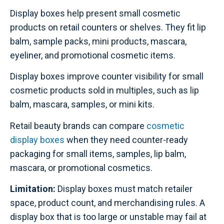
Display boxes help present small cosmetic
products on retail counters or shelves. They fit lip
balm, sample packs, mini products, mascara,
eyeliner, and promotional cosmetic items.
Display boxes improve counter visibility for small
cosmetic products sold in multiples, such as lip
balm, mascara, samples, or mini kits.
Retail beauty brands can compare
cosmetic
display boxes
when they need counter-ready
packaging for small items, samples, lip balm,
mascara, or promotional cosmetics.
Limitation:
Display boxes must match retailer
space, product count, and merchandising rules. A
display box that is too large or unstable may fail at