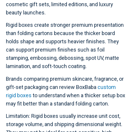
cosmetic gift sets, limited editions, and luxury
beauty launches.
Rigid boxes create stronger premium presentation
than folding cartons because the thicker board
holds shape and supports heavier finishes. They
can support premium finishes such as foil
stamping, embossing, debossing, spot UV, matte
lamination, and soft-touch coating.
Brands comparing premium skincare, fragrance, or
gift-set packaging can review BoxBaba
custom
rigid boxes
to understand when a thicker setup box
may fit better than a standard folding carton.
Limitation: Rigid boxes usually increase unit cost,
storage volume, and shipping dimensional weight.