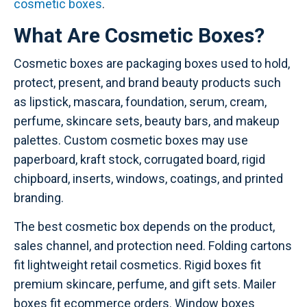
cosmetic boxes
.
What Are Cosmetic Boxes?
Cosmetic boxes are packaging boxes used to hold,
protect, present, and brand beauty products such
as lipstick, mascara, foundation, serum, cream,
perfume, skincare sets, beauty bars, and makeup
palettes. Custom cosmetic boxes may use
paperboard, kraft stock, corrugated board, rigid
chipboard, inserts, windows, coatings, and printed
branding.
The best cosmetic box depends on the product,
sales channel, and protection need. Folding cartons
fit lightweight retail cosmetics. Rigid boxes fit
premium skincare, perfume, and gift sets. Mailer
boxes fit ecommerce orders. Window boxes