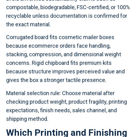
compostable, biodegradable, FSC-certified, or 100%
recyclable unless documentation is confirmed for
the exact material.
Corrugated board fits cosmetic mailer boxes
because ecommerce orders face handling,
stacking, compression, and dimensional weight
concerns. Rigid chipboard fits premium kits
because structure improves perceived value and
gives the box a stronger tactile presence.
Material selection rule: Choose material after
checking product weight, product fragility, printing
expectations, finish needs, sales channel, and
shipping method.
Which Printing and Finishing