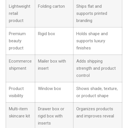
Lightweight
Folding carton
Ships flat and
retail
supports printed
product
branding
Premium
Rigid box
Holds shape and
beauty
supports luxury
product
finishes
Ecommerce
Mailer box with
Adds shipping
shipment
insert
strength and product
control
Product
Window box
Shows shade, texture,
visibility
or product shape
Multi-item
Drawer box or
Organizes products
skincare kit
rigid box with
and improves reveal
inserts