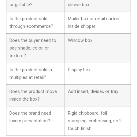
or giftable?
sleeve box
Is the product sold
Mailer box or retail carton
through ecommerce?
inside shipper
Does the buyer need to
Window box
see shade, color, or
texture?
Is the product sold in
Display box
multiples at retail?
Does the product move
Add insert, divider, or tray
inside the box?
Does the brand need
Rigid chipboard, foil
luxury presentation?
stamping, embossing, soft-
touch finish