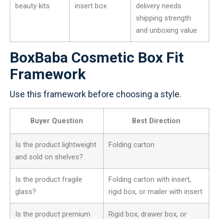
beauty kits
insert box
delivery needs
shipping strength
and unboxing value
BoxBaba Cosmetic Box Fit
Framework
Use this framework before choosing a style.
Buyer Question
Best Direction
Is the product lightweight
Folding carton
and sold on shelves?
Is the product fragile
Folding carton with insert,
glass?
rigid box, or mailer with insert
Is the product premium
Rigid box, drawer box, or