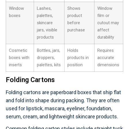
Window
Lashes,
Shows
Window
boxes
palettes,
product
film or
skincare
before
cutout may
jars, visible
purchase
affect
products
durability
Cosmetic
Bottles, jars,
Holds
Requires
boxes with
droppers,
products in
accurate
inserts
palettes, kits
position
dimensions
Folding Cartons
Folding cartons are paperboard boxes that ship flat
and fold into shape during packing. They are often
used for lipstick, mascara, eyeliner, foundation,
serum, cream, and lightweight skincare products.
Common folding carton styles include straight tuck