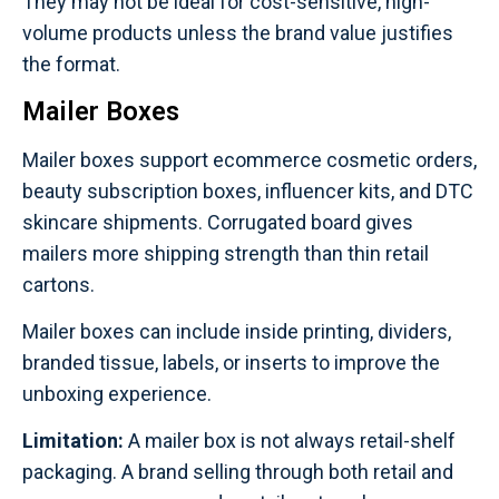
They may not be ideal for cost-sensitive, high-
volume products unless the brand value justifies
the format.
Mailer Boxes
Mailer boxes support ecommerce cosmetic orders,
beauty subscription boxes, influencer kits, and DTC
skincare shipments. Corrugated board gives
mailers more shipping strength than thin retail
cartons.
Mailer boxes can include inside printing, dividers,
branded tissue, labels, or inserts to improve the
unboxing experience.
Limitation:
A mailer box is not always retail-shelf
packaging. A brand selling through both retail and