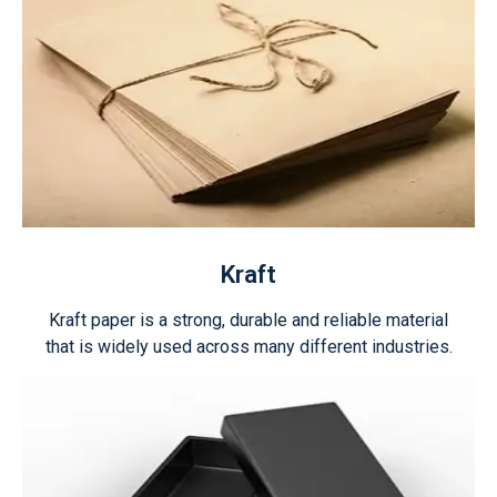
Kraft
Kraft paper is a strong, durable and reliable material
that is widely used across many different industries.