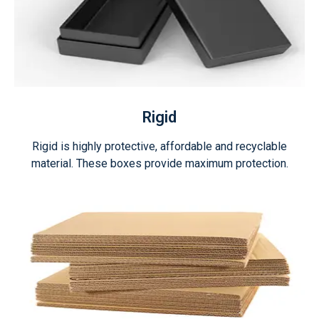
Rigid
Rigid is highly protective, affordable and recyclable
material. These boxes provide maximum protection.