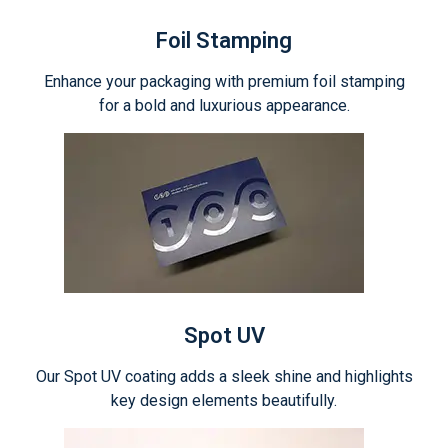
Foil Stamping
Enhance your packaging with premium foil stamping
for a bold and luxurious appearance.
Spot UV
Our Spot UV coating adds a sleek shine and highlights
key design elements beautifully.