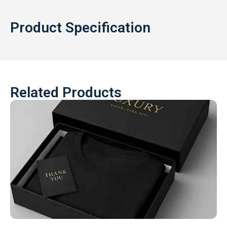
Product Specification
Related Products