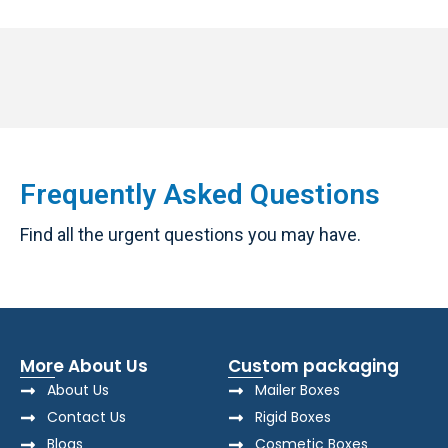
Frequently Asked Questions
Find all the urgent questions you may have.
More About Us
Custom packaging
About Us
Mailer Boxes
Contact Us
Rigid Boxes
Blogs
Cosmetic Boxes