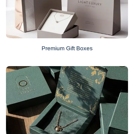
Premium Gift Boxes