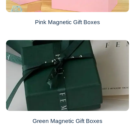
Pink Magnetic Gift Boxes
Green Magnetic Gift Boxes