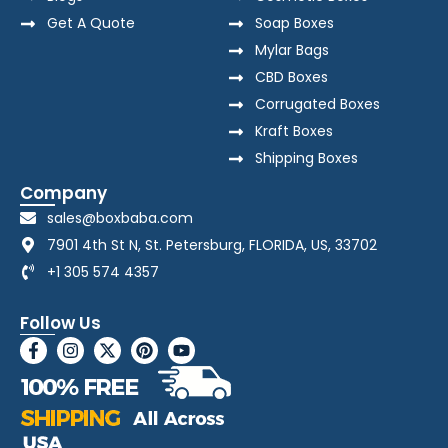
Get A Quote
Soap Boxes
Mylar Bags
CBD Boxes
Corrugated Boxes
Kraft Boxes
Shipping Boxes
Company
sales@boxbaba.com
7901 4th St N, St. Petersburg, FLORIDA, US, 33702
+1 305 574 4357
Follow Us