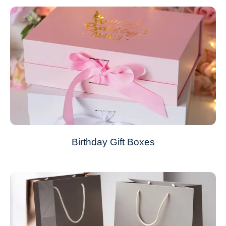
Birthday Gift Boxes