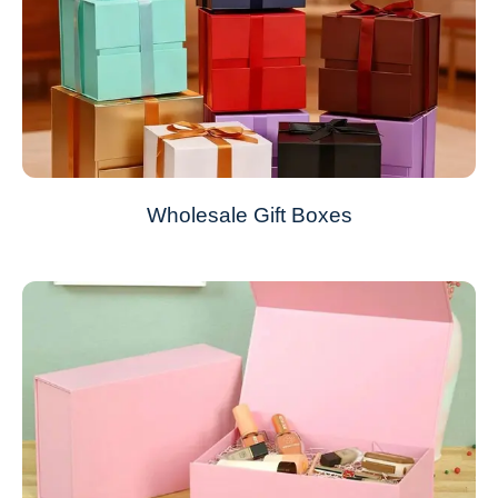
Wholesale Gift Boxes