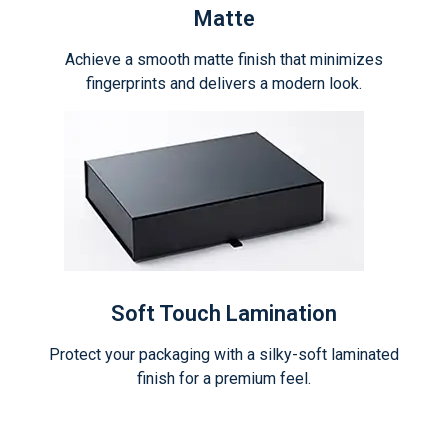
Matte
Achieve a smooth matte finish that minimizes
fingerprints and delivers a modern look.
Soft Touch Lamination
Protect your packaging with a silky-soft laminated
finish for a premium feel.