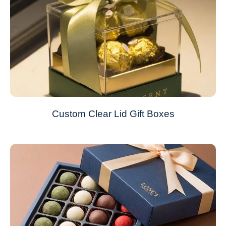
Custom Clear Lid Gift Boxes