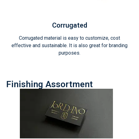
Corrugated
Corrugated material is easy to customize, cost
effective and sustainable. It is also great for branding
purposes.
Finishing Assortment