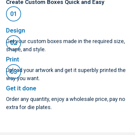
Create Custom Boxes Quick and Easy
Design
Get your custom boxes made in the required size,
shape, and style.
Print
Upload your artwork and get it superbly printed the
way you want.
Get it done
Order any quantity, enjoy a wholesale price, pay no
extra for die plates.