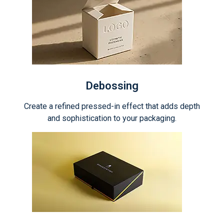
Debossing
Create a refined pressed-in effect that adds depth
and sophistication to your packaging.