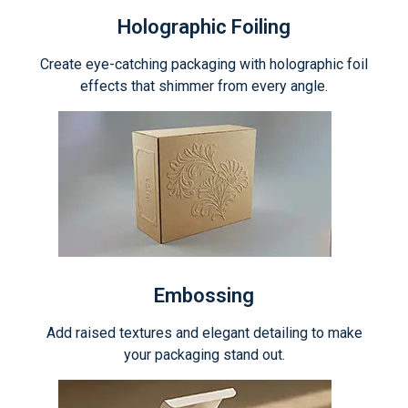
Holographic Foiling
Create eye-catching packaging with holographic foil
effects that shimmer from every angle.
Embossing
Add raised textures and elegant detailing to make
your packaging stand out.