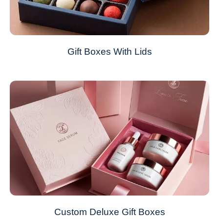
Gift Boxes With Lids
Custom Deluxe Gift Boxes