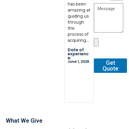
has been
communic
at
amazing at
ation, great
BoxBab
guiding us
quality.
Marcel,
through
Thank you
was ve
the
so…
tentati
process of
and
Date of
acquiring…
respons
experienc
e:
He gav
Date of
May 29,
me all 
2026
experienc
e:
outline
June 1, 2026
Get
Quote
Date o
experi
e:
Dec 2, 2
What We Give