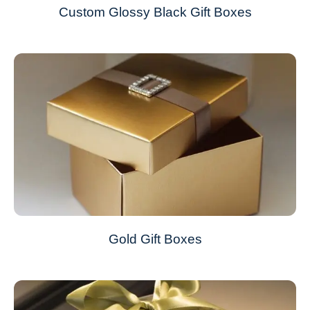
Custom Glossy Black Gift Boxes
Gold Gift Boxes