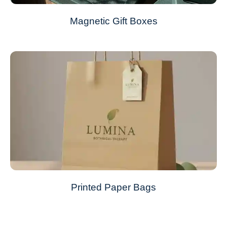
Magnetic Gift Boxes
Printed Paper Bags