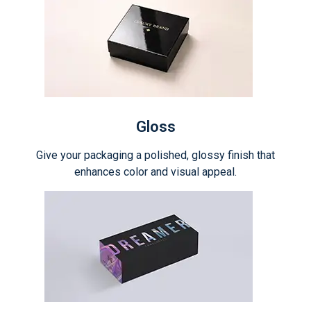
Gloss
Give your packaging a polished, glossy finish that
enhances color and visual appeal.