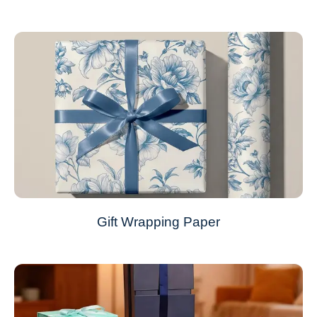
Gift Wrapping Paper