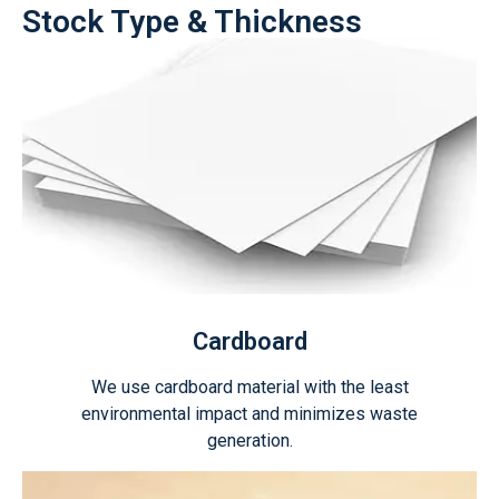
Stock Type & Thickness
Cardboard
We use cardboard material with the least
environmental impact and minimizes waste
generation.