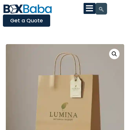
Get a Quote