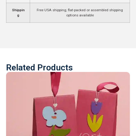
Shippin
Free USA shipping; flat-packed or assembled shipping
g
options available
Related Products