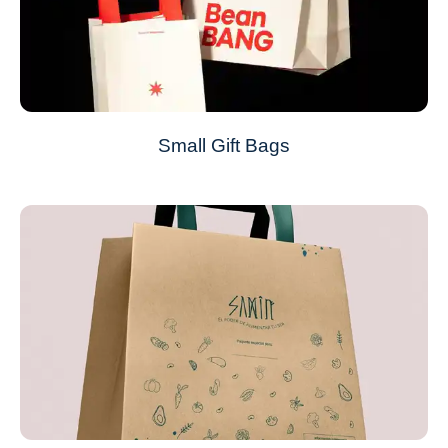
Small Gift Bags