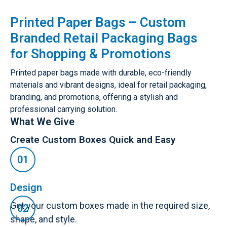
Printed Paper Bags – Custom
Branded Retail Packaging Bags
for Shopping & Promotions
Printed paper bags made with durable, eco-friendly
materials and vibrant designs, ideal for retail packaging,
branding, and promotions, offering a stylish and
professional carrying solution.
What We Give
Create Custom Boxes Quick and Easy
Design
Get your custom boxes made in the required size,
shape, and style.