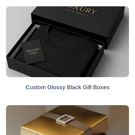
Custom Glossy Black Gift Boxes