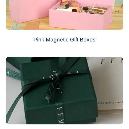
Pink Magnetic Gift Boxes