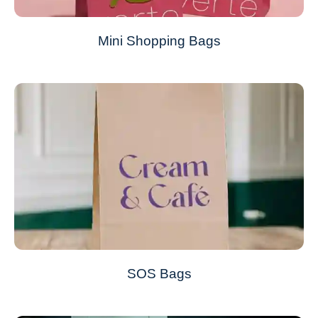
Mini Shopping Bags
SOS Bags