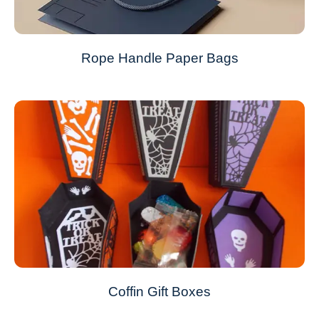
Rope Handle Paper Bags
Coffin Gift Boxes