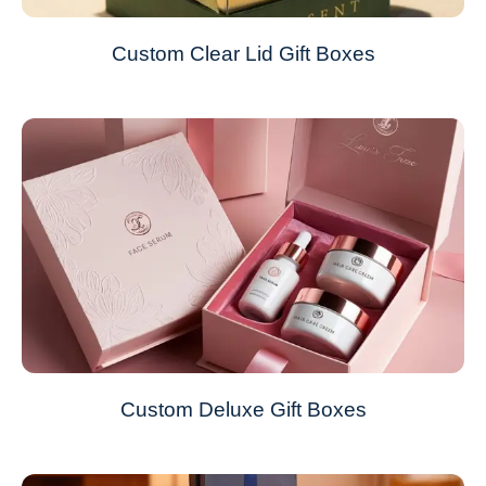
Custom Clear Lid Gift Boxes
Custom Deluxe Gift Boxes