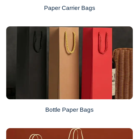
Paper Carrier Bags
Bottle Paper Bags