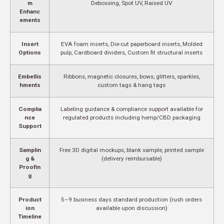
m
Debossing, Spot UV, Raised UV
Enhanc
ements
Insert
EVA foam inserts, Die-cut paperboard inserts, Molded
Options
pulp, Cardboard dividers, Custom fit structural inserts
Embellis
Ribbons, magnetic closures, bows, glitters, sparkles,
hments
custom tags & hang tags
Complia
Labeling guidance & compliance support available for
nce
regulated products including hemp/CBD packaging
Support
Samplin
Free 3D digital mockups, blank sample, printed sample
g &
(delivery reimbursable)
Proofin
g
Product
5–9 business days standard production (rush orders
ion
available upon discussion)
Timeline