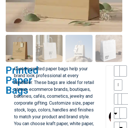
Printed
Custom printed paper bags help your
T
T
brand look professional at every
Paper
h
a
handover. These bags are ideal for retail
a
y
Bags
stores, ecommerce brands, boutiques,
is
l
M
o
bakeries, cafés, cosmetics, jewelry and
ill
r
corporate gifting. Customize size, paper
e
M
M
stock, logo, colors, handles and finishes
r
l
to match your product and brand style.
G
H
a
You can choose kraft paper, white paper,
r
r