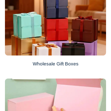
Wholesale Gift Boxes