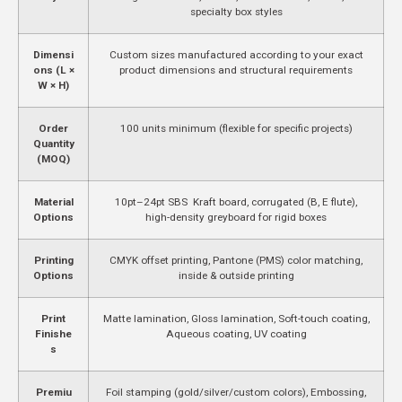
specialty box styles
Dimensi
Custom sizes manufactured according to your exact
ons (L ×
product dimensions and structural requirements
W × H)
Order
100 units minimum (flexible for specific projects)
Quantity
(MOQ)
Material
10pt–24pt SBS Kraft board, corrugated (B, E flute),
Options
high-density greyboard for rigid boxes
Printing
CMYK offset printing, Pantone (PMS) color matching,
Options
inside & outside printing
Print
Matte lamination, Gloss lamination, Soft-touch coating,
Finishe
Aqueous coating, UV coating
s
Premiu
Foil stamping (gold/silver/custom colors), Embossing,