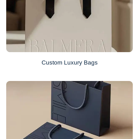
Custom Luxury Bags