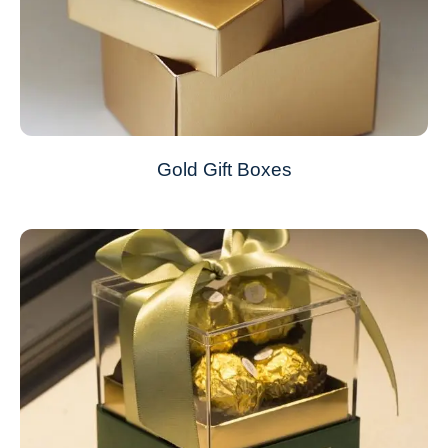
Gold Gift Boxes