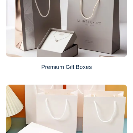
Premium Gift Boxes