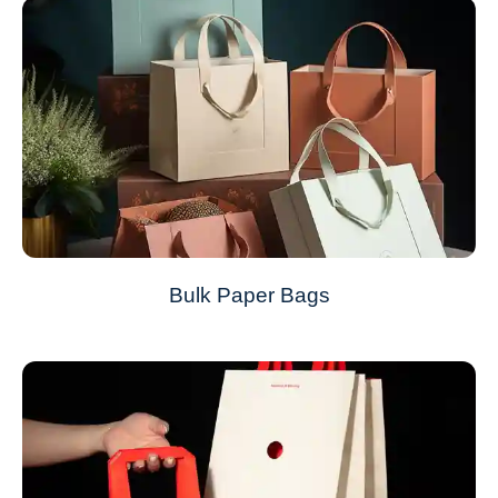
Bulk Paper Bags