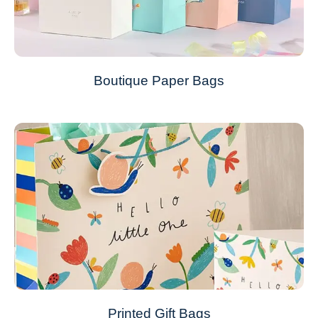
Boutique Paper Bags
Printed Gift Bags