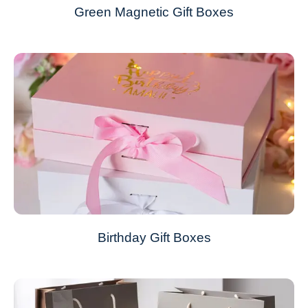
Green Magnetic Gift Boxes
Birthday Gift Boxes