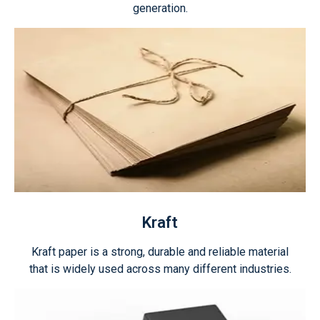
generation.
Kraft
Kraft paper is a strong, durable and reliable material
that is widely used across many different industries.