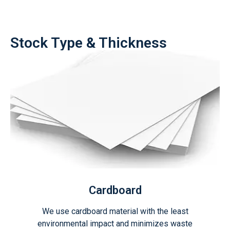
Stock Type & Thickness
Cardboard
We use cardboard material with the least
environmental impact and minimizes waste