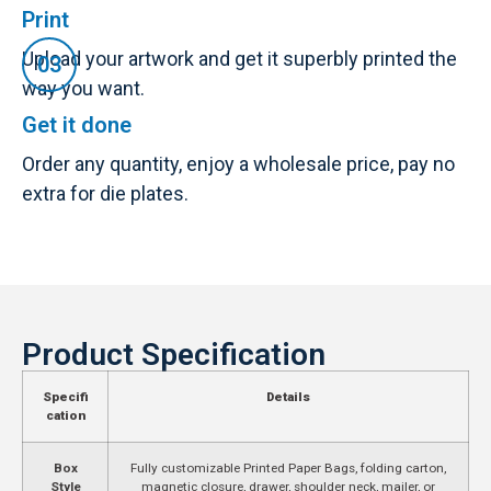
Print
Upload your artwork and get it superbly printed the
way you want.
Get it done
Order any quantity, enjoy a wholesale price, pay no
extra for die plates.
Product Specification
Specifi
Details
cation
Box
Fully customizable Printed Paper Bags, folding carton,
Style
magnetic closure, drawer, shoulder neck, mailer, or