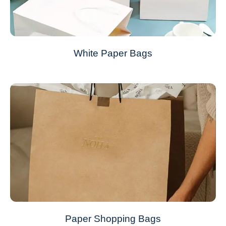
White Paper Bags
Paper Shopping Bags