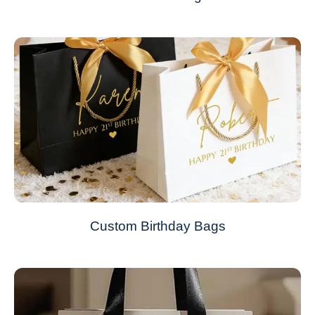
Custom Birthday Bags