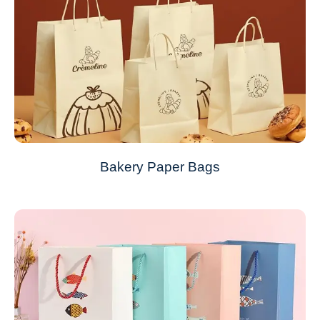
Bakery Paper Bags