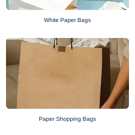
White Paper Bags
Paper Shopping Bags