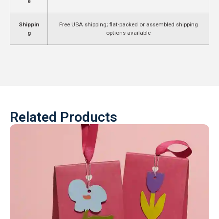
e
Shippin
Free USA shipping; flat-packed or assembled shipping
g
options available
Related Products