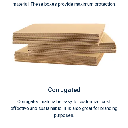
material. These boxes provide maximum protection.
Corrugated
Corrugated material is easy to customize, cost
effective and sustainable. It is also great for branding
purposes.