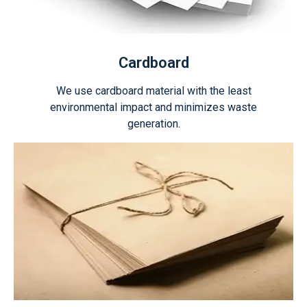
Cardboard
We use cardboard material with the least
environmental impact and minimizes waste
generation.