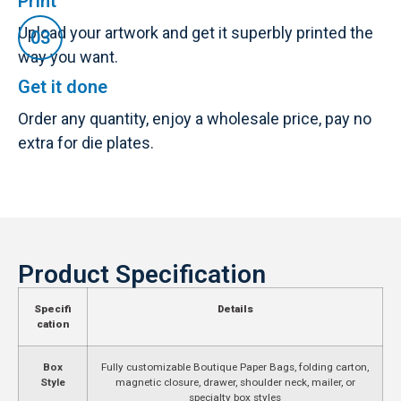
Print
Upload your artwork and get it superbly printed the
way you want.
Get it done
Order any quantity, enjoy a wholesale price, pay no
extra for die plates.
Product Specification
Specifi
Details
cation
Box
Fully customizable Boutique Paper Bags, folding carton,
Style
magnetic closure, drawer, shoulder neck, mailer, or
specialty box styles