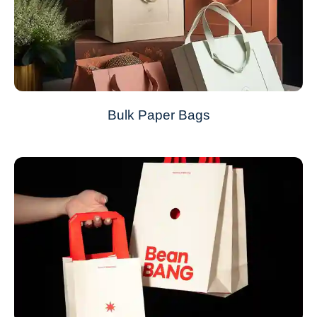
Bulk Paper Bags