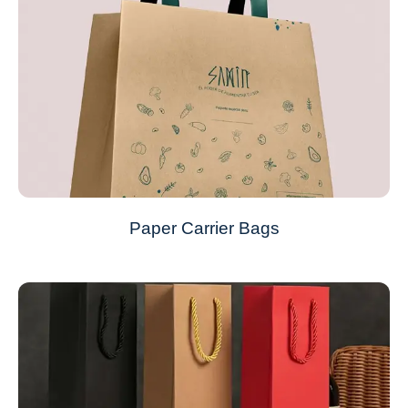
Paper Carrier Bags