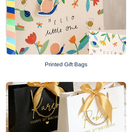
Printed Gift Bags