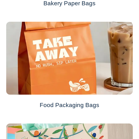
Bakery Paper Bags
Food Packaging Bags