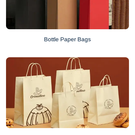
Bottle Paper Bags