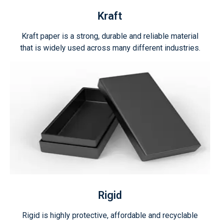
Kraft
Kraft paper is a strong, durable and reliable material
that is widely used across many different industries.
Rigid
Rigid is highly protective, affordable and recyclable