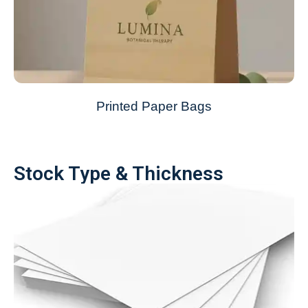
Printed Paper Bags
Stock Type & Thickness