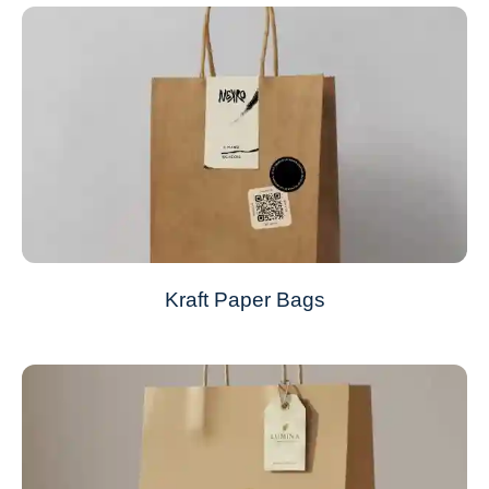
Kraft Paper Bags