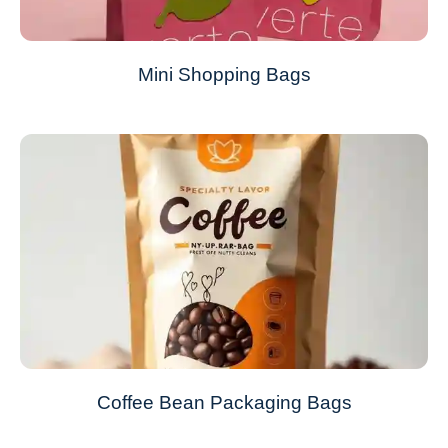
Mini Shopping Bags
Coffee Bean Packaging Bags