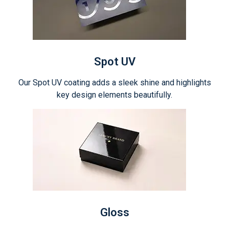
Spot UV
Our Spot UV coating adds a sleek shine and highlights
key design elements beautifully.
Gloss