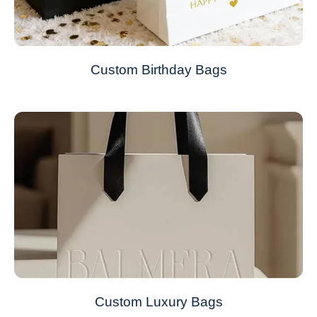
Custom Birthday Bags
Custom Luxury Bags