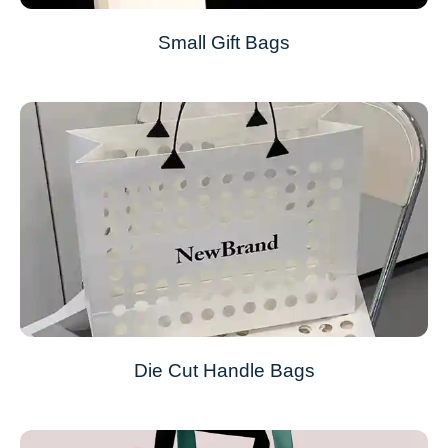
Small Gift Bags
Die Cut Handle Bags