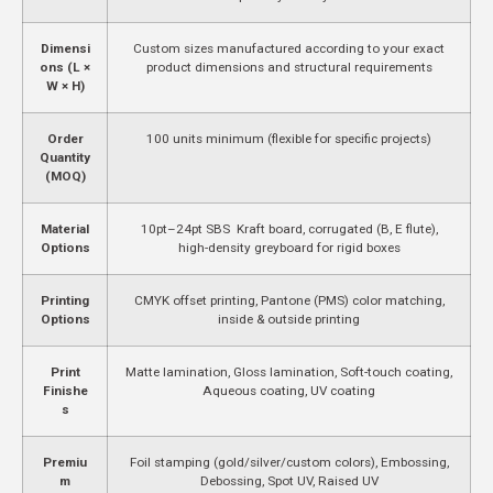
Dimensi
Custom sizes manufactured according to your exact
ons (L ×
product dimensions and structural requirements
W × H)
Order
100 units minimum (flexible for specific projects)
Quantity
(MOQ)
Material
10pt–24pt SBS Kraft board, corrugated (B, E flute),
Options
high-density greyboard for rigid boxes
Printing
CMYK offset printing, Pantone (PMS) color matching,
Options
inside & outside printing
Print
Matte lamination, Gloss lamination, Soft-touch coating,
Finishe
Aqueous coating, UV coating
s
Premiu
Foil stamping (gold/silver/custom colors), Embossing,
m
Debossing, Spot UV, Raised UV