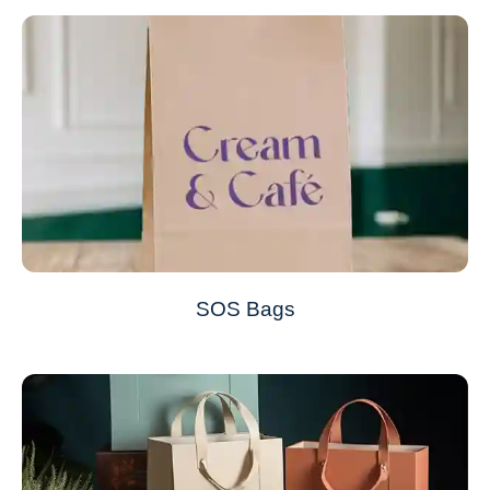
SOS Bags