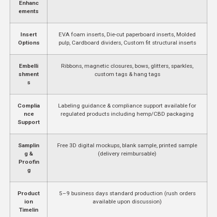
Enhanc
ements
Insert
EVA foam inserts, Die-cut paperboard inserts, Molded
Options
pulp, Cardboard dividers, Custom fit structural inserts
Embelli
Ribbons, magnetic closures, bows, glitters, sparkles,
shment
custom tags & hang tags
s
Complia
Labeling guidance & compliance support available for
nce
regulated products including hemp/CBD packaging
Support
Samplin
Free 3D digital mockups, blank sample, printed sample
g &
(delivery reimbursable)
Proofin
g
Product
5–9 business days standard production (rush orders
ion
available upon discussion)
Timelin