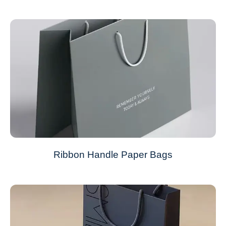
Ribbon Handle Paper Bags