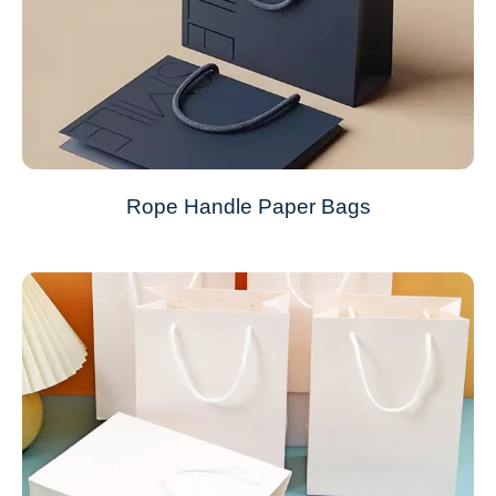
Rope Handle Paper Bags