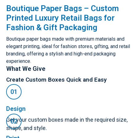
Boutique Paper Bags – Custom
Printed Luxury Retail Bags for
Fashion & Gift Packaging
Boutique paper bags made with premium materials and
elegant printing, ideal for fashion stores, gifting, and retail
branding, offering a stylish and high-end packaging
experience.
What We Give
Create Custom Boxes Quick and Easy
Design
Get your custom boxes made in the required size,
shape, and style.