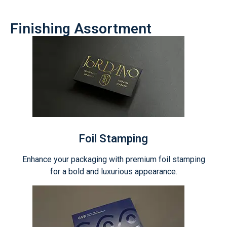
Finishing Assortment
Foil Stamping
Enhance your packaging with premium foil stamping
for a bold and luxurious appearance.