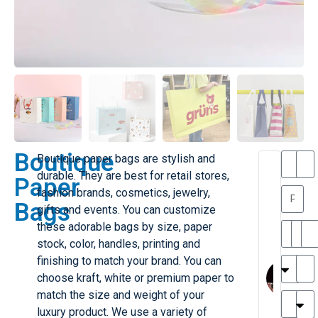
Boutique
Boutique paper bags are stylish and
T
T
durable. They are best for retail stores,
Paper
h
a
fashion brands, cosmetics, jewelry,
a
y
Bags
gifts and events. You can customize
is
l
M
o
these adorable bags by size, paper
ill
r
stock, color, handles, printing and
e
C
M
finishing to match your brand. You can
r
l
choose kraft, white or premium paper to
G
a
match the size and weight of your
r
r
e
luxury product. We use a variety of
TC
k