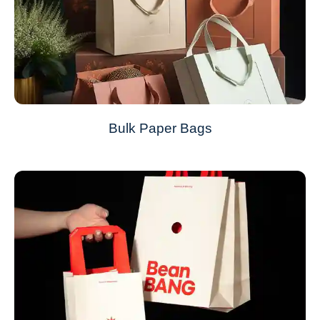
Bulk Paper Bags