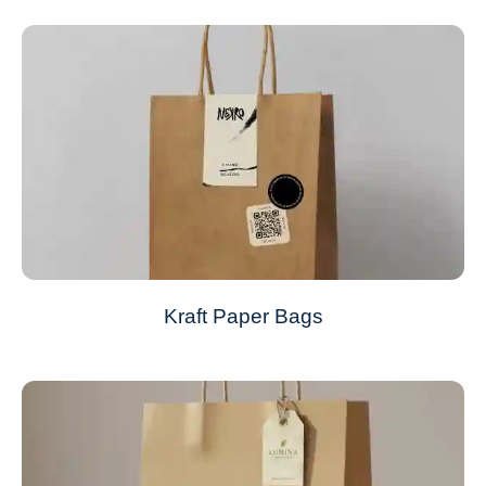
Kraft Paper Bags