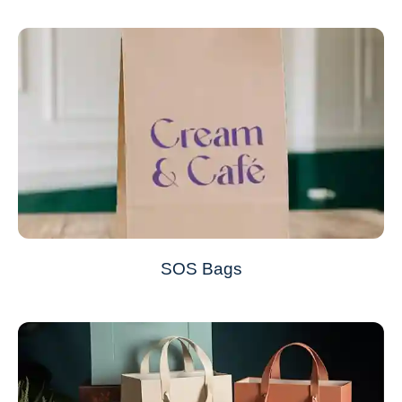
SOS Bags