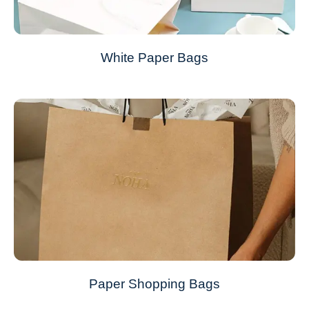
White Paper Bags
Paper Shopping Bags