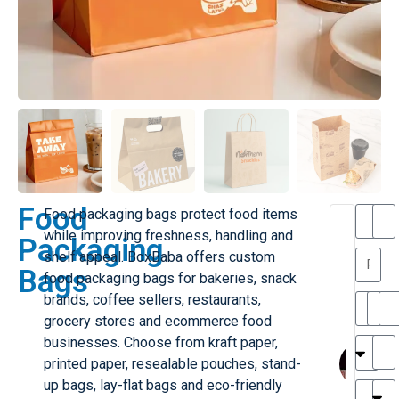
Food
Food packaging bags protect food items
T
T
while improving freshness, handling and
Packaging
h
a
shelf appeal. BoxBaba offers custom
a
y
Bags
food packaging bags for bakeries, snack
is
l
M
o
brands, coffee sellers, restaurants,
ill
r
grocery stores and ecommerce food
e
M
businesses. Choose from kraft paper,
r
l
printed paper, resealable pouches, stand-
G
H
a
up bags, lay-flat bags and eco-friendly
r
r