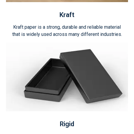
Kraft
Kraft paper is a strong, durable and reliable material
that is widely used across many different industries.
Rigid