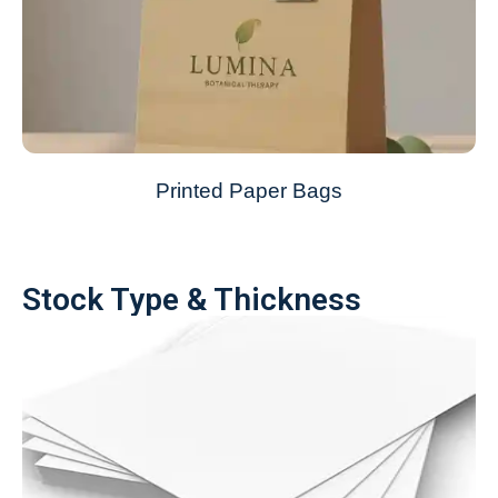
Printed Paper Bags
Stock Type & Thickness