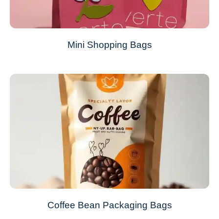
Mini Shopping Bags
Coffee Bean Packaging Bags