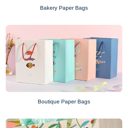
Bakery Paper Bags
Boutique Paper Bags