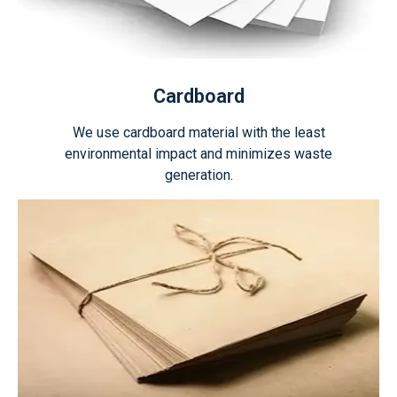
Cardboard
We use cardboard material with the least
environmental impact and minimizes waste
generation.