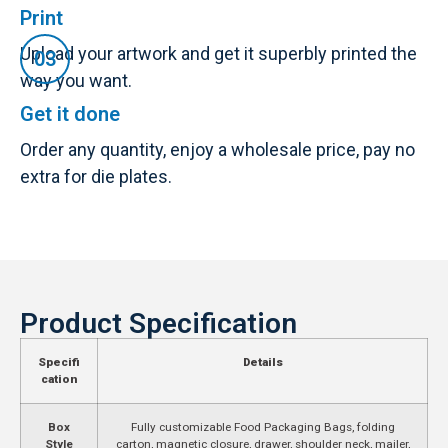
Print
Upload your artwork and get it superbly printed the
way you want.
Get it done
Order any quantity, enjoy a wholesale price, pay no
extra for die plates.
Product Specification
Specifi
Details
cation
Box
Fully customizable Food Packaging Bags, folding
Style
carton, magnetic closure, drawer, shoulder neck, mailer,