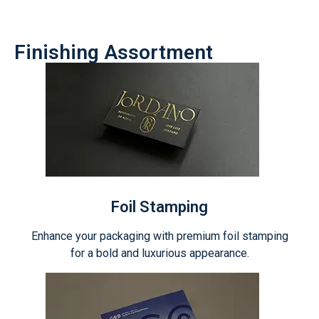
Finishing Assortment
Foil Stamping
Enhance your packaging with premium foil stamping
for a bold and luxurious appearance.