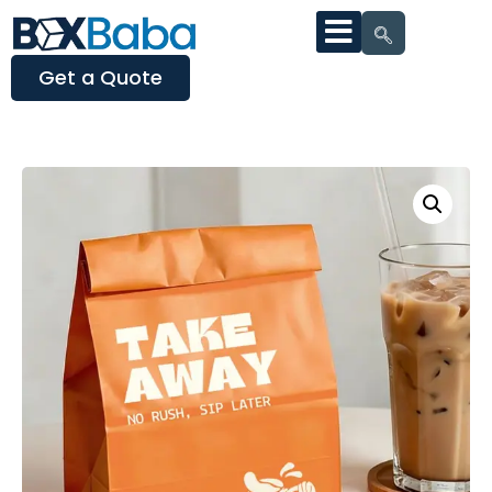
Get a Quote