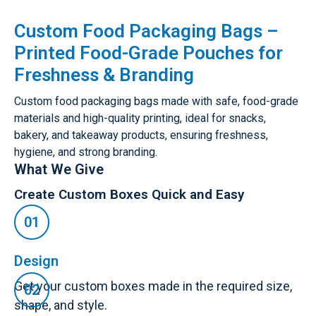
Custom Food Packaging Bags –
Printed Food-Grade Pouches for
Freshness & Branding
Custom food packaging bags made with safe, food-grade
materials and high-quality printing, ideal for snacks,
bakery, and takeaway products, ensuring freshness,
hygiene, and strong branding.
What We Give
Create Custom Boxes Quick and Easy
Design
Get your custom boxes made in the required size,
shape, and style.