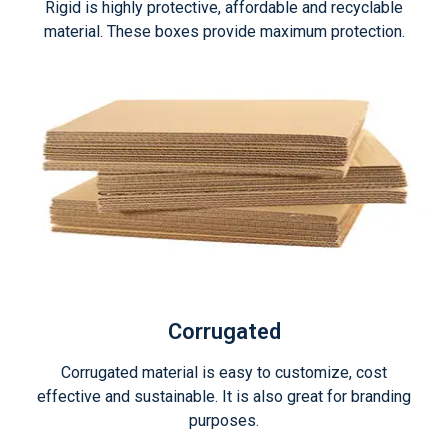
Rigid is highly protective, affordable and recyclable
material. These boxes provide maximum protection.
Corrugated
Corrugated material is easy to customize, cost
effective and sustainable. It is also great for branding
purposes.