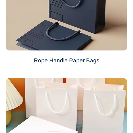
Rope Handle Paper Bags