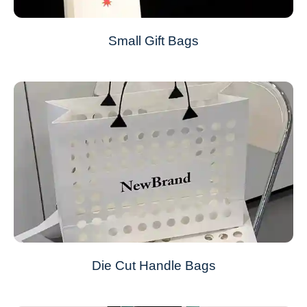
Small Gift Bags
Die Cut Handle Bags