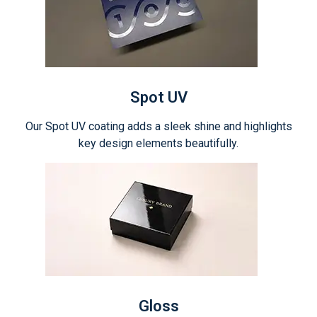
Spot UV
Our Spot UV coating adds a sleek shine and highlights
key design elements beautifully.
Gloss