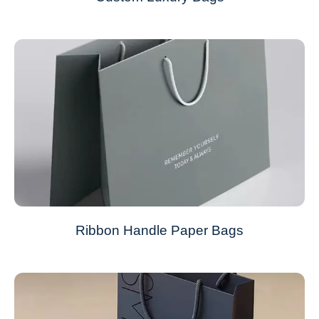
Ribbon Handle Paper Bags