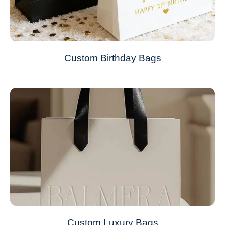
Custom Birthday Bags
Custom Luxury Bags