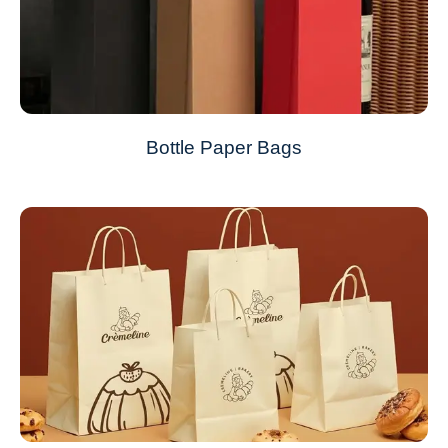
Bottle Paper Bags