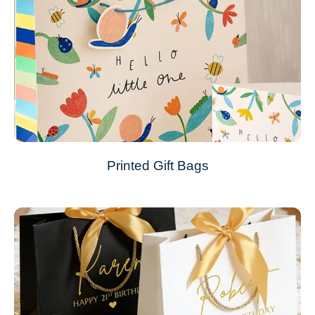
Printed Gift Bags