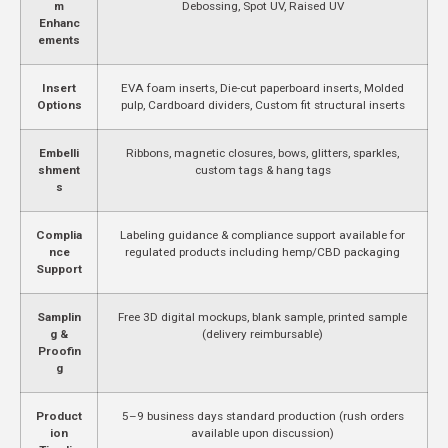
m
Debossing, Spot UV, Raised UV
Enhanc
ements
Insert
EVA foam inserts, Die-cut paperboard inserts, Molded
Options
pulp, Cardboard dividers, Custom fit structural inserts
Embelli
Ribbons, magnetic closures, bows, glitters, sparkles,
shment
custom tags & hang tags
s
Complia
Labeling guidance & compliance support available for
nce
regulated products including hemp/CBD packaging
Support
Samplin
Free 3D digital mockups, blank sample, printed sample
g &
(delivery reimbursable)
Proofin
g
Product
5–9 business days standard production (rush orders
ion
available upon discussion)