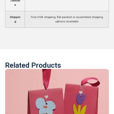
Timelin
e
Shippin
Free USA shipping; flat-packed or assembled shipping
g
options available
Related Products