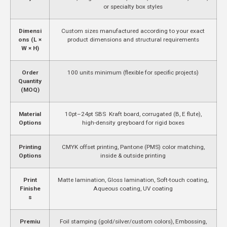
or specialty box styles
Dimensi
Custom sizes manufactured according to your exact
ons (L ×
product dimensions and structural requirements
W × H)
Order
100 units minimum (flexible for specific projects)
Quantity
(MOQ)
Material
10pt–24pt SBS Kraft board, corrugated (B, E flute),
Options
high-density greyboard for rigid boxes
Printing
CMYK offset printing, Pantone (PMS) color matching,
Options
inside & outside printing
Print
Matte lamination, Gloss lamination, Soft-touch coating,
Finishe
Aqueous coating, UV coating
s
Premiu
Foil stamping (gold/silver/custom colors), Embossing,