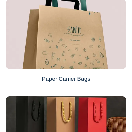
Paper Carrier Bags