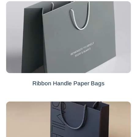
Ribbon Handle Paper Bags