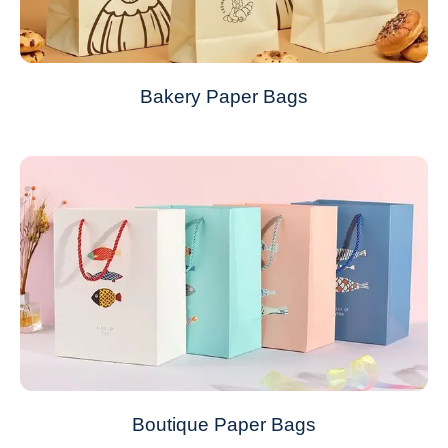
Bakery Paper Bags
Boutique Paper Bags