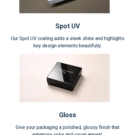
Spot UV
Our Spot UV coating adds a sleek shine and highlights
key design elements beautifully.
Gloss
Give your packaging a polished, glossy finish that
enhances color and visual appeal.