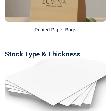
Printed Paper Bags
Stock Type & Thickness