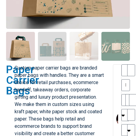
Paper
Custom paper carrier bags are branded
T
T
paper bags with handles. They are a smart
Carrier
h
choice for retail purchases, ecommerce
a
y
Bags
handoff, takeaway orders, corporate
is
l
M
gifting and luxury product presentation.
ill
r
We make them in custom sizes using
e
MY
M
kraft paper, white paper stock and coated
r
l
paper. These bags help retail and
H
G
ecommerce brands to support brand
r
r
e
visibility and create a better customer
TC
k