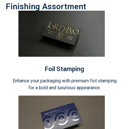
Finishing Assortment
Foil Stamping
Enhance your packaging with premium foil stamping
for a bold and luxurious appearance.