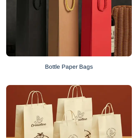
Bottle Paper Bags