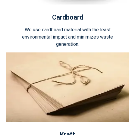
Cardboard
We use cardboard material with the least
environmental impact and minimizes waste
generation.
Kraft