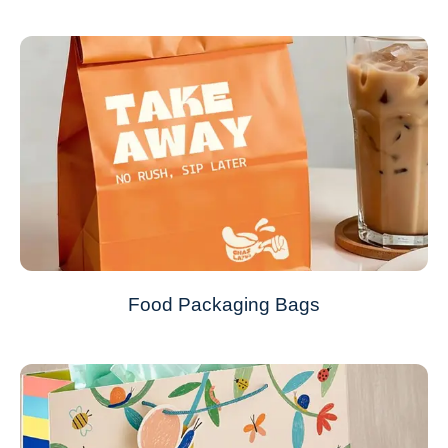
Food Packaging Bags