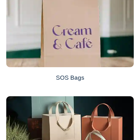
SOS Bags