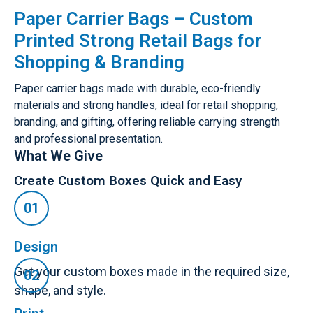
Paper Carrier Bags – Custom
Printed Strong Retail Bags for
Shopping & Branding
Paper carrier bags made with durable, eco-friendly
materials and strong handles, ideal for retail shopping,
branding, and gifting, offering reliable carrying strength
and professional presentation.
What We Give
Create Custom Boxes Quick and Easy
Design
Get your custom boxes made in the required size,
shape, and style.