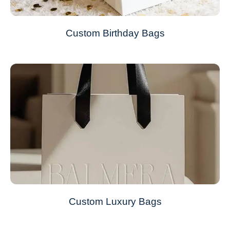
Custom Birthday Bags
Custom Luxury Bags