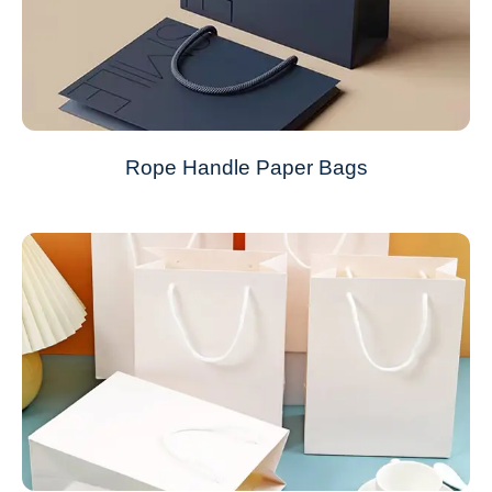
Rope Handle Paper Bags