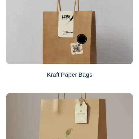
Kraft Paper Bags