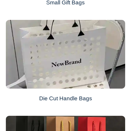
Small Gift Bags
Die Cut Handle Bags