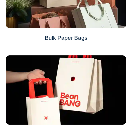
Bulk Paper Bags