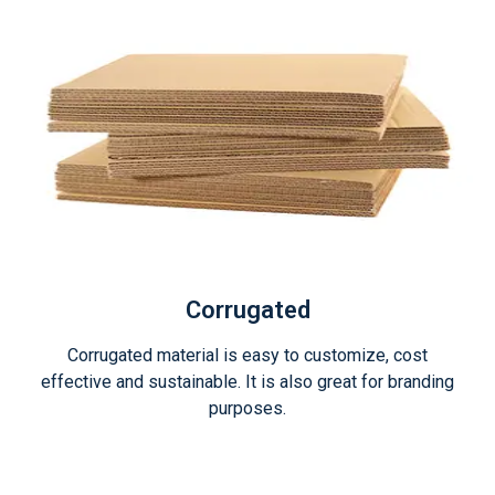
Corrugated
Corrugated material is easy to customize, cost
effective and sustainable. It is also great for branding
purposes.