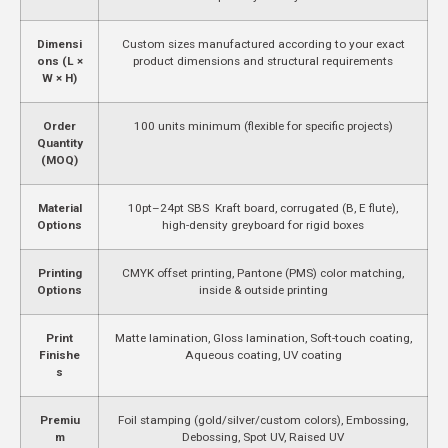
Dimensi
Custom sizes manufactured according to your exact
ons (L ×
product dimensions and structural requirements
W × H)
Order
100 units minimum (flexible for specific projects)
Quantity
(MOQ)
Material
10pt–24pt SBS Kraft board, corrugated (B, E flute),
Options
high-density greyboard for rigid boxes
Printing
CMYK offset printing, Pantone (PMS) color matching,
Options
inside & outside printing
Print
Matte lamination, Gloss lamination, Soft-touch coating,
Finishe
Aqueous coating, UV coating
s
Premiu
Foil stamping (gold/silver/custom colors), Embossing,
m
Debossing, Spot UV, Raised UV