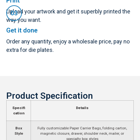
Print
Upload your artwork and get it superbly printed the
way you want.
Get it done
Order any quantity, enjoy a wholesale price, pay no
extra for die plates.
Product Specification
Specifi
Details
cation
Box
Fully customizable Paper Carrier Bags, folding carton,
Style
magnetic closure, drawer, shoulder neck, mailer, or
specialty box styles