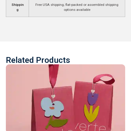
Shippin
Free USA shipping; flat-packed or assembled shipping
g
options available
Related Products