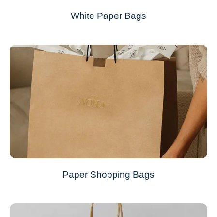
White Paper Bags
Paper Shopping Bags