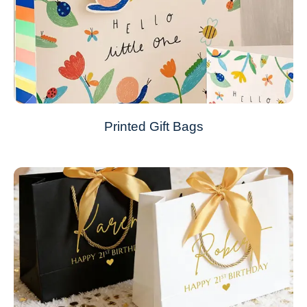
Printed Gift Bags