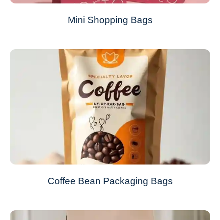
Mini Shopping Bags
Coffee Bean Packaging Bags