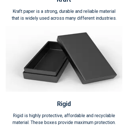
Kraft paper is a strong, durable and reliable material
that is widely used across many different industries.
Rigid
Rigid is highly protective, affordable and recyclable
material. These boxes provide maximum protection.