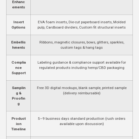
Enhanc
ements
Insert
EVA foam inserts, Die-cut paperboard inserts, Molded
Options
pulp, Cardboard dividers, Custom fit structural inserts
Embellis
Ribbons, magnetic closures, bows, glitters, sparkles,
hments
custom tags & hang tags
Complia
Labeling guidance & compliance support available for
nce
regulated products including hemp/CBD packaging
Support
Samplin
Free 3D digital mockups, blank sample, printed sample
g &
(delivery reimbursable)
Proofin
g
Product
5–9 business days standard production (rush orders
ion
available upon discussion)
Timeline