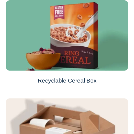
Recyclable Cereal Box