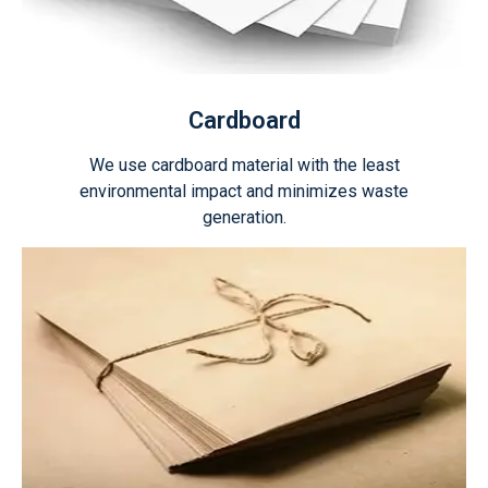
Cardboard
We use cardboard material with the least
environmental impact and minimizes waste
generation.