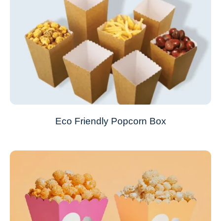
Eco Friendly Popcorn Box