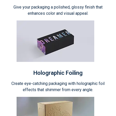
Give your packaging a polished, glossy finish that
enhances color and visual appeal.
Holographic Foiling
Create eye-catching packaging with holographic foil
effects that shimmer from every angle.