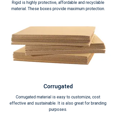
Rigid is highly protective, affordable and recyclable
material. These boxes provide maximum protection.
Corrugated
Corrugated material is easy to customize, cost
effective and sustainable. It is also great for branding
purposes.