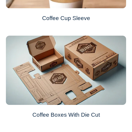
Coffee Cup Sleeve
Coffee Boxes With Die Cut