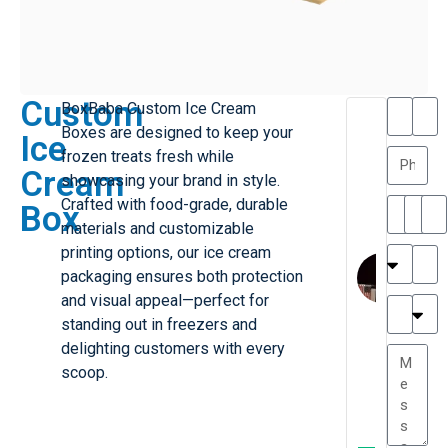
Custom
BoxBaba Custom Ice Cream
T
T
Boxes are designed to keep your
Ice
h
a
frozen treats fresh while
a
y
Cream
showcasing your brand in style.
is
l
M
o
Crafted with food-grade, durable
Box
ill
r
materials and customizable
e
C
printing options, our ice cream
r
l
packaging ensures both protection
G
a
and visual appeal—perfect for
r
r
e
standing out in freezers and
TC
k
at
delighting customers with every
e
e
G
scoop.
st
r
P.
e
....
a
.
t