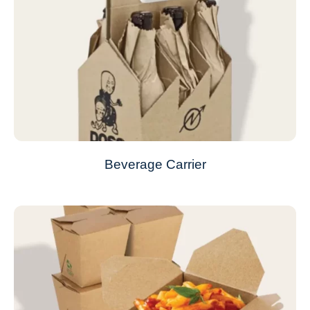
Beverage Carrier