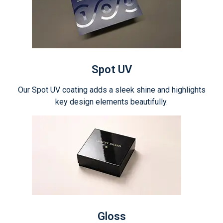
Spot UV
Our Spot UV coating adds a sleek shine and highlights
key design elements beautifully.
Gloss