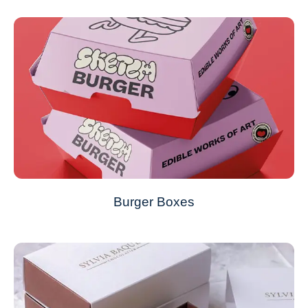
Burger Boxes