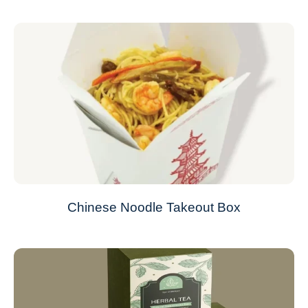
Chinese Noodle Takeout Box