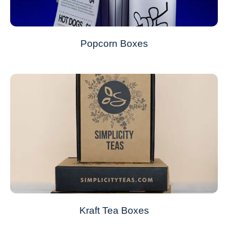
Popcorn Boxes
Kraft Tea Boxes