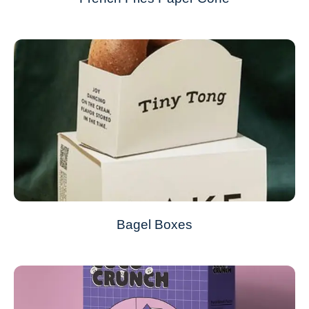
Bagel Boxes