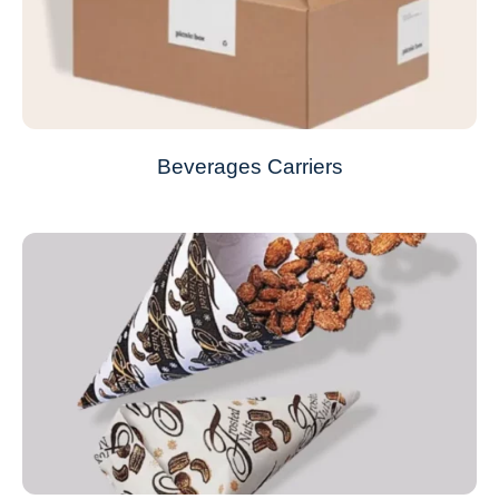
Beverages Carriers