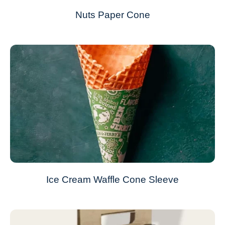
Nuts Paper Cone
Ice Cream Waffle Cone Sleeve