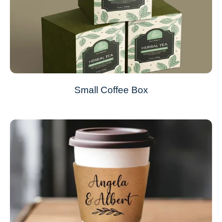
Small Coffee Box