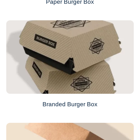
Paper Burger Box
Branded Burger Box