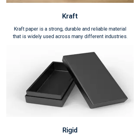
Kraft
Kraft paper is a strong, durable and reliable material
that is widely used across many different industries.
Rigid