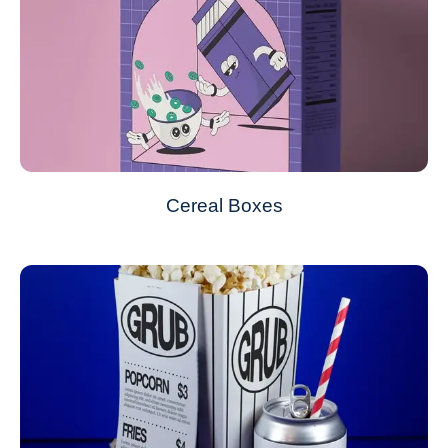
Cereal Boxes