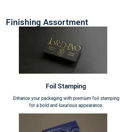
Finishing Assortment
Foil Stamping
Enhance your packaging with premium foil stamping
for a bold and luxurious appearance.