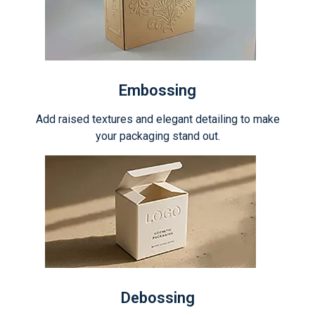
Embossing
Add raised textures and elegant detailing to make
your packaging stand out.
Debossing