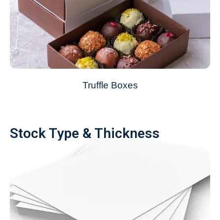
Truffle Boxes
Stock Type & Thickness