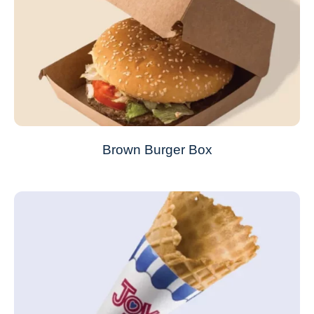
Brown Burger Box