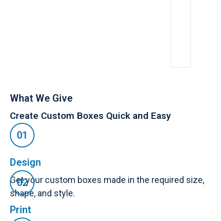
What We Give
Create Custom Boxes Quick and Easy
Design
Get your custom boxes made in the required size,
shape, and style.
Print