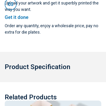
Upload your artwork and get it superbly printed the
way you want.
Get it done
Order any quantity, enjoy a wholesale price, pay no
extra for die plates.
Product Specification
Related Products