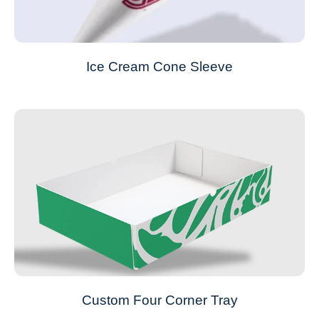
Ice Cream Cone Sleeve
Custom Four Corner Tray