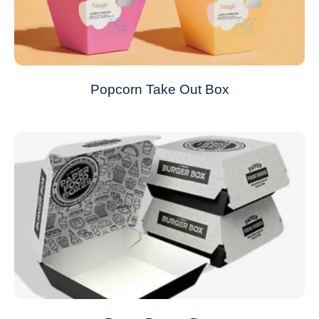
Popcorn Take Out Box