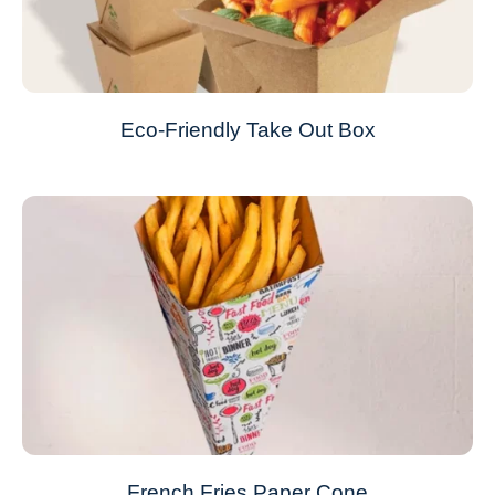
Eco-Friendly Take Out Box
French Fries Paper Cone