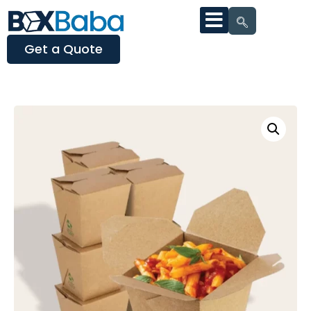
Get a Quote