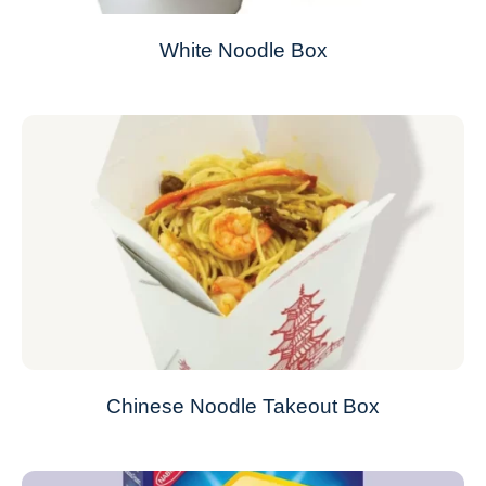
White Noodle Box
Chinese Noodle Takeout Box