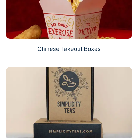
Chinese Takeout Boxes