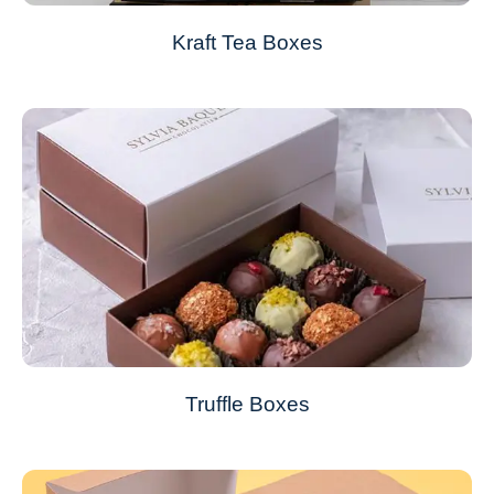
Kraft Tea Boxes
Truffle Boxes