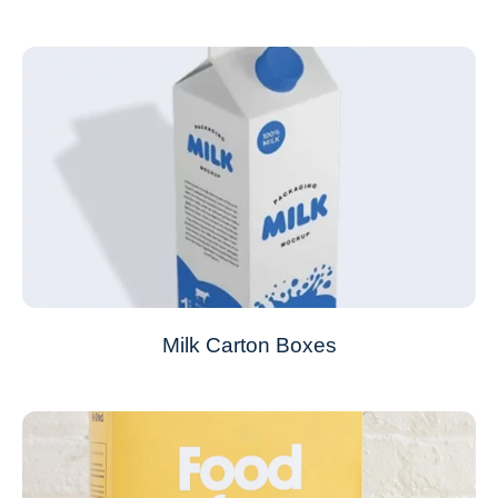
Milk Carton Boxes