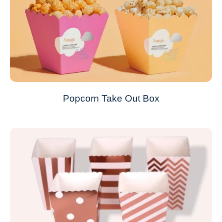
Popcorn Take Out Box