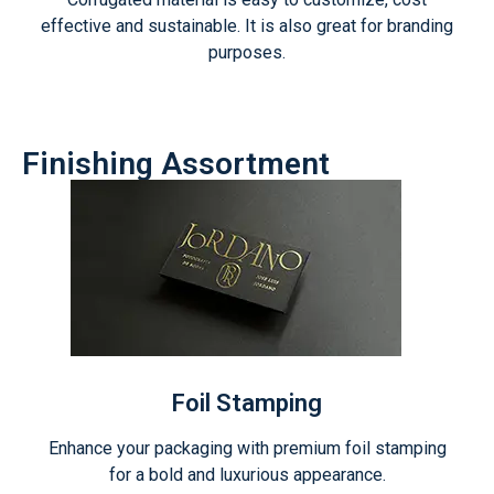
effective and sustainable. It is also great for branding
purposes.
Finishing Assortment
Foil Stamping
Enhance your packaging with premium foil stamping
for a bold and luxurious appearance.