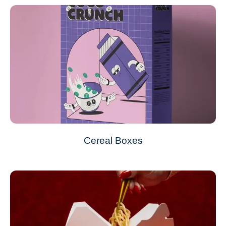
Cereal Boxes