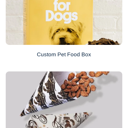
Custom Pet Food Box