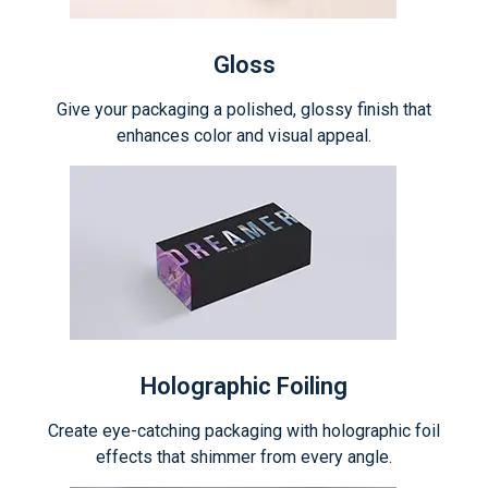
Gloss
Give your packaging a polished, glossy finish that
enhances color and visual appeal.
Holographic Foiling
Create eye-catching packaging with holographic foil
effects that shimmer from every angle.