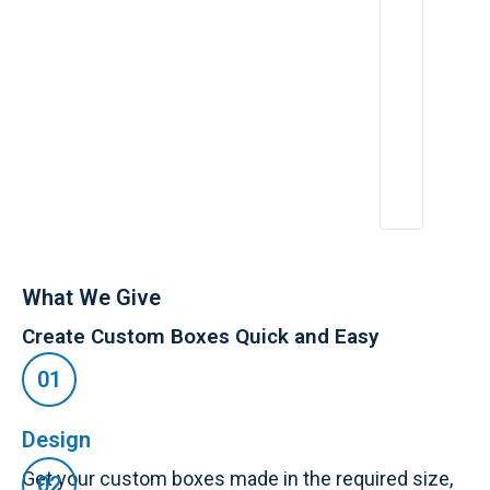
What We Give
Create Custom Boxes Quick and Easy
Design
Get your custom boxes made in the required size,