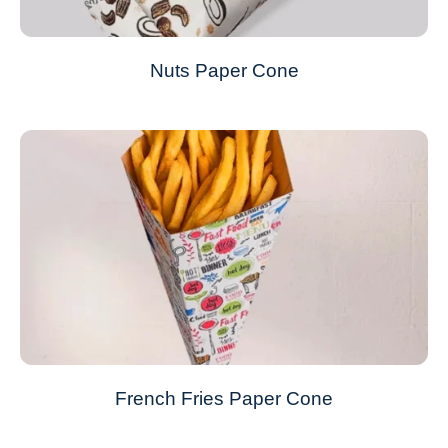
Nuts Paper Cone
French Fries Paper Cone