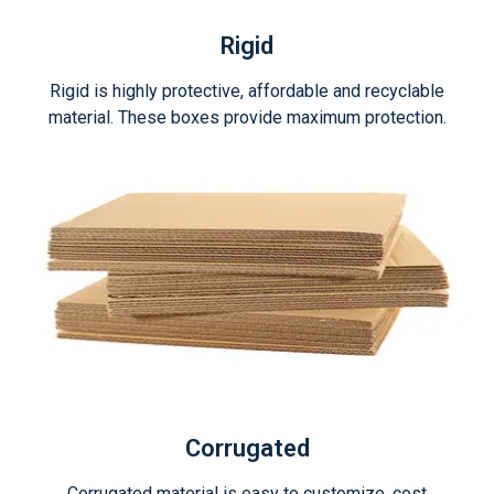
Rigid
Rigid is highly protective, affordable and recyclable
material. These boxes provide maximum protection.
Corrugated
Corrugated material is easy to customize, cost