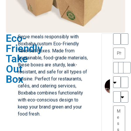
Eco-
Serve meals responsibly with
T
T
Boxbaba custom Eco-Friendly
Friendly
h
a
Take Out Boxes. Made from
a
y
Take
sustainable, food-grade materials,
is
l
M
o
these boxes are sturdy, leak-
Out
ill
r
resistant, and safe for all types of
Box
e
C
cuisine. Perfect for restaurants,
r
l
cafés, and catering services,
G
a
Boxbaba combines functionality
r
r
e
with eco-conscious design to
TC
k
at
keep your brand green and your
e
e
G
food fresh.
st
r
P.
e
....
a