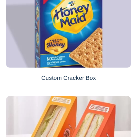
Custom Cracker Box