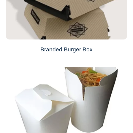
Branded Burger Box