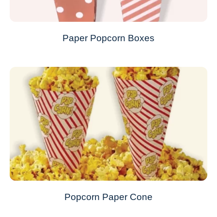
Paper Popcorn Boxes
Popcorn Paper Cone