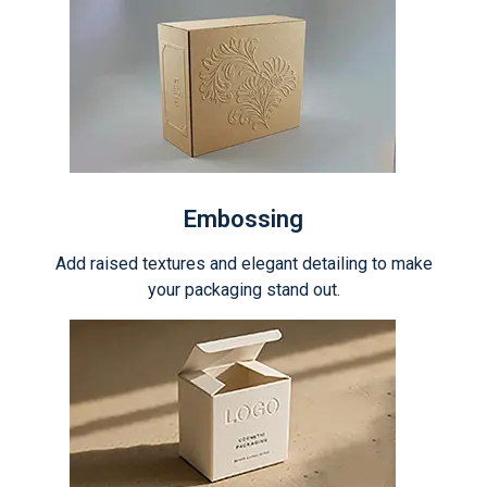
Embossing
Add raised textures and elegant detailing to make
your packaging stand out.