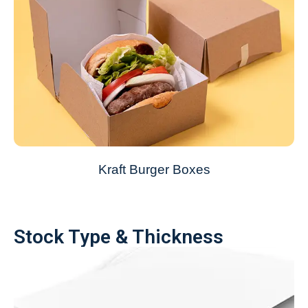
Kraft Burger Boxes
Stock Type & Thickness