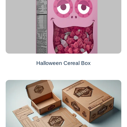
Halloween Cereal Box