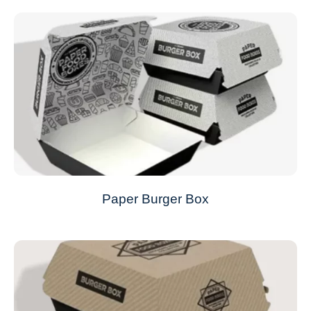
Paper Burger Box