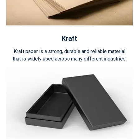
Kraft
Kraft paper is a strong, durable and reliable material
that is widely used across many different industries.