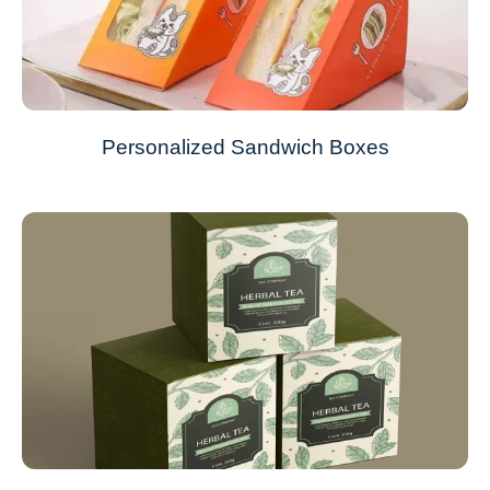
Personalized Sandwich Boxes