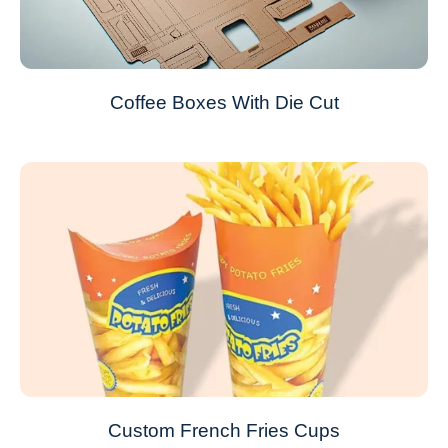
Coffee Boxes With Die Cut
Custom French Fries Cups