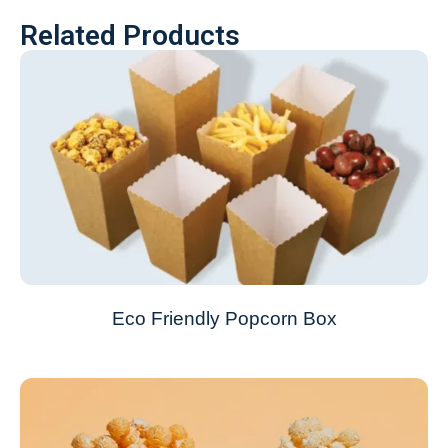
Related Products
Eco Friendly Popcorn Box