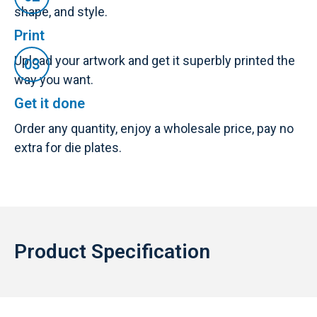
shape, and style.
Print
Upload your artwork and get it superbly printed the
way you want.
Get it done
Order any quantity, enjoy a wholesale price, pay no
extra for die plates.
Product Specification