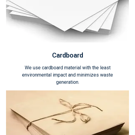
Cardboard
We use cardboard material with the least
environmental impact and minimizes waste
generation.