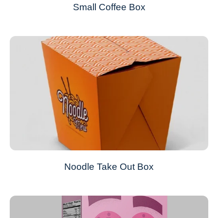
Small Coffee Box
Noodle Take Out Box