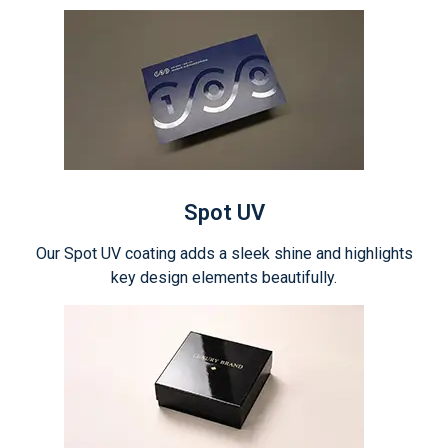
Spot UV
Our Spot UV coating adds a sleek shine and highlights
key design elements beautifully.